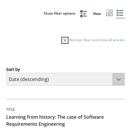
Show filter options
View
Remove filter and show all articles
Sort by
Practice
Methods
Learning from history: The case of So
TITLE
TOPIC
AUTHOR
DATE
READING
TIME
‘A large elephant is in the room but we are not able or 
Learning from history: The case of Software
Requirements Engineering