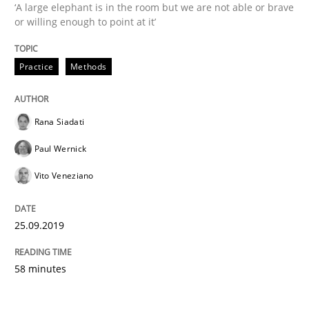
‘A large elephant is in the room but we are not able or brave
or willing enough to point at it’
Written by
Rana Siadati
Paul Wernick
Vito Veneziano
25. September 2019 · 58 minutes read
Practice
Methods
READ ARTICLE
Rana Siadati
Paul Wernick
Vito Veneziano
25.09.2019
58 minutes