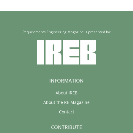
Requirements Engineering Magazine is presented by:
INFORMATION
About IREB
About the RE Magazine
Contact
CONTRIBUTE