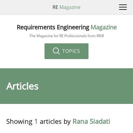
RE
Magazine
Requirements Engineering
Magazine
The Magazine for RE Professionals from IREB
TOPICS
Articles
Showing
1
articles by
Rana Siadati