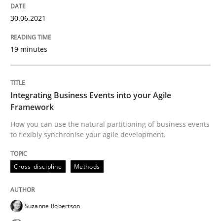
30.06.2021
Methods
19 minutes
Is there something missing?
Integrating Business Events into your Agile
Framework
Using verbs’ valency to improve requirements’ quality
How you can use the natural partitioning of business events
to flexibly synchronise your agile development.
Cross-discipline
Methods
Written by
Kristina Schöne
Andreas Günther
Margaux Sagne
28. March 2019 · 12 minutes read
READ ARTICLE
Suzanne Robertson