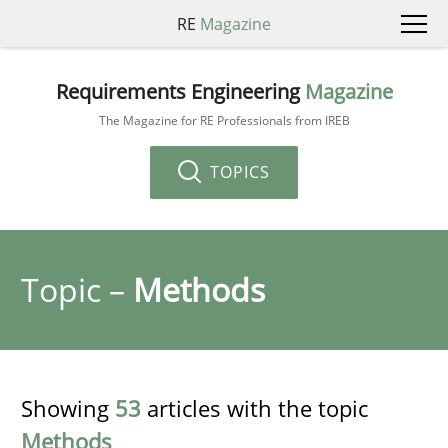
RE
Magazine
Requirements Engineering
Magazine
The Magazine for RE Professionals from IREB
TOPICS
Topic –
Methods
Showing
53
articles with the topic
Methods