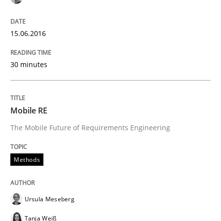
ReqInspector
15.06.2016
An Approach for the Inspection of the Completeness o
30 minutes
Written by
Andreas Maier
Simon Darting
Mobile RE
27. June 2019 · 21 minutes read
The Mobile Future of Requirements Engineering
READ ARTICLE
Methods
Practice
Methods
Ursula Meseberg
Tanja Weiß