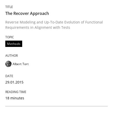
Reverse Modeling and Up-To-Date Evolution of Functi
The Recover Approach
Reverse Modeling and Up-To-Date Evolution of Functional
Requirements in Alignment with Tests
Written by
Albert Tort
29. January 2015 · 18 minutes read
Methods
READ ARTICLE
Albert Tort
Methods
29.01.2015
A Finite State Machine Model for Requ
18 minutes