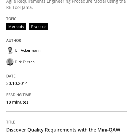
Agile Requirements Engineering Procedure Model using the
RE Tool Jama.
Written by
Ulf Ackermann
Dirk Fritsch
30. October 2014 · 18 minutes read
Methods
Practice
READ ARTICLE
Ulf Ackermann
Dirk Fritsch
Practice
Methods
30.10.2014
Discover Quality Requirements with t
18 minutes
A short and fun elicitation workshop for Agile teams 
Discover Quality Requirements with the Mini-QAW