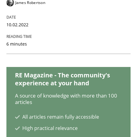
James Robertson
Practice
Methods
10.02.2022
Learning from history: The case of So
6 minutes
‘A large elephant is in the room but we are not able or 
RE Magazine - The community's
experience at your hand
A source of knowledge with more than 100
Written by
Rana Siadati
Paul Wernick
Vito Veneziano
articles
25. September 2019 · 58 minutes read
All articles remain fully accessible
READ ARTICLE
High practical relevance