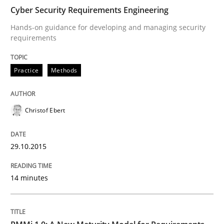
Cyber Security Requirements Engineering
Practice
Methods
Hands-on guidance for developing and managing security
requirements
Cyber Security Requirements Engineer
Practice
Methods
Hands-on guidance for developing and managing sec
Christof Ebert
29.10.2015
Written by
Christof Ebert
29. October 2015 · 14 minutes read
14 minutes
READ ARTICLE