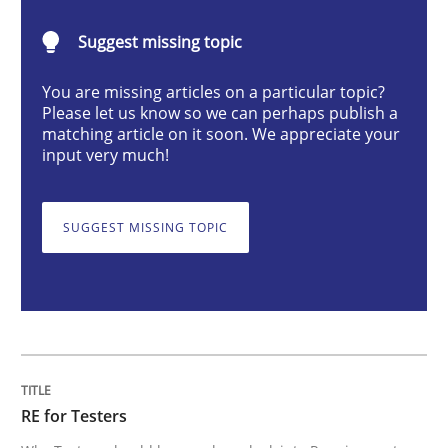
Practice
Methods
Suggest missing topic
RE for Testers
You are missing articles on a particular topic?
Please let us know so we can perhaps publish a
matching article on it soon. We appreciate your
input very much!
Why Testers should have a closer look into Requirem
SUGGEST MISSING TOPIC
Written by
Erik van Veenendaal
30. January 2014 · 4 minutes read
READ ARTICLE
RE for Testers
Methods