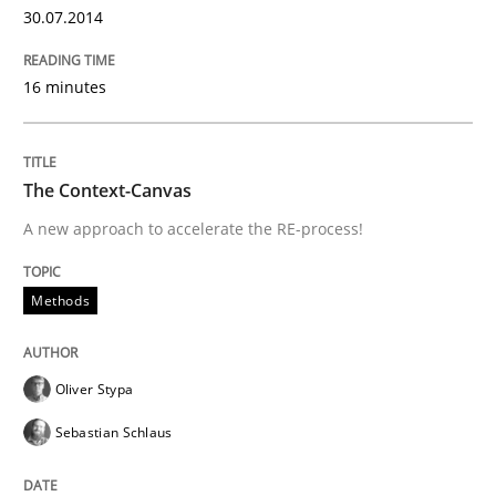
30.07.2014
Written by
Frank Rabeler
30. October 2014 · 15 minutes read
16 minutes
READ ARTICLE
The Context-Canvas
A new approach to accelerate the RE-process!
Methods
Practice
Methods
Splitting Requirements at Scale
Oliver Stypa
Strategies for building manageable requirements hi
Sebastian Schlaus