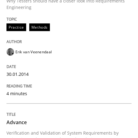
Why Testers should have a closer look into Requirements
Engineering
Advance
Practice
Methods
Verification and Validation of System Requirements 
Erik van Veenendaal
30.01.2014
Written by
Brett Bicknell
Karim Kanso
30. October 2014 · 24 minutes read
4 minutes
READ ARTICLE
Advance
RE Magazine - The community's experie
Verification and Validation of System Requirements by