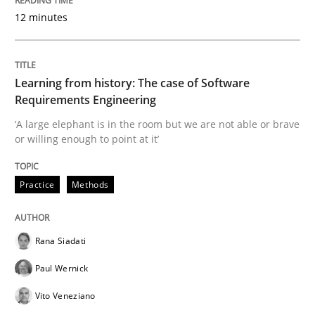
12 minutes
Modeling Requirements and Context as
Learning from history: The case of Software
Requirements Engineering
An Example from the Automation Industry
‘A large elephant is in the room but we are not able or brave
or willing enough to point at it’
Written by
Bastian Tenbergen
Andreas Vogelsang
Thorsten Weyer
Practice
Methods
15. June 2016 · 27 minutes read
READ ARTICLE
Rana Siadati
Paul Wernick
Vito Veneziano
Methods
Practice