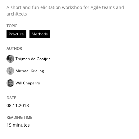
A short and fun elicitation workshop for Agile teams and
Written by
Thijmen de Gooijer
Michael Keeling
Will Chaparro
architects
08. November 2018 · 15 minutes read
Practice
Methods
READ ARTICLE
Thijmen de Gooijer
Skills
Methods
Michael Keeling
Will Chaparro
Bridging communication gaps with a Fe
08.11.2018
How product manager and development team found
15 minutes