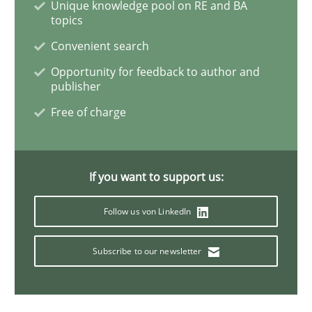
Unique knowledge pool on RE and BA
topics
Methods
Studies and Research
Convenient search
Opportunity for feedback to author and
Leveraging Creativity Techniques in Req
publisher
Free of charge
A Literature Review
If you want to support us:
Written by
Áldrin Jaramillo Franco
Saïd Assar
Follow us von LinkedIn
15. June 2016 · 30 minutes read
Subscribe to our newsletter
READ ARTICLE