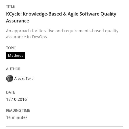
TITLE
TOPIC
AUTHOR
DATE
READING
TIME
An approach for iterative and requirements-based qu
KCycle: Knowledge-Based & Agile Software Quality
Assurance
An approach for iterative and requirements-based quality
assurance in DevOps
Written by
Albert Tort
18. October 2016 · 16 minutes read · 4 Comments
Methods
READ ARTICLE
Albert Tort
Methods
18.10.2016
The Recover Approach
16 minutes