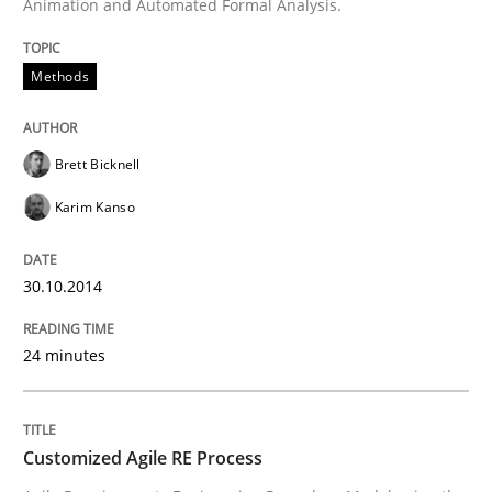
A source of knowledge with more than 100 articles
Animation and Automated Formal Analysis.
Convenient search
All articles remain fully accessible
Opportunity for feedback to author and publishe
If you want to support us:
Methods
High practical relevance
Free of charge
Follow us von LinkedIn
Subscribe to our newsletter
Unique knowledge pool on RE and BA topics
Brett Bicknell
Karim Kanso
Methods
Practice
30.10.2014
24 minutes
Customized Agile RE Process
Customized Agile RE Process
Agile Requirements Engineering Procedure Model usin