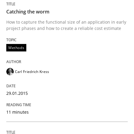
Written by
Carl Friedrich Kress
Catching the worm
29. January 2015 · 11 minutes read
How to capture the functional size of an application in early
project phases and how to create a reliable cost estimate
READ ARTICLE
Methods
Carl Friedrich Kress
can perhaps publish a matching article on it soon. We apprec
29.01.2015
11 minutes