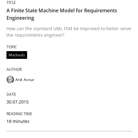
How can the standard UML FSM be improved to better
A Finite State Machine Model for Requirements
Written by
Ariè Avnur
Engineering
30. July 2015 · 18 minutes read
How can the standard UML FSM be improved to better serve
the requirements engineer?
READ ARTICLE
Methods
Methods
Ariè Avnur
Catching the worm
30.07.2015
How to capture the functional size of an application i
18 minutes