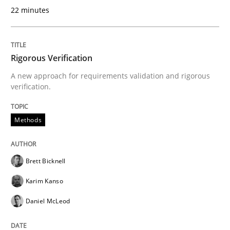
22 minutes
Written by
Fabrício Laguna
12. September 2017 · 14 minutes read · 2 Comments
Rigorous Verification
A new approach for requirements validation and rigorous
READ ARTICLE
verification.
Methods
Practice
Methods
Brett Bicknell
Readable requirements
Karim Kanso
Daniel McLeod
Readable requirements are not a matter of course – o