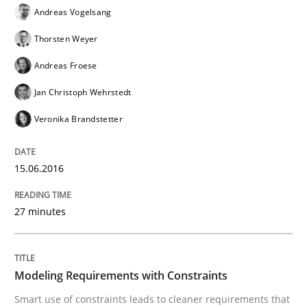
Andreas Vogelsang
Thorsten Weyer
A new approach for requirements validation and rigor
Andreas Froese
Jan Christoph Wehrstedt
Written by
Brett Bicknell
Karim Kanso
Daniel McLeod
Veronika Brandstetter
30. July 2014 · 16 minutes read
READ ARTICLE
15.06.2016
27 minutes
Methods
Modeling Requirements with Constraints
The Context-Canvas
Smart use of constraints leads to cleaner requirements that