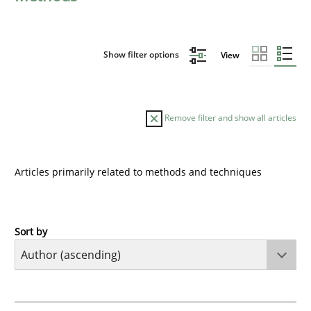
Show filter options
View
Remove filter and show all articles
Articles primarily related to methods and techniques
Sort by
Methods
KCycle: Knowledge-Based & Agile Softw