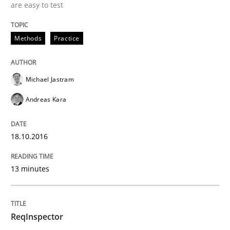
are easy to test
A new approach to accelerate the RE-process!
Methods
Practice
Written by
Oliver Stypa
Sebastian Schlaus
Michael Jastram
18. October 2016 · 16 minutes read
Andreas Kara
READ ARTICLE
18.10.2016
Methods
13 minutes
TORE
ReqInspector