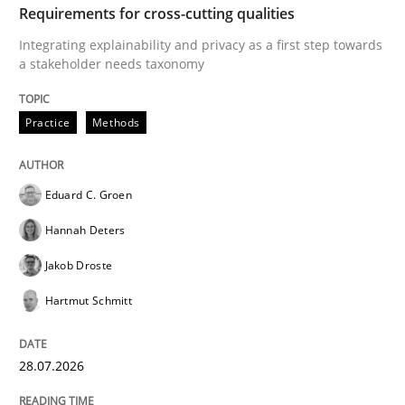
From Requirements to Code
Requirements for cross-cutting qualities
Integrating explainability and privacy as a first step towards
a stakeholder needs taxonomy
Written by
Harry Sneed
Birgit Demuth
21. February 2017 · 26 minutes read
Practice
Methods
READ ARTICLE
Eduard C. Groen
Hannah Deters
Methods
Jakob Droste
Hartmut Schmitt
REQM guidance matrix
28.07.2026
A framework to drive requirements management