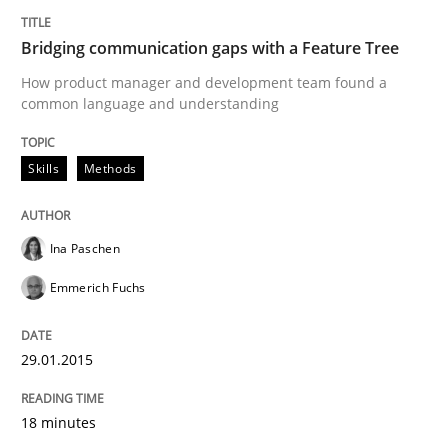
Written by
Ina Paschen
Emmerich Fuchs
29. January 2015 · 18 minutes read · 2 Comments
Bridging communication gaps with a Feature Tree
How product manager and development team found a
READ ARTICLE
common language and understanding
Skills
Methods
Methods
Opinions
Ina Paschen
Functional Requirements and their level
Emmerich Fuchs
What are the levels of granularity of functional requ
29.01.2015
18 minutes
Written by
Guilherme Siqueira Simões
Carlos Eduardo Vazquez