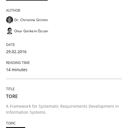
Written by
Dr. Christine Grimm
Onur Görkem Özcan
29. February 2016 · 14 minutes read
Dr. Christine Grimm
READ ARTICLE
Onur Görkem Özcan
29.02.2016
Methods
14 minutes
TORE
TORE
A Framework for Systematic Requirements Developme
A Framework for Systematic Requirements Development in
Information Systems.