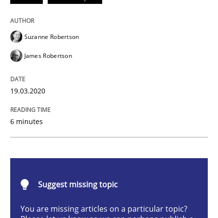
Methods
Cross-discipline
Suzanne Robertson
How Will It Work?
James Robertson
The Future How Viewpoint.
19.03.2020
6 minutes
Written by
Suzanne Robertson
James Robertson
19. March 2020 · 6 minutes read
READ ARTICLE
Suggest missing topic
You are missing articles on a particular topic?
Methods
Skills