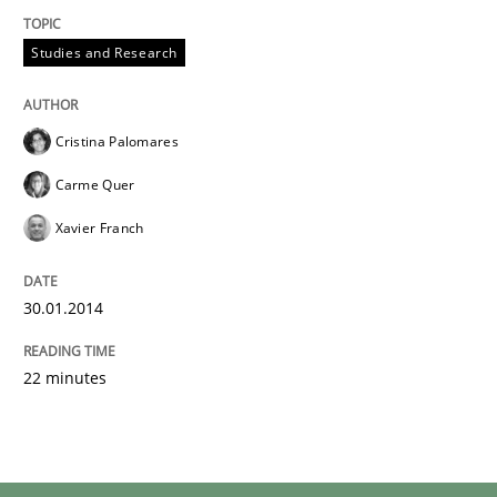
30. January 2014 · 22 minutes read
Studies and Research
READ ARTICLE
Cristina Palomares
Carme Quer
Xavier Franch
30.01.2014
22 minutes