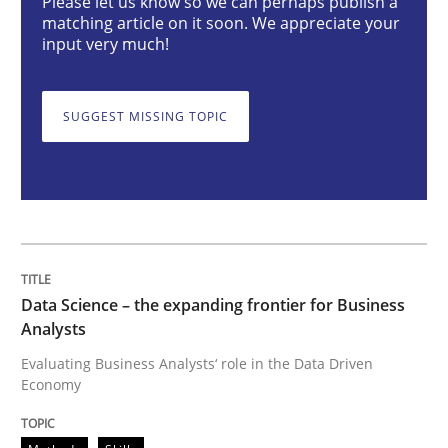
Please let us know so we can perhaps publish a
matching article on it soon. We appreciate your
input very much!
Data Science – the expanding frontier f
SUGGEST MISSING TOPIC
Evaluating Business Analysts‘ role in the Data Drive
Written by
Priyank Arora
09. May 2019 · 18 minutes read · 2 Comments
Data Science – the expanding frontier for Business
Analysts
READ ARTICLE
Evaluating Business Analysts‘ role in the Data Driven
Economy
Methods