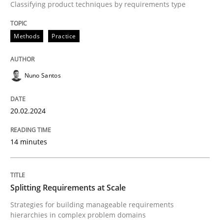
Classifying product techniques by requirements type
Written by
Nuno Santos
20. February 2024 · 14 minutes read
Methods
Practice
READ ARTICLE
Nuno Santos
Methods
Practice
20.02.2024
Splitting Requirements at Scale
14 minutes
Strategies for building manageable requirements hi
Splitting Requirements at Scale
Strategies for building manageable requirements
hierarchies in complex problem domains