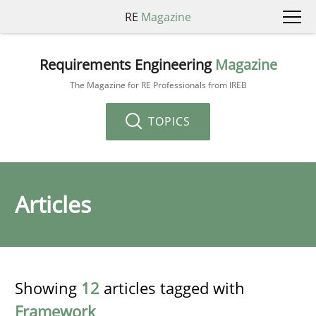
RE
Magazine
Requirements Engineering
Magazine
The Magazine for RE Professionals from IREB
TOPICS
Articles
Showing
12
articles tagged with
Framework