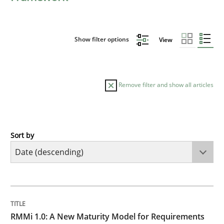
Show filter options
View
Remove filter and show all articles
Sort by
Methods
Cross-discipline
RMMi 1.0: A New Maturity Model for R
TITLE
TOPIC
AUTHOR
DATE
READING
TIME
A Maturity Path for Trustworthy Requirements in the AI
RMMi 1.0: A New Maturity Model for Requirements