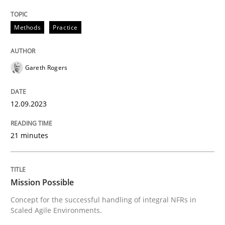
Written by
Gareth Rogers
12. September 2023 · 21 minutes read
Methods
Practice
READ ARTICLE
Gareth Rogers
12.09.2023
can perhaps publish a matching article on it soon. We apprec
21 minutes
Mission Possible
Concept for the successful handling of integral NFRs in
Scaled Agile Environments.