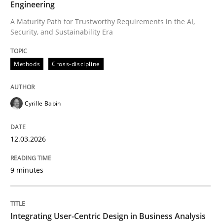
Engineering
A Maturity Path for Trustworthy Requirements in the AI,
Security, and Sustainability Era
Written by
Cyrille Babin
12. March 2026 · 9 minutes read
Methods
Cross-discipline
READ ARTICLE
Cyrille Babin
Practice
Methods
12.03.2026
Integrating User-Centric Design in Busi
9 minutes
Strategies for Enhanced Digital User Experience
Integrating User-Centric Design in Business Analysis