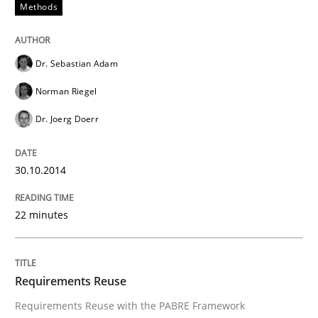
Written by
Dr. Sebastian Adam
Norman Riegel
Dr. Joerg Doerr
Methods
30. October 2014 · 22 minutes read
READ ARTICLE
Dr. Sebastian Adam
Norman Riegel
Dr. Joerg Doerr
Studies and Research
30.10.2014
Requirements Reuse
22 minutes
Requirements Reuse with the PABRE Framework
Requirements Reuse
Requirements Reuse with the PABRE Framework
Written by
Cristina Palomares
Carme Quer
Xavier Franch