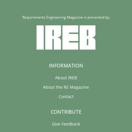
Requirements Engineering Magazine is presented by:
INFORMATION
About IREB
About the RE Magazine
Contact
CONTRIBUTE
Give Feedback