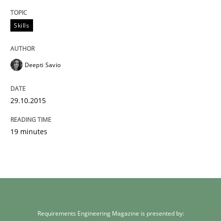
Written by
Deepti Savio
Skills
29. October 2015 · 19 minutes read · 2 Comments
READ ARTICLE
Deepti Savio
29.10.2015
19 minutes
Requirements Engineering Magazine is presented by: