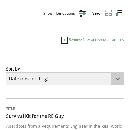
Show filter options
View
Remove filter and show all articles
Sort by
Skills
Survival Kit for the RE Guy
TITLE
TOPIC
AUTHOR
DATE
READING
TIME
Anecdotes from a Requirements Engineer in the Real
Survival Kit for the RE Guy
Anecdotes from a Requirements Engineer in the Real World