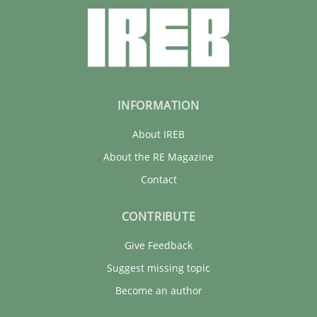
INFORMATION
About IREB
About the RE Magazine
Contact
CONTRIBUTE
Give Feedback
Suggest missing topic
Become an author