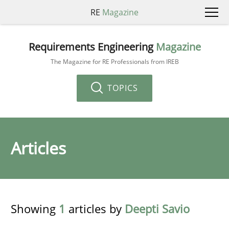
RE
Magazine
Requirements Engineering
Magazine
The Magazine for RE Professionals from IREB
TOPICS
Articles
Showing
1
articles by
Deepti Savio