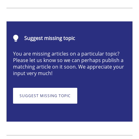
What makes Women Better BAs
Suggest missing topic
What makes an excellent BA and are women more suit
You are missing articles on a particular topic?
Please let us know so we can perhaps publish a
matching article on it soon. We appreciate your
input very much!
Written by
Sandra Leek
29. February 2016 · 3 minutes read · 1 Comment
SUGGEST MISSING TOPIC
READ ARTICLE
Cross-discipline
Skills