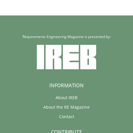
Requirements Engineering Magazine is presented by:
INFORMATION
About IREB
About the RE Magazine
Contact
CONTRIBUTE