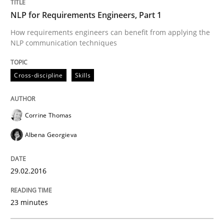
Convenient search
NLP for Requirements Engineers, Part 1
All articles remain fully accessible
Opportunity for feedback to author and publishe
If you want to support us:
How requirements engineers can benefit from applying the
High practical relevance
NLP communication techniques
Free of charge
Follow us von LinkedIn
Subscribe to our newsletter
Unique knowledge pool on RE and BA topics
Cross-discipline
Skills
Corrine Thomas
Practice
Cross-discipline
Albena Georgieva
Requirements under construction
29.02.2016
Agreed, unambiguous and based on inventions
23 minutes