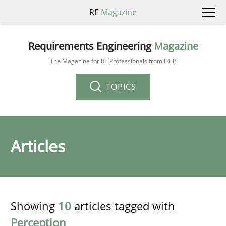
RE
Magazine
Requirements Engineering
Magazine
The Magazine for RE Professionals from IREB
TOPICS
Articles
Showing
10
articles tagged with
Perception