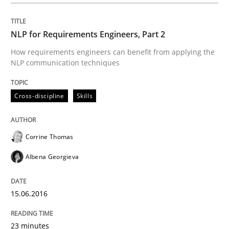
Cross-discipline
Skills
NLP for Requirements Engineers, Part 2
NLP for Requirements Engineers, Part 
How requirements engineers can benefit from applying the
NLP communication techniques
How requirements engineers can benefit from apply
Cross-discipline
Skills
Corrine Thomas
Written by
Corrine Thomas
Albena Georgieva
15. June 2016 · 23 minutes read
Albena Georgieva
READ ARTICLE
15.06.2016
23 minutes
Skills
Cross-discipline