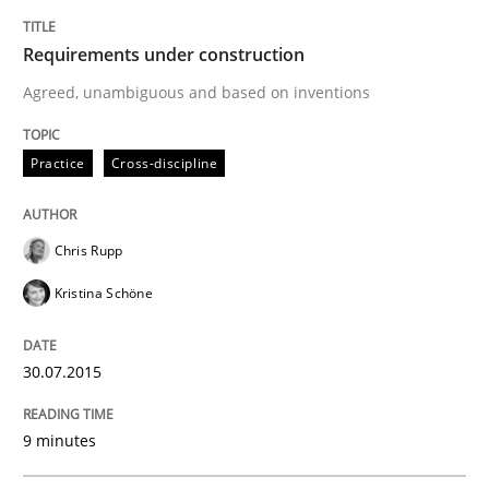
Requirements under construction
Written by
Chris Rupp
Kristina Schöne
30. July 2015 · 9 minutes read
Agreed, unambiguous and based on inventions
READ ARTICLE
Practice
Cross-discipline
Cross-discipline
Chris Rupp
Kristina Schöne
What does it mean?
30.07.2015
What does it mean to say „requirement“? An inquiry i
9 minutes