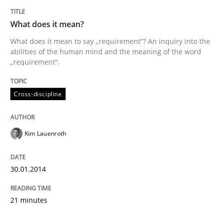
Written by
Kim Lauenroth
30. January 2014 · 21 minutes read · 1 Comment
What does it mean?
What does it mean to say „requirement“? An inquiry into the
READ ARTICLE
abilities of the human mind and the meaning of the word
„requirement“.
Cross-discipline
Kim Lauenroth
30.01.2014
21 minutes