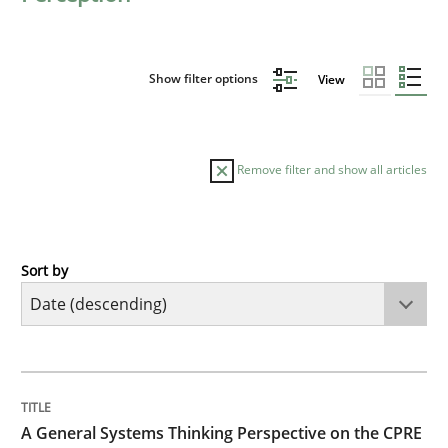
Show filter options
View
Remove filter and show all articles
Sort by
Opinions
Cross-discipline
A General Systems Thinking Perspectiv
TITLE
TOPIC
AUTHOR
DATE
READING
TIME
This system is your system. This system is my system.
A General Systems Thinking Perspective on the CPRE