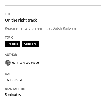
Written by
Hans van Loenhoud
18. December 2018 · 5 minutes read
On the right track
READ ARTICLE
Requirements Engineering at Dutch Railways
Practice
Opinions
Cross-discipline
Hans van Loenhoud
To Brainstorm or Not to Brainstorm
18.12.2018
Neuropsychological Insights on Creativity
5 minutes