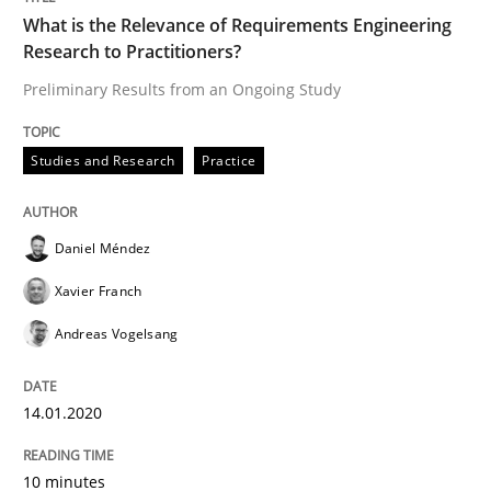
What is the Relevance of Requirements Engineering
Research to Practitioners?
Written by
Daniel Méndez
Xavier Franch
Andreas Vogelsang
14. January 2020 · 10 minutes read
Preliminary Results from an Ongoing Study
READ ARTICLE
Studies and Research
Practice
Practice
Daniel Méndez
Opinions
Xavier Franch
On the right track
Andreas Vogelsang
14.01.2020
Requirements Engineering at Dutch Railways
10 minutes