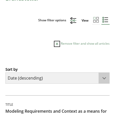
Show filter options
View
Remove filter and show all articles
Sort by
Methods
Practice
Modeling Requirements and Context as
TITLE
TOPIC
AUTHOR
DATE
READING
TIME
An Example from the Automation Industry
Modeling Requirements and Context as a means for