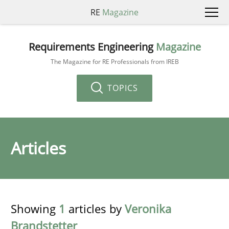
RE
Magazine
Requirements Engineering
Magazine
The Magazine for RE Professionals from IREB
TOPICS
Articles
Showing
1
articles by
Veronika
Brandstetter