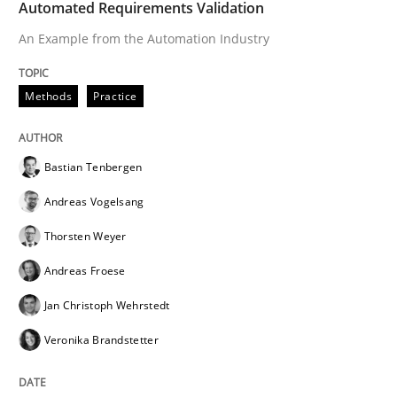
Automated Requirements Validation
An Example from the Automation Industry
Written by
Bastian Tenbergen
Andreas Vogelsang
Thorsten Weyer
15. June 2016 · 27 minutes read
Methods
Practice
READ ARTICLE
Bastian Tenbergen
Andreas Vogelsang
Thorsten Weyer
Andreas Froese
Jan Christoph Wehrstedt
Veronika Brandstetter