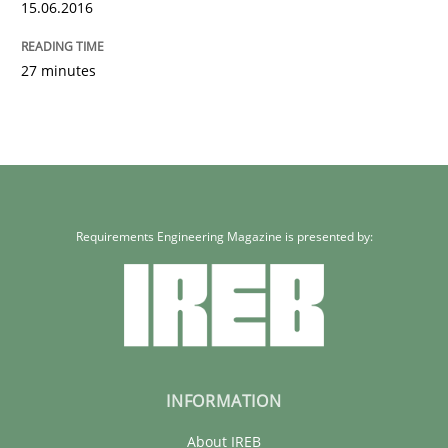
15.06.2016
27 minutes
Requirements Engineering Magazine is presented by:
INFORMATION
About IREB