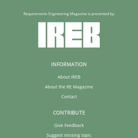
Requirements Engineering Magazine is presented by:
INFORMATION
About IREB
About the RE Magazine
Contact
CONTRIBUTE
Give Feedback
Suggest missing topic