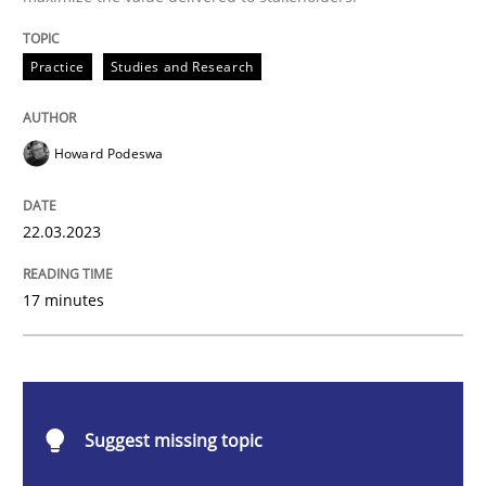
Practice
Studies and Research
How Product Owners (POs), Business Analysts and Req
Howard Podeswa
Written by
Howard Podeswa
22. March 2023 · 17 minutes read
22.03.2023
READ ARTICLE
17 minutes
Practice
Cross-discipline
Suggest missing topic
Mission Possible