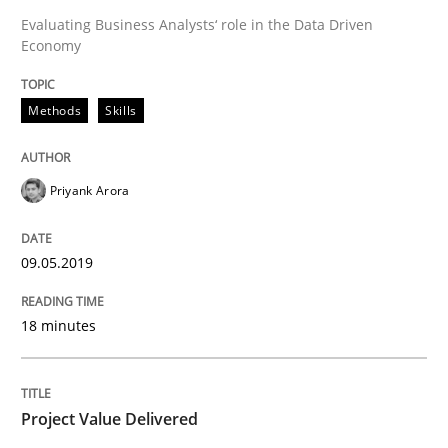
Evaluating Business Analysts‘ role in the Data Driven
Economy
Practice
Studies and Research
Methods
Skills
Project Value Delivered
Priyank Arora
The True Measure of Requirements Quality.
09.05.2019
Written by
Joy Beatty
Candase Hokanson
18 minutes
30. July 2014 · 11 minutes read · 4 Comments
READ ARTICLE
Project Value Delivered