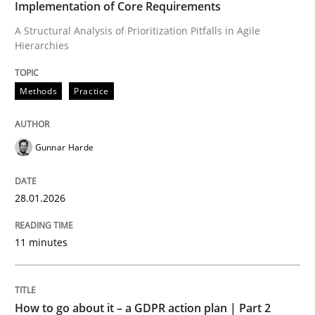
Implementation of Core Requirements
A Structural Analysis of Prioritization Pitfalls in Agile
Hierarchies
Written by
Gunnar Harde
28. January 2026 · 11 minutes read
Methods
Practice
READ ARTICLE
Gunnar Harde
Methods
Practice
28.01.2026
How to go about it – a GDPR action plan
11 minutes
GDPR compliance supports better overall protection
How to go about it – a GDPR action plan | Part 2