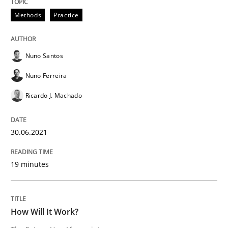
READ ARTICLE
Methods
Practice
Nuno Santos
Methods
Cross-discipline
Nuno Ferreira
Ricardo J. Machado
How Will It Work?
30.06.2021
The Future How Viewpoint.
19 minutes
Written by
Suzanne Robertson
James Robertson
19. March 2020 · 6 minutes read
How Will It Work?