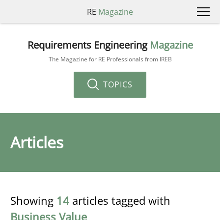
RE
Magazine
Requirements Engineering
Magazine
The Magazine for RE Professionals from IREB
TOPICS
Articles
Showing
14
articles tagged with
Business Value