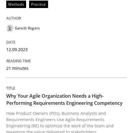
Methods
Practice
Splitting Requirements at Scale
Gareth Rogers
Strategies for building manageable requirements hi
12.09.2023
Written by
Gareth Rogers
12. September 2023 · 21 minutes read
21 minutes
READ ARTICLE
Why Your Agile Organization Needs a High-
Performing Requirements Engineering Competency
Practice
Studies and Research
How Product Owners (POs), Business Analysts and
Requirements Engineers Use Agile Requirements
Engineering (RE) to optimize the work of the team and
Why Your Agile Organization Needs a 
maximize the value delivered to stakeholders.