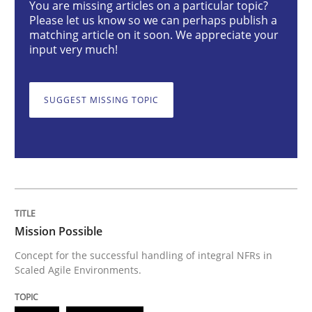
You are missing articles on a particular topic?
Please let us know so we can perhaps publish a
matching article on it soon. We appreciate your
Concept for the successful handling of integral NFRs 
input very much!
SUGGEST MISSING TOPIC
Written by
Rainer Grau
14. December 2022 · 11 minutes read
READ ARTICLE
Cross-discipline
Methods
Mission Possible
Concept for the successful handling of integral NFRs in
Scaled Agile Environments.
Integrating Business Events into your 