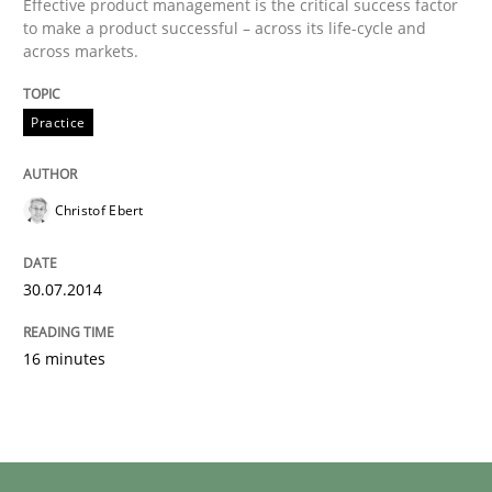
Effective product management is the critical success factor
to make a product successful – across its life-cycle and
across markets.
Practice
Christof Ebert
30.07.2014
16 minutes