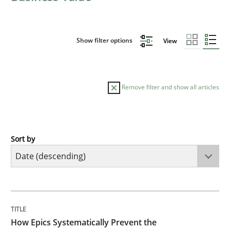
Show filter options
View
Remove filter and show all articles
Sort by
Methods
Practice
How Epics Systematically Prevent the 
TITLE
TOPIC
AUTHOR
DATE
READING
TIME
A Structural Analysis of Prioritization Pitfalls in Agile 
How Epics Systematically Prevent the