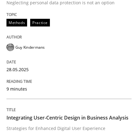
Neglecting personal data protection is not an option
READ ARTICLE
Methods
Practice
Practice
Methods
Guy Kindermans
Integrating User-Centric Design in Busi
28.05.2025
Strategies for Enhanced Digital User Experience
9 minutes
Written by
Nastassia Shahun
Integrating User-Centric Design in Business Analysis
18. March 2025 · 17 minutes read
Strategies for Enhanced Digital User Experience
READ ARTICLE