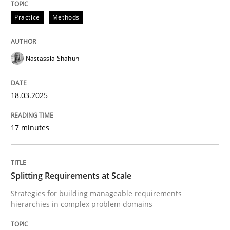
Practice
Methods
Nastassia Shahun
can perhaps publish a matching article on it soon. We apprec
18.03.2025
17 minutes
Splitting Requirements at Scale
Strategies for building manageable requirements
Methods
Practice
hierarchies in complex problem domains