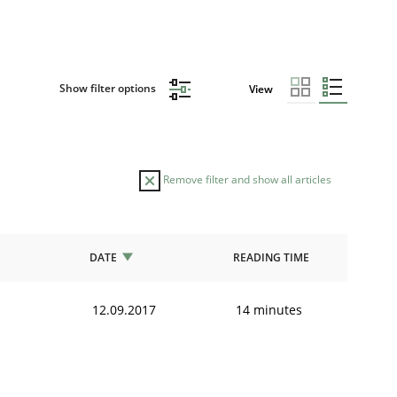
Show filter options
View
Remove filter and show all articles
DATE
READING TIME
12.09.2017
14 minutes