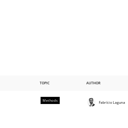
TOPIC
AUTHOR
Methods
Fabrício Laguna