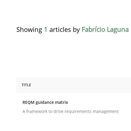
Showing
1
articles by
Fabrício Laguna
TITLE
Methods
REQM guidance matrix
REQM guidance matrix
A framework to drive requirements management