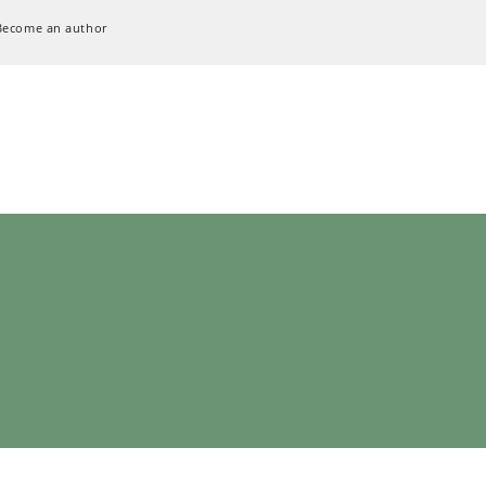
Become an author