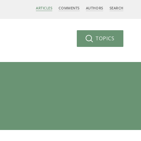
ARTICLES
COMMENTS
AUTHORS
SEARCH
TOPICS