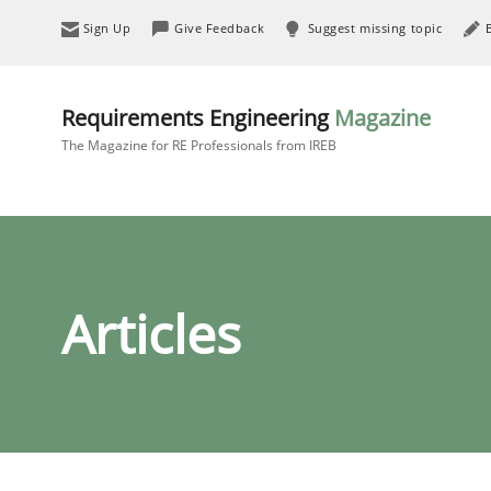
Sign Up
Give Feedback
Suggest missing topic
Requirements Engineering
Magazine
The Magazine for RE Professionals from IREB
Articles