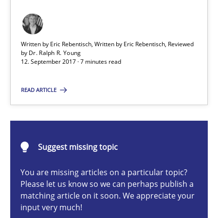
Integrating Program Management and Systems Enginee
Written by Eric Rebentisch, Written by Eric Rebentisch, Reviewed
Opinions
Skills
by
Dr. Ralph R. Young
12. September 2017 · 7 minutes read
Dr. Ralph R. Young
READ ARTICLE
12.09.2017
Suggest missing topic
7 minutes
You are missing articles on a particular topic?
Please let us know so we can perhaps publish a
matching article on it soon. We appreciate your
input very much!