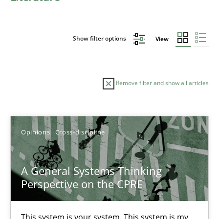
Show filter options
View
Remove filter and show all articles
Sort by
Opinions
Cross-discipline
A General Systems Thinking
Perspective on the CPRE
TITLE
TOPIC
AUTHOR
DATE
READIN
A General Systems Thinking Perspective on the CPRE
This system is your system. This system is my