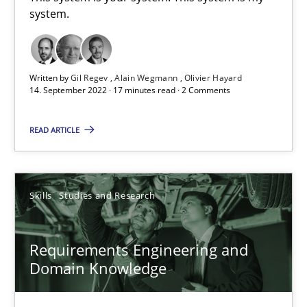
system.
This system is your system. This system is my system.
Opinions
Cross-discipline
Written by
Gil Regev
Alain Wegmann
Olivier Hayard
14. September 2022 · 17 minutes read · 2 Comments
Gil Regev
READ ARTICLE
Alain Wegmann
Olivier Hayard
Skills
Studies and Research
14.09.2022
Requirements Engineering and
17 minutes
Domain Knowledge