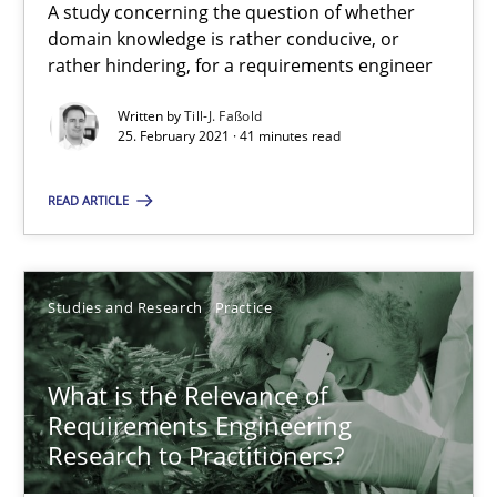
A study concerning the question of whether
Requirements Engineering and Domain Knowledge
domain knowledge is rather conducive, or
A study concerning the question of whether domain knowledge i
rather hindering, for a requirements engineer
Written by
Till-J. Faßold
Skills
Studies and Research
25. February 2021 · 41 minutes read
READ ARTICLE
Till-J. Faßold
25.02.2021
Studies and Research
Practice
41 minutes
What is the Relevance of
Requirements Engineering
Research to Practitioners?
What is the Relevance of Requirements Engineering Rese