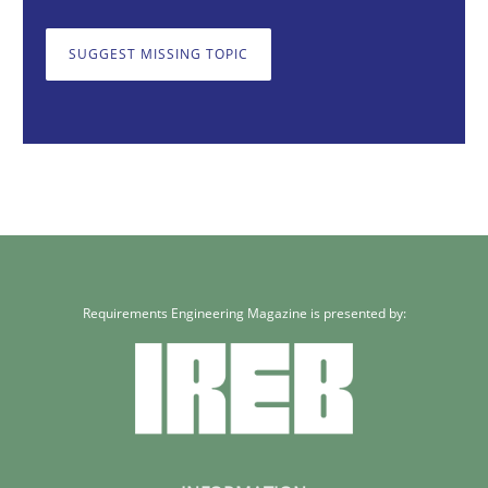
SUGGEST MISSING TOPIC
Requirements Engineering Magazine is presented by: