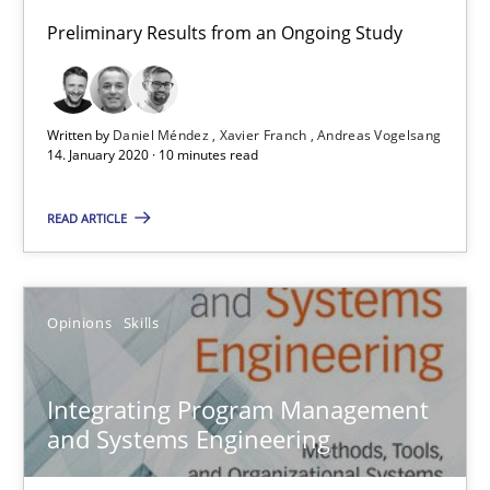
Preliminary Results from an Ongoing Study
Preliminary Results from an Ongoing Study
Studies and Research
Practice
Written by
Daniel Méndez
Xavier Franch
Andreas Vogelsang
14. January 2020 · 10 minutes read
Daniel Méndez
READ ARTICLE
Xavier Franch
Andreas Vogelsang
Opinions
Skills
14.01.2020
Integrating Program Management
10 minutes
and Systems Engineering