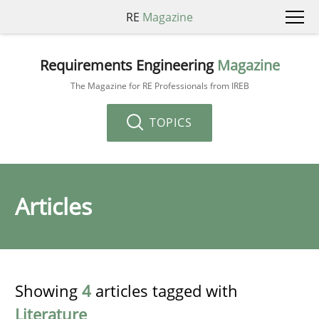
RE
Magazine
Requirements Engineering
Magazine
The Magazine for RE Professionals from IREB
TOPICS
Articles
Showing
4
articles tagged with
Literature