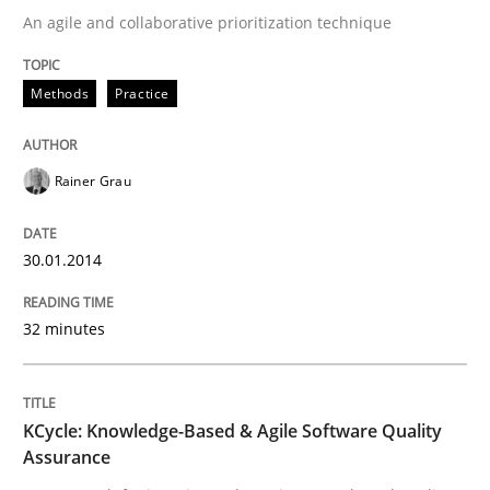
An agile and collaborative prioritization technique
KCycle: Knowledge-Based & Agile Softw
Methods
Practice
An approach for iterative and requirements-based qu
Rainer Grau
Written by
Albert Tort
30.01.2014
18. October 2016 · 16 minutes read · 4 Comments
32 minutes
READ ARTICLE
RE Magazine - The community's experie
KCycle: Knowledge-Based & Agile Software Quality
Assurance
A source of knowledge with more than 100 articles