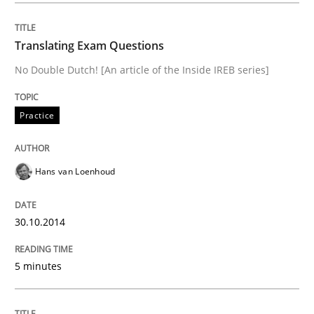
Gender Studies
Translating Exam Questions
No Double Dutch! [An article of the Inside IREB series]
What do we learn from Gender Studies for Requireme
Practice
Written by
Maria-Therese Teichmann
Eva Gebetsroither
Corinna Un
30. April 2014 · 7 minutes read
Hans van Loenhoud
READ ARTICLE
30.10.2014
5 minutes