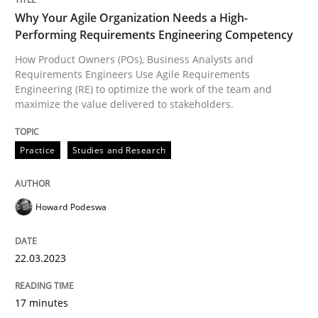
Why Your Agile Organization Needs a High-
Performing Requirements Engineering Competency
How Product Owners (POs), Business Analysts and
Requirements Engineers Use Agile Requirements
Engineering (RE) to optimize the work of the team and
maximize the value delivered to stakeholders.
Practice
Studies and Research
Howard Podeswa
22.03.2023
17 minutes