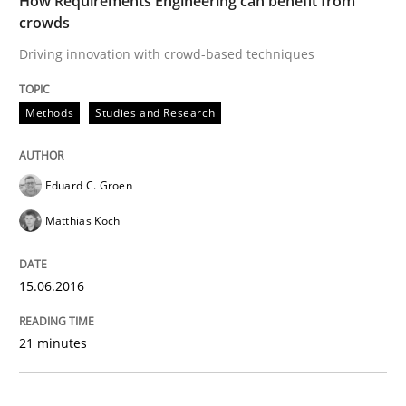
How Requirements Engineering can benefit from
Methods
Studies and Research
crowds
Driving innovation with crowd-based techniques
How Requirements Engineering can ben
Methods
Studies and Research
Driving innovation with crowd-based techniques
Eduard C. Groen
Matthias Koch
Written by
Eduard C. Groen
Matthias Koch
15. June 2016 · 21 minutes read
15.06.2016
READ ARTICLE
21 minutes
Methods
Practice