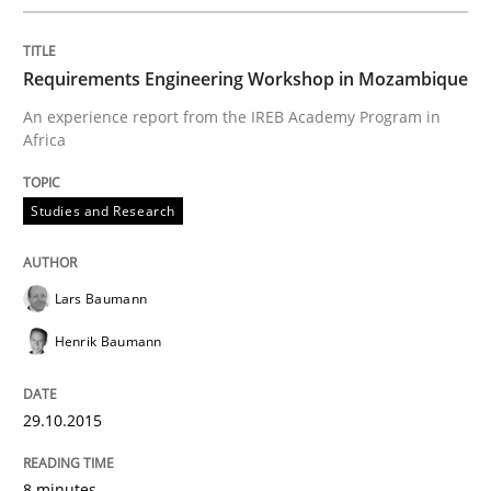
Requirements Engineering Workshop in Mozambique
An experience report from the IREB Academy Program in
Africa
Studies and Research
Lars Baumann
Henrik Baumann
29.10.2015
8 minutes