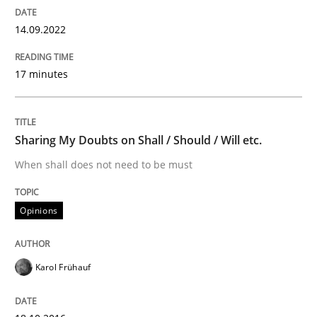
READ ARTICLE
14.09.2022
17 minutes
Practice
Applying IREB RE practices in an agile
Sharing My Doubts on Shall / Should / Will etc.
When shall does not need to be must
Are the practices recommended by the IREB CPRE-FL syll
Opinions
Written by
Stefan Meier
30. July 2015 · 17 minutes read
Karol Frühauf
READ ARTICLE