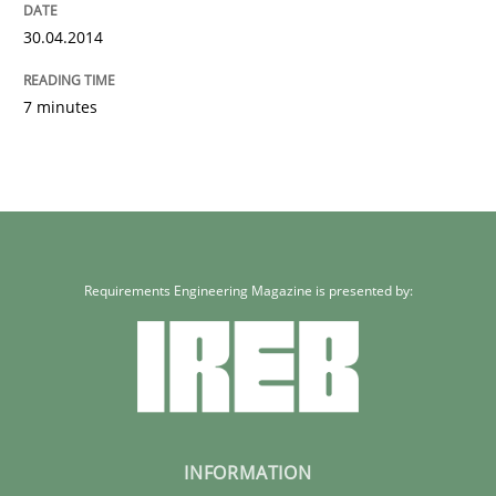
30.04.2014
7 minutes
Requirements Engineering Magazine is presented by:
INFORMATION