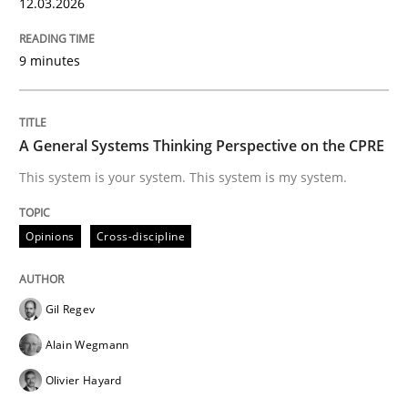
12.03.2026
READ ARTICLE
9 minutes
Opinions
A General Systems Thinking Perspective on the CPRE
This system is your system. This system is my system.
Sharing My Doubts on Shall / Should / W
Opinions
Cross-discipline
When shall does not need to be must
Gil Regev
Alain Wegmann
Written by
Karol Frühauf
18. October 2016 · 5 minutes read · 9 Comments
Olivier Hayard