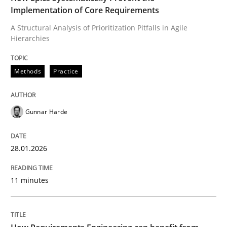
Implementation of Core Requirements
Methods
Practice
A Structural Analysis of Prioritization Pitfalls in Agile
Hierarchies
How Epics Systematically Prevent the 
Methods
Practice
A Structural Analysis of Prioritization Pitfalls in Agile 
Gunnar Harde
28.01.2026
Written by
Gunnar Harde
28. January 2026 · 11 minutes read
11 minutes
READ ARTICLE