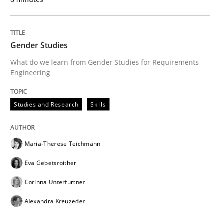
Gender Studies
What do we learn from Gender Studies for Requirements
Engineering
Studies and Research
Skills
Maria-Therese Teichmann
Eva Gebetsroither
Corinna Unterfurtner
Alexandra Kreuzeder