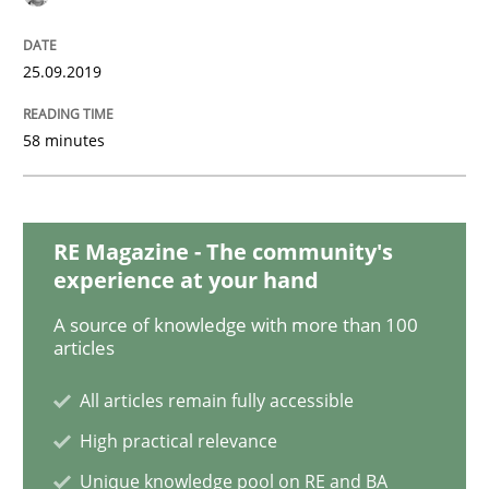
25.09.2019
Why Your Agile Organization Needs a 
58 minutes
How Product Owners (POs), Business Analysts and Req
RE Magazine - The community's
experience at your hand
Written by
Howard Podeswa
22. March 2023 · 17 minutes read
A source of knowledge with more than 100
articles
READ ARTICLE
All articles remain fully accessible
High practical relevance
Studies and Research
Unique knowledge pool on RE and BA