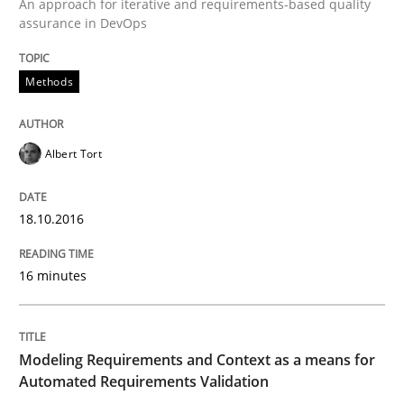
An approach for iterative and requirements-based quality
Convenient search
assurance in DevOps
All articles remain fully accessible
Opportunity for feedback to author and publishe
If you want to support us:
High practical relevance
Methods
Free of charge
Follow us von LinkedIn
Subscribe to our newsletter
Unique knowledge pool on RE and BA topics
Albert Tort
Methods
Practice
18.10.2016
16 minutes
Modeling Requirements and Context as
Modeling Requirements and Context as a means for
An Example from the Automation Industry
Automated Requirements Validation