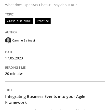
What does OpenAI’s ChatGPT say about RE?
Written by
Camille Salinesi
Cross-discipline
Practice
17. May 2023 · 20 minutes read · 1 Comment
READ ARTICLE
Camille Salinesi
17.05.2023
Cross-discipline
Methods
20 minutes
Integrating Business Events into your 
Integrating Business Events into your Agile
How you can use the natural partitioning of business 
Framework