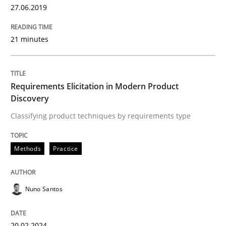
Written by
Nuno Santos
27.06.2019
20. February 2024 · 14 minutes read
21 minutes
READ ARTICLE
Requirements Elicitation in Modern Product
Methods
Cross-discipline
Discovery
Classifying product techniques by requirements type
RMMi 1.0: A New Maturity Model for R
Methods
Practice
A Maturity Path for Trustworthy Requirements in the AI
Nuno Santos
Written by
Cyrille Babin
20.02.2024