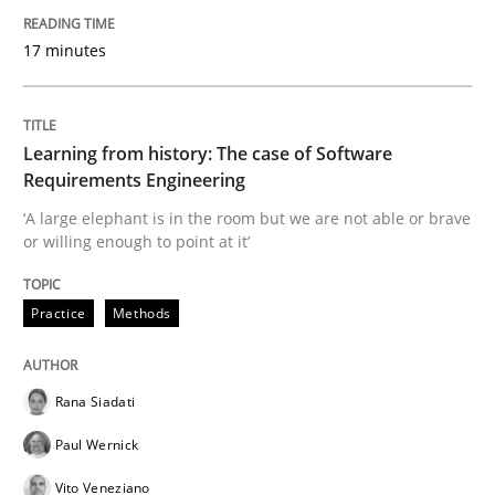
Practice
17 minutes
Translating Exam Questions
Learning from history: The case of Software
Requirements Engineering
No Double Dutch! [An article of the Inside IREB series]
‘A large elephant is in the room but we are not able or brave
or willing enough to point at it’
Written by
Hans van Loenhoud
Practice
Methods
30. October 2014 · 5 minutes read
READ ARTICLE
Rana Siadati
Paul Wernick
Vito Veneziano
Practice
Studies and Research