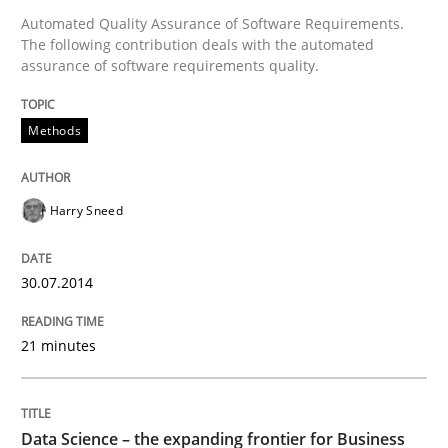
Automated Quality Assurance of Software Requirements.
Written by
Harry Sneed
The following contribution deals with the automated
30. July 2014 · 21 minutes read · 1 Comment
assurance of software requirements quality.
READ ARTICLE
Methods
Methods
Skills
Harry Sneed
Data Science – the expanding frontier f
30.07.2014
21 minutes
Evaluating Business Analysts‘ role in the Data Drive
Data Science – the expanding frontier for Business