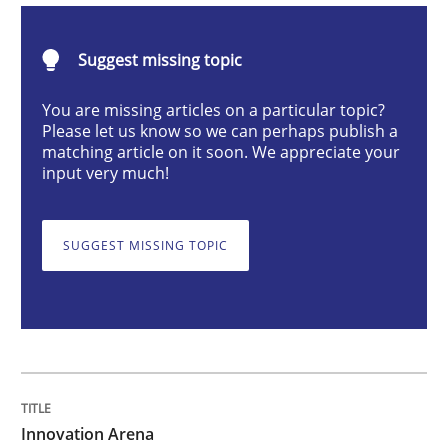
Suggest missing topic
Innovation Arena
You are missing articles on a particular topic?
Please let us know so we can perhaps publish a
matching article on it soon. We appreciate your
An agile and collaborative prioritization technique
input very much!
SUGGEST MISSING TOPIC
Written by
Rainer Grau
30. January 2014 · 32 minutes read
READ ARTICLE
Methods
Innovation Arena