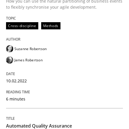
How you can use the natural partitioning of business events
to flexibly synchronise your agile development.
Written by
Suzanne Robertson
James Robertson
10. February 2022 · 6 minutes read
Cross-discipline
Methods
READ ARTICLE
Suzanne Robertson
James Robertson
Methods
10.02.2022
Automated Quality Assurance
6 minutes
Automated Quality Assurance of Software Requirement
Automated Quality Assurance