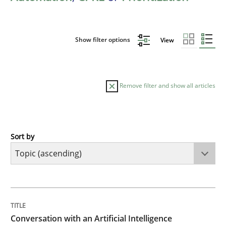
Show filter options
View
Remove filter and show all articles
Sort by
Cross-discipline
Practice
Conversation with an Artificial Intellige
TITLE
TOPIC
AUTHOR
DATE
READING
TIME
What does OpenAI’s ChatGPT say about RE?
Conversation with an Artificial Intelligence