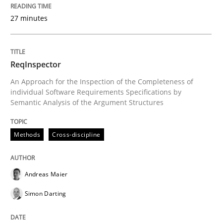
Written by
Andreas Maier
Simon Darting
27 minutes
27. June 2019 · 21 minutes read
READ ARTICLE
ReqInspector
An Approach for the Inspection of the Completeness of
individual Software Requirements Specifications by
Methods
Practice
Semantic Analysis of the Argument Structures
Requirements Elicitation in Modern Pr
Methods
Cross-discipline
Andreas Maier
Classifying product techniques by requirements type
Simon Darting