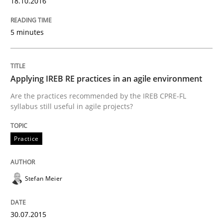
18.10.2016
Practice
Methods
5 minutes
Learning from history: The case of So
Applying IREB RE practices in an agile environment
Are the practices recommended by the IREB CPRE-FL
‘A large elephant is in the room but we are not able or 
syllabus still useful in agile projects?
Practice
Written by
Rana Siadati
Paul Wernick
Vito Veneziano
25. September 2019 · 58 minutes read
Stefan Meier
READ ARTICLE
30.07.2015