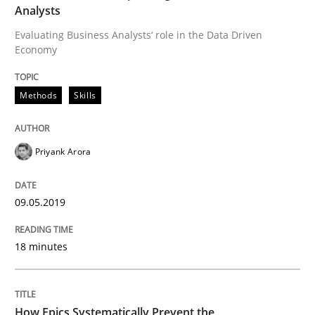
Written by
Priyank Arora
Analysts
09. May 2019 · 18 minutes read · 2 Comments
Evaluating Business Analysts‘ role in the Data Driven
Economy
READ ARTICLE
Methods
Skills
Priyank Arora
can perhaps publish a matching article on it soon. We apprec
09.05.2019
18 minutes
How Epics Systematically Prevent the