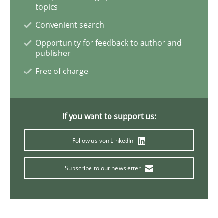
topics
Convenient search
Requirements Engineering Workshop 
Opportunity for feedback to author and
publisher
An experience report from the IREB Academy Program 
Free of charge
Written by
Lars Baumann
Henrik Baumann
If you want to support us:
29. October 2015 · 8 minutes read
Follow us von LinkedIn
READ ARTICLE
Subscribe to our newsletter
Studies and Research
Skills