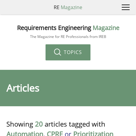
RE
Magazine
Requirements Engineering
Magazine
The Magazine for RE Professionals from IREB
TOPICS
Articles
Showing
20
articles tagged with
Automation
,
CPRE
or
Prioritization