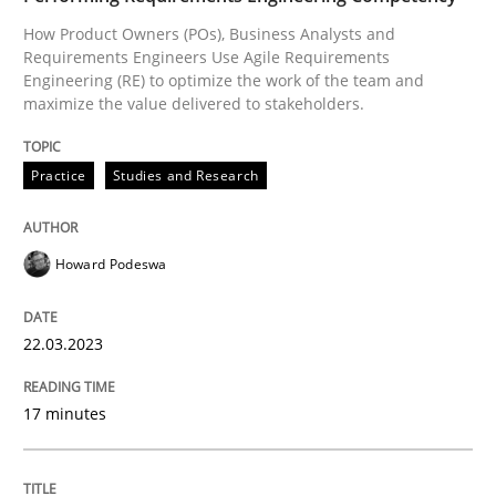
How Product Owners (POs), Business Analysts and
Requirements Engineers Use Agile Requirements
Practice
Studies and Research
Engineering (RE) to optimize the work of the team and
maximize the value delivered to stakeholders.
Why Your Agile Organization Needs a 
Practice
Studies and Research
How Product Owners (POs), Business Analysts and Req
Howard Podeswa
22.03.2023
Written by
Howard Podeswa
22. March 2023 · 17 minutes read
17 minutes
READ ARTICLE