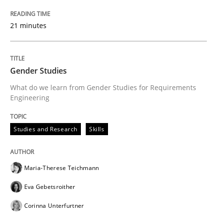
21 minutes
Gender Studies
What do we learn from Gender Studies for Requirements
Engineering
Studies and Research
Skills
Maria-Therese Teichmann
Eva Gebetsroither
Corinna Unterfurtner