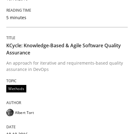
Written by
Albert Tort
18. October 2016 · 16 minutes read · 4 Comments
5 minutes
READ ARTICLE
KCycle: Knowledge-Based & Agile Software Quality
Assurance
Methods
Practice
An approach for iterative and requirements-based quality
assurance in DevOps
Modeling Requirements and Context as
Methods
An Example from the Automation Industry
Albert Tort
Written by
Bastian Tenbergen
Andreas Vogelsang
Thorsten Weyer