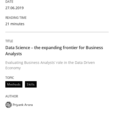
27.06.2019
Written by
Priyank Arora
09. May 2019 · 18 minutes read · 2 Comments
21 minutes
READ ARTICLE
Data Science – the expanding frontier for Business
Analysts
Opinions
Evaluating Business Analysts‘ role in the Data Driven
Economy
Sharing My Doubts on Shall / Should / W
Methods
Skills
When shall does not need to be must
Priyank Arora