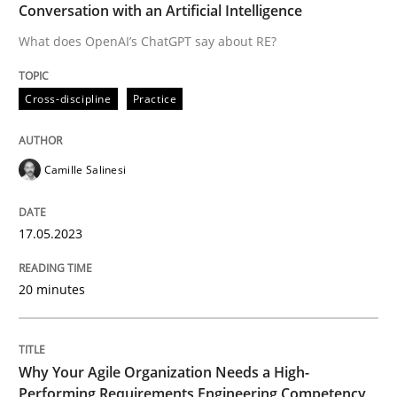
Conversation with an Artificial Intelligence
Written by
Camille Salinesi
What does OpenAI’s ChatGPT say about RE?
17. May 2023 · 20 minutes read · 1 Comment
Cross-discipline
Practice
READ ARTICLE
Camille Salinesi
17.05.2023
can perhaps publish a matching article on it soon. We apprec
20 minutes
Why Your Agile Organization Needs a High-
Performing Requirements Engineering Competency