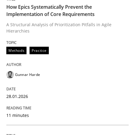
How Epics Systematically Prevent the
Implementation of Core Requirements
A Structural Analysis of Prioritization Pitfalls in Agile
Written by
Gunnar Harde
Hierarchies
28. January 2026 · 11 minutes read
READ ARTICLE
Methods
Practice
Gunnar Harde
Methods
Practice
28.01.2026
Requirements Elicitation in Modern Pr
11 minutes
Classifying product techniques by requirements type