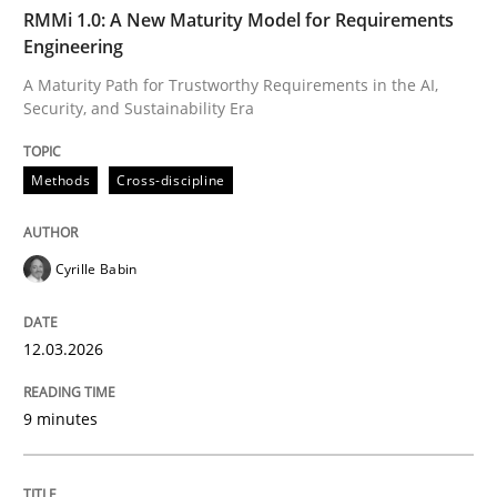
TIME
A Maturity Path for Trustworthy Requirements in the AI
RMMi 1.0: A New Maturity Model for Requirements
Engineering
A Maturity Path for Trustworthy Requirements in the AI,
Security, and Sustainability Era
Written by
Cyrille Babin
12. March 2026 · 9 minutes read
Methods
Cross-discipline
READ ARTICLE
Cyrille Babin
Methods
Practice
12.03.2026
How Epics Systematically Prevent the 
9 minutes
A Structural Analysis of Prioritization Pitfalls in Agile 