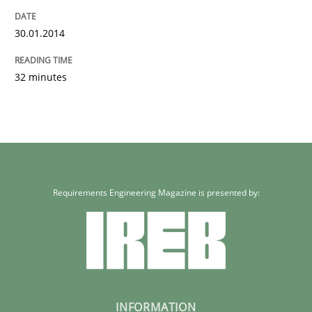
30.01.2014
32 minutes
Requirements Engineering Magazine is presented by:
INFORMATION