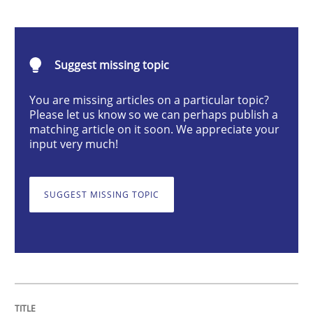
Cross-discipline
Methods
Suggest missing topic
Integrating Business Events into your 
You are missing articles on a particular topic?
Please let us know so we can perhaps publish a
matching article on it soon. We appreciate your
How you can use the natural partitioning of business 
input very much!
SUGGEST MISSING TOPIC
Written by
Suzanne Robertson
James Robertson
10. February 2022 · 6 minutes read
READ ARTICLE