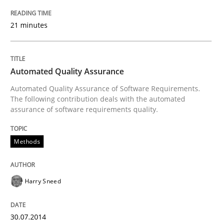
21 minutes
Automated Quality Assurance
Automated Quality Assurance of Software Requirements.
The following contribution deals with the automated
assurance of software requirements quality.
Methods
Harry Sneed
30.07.2014