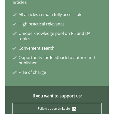
articles
Methods
All articles remain fully accessible
Automated Quality Assurance
High practical relevance
Unique knowledge pool on RE and BA
topics
Automated Quality Assurance of Software Requirement
Convenient search
Opportunity for feedback to author and
publisher
Written by
Harry Sneed
Free of charge
30. July 2014 · 21 minutes read · 1 Comment
READ ARTICLE
If you want to support us:
Follow us von LinkedIn
Studies and Research
Skills