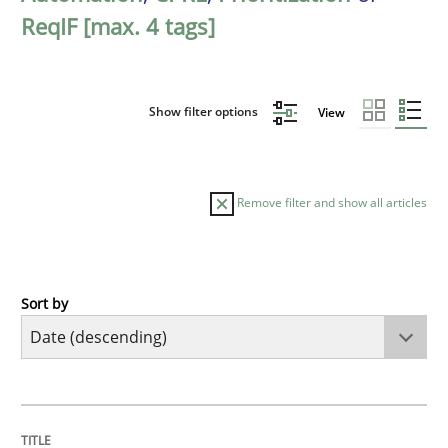
ReqIF [max. 4 tags]
Show filter options
View
Remove filter and show all articles
Sort by
Methods
Cross-discipline
RMMi 1.0: A New Maturity Model for R
TITLE
TOPIC
AUTHOR
DATE
READING