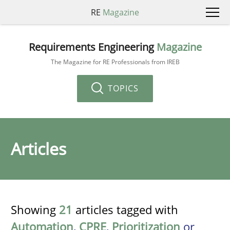
RE
Magazine
Requirements Engineering
Magazine
The Magazine for RE Professionals from IREB
TOPICS
Articles
Showing
21
articles tagged with
Automation
,
CPRE
,
Prioritization
or