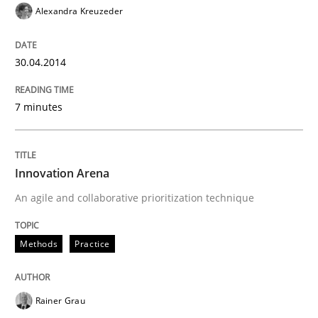
Alexandra Kreuzeder
30.04.2014
7 minutes
Innovation Arena
An agile and collaborative prioritization technique
Methods
Practice
Rainer Grau