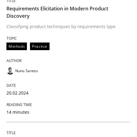
Requirements Elicitation in Modern Product
Discovery
Written by
Nuno Santos
20. February 2024 · 14 minutes read
Classifying product techniques by requirements type
READ ARTICLE
Methods
Practice
Nuno Santos
Cross-discipline
Practice
20.02.2024
Conversation with an Artificial Intellige
14 minutes
What does OpenAI’s ChatGPT say about RE?