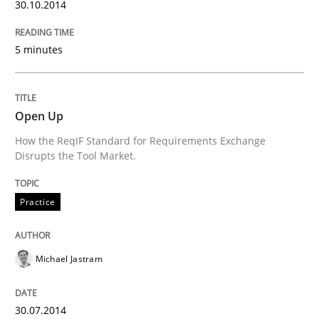
30.10.2014
Innovation Arena
5 minutes
An agile and collaborative prioritization technique
Open Up
How the ReqIF Standard for Requirements Exchange
Disrupts the Tool Market.
Written by
Rainer Grau
30. January 2014 · 32 minutes read
Practice
READ ARTICLE
Michael Jastram
30.07.2014