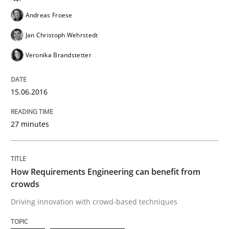
Andreas Froese
READ ARTICLE
Jan Christoph Wehrstedt
Veronika Brandstetter
Studies and Research
15.06.2016
Requirements Engineering Workshop 
27 minutes
An experience report from the IREB Academy Program 
How Requirements Engineering can benefit from
crowds
Driving innovation with crowd-based techniques
Written by
Lars Baumann
Henrik Baumann
29. October 2015 · 8 minutes read