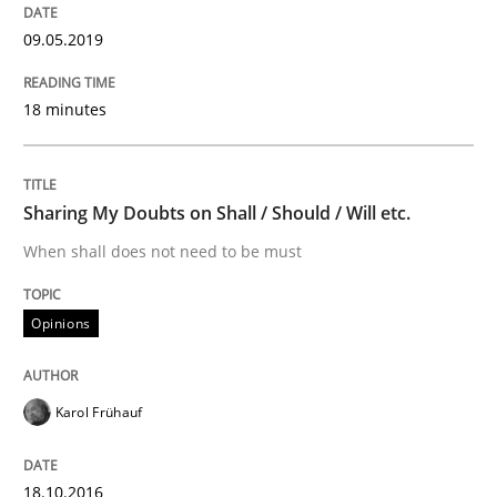
09.05.2019
Written by
Karol Frühauf
18. October 2016 · 5 minutes read · 9 Comments
18 minutes
READ ARTICLE
Sharing My Doubts on Shall / Should / Will etc.
Methods
When shall does not need to be must
KCycle: Knowledge-Based & Agile Softw
Opinions
An approach for iterative and requirements-based qu
Karol Frühauf
18.10.2016