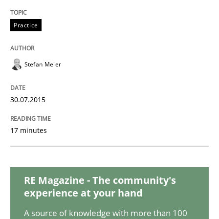
Practice
Practice
Open Up
Stefan Meier
How the ReqIF Standard for Requirements Exchange D
30.07.2015
17 minutes
Written by
Michael Jastram
30. July 2014 · 21 minutes read · 4 Comments
RE Magazine - The community's
READ ARTICLE
experience at your hand
A source of knowledge with more than 100