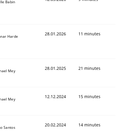
ille Babin
28.01.2026
11 minutes
nar Harde
28.01.2025
21 minutes
hael Mey
12.12.2024
15 minutes
hael Mey
20.02.2024
14 minutes
o Santos