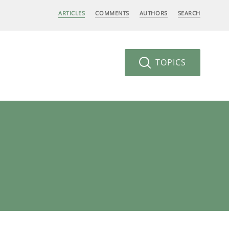
ARTICLES
COMMENTS
AUTHORS
SEARCH
TOPICS