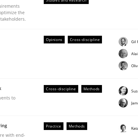
Studies and Research
uirements
optimize the
stakeholders.
Opinions
Cross-discipline
eering | Part 2
Gil
Ala
Oli
k
Cross-discipline
Methods
Suz
vents to
Jam
ring
Practice
Methods
Kat
are with end-