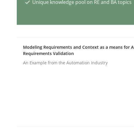
Unique knowledge pool on RE and BA topics
Cross-discipline
Practice
Conversation with an Artificial Intel
Modeling Requirements and Context as a means for 
Requirements Validation
What does OpenAI’s ChatGPT say about RE?
An Example from the Automation Industry
Written by
Camille Salinesi
17. May 2023 · 20 minutes read · 1 Comment
READ ARTICLE
Practice
Studies and Research