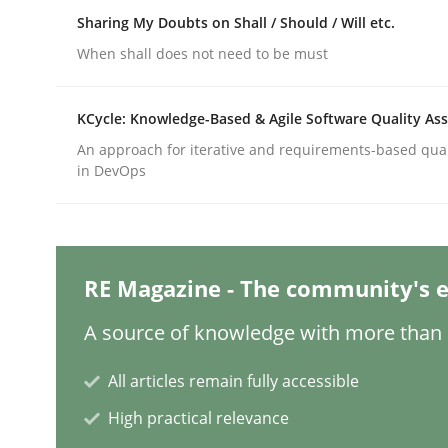
Written by
Michael Mey
Sharing My Doubts on Shall / Should / Will etc.
12. December 2024 · 15 minutes read
READ ARTICLE
When shall does not need to be must
KCycle: Knowledge-Based & Agile Software Quality As
Methods
Practice
An approach for iterative and requirements-based qua
in DevOps
Requirements Elicitation in Modern
Classifying product techniques by requirements
RE Magazine - The community's e
A source of knowledge with more than 1
Written by
Nuno Santos
All articles remain fully accessible
20. February 2024 · 14 minutes read
READ ARTICLE
High practical relevance