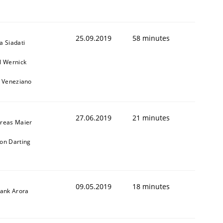
25.09.2019
58 minutes
a Siadati
l Wernick
o Veneziano
27.06.2019
21 minutes
reas Maier
on Darting
09.05.2019
18 minutes
yank Arora