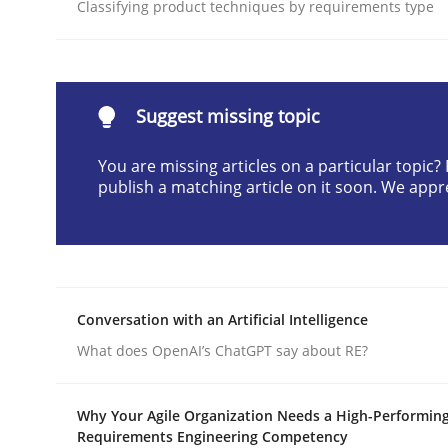
Classifying product techniques by requirements type
Written by
Cyrille Babin
12. March 2026 · 9 minutes read
READ ARTICLE
Suggest missing topic
Methods
Practice
You are missing articles on a particular topic
publish a matching article on it soon. We appr
How Epics Systematically Prevent 
A Structural Analysis of Prioritization Pitfalls in 
Conversation with an Artificial Intelligence
What does OpenAI’s ChatGPT say about RE?
Written by
Gunnar Harde
28. January 2026 · 11 minutes read
Why Your Agile Organization Needs a High-Performin
Requirements Engineering Competency
READ ARTICLE