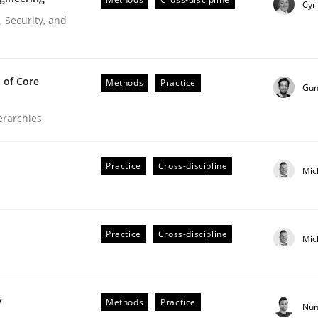
Cyr
Engineers
 Security, and
 of Core
Methods
Practice
Gun
ierarchies
Practice
Cross-discipline
Mic
r Requirements Engineering
Practice
Cross-discipline
Mic
he AI, Security, and Sustainability Era
y
Methods
Practice
Nun