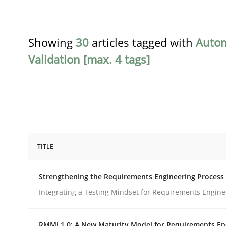
Showing
30
articles tagged with
Auto
Validation [max. 4 tags]
TITLE
Cross-discipline
Methods
Strengthening the Requirements Engineering Process
Strengthening the Requirements En
Integrating a Testing Mindset for Requirements Engine
RMMi 1.0: A New Maturity Model for Requirements En