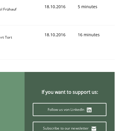
18.10.2016
5 minutes
ol Frühauf
18.10.2016
16 minutes
ert Tort
If you want to support us:
Follow us von LinkedIn
Subscribe to our newsletter