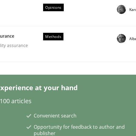
Opinions
Kar
surance
Methods
Alb
lity assurance
 Product Discovery
 type
xperience at your hand
00 articles
Convenient search
Opportunity for feedback to author and
publisher