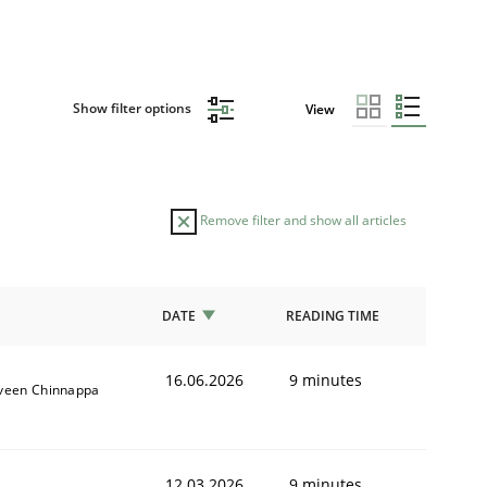
Show filter options
View
Remove filter and show all articles
DATE
READING TIME
16.06.2026
9 minutes
veen Chinnappa
12.03.2026
9 minutes