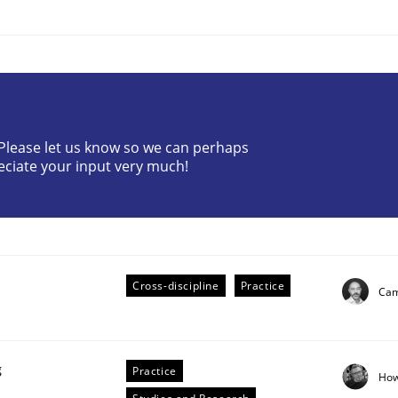
? Please let us know so we can perhaps
eciate your input very much!
the Implementation of Core Requirements
Agile Hierarchies
Cross-discipline
Practice
Cam
g
Practice
How