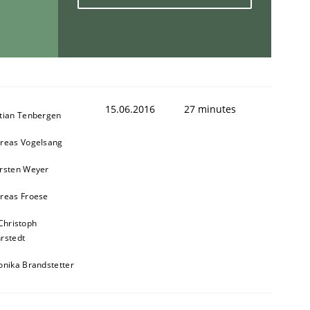
15.06.2016
27 minutes
tian Tenbergen
reas Vogelsang
rsten Weyer
reas Froese
Christoph
rstedt
onika Brandstetter