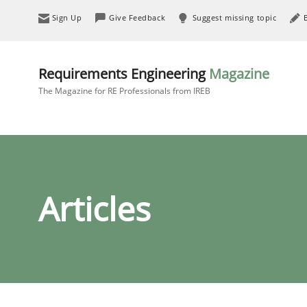
Sign Up
Give Feedback
Suggest missing topic
Requirements Engineering
Magazine
The Magazine for RE Professionals from IREB
Articles