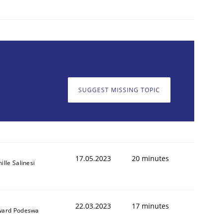
SUGGEST MISSING TOPIC
17.05.2023
20 minutes
ille Salinesi
22.03.2023
17 minutes
ard Podeswa