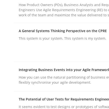
How Product Owners (POs), Business Analysts and Req
Engineers Use Agile Requirements Engineering (RE) to 
work of the team and maximize the value delivered to 
Practice
Cross-discipline
A General Systems Thinking Perspective on the CPRE
AI Assistants in Requirements Engin
This system is your system. This system is my system.
Implementation and Future Trends
Integrating Business Events into your Agile Framewor
Written by
Michael Mey
How you can use the natural partitioning of business e
28. January 2025 · 21 minutes read
flexibly synchronise your agile development.
READ ARTICLE
The Potential of User Tests for Requirements Enginee
It seems evident to test designs or prototypes of softw