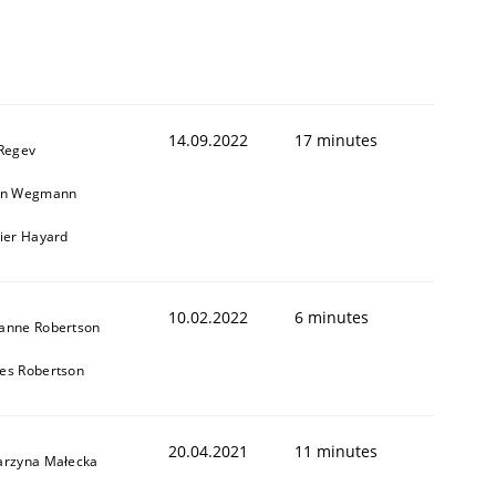
14.09.2022
17 minutes
 Regev
in Wegmann
vier Hayard
10.02.2022
6 minutes
anne Robertson
es Robertson
20.04.2021
11 minutes
arzyna Małecka