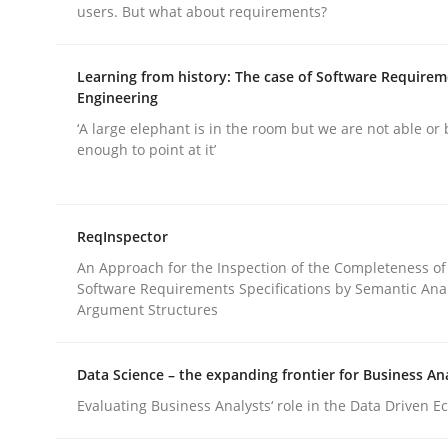
users. But what about requirements?
rhaps publish a matching article on it soon. We appreciate y
Learning from history: The case of Software Require
Engineering
‘A large elephant is in the room but we are not able or 
enough to point at it’
Practice
Cross-discipline
ReqInspector
An Approach for the Inspection of the Completeness of
AI Assistants in Requirements Engin
Software Requirements Specifications by Semantic Anal
Argument Structures
Introduction and Concepts
Data Science – the expanding frontier for Business An
Evaluating Business Analysts‘ role in the Data Driven 