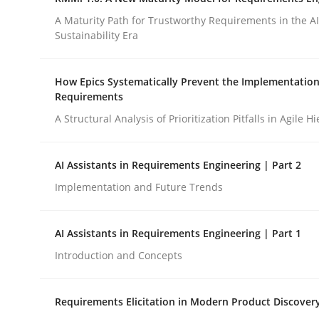
Integrating a Testing Mindset for Requirements 
A Maturity Path for Trustworthy Requirements in the AI,
Sustainability Era
Written by
Praveen Chinnappa
How Epics Systematically Prevent the Implementation
16. June 2026 · 9 minutes read
Requirements
READ ARTICLE
A Structural Analysis of Prioritization Pitfalls in Agile H
Methods
Cross-discipline
AI Assistants in Requirements Engineering | Part 2
Implementation and Future Trends
RMMi 1.0: A New Maturity Model fo
AI Assistants in Requirements Engineering | Part 1
Introduction and Concepts
A Maturity Path for Trustworthy Requirements in t
Requirements Elicitation in Modern Product Discover