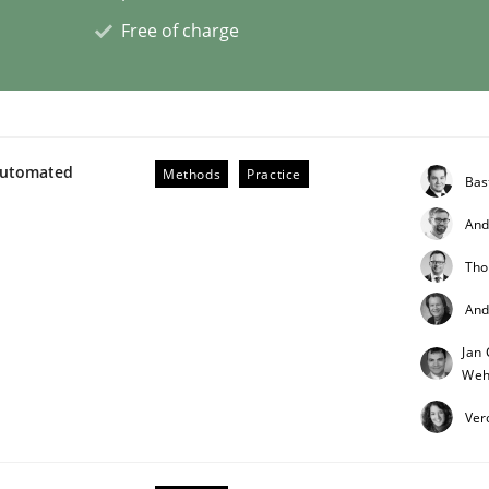
Free of charge
ligence
Automated
Methods
Practice
Bas
And
Tho
And
Jan 
Weh
Ver