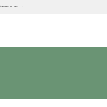
Become an author