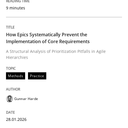
9 minutes
Written by
Gunnar Harde
28. January 2026 · 11 minutes read
How Epics Systematically Prevent the
Implementation of Core Requirements
READ ARTICLE
A Structural Analysis of Prioritization Pitfalls in Agile
Hierarchies
Methods
Practice
Methods
Practice
Requirements Elicitation in Modern Pr
Gunnar Harde
Classifying product techniques by requirements type
28.01.2026