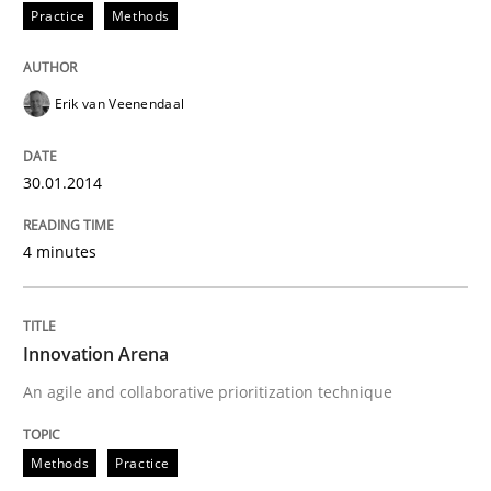
Practice
Methods
Erik van Veenendaal
30.01.2014
4 minutes
Innovation Arena
An agile and collaborative prioritization technique
Methods
Practice