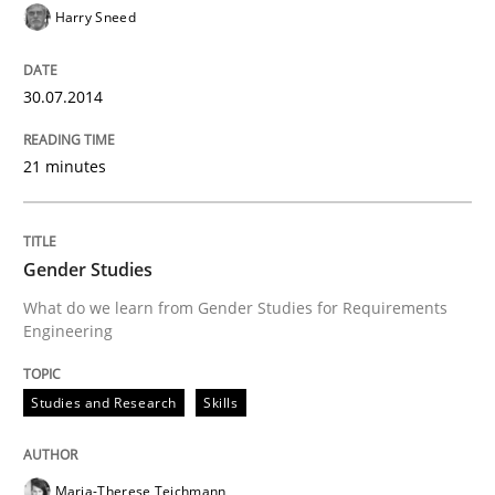
Harry Sneed
30.07.2014
21 minutes
Gender Studies
What do we learn from Gender Studies for Requirements
Engineering
Studies and Research
Skills
Maria-Therese Teichmann