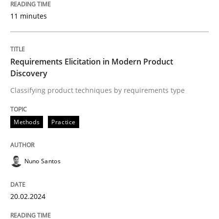
11 minutes
Written by
Nuno Santos
20. February 2024 · 14 minutes read
READ ARTICLE
Requirements Elicitation in Modern Product
Discovery
Classifying product techniques by requirements type
Methods
Practice
can perhaps publish a matching article on it soon. We apprec
Nuno Santos
20.02.2024