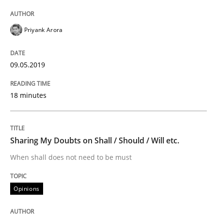
Written by
Karol Frühauf
18. October 2016 · 5 minutes read · 9 Comments
Priyank Arora
READ ARTICLE
09.05.2019
Methods
18 minutes
KCycle: Knowledge-Based & Agile Softw
Sharing My Doubts on Shall / Should / Will etc.
When shall does not need to be must
An approach for iterative and requirements-based qu
Opinions
Written by
Albert Tort