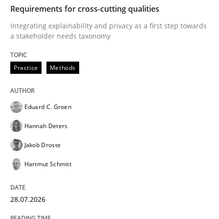
TIME
Integrating explainability and privacy as a first ste
Requirements for cross-cutting qualities
Integrating explainability and privacy as a first step towards
a stakeholder needs taxonomy
Written by
Eduard C. Groen
Hannah Deters
Jakob Droste
Hartmut 
28. July 2026 · 22 minutes read
Practice
Methods
READ ARTICLE
Eduard C. Groen
Hannah Deters
Methods
Cross-discipline
Jakob Droste
Hartmut Schmitt
RMMi 1.0: A New Maturity Model for R
28.07.2026
A Maturity Path for Trustworthy Requirements in the AI