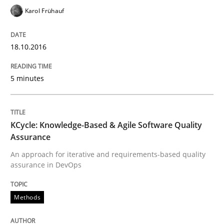
18. October 2016 · 16 minutes read · 4 Comments
Karol Frühauf
READ ARTICLE
18.10.2016
5 minutes
Methods
Practice
Modeling Requirements and Context as
KCycle: Knowledge-Based & Agile Software Quality
Assurance
An approach for iterative and requirements-based quality
An Example from the Automation Industry
assurance in DevOps
Methods
Written by
Bastian Tenbergen
Andreas Vogelsang
Thorsten Weyer
15. June 2016 · 27 minutes read