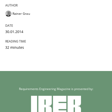
Rainer Grau
30.01.2014
32 minutes
Requirements Engineering Magazine is presented by: