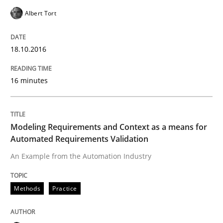
Albert Tort
READ ARTICLE
18.10.2016
Methods
Studies and Research
16 minutes
How Requirements Engineering can ben
Modeling Requirements and Context as a means for
Automated Requirements Validation
Driving innovation with crowd-based techniques
An Example from the Automation Industry
Methods
Practice
Written by
Eduard C. Groen
Matthias Koch
15. June 2016 · 21 minutes read