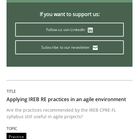
If you want to support us:
Automated Quality Assurance
Follow us von LinkedIn
Automated Quality Assurance of Software Requirement
Subscribe to our newsletter
Written by
Harry Sneed
30. July 2014 · 21 minutes read · 1 Comment
Applying IREB RE practices in an agile environment
READ ARTICLE
Are the practices recommended by the IREB CPRE-FL
syllabus still useful in agile projects?
Studies and Research
Skills
Practice