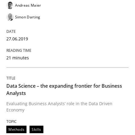
Andreas Maier
Written by
Priyank Arora
09. May 2019 · 18 minutes read · 2 Comments
Simon Darting
READ ARTICLE
27.06.2019
21 minutes
Opinions
Sharing My Doubts on Shall / Should / W
Data Science – the expanding frontier for Business
Analysts
Evaluating Business Analysts‘ role in the Data Driven
Economy
When shall does not need to be must
Methods
Skills