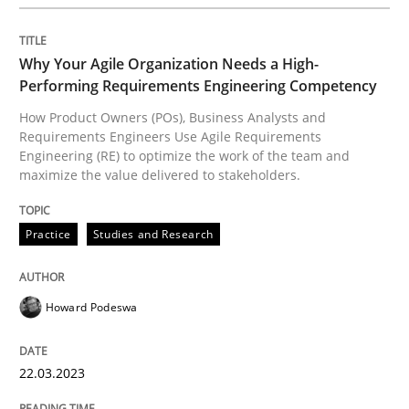
Practice
Studies and Research
Why Your Agile Organization Needs a High-
Performing Requirements Engineering Competency
Why Your Agile Organization Needs a 
How Product Owners (POs), Business Analysts and
Requirements Engineers Use Agile Requirements
Engineering (RE) to optimize the work of the team and
maximize the value delivered to stakeholders.
How Product Owners (POs), Business Analysts and Req
Practice
Studies and Research
Written by
Howard Podeswa
22. March 2023 · 17 minutes read
Howard Podeswa
READ ARTICLE
22.03.2023