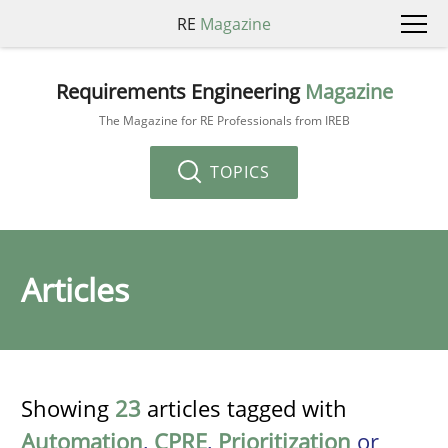
RE
Magazine
Requirements Engineering
Magazine
The Magazine for RE Professionals from IREB
TOPICS
Articles
Showing
23
articles tagged with
Automation
,
CPRE
,
Prioritization
or