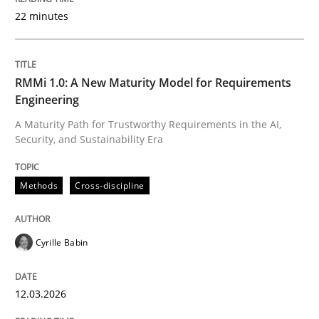
22 minutes
Written by
Cyrille Babin
12. March 2026 · 9 minutes read
RMMi 1.0: A New Maturity Model for Requirements
Engineering
READ ARTICLE
A Maturity Path for Trustworthy Requirements in the AI,
Security, and Sustainability Era
Methods
Practice
Methods
Cross-discipline
How Epics Systematically Prevent the 
Cyrille Babin
12.03.2026
A Structural Analysis of Prioritization Pitfalls in Agile 