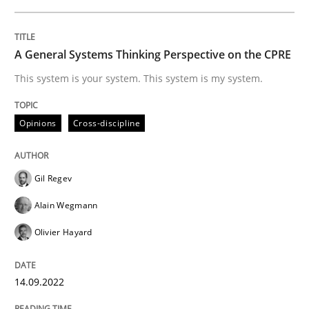
Cross-discipline
Methods
A General Systems Thinking Perspective on the CPRE
Integrating Business Events into your 
This system is your system. This system is my system.
How you can use the natural partitioning of business 
Opinions
Cross-discipline
Gil Regev
Written by
Suzanne Robertson
James Robertson
10. February 2022 · 6 minutes read
Alain Wegmann
Olivier Hayard
READ ARTICLE
14.09.2022
RE Magazine - The community's experie