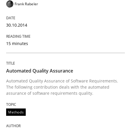
Innovation Arena
Frank Rabeler
An agile and collaborative prioritization technique
30.10.2014
15 minutes
Written by
Rainer Grau
30. January 2014 · 32 minutes read
Automated Quality Assurance
READ ARTICLE
Automated Quality Assurance of Software Requirements.
The following contribution deals with the automated
assurance of software requirements quality.
Methods