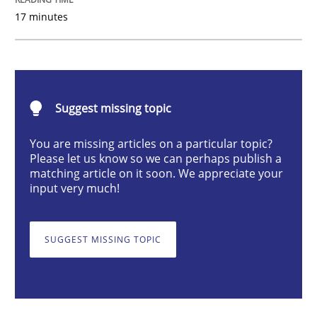
17 minutes
Opinions
Cross-discipline
A General Systems Thinking Perspectiv
Suggest missing topic
This system is your system. This system is my system.
You are missing articles on a particular topic?
Please let us know so we can perhaps publish a
matching article on it soon. We appreciate your
input very much!
Written by
Gil Regev
Alain Wegmann
Olivier Hayard
14. September 2022 · 17 minutes read · 2 Comments
SUGGEST MISSING TOPIC
READ ARTICLE