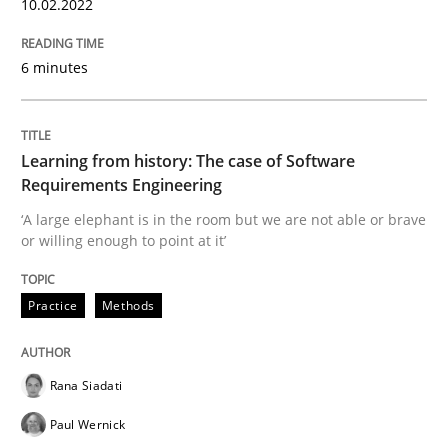
10.02.2022
6 minutes
Written by
Rana Siadati
Paul Wernick
Vito Veneziano
25. September 2019 · 58 minutes read
READ ARTICLE
Learning from history: The case of Software
Requirements Engineering
‘A large elephant is in the room but we are not able or brave
or willing enough to point at it’
Methods
Cross-discipline
Practice
Methods
ReqInspector
Rana Siadati
An Approach for the Inspection of the Completeness o
Paul Wernick