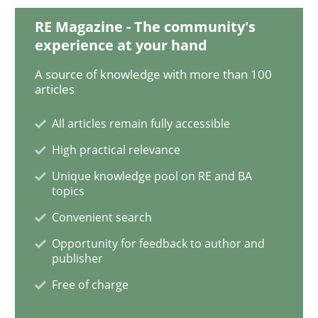
Practice
Methods
RE Magazine - The community's
experience at your hand
Readable requirements
A source of knowledge with more than 100
articles
Readable requirements are not a matter of course – o
All articles remain fully accessible
High practical relevance
Unique knowledge pool on RE and BA
Written by
Frank Rabeler
topics
30. October 2014 · 15 minutes read
Convenient search
Opportunity for feedback to author and
READ ARTICLE
publisher
Free of charge
Methods