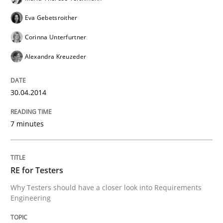
Eva Gebetsroither
Corinna Unterfurtner
Alexandra Kreuzeder
30.04.2014
7 minutes
RE for Testers
Why Testers should have a closer look into Requirements
Engineering