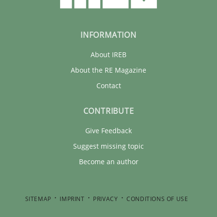
INFORMATION
About IREB
About the RE Magazine
Contact
CONTRIBUTE
Give Feedback
Suggest missing topic
Become an author
SITEMAP
IMPRINT
PRIVACY
CONDITIONS OF USE