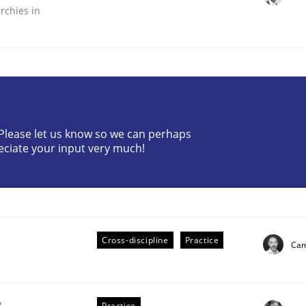
rchies in
? Please let us know so we can perhaps
the Implementation of Core Requirements
eciate your input very much!
Agile Hierarchies
Cross-discipline
Practice
Cam
g
Practice