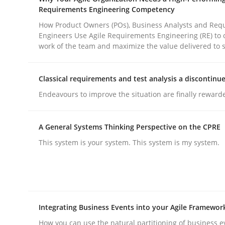
Requirements Engineering Competency
How Product Owners (POs), Business Analysts and Req
Practice
Methods
Engineers Use Agile Requirements Engineering (RE) to 
work of the team and maximize the value delivered to 
Integrating User-Centric Design in 
Classical requirements and test analysis a discontinu
Endeavours to improve the situation are finally reward
Strategies for Enhanced Digital User Experience
A General Systems Thinking Perspective on the CPRE
This system is your system. This system is my system.
Written by
Nastassia Shahun
18. March 2025 · 17 minutes read
READ ARTICLE
Integrating Business Events into your Agile Framewor
How you can use the natural partitioning of business e