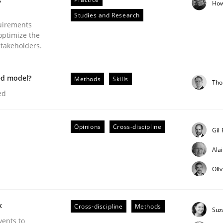
How
Studies and Research
uirements
optimize the
stakeholders.
Business Analysis
ed model?
Methods
Skills
Tho
ed
Opinions
Cross-discipline
Gil
Ala
Oli
k
Cross-discipline
Methods
Suz
vents to