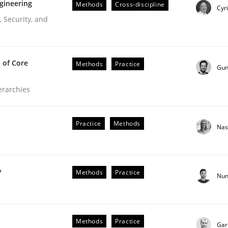
gineering
Methods
Cross-discipline
Cyr
 Security, and
 of Core
Methods
Practice
Gun
ierarchies
Practice
Methods
Nas
r Requirements Engineering
y
Methods
Practice
Nun
he AI, Security, and Sustainability Era
Methods
Practice
Gar