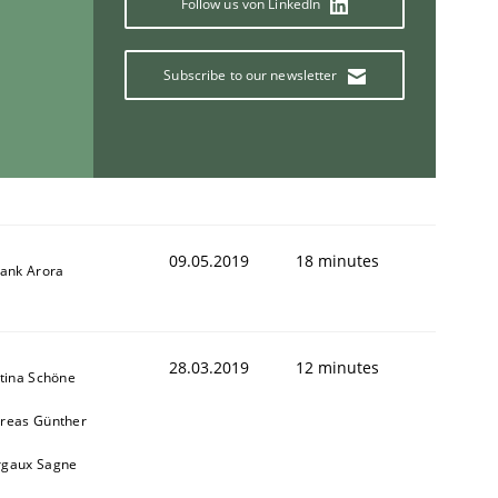
Follow us von LinkedIn
Subscribe to our newsletter
09.05.2019
18 minutes
yank Arora
28.03.2019
12 minutes
stina Schöne
reas Günther
gaux Sagne