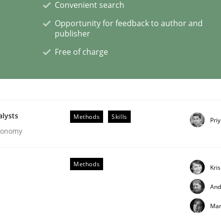
Convenient search
Opportunity for feedback to author and
publisher
Free of charge
ligence
alysts
Methods
Skills
Pri
Economy
Methods
Kri
And
Mar