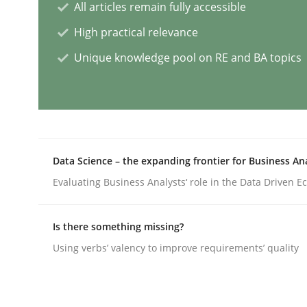
All articles remain fully accessible
Cross-discipline
Practice
High practical relevance
Unique knowledge pool on RE and BA topics
Conversation with an Artificial Intel
What does OpenAI’s ChatGPT say about RE?
Data Science – the expanding frontier for Business An
Evaluating Business Analysts‘ role in the Data Driven 
Written by
Camille Salinesi
17. May 2023 · 20 minutes read · 1 Comment
Is there something missing?
READ ARTICLE
Using verbs’ valency to improve requirements’ quality
Practice
Studies and Research