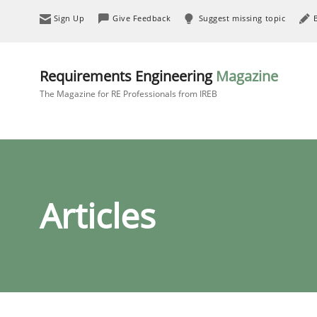
Sign Up
Give Feedback
Suggest missing topic
Requirements Engineering
Magazine
The Magazine for RE Professionals from IREB
Articles