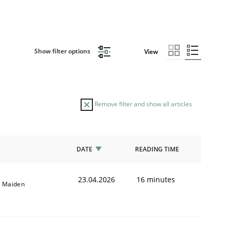
Show filter options
View
Remove filter and show all articles
DATE
READING TIME
23.04.2026
16 minutes
l Maiden