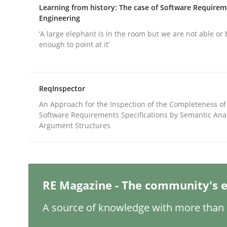
Written by
Nuno Santos
Learning from history: The case of Software Require
20. February 2024 · 14 minutes read
Engineering
READ ARTICLE
‘A large elephant is in the room but we are not able or 
enough to point at it’
Methods
Practice
ReqInspector
Splitting Requirements at Scale
An Approach for the Inspection of the Completeness of
Software Requirements Specifications by Semantic Anal
Argument Structures
Strategies for building manageable requirement
RE Magazine - The community's e
Written by
Gareth Rogers
12. September 2023 · 21 minutes read
A source of knowledge with more than 1
READ ARTICLE