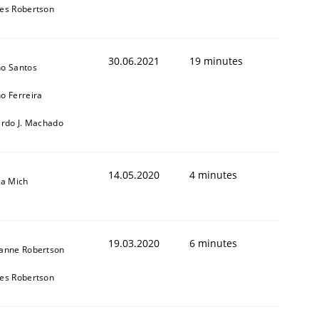
es Robertson
30.06.2021
19 minutes
o Santos
o Ferreira
ardo J. Machado
14.05.2020
4 minutes
sa Mich
19.03.2020
6 minutes
anne Robertson
es Robertson