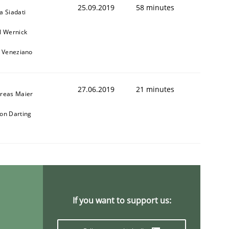
25.09.2019
58 minutes
a Siadati
l Wernick
o Veneziano
27.06.2019
21 minutes
reas Maier
on Darting
If you want to support us: