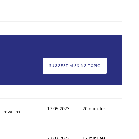
SUGGEST MISSING TOPIC
17.05.2023
20 minutes
ille Salinesi
22.03.2023
17 minutes