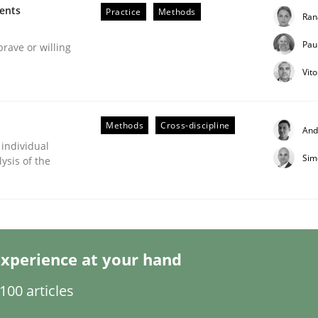
ments
Practice
Methods
Ran
Pau
brave or willing
Vit
Methods
Cross-discipline
And
 individual
Sim
ysis of the
s hierarchies in complex problem domains
xperience at your hand
00 articles