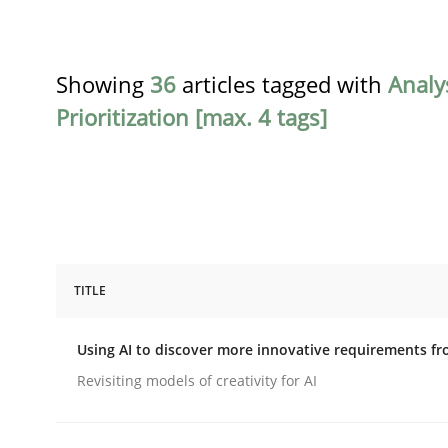
Showing
36
articles tagged with
Analy
Prioritization [max. 4 tags]
TITLE
Methods
Studies and Research
Using AI to discover more innovative requirements 
Using AI to discover more innovat
Revisiting models of creativity for AI