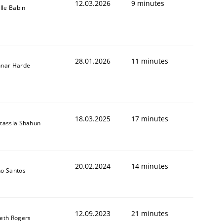
12.03.2026
9 minutes
ille Babin
28.01.2026
11 minutes
nar Harde
18.03.2025
17 minutes
tassia Shahun
20.02.2024
14 minutes
o Santos
12.09.2023
21 minutes
eth Rogers