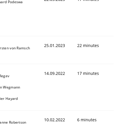
ard Podeswa
25.01.2023
22 minutes
rsten von Ramsch
14.09.2022
17 minutes
 Regev
in Wegmann
vier Hayard
10.02.2022
6 minutes
anne Robertson