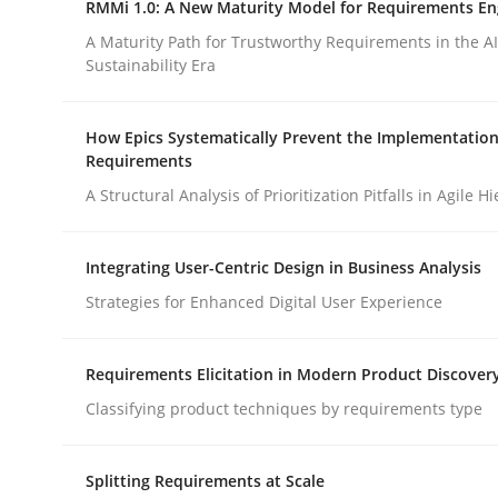
RMMi 1.0: A New Maturity Model for Requirements En
Revisiting models of creativity for AI
A Maturity Path for Trustworthy Requirements in the AI,
Sustainability Era
Written by
Neil Maiden
How Epics Systematically Prevent the Implementation
23. April 2026 · 16 minutes read
Requirements
READ ARTICLE
A Structural Analysis of Prioritization Pitfalls in Agile H
Methods
Cross-discipline
Integrating User-Centric Design in Business Analysis
Strategies for Enhanced Digital User Experience
RMMi 1.0: A New Maturity Model fo
Requirements Elicitation in Modern Product Discover
Classifying product techniques by requirements type
A Maturity Path for Trustworthy Requirements in t
Splitting Requirements at Scale