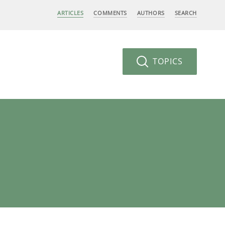
ARTICLES
COMMENTS
AUTHORS
SEARCH
TOPICS