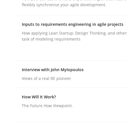
flexibly synchronise your agile development.
rhaps publish a matching article on it soon. We appreciate y
Inputs to requirements engineering in agile projects
How applying Lean Startup, Design Thinking, and other
task of modeling requirements
Methods
Practice
Interview with John Mylopoulos
Requirements Elicitation in Modern
Views of a real RE pioneer
How Will It Work?
Classifying product techniques by requirements
The Future How Viewpoint.