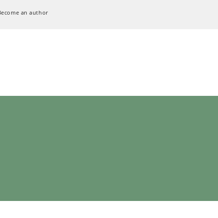
Become an author