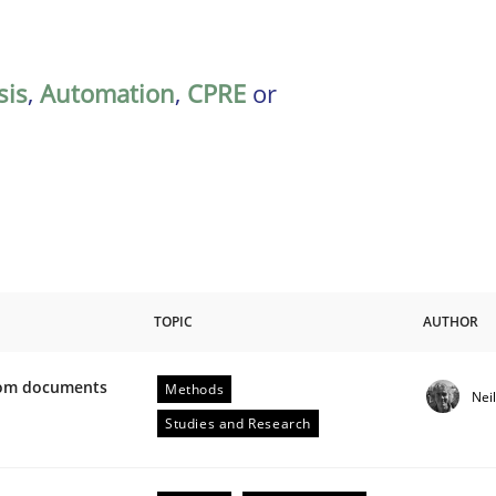
sis
,
Automation
,
CPRE
or
TOPIC
AUTHOR
from documents
Methods
Nei
ive requirements from documents
Studies and Research