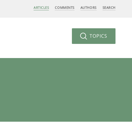
ARTICLES
COMMENTS
AUTHORS
SEARCH
TOPICS