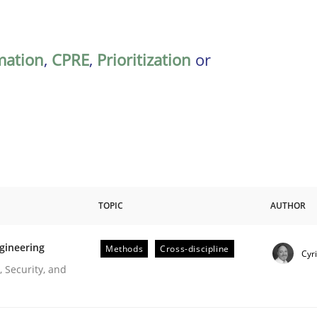
mation
,
CPRE
,
Prioritization
or
TOPIC
AUTHOR
gineering
Methods
Cross-discipline
Cyr
r Requirements Engineering
 Security, and