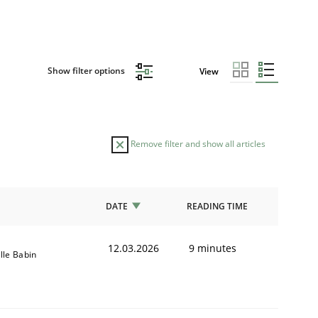
Show filter options
View
Remove filter and show all articles
DATE
READING TIME
12.03.2026
9 minutes
ille Babin