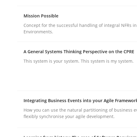
Methods
Practice
Mission Possible
Concept for the successful handling of integral NFRs in
Why and when must requirement eng
Environments.
A General Systems Thinking Perspective on the CPRE
Neglecting personal data protection is not an op
This system is your system. This system is my system.
Written by
Guy Kindermans
28. May 2025 · 9 minutes read
READ ARTICLE
Integrating Business Events into your Agile Framewor
How you can use the natural partitioning of business e
flexibly synchronise your agile development.
rhaps publish a matching article on it soon. We appreciate y