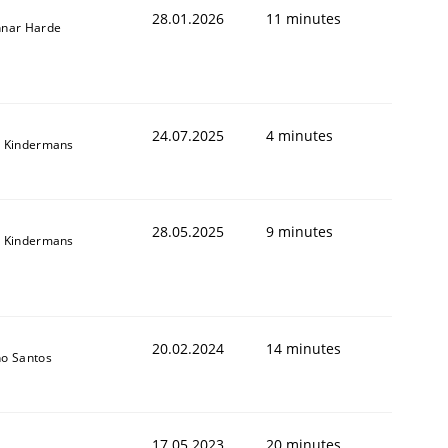
28.01.2026
11 minutes
nar Harde
24.07.2025
4 minutes
 Kindermans
28.05.2025
9 minutes
 Kindermans
20.02.2024
14 minutes
o Santos
17.05.2023
20 minutes