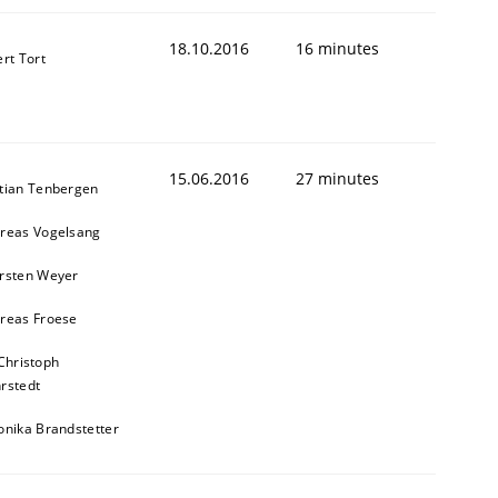
18.10.2016
16 minutes
ert Tort
15.06.2016
27 minutes
tian Tenbergen
reas Vogelsang
rsten Weyer
reas Froese
Christoph
rstedt
onika Brandstetter