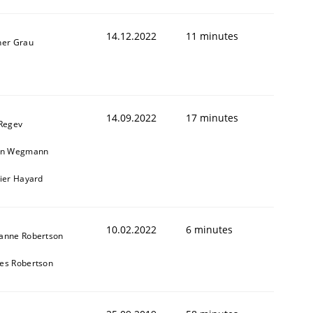
14.12.2022
11 minutes
ner Grau
1
14.09.2022
17 minutes
 Regev
in Wegmann
vier Hayard
10.02.2022
6 minutes
anne Robertson
es Robertson