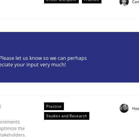
Cam
? Please let us know so we can perhaps
eciate your input very much!
plan | Part 2
tion
g
Practice
How
Studies and Research
uirements
optimize the
stakeholders.