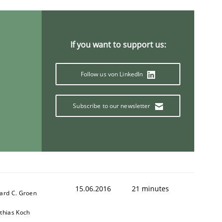
ring Competency
If you want to support us:
g (RE) to optimize the work of the team and maximize the 
Follow us von LinkedIn
Subscribe to our newsletter
15.06.2016
21 minutes
ard C. Groen
thias Koch