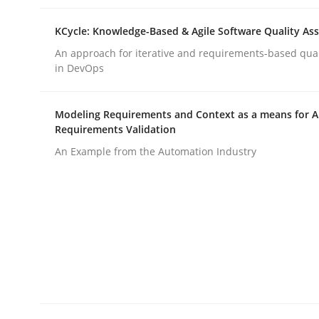
KCycle: Knowledge-Based & Agile Software Quality As
Cross-discipline
Practice
An approach for iterative and requirements-based qua
in DevOps
Conversation with an Artificial Intel
Modeling Requirements and Context as a means for 
Requirements Validation
An Example from the Automation Industry
What does OpenAI’s ChatGPT say about RE?
Written by
Camille Salinesi
17. May 2023 · 20 minutes read · 1 Comment
READ ARTICLE
Practice
Studies and Research