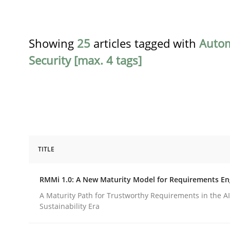
Showing
25
articles tagged with
Auto
Security [max. 4 tags]
TITLE
Methods
Cross-discipline
RMMi 1.0: A New Maturity Model for Requirements En
RMMi 1.0: A New Maturity Model fo
A Maturity Path for Trustworthy Requirements in the AI,
Sustainability Era