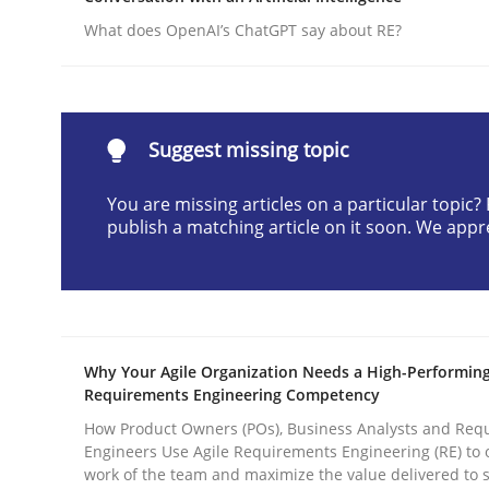
Written by
Gunnar Harde
What does OpenAI’s ChatGPT say about RE?
28. January 2026 · 11 minutes read
READ ARTICLE
Suggest missing topic
Methods
Practice
You are missing articles on a particular topic
publish a matching article on it soon. We appr
How to go about it – a GDPR action 
GDPR compliance supports better overall protec
Why Your Agile Organization Needs a High-Performin
Written by
Guy Kindermans
Requirements Engineering Competency
24. July 2025 · 4 minutes read
READ ARTICLE
How Product Owners (POs), Business Analysts and Req
Engineers Use Agile Requirements Engineering (RE) to 
work of the team and maximize the value delivered to 