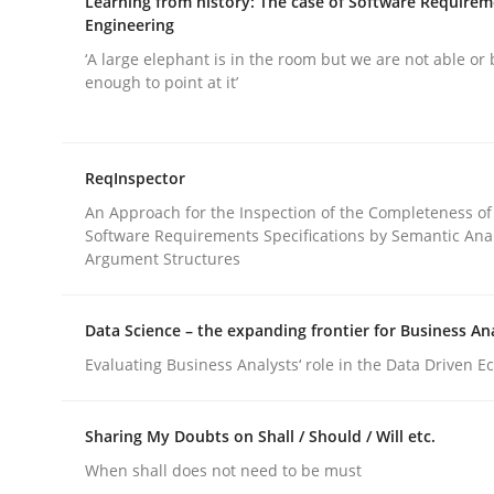
Learning from history: The case of Software Require
Engineering
‘A large elephant is in the room but we are not able or 
enough to point at it’
Methods
Practice
ReqInspector
An Approach for the Inspection of the Completeness of
Software Requirements Specifications by Semantic Anal
Requirements Elicitation in Modern
Argument Structures
Data Science – the expanding frontier for Business An
Classifying product techniques by requirements
Evaluating Business Analysts‘ role in the Data Driven 
Sharing My Doubts on Shall / Should / Will etc.
Written by
Nuno Santos
20. February 2024 · 14 minutes read
When shall does not need to be must
READ ARTICLE