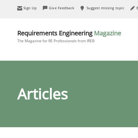
Sign Up
Give Feedback
Suggest missing topic
Requirements Engineering
Magazine
The Magazine for RE Professionals from IREB
Articles