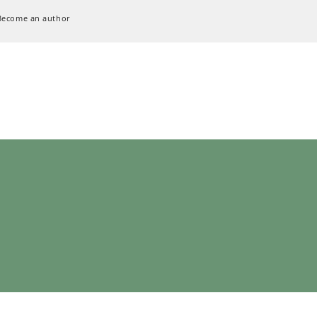
Become an author