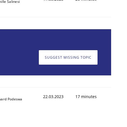
ille Salinesi
SUGGEST MISSING TOPIC
22.03.2023
17 minutes
ard Podeswa