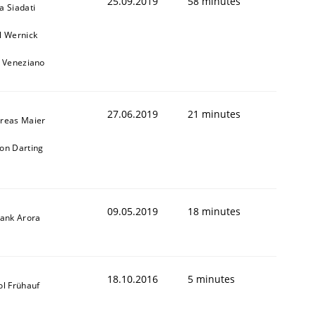
25.09.2019
58 minutes
a Siadati
l Wernick
o Veneziano
27.06.2019
21 minutes
reas Maier
on Darting
09.05.2019
18 minutes
yank Arora
18.10.2016
5 minutes
ol Frühauf