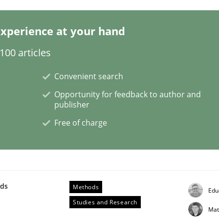
xperience at your hand
s a High-Performing Requirements Enginee
00 articles
d Requirements Engineers Use Agile Requirements Engineerin
Convenient search
Opportunity for feedback to author and
publisher
Free of charge
wds
Methods
Edu
Studies and Research
Mat