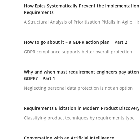
A Maturity Path for Trustworthy Requirements in t
How Epics Systematically Prevent the Implementation
Requirements
A Structural Analysis of Prioritization Pitfalls in Agile H
Written by
Cyrille Babin
12. March 2026 · 9 minutes read
How to go about it – a GDPR action plan | Part 2
READ ARTICLE
GDPR compliance supports better overall protection
Methods
Practice
Why and when must requirement engineers pay attent
GDPR? | Part 1
Neglecting personal data protection is not an option
How Epics Systematically Prevent 
Requirements Elicitation in Modern Product Discover
A Structural Analysis of Prioritization Pitfalls in 
Classifying product techniques by requirements type
Conversation with an Artificial Intelligence