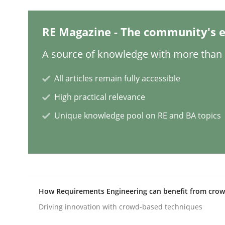
RE Magazine - The community's e
Why Your Agile Organization Need
A source of knowledge with more than 1
How Product Owners (POs), Business Analysts an
All articles remain fully accessible
High practical relevance
Unique knowledge pool on RE and BA topics
Written by
Howard Podeswa
22. March 2023 · 17 minutes read
READ ARTICLE
Practice
Cross-discipline
How Requirements Engineering can benefit from cro
Driving innovation with crowd-based techniques
Mission Possible