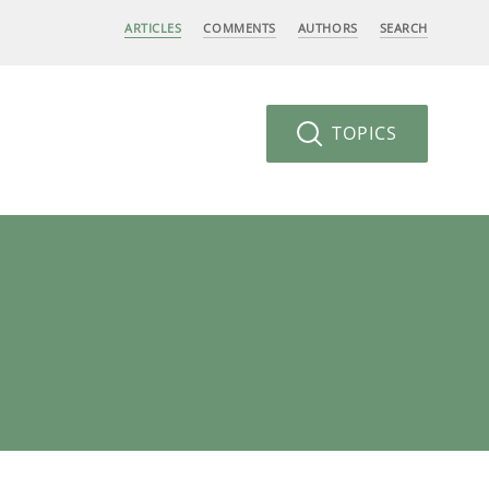
ARTICLES
COMMENTS
AUTHORS
SEARCH
TOPICS