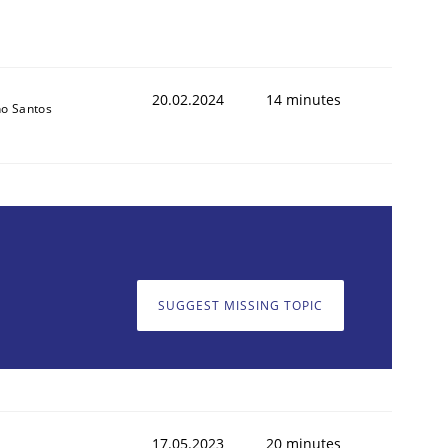
20.02.2024
14 minutes
o Santos
SUGGEST MISSING TOPIC
17.05.2023
20 minutes