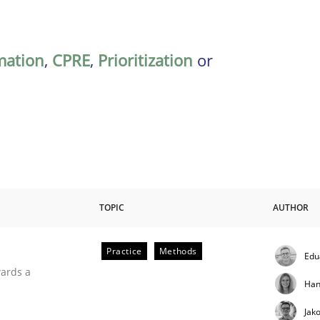
mation
,
CPRE
,
Prioritization
or
TOPIC
AUTHOR
Practice
Methods
Edu
ities
wards a
Han
Jak