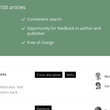
00 articles
ligence
Convenient search
Opportunity for feedback to author and
publisher
Free of charge
ents
Cross-discipline
Skills
Mic
Car
chestrates. Not
ioners back
s a High-Performing Requirements Enginee
Opinions