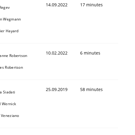
14.09.2022
17 minutes
 Regev
in Wegmann
vier Hayard
10.02.2022
6 minutes
anne Robertson
es Robertson
1
25.09.2019
58 minutes
a Siadati
l Wernick
o Veneziano