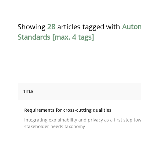
Showing
28
articles tagged with
Auto
Standards [max. 4 tags]
TITLE
Practice
Methods
Requirements for cross-cutting qualities
Requirements for cross-cutting qual
Integrating explainability and privacy as a first step to
stakeholder needs taxonomy