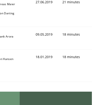
27.06.2019
21 minutes
reas Maier
on Darting
09.05.2019
18 minutes
yank Arora
18.01.2019
18 minutes
on Hansen