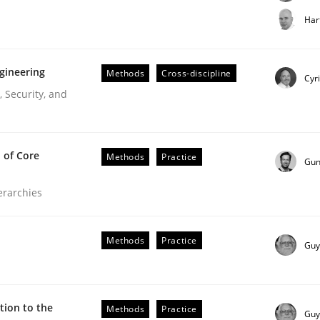
t step towards a stakeholder needs taxonomy
Har
gineering
Methods
Cross-discipline
rtmut Schmitt
Cyr
 Security, and
 of Core
Methods
Practice
Gun
ierarchies
r Requirements Engineering
Methods
Practice
Guy
he AI, Security, and Sustainability Era
ion to the
Methods
Practice
Guy