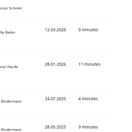
tmut Schmitt
12.03.2026
9 minutes
ille Babin
28.01.2026
11 minutes
nar Harde
24.07.2025
4 minutes
 Kindermans
28.05.2025
9 minutes
 Kindermans