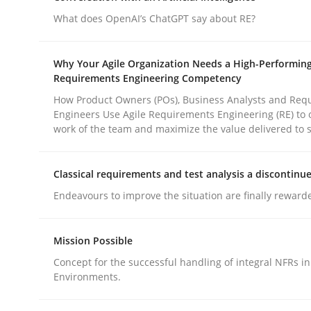
What does OpenAI’s ChatGPT say about RE?
Methods
Practice
Why Your Agile Organization Needs a High-Performin
Requirements Engineering Competency
How to go about it – a GDPR action 
How Product Owners (POs), Business Analysts and Req
Engineers Use Agile Requirements Engineering (RE) to 
work of the team and maximize the value delivered to 
GDPR compliance supports better overall protec
Classical requirements and test analysis a discontinu
Written by
Guy Kindermans
Endeavours to improve the situation are finally reward
24. July 2025 · 4 minutes read
READ ARTICLE
Mission Possible
Concept for the successful handling of integral NFRs in
Environments.
rhaps publish a matching article on it soon. We appreciate y