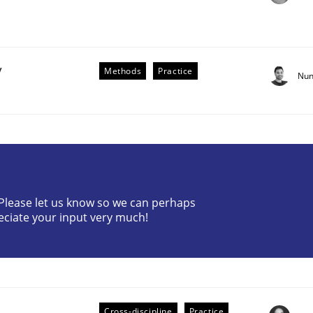
y
Methods
Practice
Nun
the Implementation of Core Requirements
? Please let us know so we can perhaps
Agile Hierarchies
eciate your input very much!
Cross-discipline
Practice