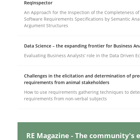
ReqInspector
An Approach for the Inspection of the Completeness of
Software Requirements Specifications by Semantic Anal
Methods
Practice
Argument Structures
Requirements Elicitation in Modern
Data Science – the expanding frontier for Business An
Evaluating Business Analysts‘ role in the Data Driven 
Classifying product techniques by requirements
Challenges in the elicitation and determination of pre
requirements from animal stakeholders
How to use requirements gathering techniques to det
requirements from non-verbal subjects
Written by
Nuno Santos
20. February 2024 · 14 minutes read
READ ARTICLE
RE Magazine - The community's e
Cross-discipline
Practice