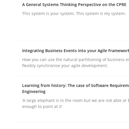
A General Systems Thinking Perspective on the CPRE
This system is your system. This system is my system.
Methods
Practice
Integrating Business Events into your Agile Framewor
How you can use the natural partitioning of business e
Why and when must requirement eng
flexibly synchronise your agile development.
Learning from history: The case of Software Require
Neglecting personal data protection is not an op
Engineering
‘A large elephant is in the room but we are not able or 
enough to point at it’
Written by
Guy Kindermans
28. May 2025 · 9 minutes read
READ ARTICLE