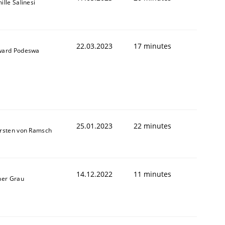
ille Salinesi
22.03.2023
17 minutes
ard Podeswa
25.01.2023
22 minutes
rsten von Ramsch
14.12.2022
11 minutes
ner Grau