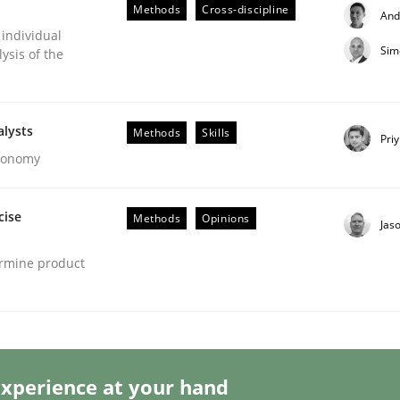
Methods
Cross-discipline
And
 individual
Sim
ysis of the
 Product Discovery
alysts
Methods
Skills
Pri
Economy
 type
cise
Methods
Opinions
Jas
ermine product
xperience at your hand