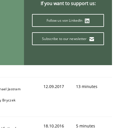
If you want to support us:
Follow us von LinkedIn
Subscribe to our newsletter
12.09.2017
13 minutes
hael Jastram
y Bryczek
ring Competency
18.10.2016
5 minutes