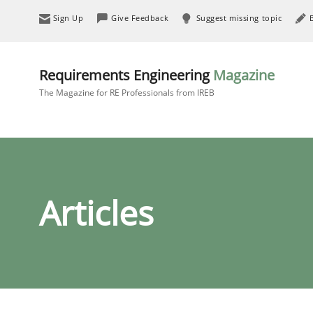
Sign Up
Give Feedback
Suggest missing topic
Requirements Engineering
Magazine
The Magazine for RE Professionals from IREB
Articles