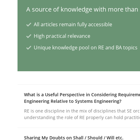
A source of knowledge with more than 1
Conversation with an Artificial Intel
All articles remain fully accessible
High practical relevance
What does OpenAI’s ChatGPT say about RE?
Unique knowledge pool on RE and BA topics
Written by
Camille Salinesi
17. May 2023 · 20 minutes read · 1 Comment
READ ARTICLE
What is a Useful Perspective in Considering Requirem
Engineering Relative to Systems Engineering?
RE is one discipline in the mix of disciplines that SE or
Practice
Studies and Research
understanding the role of RE properly can hold practit
Why Your Agile Organization Need
Sharing My Doubts on Shall / Should / Will etc.