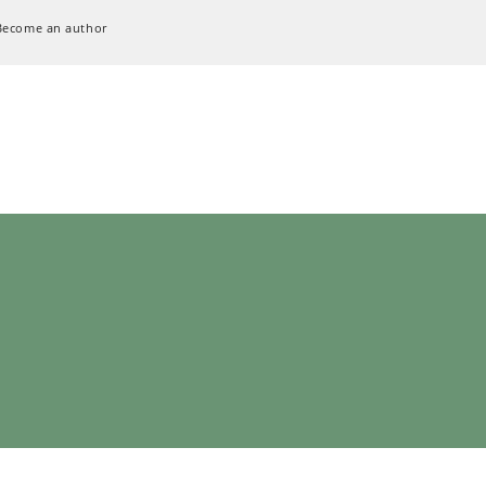
Become an author