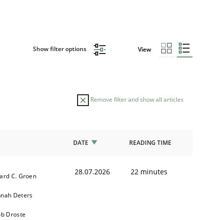
Show filter options
View
Remove filter and show all articles
DATE
READING TIME
28.07.2026
22 minutes
ard C. Groen
nah Deters
ob Droste