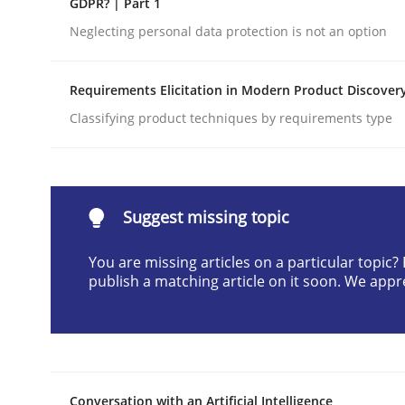
GDPR? | Part 1
Written by
Cyrille Babin
Neglecting personal data protection is not an option
12. March 2026 · 9 minutes read
READ ARTICLE
Requirements Elicitation in Modern Product Discover
Classifying product techniques by requirements type
Methods
Practice
How Epics Systematically Prevent 
Suggest missing topic
You are missing articles on a particular topic
A Structural Analysis of Prioritization Pitfalls in 
publish a matching article on it soon. We appr
Written by
Gunnar Harde
28. January 2026 · 11 minutes read
READ ARTICLE
Conversation with an Artificial Intelligence