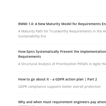
Integrating explainability and privacy as a firs
RMMi 1.0: A New Maturity Model for Requirements En
Written by
Eduard C. Groen
Hannah Deters
Jakob Droste
Ha
28. July 2026 · 22 minutes read
A Maturity Path for Trustworthy Requirements in the AI,
READ ARTICLE
Sustainability Era
How Epics Systematically Prevent the Implementation
Methods
Cross-discipline
Requirements
A Structural Analysis of Prioritization Pitfalls in Agile H
RMMi 1.0: A New Maturity Model fo
How to go about it – a GDPR action plan | Part 2
GDPR compliance supports better overall protection
A Maturity Path for Trustworthy Requirements in t
Why and when must requirement engineers pay attent