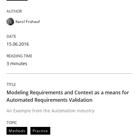
Written by
Chris Rupp
Ulrike Friedrich
29. October 2015 · 15 minutes read
Karol Frühauf
READ ARTICLE
15.06.2016
3 minutes
Skills
The Business Analysis Center of Excell
Modeling Requirements and Context as a means for
Automated Requirements Validation
An Example from the Automation Industry
How to build a strong foundation for business analy
Methods
Practice