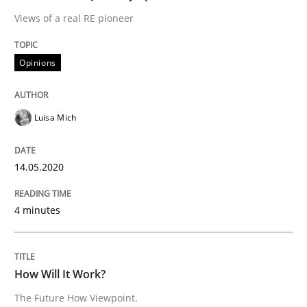
Views of a real RE pioneer
Methods
Cross-discipline
Opinions
How Will It Work?
Luisa Mich
The Future How Viewpoint.
14.05.2020
4 minutes
Written by
Suzanne Robertson
James Robertson
19. March 2020 · 6 minutes read
How Will It Work?
READ ARTICLE
The Future How Viewpoint.