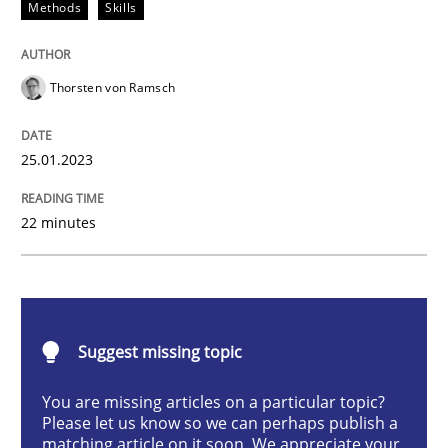
Methods
Skills
Classical requirements and test analys
Thorsten von Ramsch
Endeavours to improve the situation are finally rewa
25.01.2023
Written by
Thorsten von Ramsch
22 minutes
25. January 2023 · 22 minutes read
READ ARTICLE
Suggest missing topic
Practice
Cross-discipline
You are missing articles on a particular topic?
Please let us know so we can perhaps publish a
matching article on it soon. We appreciate your