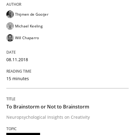
Thijmen de Gooijer
Smart use of constraints leads to cleaner requirement
Michael Keeling
Will Chaparro
Written by
Michael Jastram
Andreas Kara
18. October 2016 · 13 minutes read
08.11.2018
READ ARTICLE
15 minutes
Methods
To Brainstorm or Not to Brainstorm
Neuropsychological Insights on Creativity
KCycle: Knowledge-Based & Agile Softw