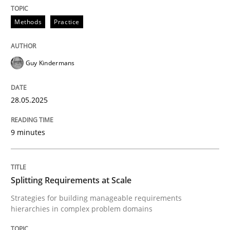
READ ARTICLE
Methods
Practice
Guy Kindermans
can perhaps publish a matching article on it soon. We apprec
28.05.2025
9 minutes
Splitting Requirements at Scale
Strategies for building manageable requirements
hierarchies in complex problem domains
Methods
Practice