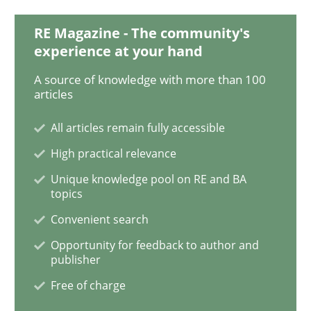
RE Magazine - The community's
On the right track
experience at your hand
A source of knowledge with more than 100
articles
Requirements Engineering at Dutch Railways
All articles remain fully accessible
High practical relevance
Written by
Hans van Loenhoud
Unique knowledge pool on RE and BA
18. December 2018 · 5 minutes read
topics
Convenient search
READ ARTICLE
Opportunity for feedback to author and
publisher
Free of charge
Practice
Methods