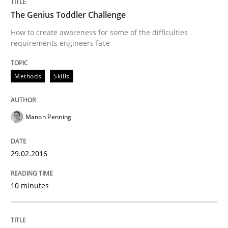
The Genius Toddler Challenge
READ ARTICLE
How to create awareness for some of the difficulties
requirements engineers face
Methods
Methods
Skills
Modeling Requirements with SysML
Manon Penning
How modeling can be useful to better define and tra
29.02.2016
10 minutes
Written by
Pascal Roques
30. April 2015 · 13 minutes read · 10 Comments