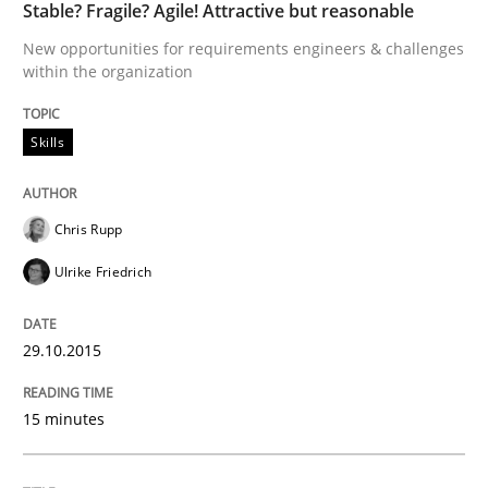
Stable? Fragile? Agile! Attractive but reasonable
READ ARTICLE
New opportunities for requirements engineers & challenges
within the organization
Methods
Skills
The Recover Approach
Chris Rupp
Ulrike Friedrich
Reverse Modeling and Up-To-Date Evolution of Functi
29.10.2015
Written by
Albert Tort
29. January 2015 · 18 minutes read
15 minutes
READ ARTICLE