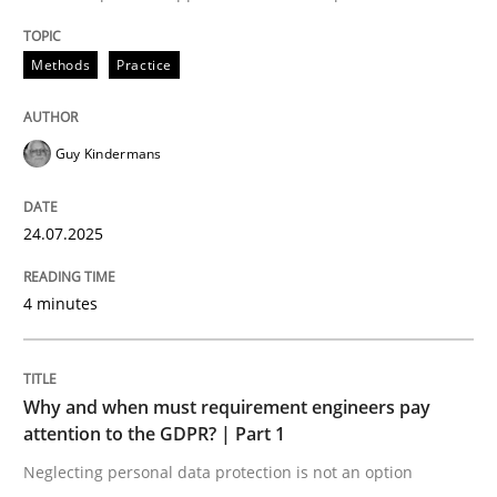
Written by
Guy Kindermans
24. July 2025 · 4 minutes read
Methods
Practice
READ ARTICLE
Guy Kindermans
Methods
Practice
24.07.2025
Why and when must requirement engine
4 minutes
Neglecting personal data protection is not an option
Why and when must requirement engineers pay
attention to the GDPR? | Part 1
Written by
Guy Kindermans
28. May 2025 · 9 minutes read
Neglecting personal data protection is not an option