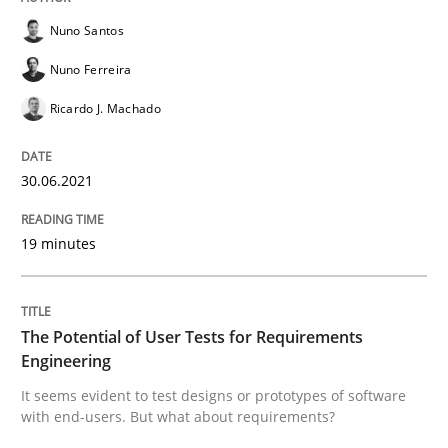
Nuno Santos
READ ARTICLE
Nuno Ferreira
Ricardo J. Machado
Practice
Methods
30.06.2021
The Potential of User Tests for Requir
19 minutes
It seems evident to test designs or prototypes of so
The Potential of User Tests for Requirements
Engineering
Written by
Katarzyna Małecka
It seems evident to test designs or prototypes of software
20. April 2021 · 11 minutes read
with end-users. But what about requirements?