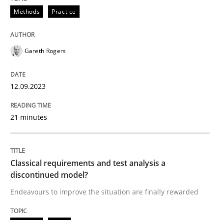
Methods
Practice
Splitting Requirements at Scale
Gareth Rogers
Strategies for building manageable requirements hi
12.09.2023
Written by
Gareth Rogers
21 minutes
12. September 2023 · 21 minutes read
READ ARTICLE
Classical requirements and test analysis a
discontinued model?
Endeavours to improve the situation are finally rewarded
Methods
Skills