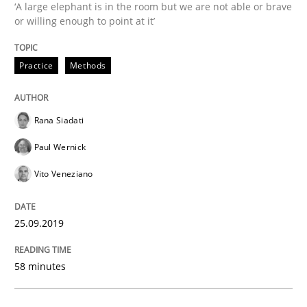
‘A large elephant is in the room but we are not able or brave
Methods
Skills
or willing enough to point at it’
Practice
Methods
Data Science – the expanding frontier f
Rana Siadati
Evaluating Business Analysts‘ role in the Data Drive
Paul Wernick
Vito Veneziano
Written by
Priyank Arora
09. May 2019 · 18 minutes read · 2 Comments
25.09.2019
READ ARTICLE
58 minutes