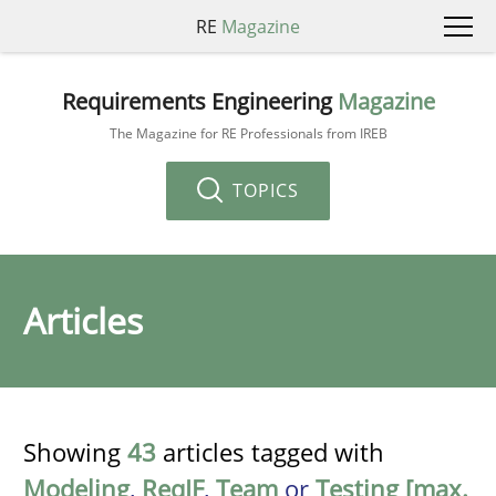
RE
Magazine
Requirements Engineering
Magazine
The Magazine for RE Professionals from IREB
TOPICS
Articles
Showing
43
articles tagged with
Modeling
,
ReqIF
,
Team
or
Testing [max.