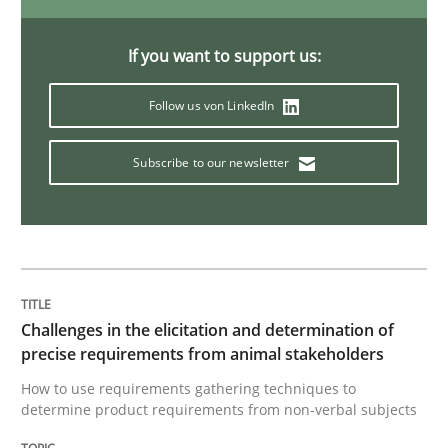
Discover Quality Requirements with t
If you want to support us:
Follow us von LinkedIn
A short and fun elicitation workshop for Agile teams 
Subscribe to our newsletter
Written by
Thijmen de Gooijer
Michael Keeling
Will Chaparro
08. November 2018 · 15 minutes read
READ ARTICLE
Challenges in the elicitation and determination of
precise requirements from animal stakeholders
How to use requirements gathering techniques to
Cross-discipline
determine product requirements from non-verbal subjects