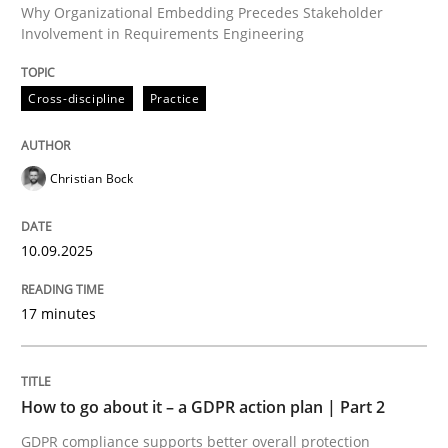
Why Organizational Embedding Precedes Stakeholder
Involvement in Requirements Engineering
Written by
Christian Bock
Cross-discipline
Practice
10. September 2025 · 17 minutes read
READ ARTICLE
Christian Bock
10.09.2025
Methods
Practice
17 minutes
How to go about it – a GDPR action plan
How to go about it – a GDPR action plan | Part 2
GDPR compliance supports better overall protection
GDPR compliance supports better overall protection