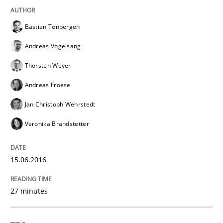
Written by
Christoph Wolf
30. July 2015 · 17 minutes read · 1 Comment
Bastian Tenbergen
Andreas Vogelsang
READ ARTICLE
Thorsten Weyer
Andreas Froese
Methods
Jan Christoph Wehrstedt
Veronika Brandstetter
A Finite State Machine Model for Requ
15.06.2016
How can the standard UML FSM be improved to better
27 minutes
Written by
Ariè Avnur
30. July 2015 · 18 minutes read