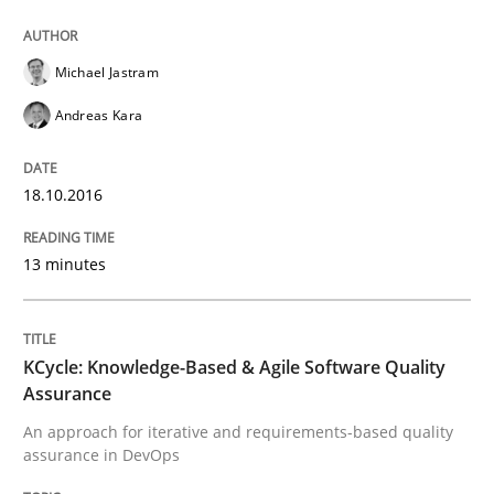
Michael Jastram
Written by
Bastian Tenbergen
Andreas Vogelsang
Thorsten Weyer
Andreas Kara
15. June 2016 · 27 minutes read
READ ARTICLE
18.10.2016
13 minutes
Methods
Skills
KCycle: Knowledge-Based & Agile Software Quality
The Genius Toddler Challenge
Assurance
An approach for iterative and requirements-based quality
assurance in DevOps
How to create awareness for some of the difficulties