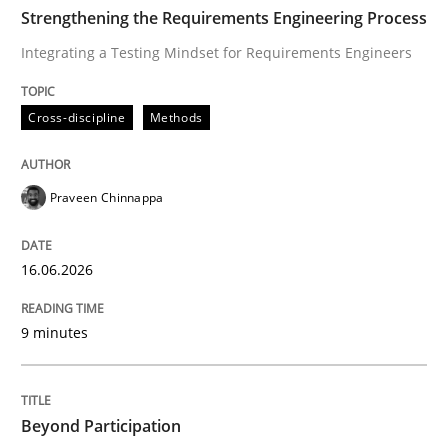
TIME
Integrating a Testing Mindset for Requirements Engin
Strengthening the Requirements Engineering Process
Integrating a Testing Mindset for Requirements Engineers
Written by
Praveen Chinnappa
Cross-discipline
Methods
16. June 2026 · 9 minutes read
READ ARTICLE
Praveen Chinnappa
16.06.2026
Cross-discipline
Practice
9 minutes
Beyond Participation
Beyond Participation
Why Organizational Embedding Precedes Stakeholder