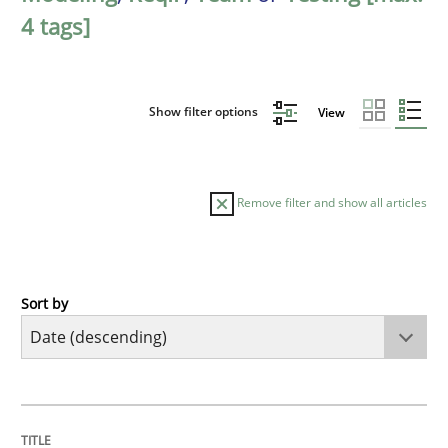
4 tags]
Show filter options
View
Remove filter and show all articles
Sort by
Cross-discipline
Methods
Strengthening the Requirements Engin
TITLE
TOPIC
AUTHOR
DATE
READING