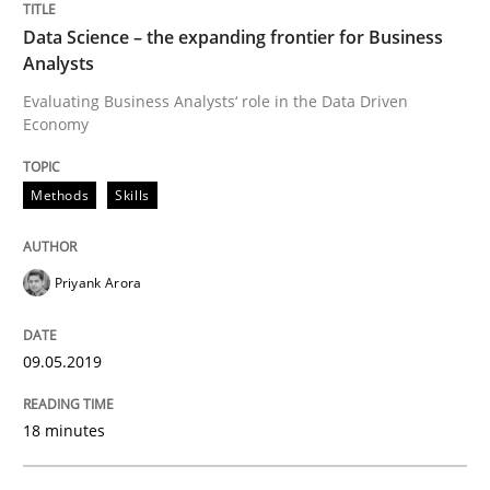
Methods
Opinions
Data Science – the expanding frontier for Business
Analysts
Challenges in the elicitation and dete
Evaluating Business Analysts‘ role in the Data Driven
Economy
How to use requirements gathering techniques to de
Methods
Skills
Priyank Arora
Written by
Jason Hansen
18. January 2019 · 18 minutes read
09.05.2019
READ ARTICLE
18 minutes
Practice
Opinions