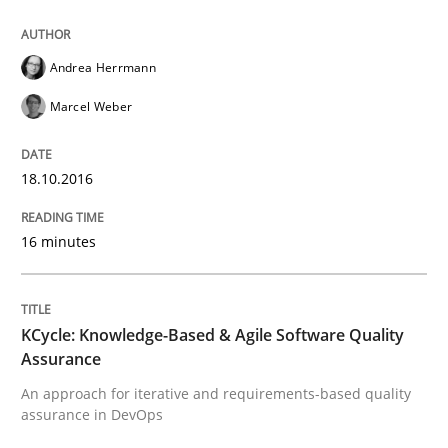
Written by
Corrine Thomas
Albena Georgieva
Andrea Herrmann
15. June 2016 · 23 minutes read
Marcel Weber
READ ARTICLE
18.10.2016
Practice
Opinions
16 minutes
Managing the Invisible
KCycle: Knowledge-Based & Agile Software Quality
Assurance
An approach for iterative and requirements-based quality
Ensuring Software Quality beyond Micromanagement
assurance in DevOps