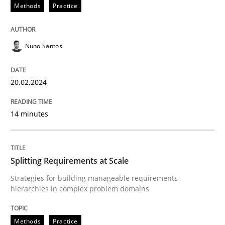
20. February 2024 · 14 minutes read
Methods
Practice
READ ARTICLE
Nuno Santos
Methods
Practice
20.02.2024
14 minutes
Splitting Requirements at Scale
Strategies for building manageable requirements hi
Splitting Requirements at Scale
Strategies for building manageable requirements
hierarchies in complex problem domains
Written by
Gareth Rogers
12. September 2023 · 21 minutes read
Methods
Practice