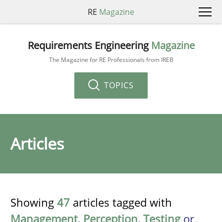
RE
Magazine
Requirements Engineering
Magazine
The Magazine for RE Professionals from IREB
TOPICS
Articles
Showing
47
articles tagged with
Management
,
Perception
,
Testing
or