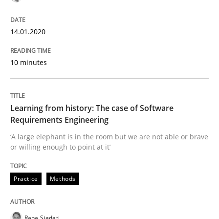
On the right track
14.01.2020
Requirements Engineering at Dutch Railways
10 minutes
Written by
Hans van Loenhoud
18. December 2018 · 5 minutes read
Learning from history: The case of Software
Requirements Engineering
READ ARTICLE
‘A large elephant is in the room but we are not able or brave
or willing enough to point at it’
Practice
Methods
Cross-discipline
To Brainstorm or Not to Brainstorm
Rana Siadati