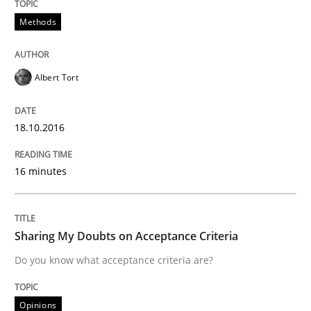
Methods
Written by
Gunnar Harde
15. June 2016 · 13 minutes read · 1 Comment
Albert Tort
READ ARTICLE
18.10.2016
Skills
Cross-discipline
16 minutes
What makes Women Better BAs
Sharing My Doubts on Acceptance Criteria
Do you know what acceptance criteria are?
What makes an excellent BA and are women more suit
Opinions