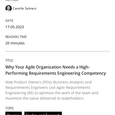
READ ARTICLE
Camille Salinesi
17.05.2023
Practice
Studies and Research
20 minutes
Why Your Agile Organization Needs a 
Why Your Agile Organization Needs a High-
How Product Owners (POs), Business Analysts and Req
Performing Requirements Engineering Competency
How Product Owners (POs), Business Analysts and
Requirements Engineers Use Agile Requirements
Engineering (RE) to optimize the work of the team and
Written by
Howard Podeswa
maximize the value delivered to stakeholders.
22. March 2023 · 17 minutes read
READ ARTICLE
Practice
Studies and Research