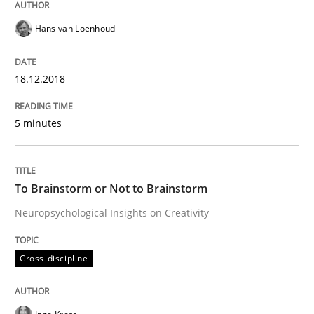
A statistical analysis and trends from 2009 to 2015
Hans van Loenhoud
18.12.2018
Written by
Andrea Herrmann
Marcel Weber
18. October 2016 · 16 minutes read · 4 Comments
5 minutes
READ ARTICLE
To Brainstorm or Not to Brainstorm
Neuropsychological Insights on Creativity
Methods
Cross-discipline
KCycle: Knowledge-Based & Agile Softw