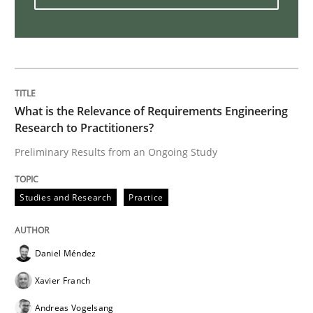
Challenges in the elicitation and dete
How to use requirements gathering techniques to de
What is the Relevance of Requirements Engineering
Research to Practitioners?
Preliminary Results from an Ongoing Study
Written by
Jason Hansen
18. January 2019 · 18 minutes read
Studies and Research
Practice
READ ARTICLE
Daniel Méndez
Practice
Opinions
Xavier Franch
Andreas Vogelsang