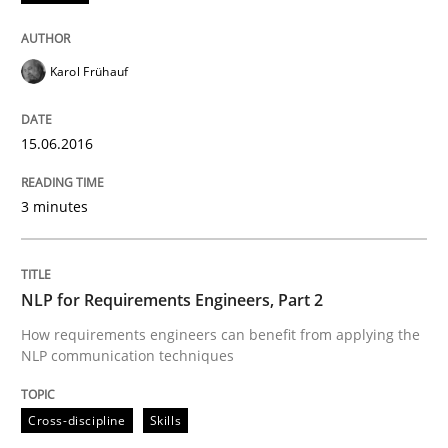
Written by
Sandra Leek
29. February 2016 · 3 minutes read · 1 Comment
Karol Frühauf
READ ARTICLE
15.06.2016
Methods
Skills
3 minutes
The Genius Toddler Challenge
NLP for Requirements Engineers, Part 2
How requirements engineers can benefit from applying the
NLP communication techniques
How to create awareness for some of the difficulties
Cross-discipline
Skills