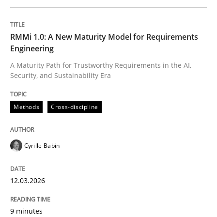
Written by
Cyrille Babin
RMMi 1.0: A New Maturity Model for Requirements
12. March 2026 · 9 minutes read
Engineering
A Maturity Path for Trustworthy Requirements in the AI,
READ ARTICLE
Security, and Sustainability Era
Methods
Cross-discipline
Cross-discipline
Practice
Cyrille Babin
Beyond Participation
12.03.2026
Why Organizational Embedding Precedes Stakeholder
9 minutes