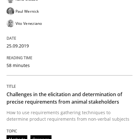
Paul Wernick
Vito Veneziano
Neuropsychological Insights on Creativity
25.09.2019
Written by
Inge Kress
Anja Schwarz
12. September 2017 · 24 minutes read
58 minutes
READ ARTICLE
Challenges in the elicitation and determination of
precise requirements from animal stakeholders
Methods
Opinions
How to use requirements gathering techniques to
determine product requirements from non-verbal subjects
Functional Requirements and their level