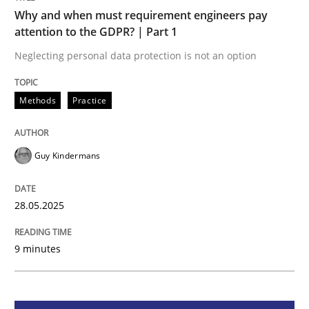
Methods
Practice
Why and when must requirement engineers pay
attention to the GDPR? | Part 1
Why and when must requirement engine
Neglecting personal data protection is not an option
Methods
Practice
Neglecting personal data protection is not an option
Written by
Guy Kindermans
Guy Kindermans
28. May 2025 · 9 minutes read
READ ARTICLE
28.05.2025
9 minutes
Practice
Cross-discipline