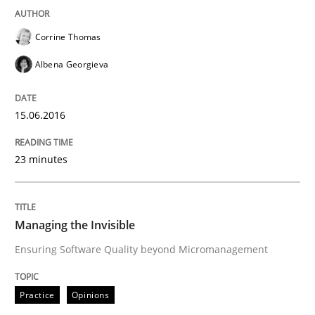
Written by
Manon Penning
29. February 2016 · 10 minutes read
Corrine Thomas
READ ARTICLE
Albena Georgieva
15.06.2016
Cross-discipline
Skills
23 minutes
NLP for Requirements Engineers, Part 
Managing the Invisible
How requirements engineers can benefit from apply
Ensuring Software Quality beyond Micromanagement
Practice
Opinions
Written by
Corrine Thomas
Albena Georgieva
29. February 2016 · 23 minutes read · 2 Comments