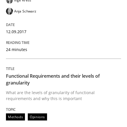
Inge Kress
An approach for iterative and requirements-based qu
Anja Schwarz
Written by
Albert Tort
12.09.2017
18. October 2016 · 16 minutes read · 4 Comments
24 minutes
READ ARTICLE
Functional Requirements and their levels of
Opinions
granularity
What are the levels of granularity of functional
requirements and why this is important
Sharing My Doubts on Acceptance Crite
Methods
Opinions
Do you know what acceptance criteria are?