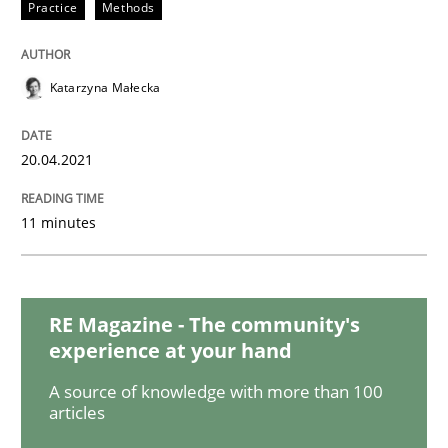
Studies and Research
Practice
Practice
Methods
What is the Relevance of Requirements 
Katarzyna Małecka
20.04.2021
Preliminary Results from an Ongoing Study
11 minutes
Written by
Daniel Méndez
Xavier Franch
Andreas Vogelsang
14. January 2020 · 10 minutes read
RE Magazine - The community's
READ ARTICLE
experience at your hand
A source of knowledge with more than 100
articles
Practice
Methods