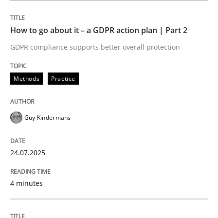
How to go about it – a GDPR action plan | Part 2
Methods
Practice
GDPR compliance supports better overall protection
How to go about it – a GDPR action plan
Methods
Practice
GDPR compliance supports better overall protection
Guy Kindermans
Written by
Guy Kindermans
24. July 2025 · 4 minutes read
24.07.2025
READ ARTICLE
4 minutes