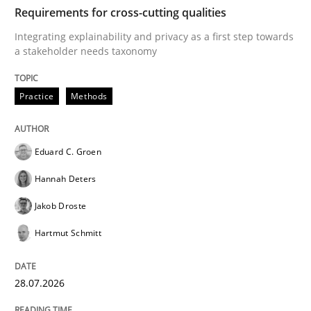
TIME
Integrating explainability and privacy as a first ste
Requirements for cross-cutting qualities
Integrating explainability and privacy as a first step towards
a stakeholder needs taxonomy
Written by
Eduard C. Groen
Hannah Deters
Jakob Droste
Hartmut 
28. July 2026 · 22 minutes read
Practice
Methods
READ ARTICLE
Eduard C. Groen
Hannah Deters
Cross-discipline
Methods
Jakob Droste
Hartmut Schmitt
Strengthening the Requirements Engin
28.07.2026
Integrating a Testing Mindset for Requirements Engin