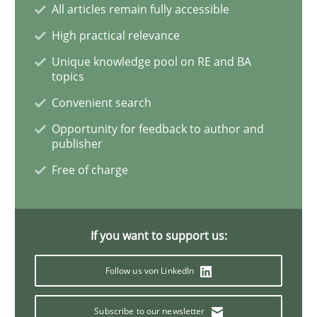
All articles remain fully accessible
High practical relevance
Learning from history: The case of So
Unique knowledge pool on RE and BA
topics
Convenient search
‘A large elephant is in the room but we are not able or 
Opportunity for feedback to author and
publisher
Free of charge
Written by
Rana Siadati
Paul Wernick
Vito Veneziano
25. September 2019 · 58 minutes read
READ ARTICLE
If you want to support us:
Follow us von LinkedIn
Methods
Opinions
Subscribe to our newsletter