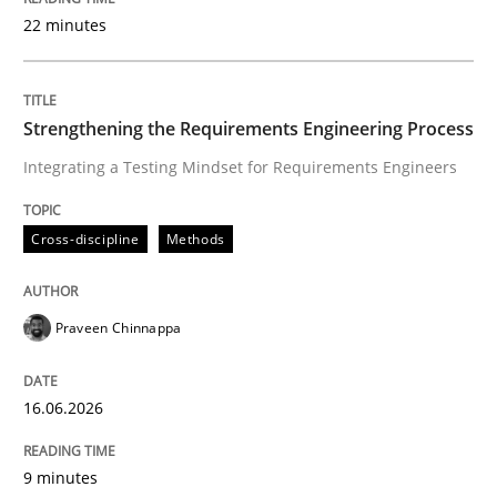
22 minutes
Written by
Praveen Chinnappa
16. June 2026 · 9 minutes read
Strengthening the Requirements Engineering Process
Integrating a Testing Mindset for Requirements Engineers
READ ARTICLE
Cross-discipline
Methods
Methods
Cross-discipline
Praveen Chinnappa
RMMi 1.0: A New Maturity Model for R
16.06.2026
A Maturity Path for Trustworthy Requirements in the AI
9 minutes