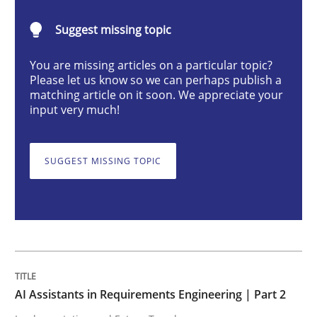
AI Assistants in Requirements Engineer
Suggest missing topic
You are missing articles on a particular topic?
Implementation and Future Trends
Please let us know so we can perhaps publish a
matching article on it soon. We appreciate your
input very much!
Written by
Michael Mey
28. January 2025 · 21 minutes read
SUGGEST MISSING TOPIC
READ ARTICLE
Practice
Cross-discipline
AI Assistants in Requirements Engineering | Part 2
AI Assistants in Requirements Engineer