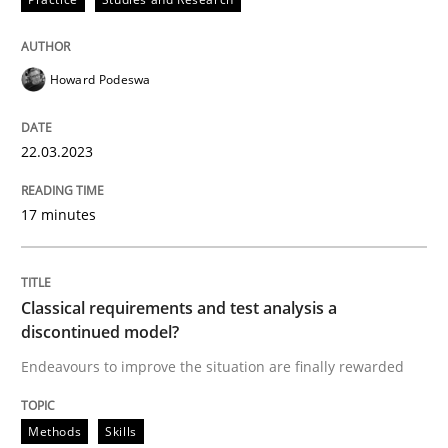
Howard Podeswa
Methods
Skills
22.03.2023
Classical requirements and test analys
17 minutes
Endeavours to improve the situation are finally rewa
Classical requirements and test analysis a
discontinued model?
Written by
Thorsten von Ramsch
25. January 2023 · 22 minutes read
Endeavours to improve the situation are finally rewarded
READ ARTICLE
Methods
Skills