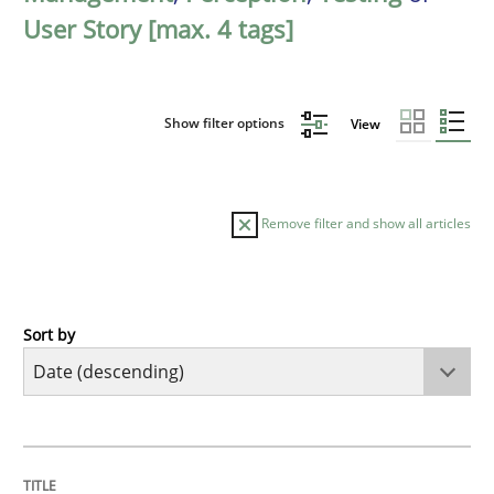
User Story [max. 4 tags]
Show filter options
View
Remove filter and show all articles
Sort by
Practice
Methods
Requirements for cross-cutting qualitie
TITLE
TOPIC
AUTHOR
DATE
READING