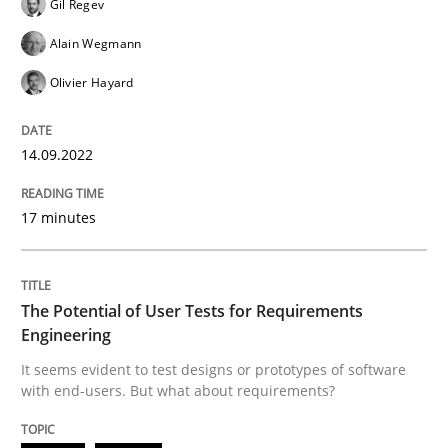
Gil Regev
Practice
Methods
Alain Wegmann
Olivier Hayard
The Potential of User Tests for Requir
14.09.2022
It seems evident to test designs or prototypes of so
17 minutes
Written by
Katarzyna Małecka
20. April 2021 · 11 minutes read
The Potential of User Tests for Requirements
Engineering
READ ARTICLE
It seems evident to test designs or prototypes of software
with end-users. But what about requirements?