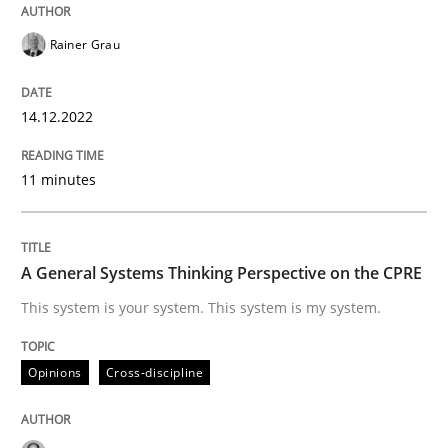
Rainer Grau
Opinions
Cross-discipline
14.12.2022
A General Systems Thinking Perspectiv
11 minutes
This system is your system. This system is my system.
A General Systems Thinking Perspective on the CPRE
Written by
Gil Regev
Alain Wegmann
Olivier Hayard
This system is your system. This system is my system.
14. September 2022 · 17 minutes read · 2 Comments
Opinions
Cross-discipline
READ ARTICLE