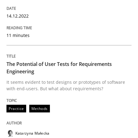
READ ARTICLE
14.12.2022
11 minutes
Practice
Methods
The Potential of User Tests for Requirements
The Potential of User Tests for Requir
Engineering
It seems evident to test designs or prototypes of software
with end-users. But what about requirements?
It seems evident to test designs or prototypes of so
Practice
Methods
Written by
Katarzyna Małecka
20. April 2021 · 11 minutes read
Katarzyna Małecka