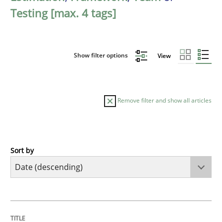
Testing [max. 4 tags]
Show filter options
View
Remove filter and show all articles
Sort by
Cross-discipline
Methods
Strengthening the Requirements Engin
TITLE
TOPIC
AUTHOR
DATE
READING