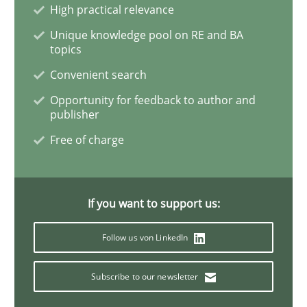
High practical relevance
Unique knowledge pool on RE and BA
Discover Quality Requirements with t
topics
Convenient search
A short and fun elicitation workshop for Agile teams 
Opportunity for feedback to author and
publisher
Free of charge
Written by
Thijmen de Gooijer
Michael Keeling
Will Chaparro
08. November 2018 · 15 minutes read
If you want to support us:
READ ARTICLE
Follow us von LinkedIn
Subscribe to our newsletter
Cross-discipline