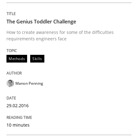
Written by
Chris Rupp
Ulrike Friedrich
29. October 2015 · 15 minutes read
The Genius Toddler Challenge
How to create awareness for some of the difficulties
READ ARTICLE
requirements engineers face
Methods
Skills
Skills
Manon Penning
The Business Analysis Center of Excell
29.02.2016
How to build a strong foundation for business analy
10 minutes