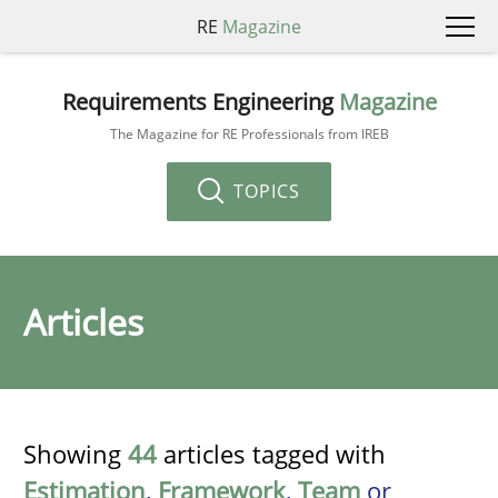
RE
Magazine
Requirements Engineering
Magazine
The Magazine for RE Professionals from IREB
TOPICS
Articles
Showing
44
articles tagged with
Estimation
,
Framework
,
Team
or