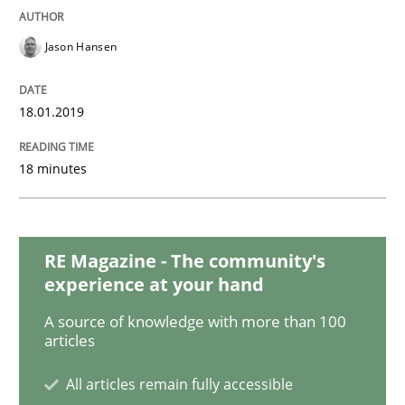
Practice
Opinions
Jason Hansen
On the right track
18.01.2019
Requirements Engineering at Dutch Railways
18 minutes
Written by
Hans van Loenhoud
18. December 2018 · 5 minutes read
RE Magazine - The community's
experience at your hand
READ ARTICLE
A source of knowledge with more than 100
articles
All articles remain fully accessible
Practice
Methods