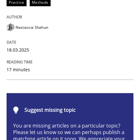
Practice
Methods
Integrating User-Centric Design in Busi
Nastassia Shahun
Strategies for Enhanced Digital User Experience
18.03.2025
Written by
Nastassia Shahun
17 minutes
18. March 2025 · 17 minutes read
READ ARTICLE
Suggest missing topic
Methods
Practice
You are missing articles on a particular topic?
Please let us know so we can perhaps publish a
matching article on it soon. We appreciate your