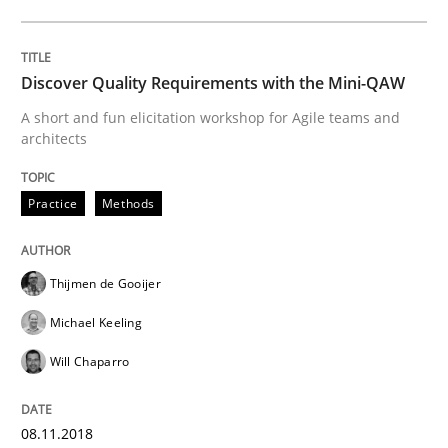
REQM guidance matrix
Discover Quality Requirements with the Mini-QAW
A framework to drive requirements management
A short and fun elicitation workshop for Agile teams and
architects
Written by
Fabrício Laguna
Practice
Methods
12. September 2017 · 14 minutes read · 2 Comments
READ ARTICLE
Thijmen de Gooijer
Michael Keeling
Will Chaparro
Methods
Opinions
08.11.2018
Functional Requirements and their level