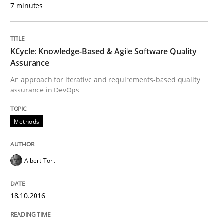
7 minutes
Written by
Manon Penning
KCycle: Knowledge-Based & Agile Software Quality
29. February 2016 · 10 minutes read
Assurance
An approach for iterative and requirements-based quality
READ ARTICLE
assurance in DevOps
Methods
Studies and Research
Albert Tort
Requirements Engineering in Research 
18.10.2016
Lessons learned from a European Framework Project