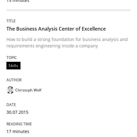
15 minutes
READ ARTICLE
The Business Analysis Center of Excellence
How to build a strong foundation for business analysis and
requirements engineering inside a company
Practice
Skills
Requirements Engineering and Agile
Christoph Wolf
Paying attention to requirements in an agile work en
30.07.2015
Written by
Sven van der Zee
29. January 2015 · 6 minutes read · 2 Comments
17 minutes