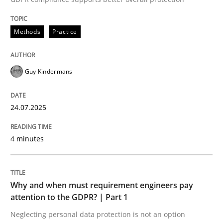
24. July 2025 · 4 minutes read
Methods
Practice
READ ARTICLE
Guy Kindermans
24.07.2025
can perhaps publish a matching article on it soon. We apprec
4 minutes
Why and when must requirement engineers pay
attention to the GDPR? | Part 1
Neglecting personal data protection is not an option