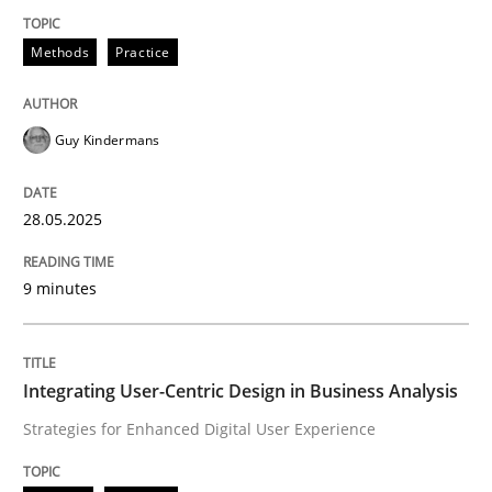
Methods
Practice
Methods
Practice
Why and when must requirement engine
Guy Kindermans
Neglecting personal data protection is not an option
28.05.2025
Written by
Guy Kindermans
28. May 2025 · 9 minutes read
9 minutes
READ ARTICLE
Integrating User-Centric Design in Business Analysis
Strategies for Enhanced Digital User Experience
Practice
Methods