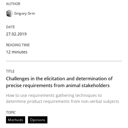
Methods
Opinions
Grigory Grin
Challenges in the elicitation and dete
27.02.2019
12 minutes
How to use requirements gathering techniques to de
Challenges in the elicitation and determination of
Written by
Jason Hansen
precise requirements from animal stakeholders
18. January 2019 · 18 minutes read
How to use requirements gathering techniques to
determine product requirements from non-verbal subjects
READ ARTICLE
Methods
Opinions