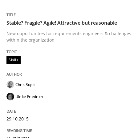
Written by
Gunnar Harde
30. April 2015 · 10 minutes read
Stable? Fragile? Agile! Attractive but reasonable
READ ARTICLE
New opportunities for requirements engineers & challenges
within the organization
Methods
Skills
The Recover Approach
Chris Rupp
Ulrike Friedrich
Reverse Modeling and Up-To-Date Evolution of Functi
29.10.2015
Written by
Albert Tort
29. January 2015 · 18 minutes read