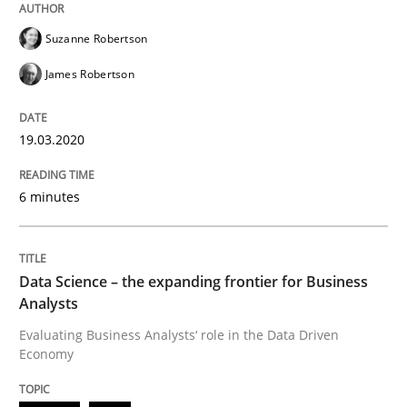
Suzanne Robertson
Methods
Skills
James Robertson
Data Science – the expanding frontier f
19.03.2020
6 minutes
Evaluating Business Analysts‘ role in the Data Drive
Data Science – the expanding frontier for Business
Written by
Priyank Arora
Analysts
09. May 2019 · 18 minutes read · 2 Comments
Evaluating Business Analysts‘ role in the Data Driven
Economy
READ ARTICLE