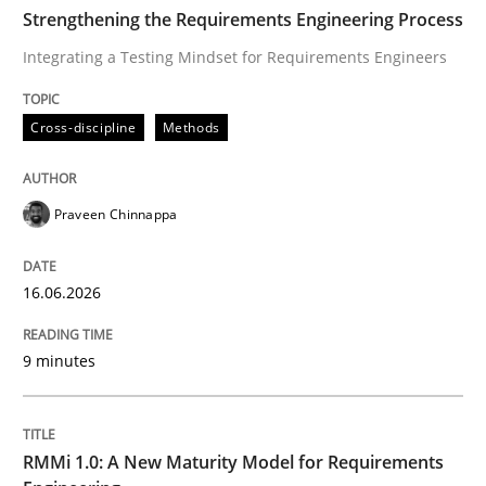
TIME
Integrating a Testing Mindset for Requirements Engin
Strengthening the Requirements Engineering Process
Integrating a Testing Mindset for Requirements Engineers
Written by
Praveen Chinnappa
Cross-discipline
Methods
16. June 2026 · 9 minutes read
READ ARTICLE
Praveen Chinnappa
16.06.2026
Methods
Cross-discipline
9 minutes
RMMi 1.0: A New Maturity Model for R
RMMi 1.0: A New Maturity Model for Requirements
A Maturity Path for Trustworthy Requirements in the AI