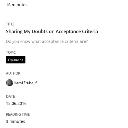
16 minutes
Written by
Dr. Christine Grimm
Onur Görkem Özcan
29. February 2016 · 14 minutes read
Sharing My Doubts on Acceptance Criteria
Do you know what acceptance criteria are?
READ ARTICLE
Opinions
Skills
Karol Frühauf
Stable? Fragile? Agile! Attractive but re
15.06.2016
New opportunities for requirements engineers & chal
3 minutes