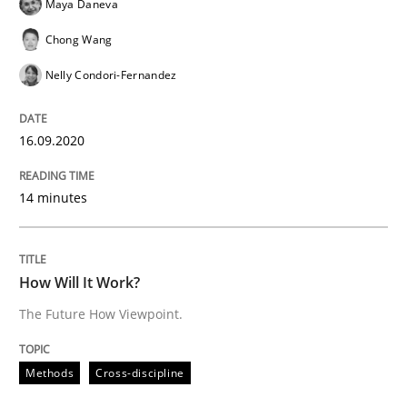
Maya Daneva
Chong Wang
Nelly Condori-Fernandez
Methods
Cross-discipline
16.09.2020
How Will It Work?
14 minutes
The Future How Viewpoint.
How Will It Work?
The Future How Viewpoint.
Written by
Suzanne Robertson
James Robertson
19. March 2020 · 6 minutes read
Methods
Cross-discipline
READ ARTICLE