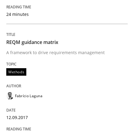
24 minutes
How bias will affect even the simplest of specification
REQM guidance matrix
Written by
Manon Penning
21. February 2017 · 7 minutes read
A framework to drive requirements management
READ ARTICLE
Methods
Fabrício Laguna
Methods
12.09.2017
KCycle: Knowledge-Based & Agile Softw