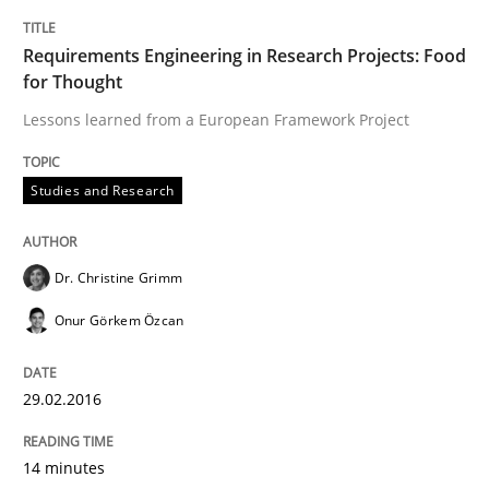
Written by
Christoph Wolf
30. July 2015 · 17 minutes read · 1 Comment
Requirements Engineering in Research Projects: Food
for Thought
READ ARTICLE
Lessons learned from a European Framework Project
Studies and Research
Practice
Dr. Christine Grimm
Agility and Obligation
Onur Görkem Özcan
Part 2: The Art of Assigning Software Development
29.02.2016
14 minutes