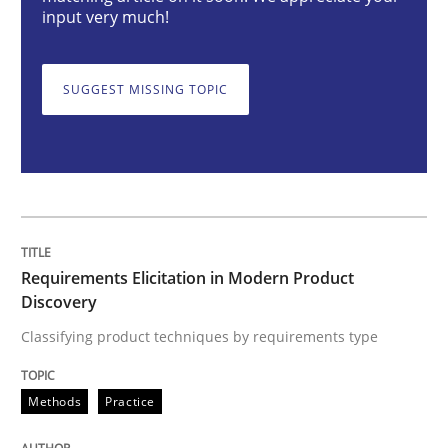
Requirements Elicitation in Modern Pr
input very much!
SUGGEST MISSING TOPIC
Classifying product techniques by requirements type
Written by
Nuno Santos
20. February 2024 · 14 minutes read
READ ARTICLE
Requirements Elicitation in Modern Product
Discovery
Classifying product techniques by requirements type
Methods
Practice
Methods
Practice
Splitting Requirements at Scale