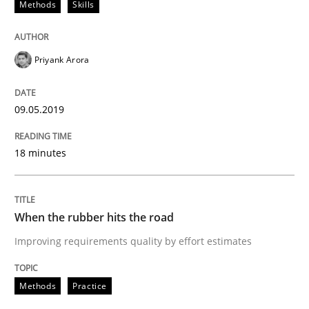
Methods
Skills
Methods
Practice
Priyank Arora
When the rubber hits the road
09.05.2019
Improving requirements quality by effort estimates
18 minutes
Written by
Grigory Grin
When the rubber hits the road
27. February 2019 · 12 minutes read
Improving requirements quality by effort estimates
READ ARTICLE
Methods
Practice