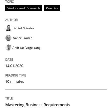
Studies and Research
Practice
Data Science – the expanding frontier f
Daniel Méndez
Evaluating Business Analysts‘ role in the Data Drive
Xavier Franch
Andreas Vogelsang
Written by
Priyank Arora
09. May 2019 · 18 minutes read · 2 Comments
14.01.2020
READ ARTICLE
10 minutes
Methods
Mastering Business Requirements