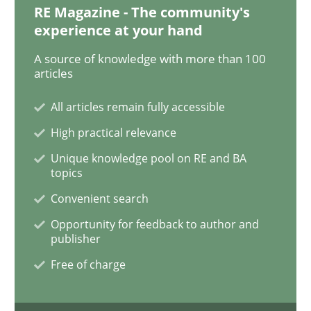
RE Magazine - The community's
experience at your hand
Opinions
A source of knowledge with more than 100
articles
All articles remain fully accessible
Interview with John Mylopoulos
High practical relevance
Unique knowledge pool on RE and BA
Views of a real RE pioneer
topics
Convenient search
Opportunity for feedback to author and
Interview done by
Luisa Mich
publisher
14. May 2020 · 4 minutes read · 4 Comments
Free of charge
READ ARTICLE