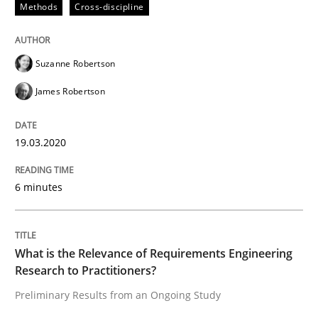
Methods
Cross-discipline
Learning from history: The case of So
Suzanne Robertson
James Robertson
‘A large elephant is in the room but we are not able or 
19.03.2020
Written by
Rana Siadati
Paul Wernick
Vito Veneziano
6 minutes
25. September 2019 · 58 minutes read
READ ARTICLE
What is the Relevance of Requirements Engineering
Research to Practitioners?
Preliminary Results from an Ongoing Study
Methods
Skills