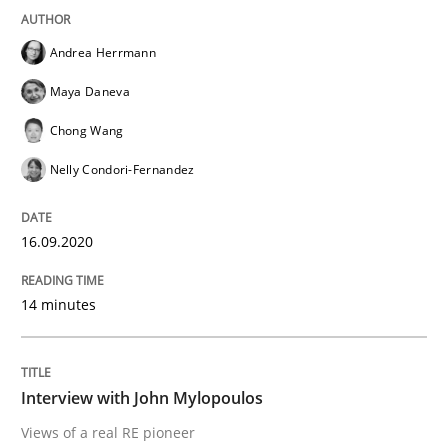
Studies and Research
Practice
Andrea Herrmann
Maya Daneva
What is the Relevance of Requirements 
Chong Wang
Nelly Condori-Fernandez
Preliminary Results from an Ongoing Study
16.09.2020
Written by
Daniel Méndez
Xavier Franch
Andreas Vogelsang
14 minutes
14. January 2020 · 10 minutes read
READ ARTICLE
Interview with John Mylopoulos
Views of a real RE pioneer