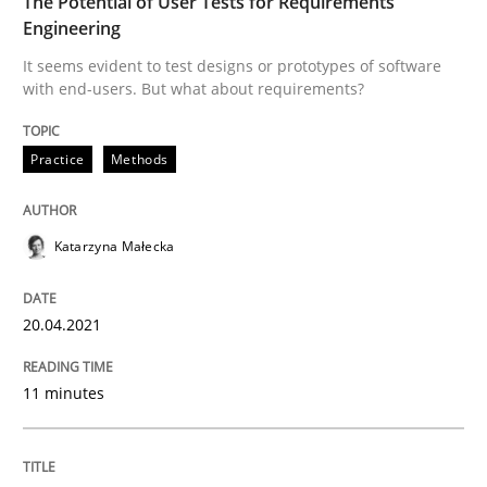
The Potential of User Tests for Requirements
Engineering
READ ARTICLE
It seems evident to test designs or prototypes of software
with end-users. But what about requirements?
Skills
Studies and Research
Practice
Methods
Requirements Engineering and Domai
Katarzyna Małecka
A study concerning the question of whether domain kn
20.04.2021
11 minutes
Written by
Till-J. Faßold
25. February 2021 · 41 minutes read