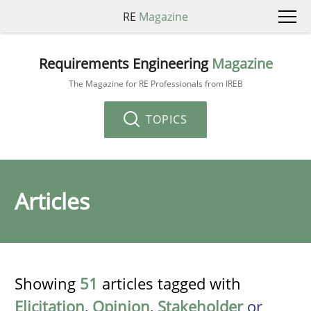
RE
Magazine
Requirements Engineering
Magazine
The Magazine for RE Professionals from IREB
TOPICS
Articles
Showing
51
articles tagged with
Elicitation
,
Opinion
,
Stakeholder
or