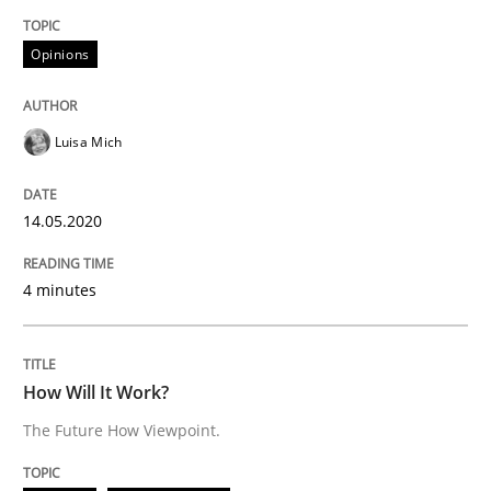
Practice
Opinions
Opinions
Mastering Business Requirements
Luisa Mich
Insights for 13 crucial challenges
14.05.2020
4 minutes
Written by
David Gilbert
Dirk Röder
05. November 2019 · 2 minutes read · 4 Comments
READ ARTICLE
How Will It Work?
The Future How Viewpoint.
Practice
Methods