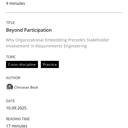
9 minutes
Written by
Christian Bock
10. September 2025 · 17 minutes read
Beyond Participation
READ ARTICLE
Why Organizational Embedding Precedes Stakeholder
Involvement in Requirements Engineering
Cross-discipline
Practice
can perhaps publish a matching article on it soon. We apprec
Christian Bock
10.09.2025
17 minutes