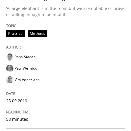
When the rubber hits the road
‘A large elephant is in the room but we are not able or brave
or willing enough to point at it’
Improving requirements quality by effort estimates
Practice
Methods
Written by
Grigory Grin
Rana Siadati
27. February 2019 · 12 minutes read
Paul Wernick
READ ARTICLE
Vito Veneziano
25.09.2019
Methods
Opinions
58 minutes
Challenges in the elicitation and dete