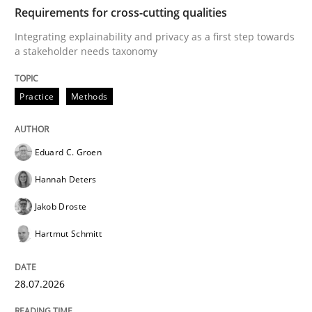
TIME
Integrating explainability and privacy as a first ste
Requirements for cross-cutting qualities
Integrating explainability and privacy as a first step towards
a stakeholder needs taxonomy
Written by
Eduard C. Groen
Hannah Deters
Jakob Droste
Hartmut 
28. July 2026 · 22 minutes read
Practice
Methods
READ ARTICLE
Eduard C. Groen
Hannah Deters
Methods
Studies and Research
Jakob Droste
Hartmut Schmitt
Using AI to discover more innovative 
28.07.2026
Revisiting models of creativity for AI