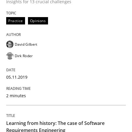
Insights for 13 crucial challenges
Is there something missing?
Practice
Opinions
Using verbs’ valency to improve requirements’ quality
David Gilbert
Dirk Röder
Written by
Kristina Schöne
Andreas Günther
Margaux Sagne
28. March 2019 · 12 minutes read
05.11.2019
READ ARTICLE
2 minutes
Methods
Practice
Learning from history: The case of Software
Requirements Engineering