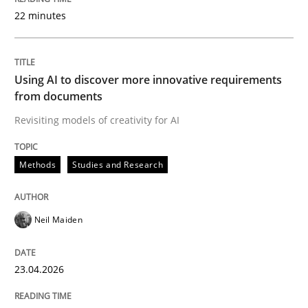
22 minutes
Written by
Neil Maiden
23. April 2026 · 16 minutes read
Using AI to discover more innovative requirements
from documents
READ ARTICLE
Revisiting models of creativity for AI
Methods
Studies and Research
Methods
Cross-discipline
Neil Maiden
RMMi 1.0: A New Maturity Model for R
23.04.2026
A Maturity Path for Trustworthy Requirements in the AI