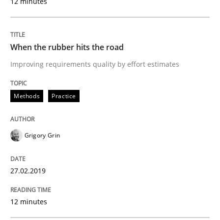
12 minutes
A short and fun elicitation workshop for Agile teams 
When the rubber hits the road
Written by
Thijmen de Gooijer
Michael Keeling
Will Chaparro
Improving requirements quality by effort estimates
08. November 2018 · 15 minutes read
Methods
Practice
READ ARTICLE
Grigory Grin
Opinions
27.02.2019
The goal is to solve the problem
12 minutes