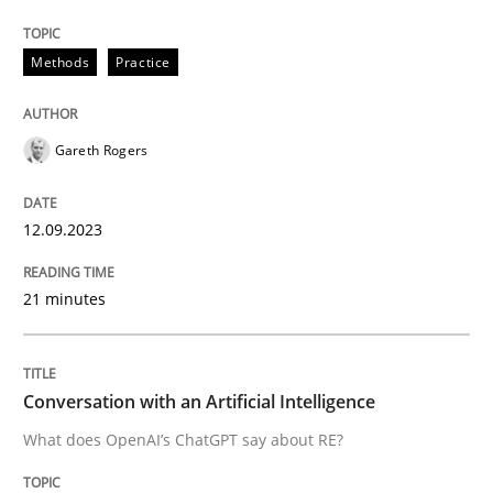
Methods
Practice
Written by
Gareth Rogers
12. September 2023 · 21 minutes read
Gareth Rogers
READ ARTICLE
12.09.2023
Cross-discipline
Practice
21 minutes
Conversation with an Artificial Intellige
Conversation with an Artificial Intelligence
What does OpenAI’s ChatGPT say about RE?
What does OpenAI’s ChatGPT say about RE?