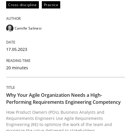
Cross-discipline
Practice
Written by
Camille Salinesi
17. May 2023 · 20 minutes read · 1 Comment
Camille Salinesi
READ ARTICLE
17.05.2023
20 minutes
Practice
Studies and Research
Why Your Agile Organization Needs a 
Why Your Agile Organization Needs a High-
Performing Requirements Engineering Competency
How Product Owners (POs), Business Analysts and
How Product Owners (POs), Business Analysts and Req
Requirements Engineers Use Agile Requirements
Engineering (RE) to optimize the work of the team and
maximize the value delivered to stakeholders.