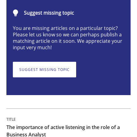
Skills
Cross-discipline
Suggest missing topic
You are missing articles on a particular topic?
The importance of active listening in th
Please let us know so we can perhaps publish a
matching article on it soon. We appreciate your
input very much!
How to improve the quality of communication
SUGGEST MISSING TOPIC
Written by
Karolina Zmitrowicz
28. May 2024 · 14 minutes read
READ ARTICLE
The importance of active listening in the role of a
Business Analyst