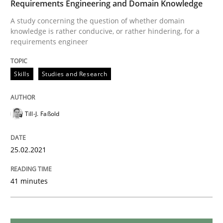
Requirements Engineering and Domain Knowledge
READ ARTICLE
A study concerning the question of whether domain
knowledge is rather conducive, or rather hindering, for a
requirements engineer
Cross-discipline
Skills
Studies and Research
Requirements Engineering in Job Offer
Till-J. Faßold
Who works in RE and what competences do they need, p
25.02.2021
Written by
Andrea Herrmann
Maya Daneva
Chong Wang
Nelly Co
41 minutes
16. September 2020 · 14 minutes read · 6 Comments
READ ARTICLE