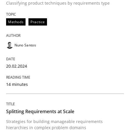
Classifying product techniques by requirements type
A source of knowledge with more than 100 articles
Convenient search
All articles remain fully accessible
Methods
Practice
Opportunity for feedback to author and publishe
If you want to support us:
High practical relevance
Free of charge
Follow us von LinkedIn
Subscribe to our newsletter
Unique knowledge pool on RE and BA topics
Nuno Santos
20.02.2024
Methods
Practice
14 minutes
Splitting Requirements at Scale
Splitting Requirements at Scale
Strategies for building manageable requirements
Strategies for building manageable requirements hi
hierarchies in complex problem domains