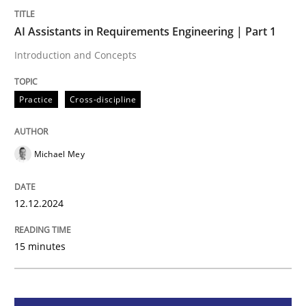
AI Assistants in Requirements Engineering | Part 1
Practice
Cross-discipline
Introduction and Concepts
AI Assistants in Requirements Engineer
Practice
Cross-discipline
Introduction and Concepts
Michael Mey
12.12.2024
Written by
Michael Mey
12. December 2024 · 15 minutes read
15 minutes
READ ARTICLE