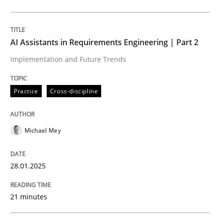
Practice
Cross-discipline
AI Assistants in Requirements Engineering | Part 2
Implementation and Future Trends
AI Assistants in Requirements Engineer
Practice
Cross-discipline
Implementation and Future Trends
Michael Mey
Written by
Michael Mey
28.01.2025
28. January 2025 · 21 minutes read
21 minutes
READ ARTICLE