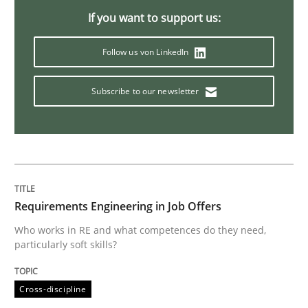
If you want to support us:
Methods
Cross-discipline
Follow us von LinkedIn
How Will It Work?
Subscribe to our newsletter
The Future How Viewpoint.
Requirements Engineering in Job Offers
Written by
Suzanne Robertson
James Robertson
19. March 2020 · 6 minutes read
Who works in RE and what competences do they need,
particularly soft skills?
READ ARTICLE
Cross-discipline