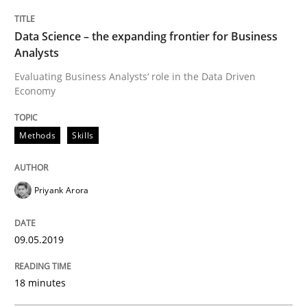
Data Science – the expanding frontier for Business
How to use requirements gathering techniques to de
Analysts
Evaluating Business Analysts‘ role in the Data Driven
Economy
Written by
Jason Hansen
18. January 2019 · 18 minutes read
Methods
Skills
READ ARTICLE
Priyank Arora
Practice
Opinions
09.05.2019
On the right track
18 minutes