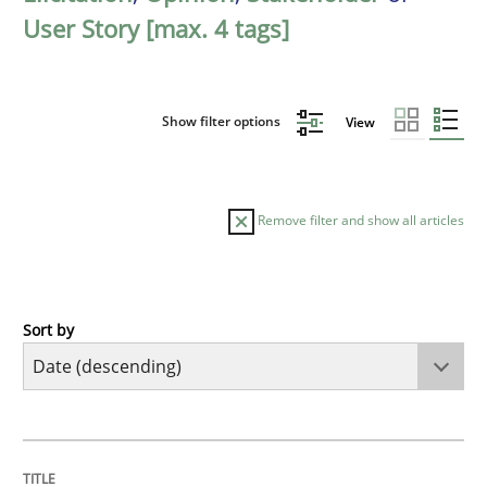
User Story [max. 4 tags]
Show filter options
View
Remove filter and show all articles
Sort by
Practice
Methods
Requirements for cross-cutting qualitie
TITLE
TOPIC
AUTHOR
DATE
READING