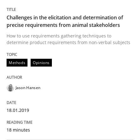
Some thoughts on problems and goals in the context
Challenges in the elicitation and determination of
precise requirements from animal stakeholders
Written by
Hans van Loenhoud
Kim Lauenroth
Patrick Steiger
How to use requirements gathering techniques to
12. September 2017 · 13 minutes read · 9 Comments
determine product requirements from non-verbal subjects
READ ARTICLE
Methods
Opinions
Opinions
Jason Hansen
Sharing My Doubts on the Focus of Re
18.01.2019
18 minutes
Requirements and where to put them