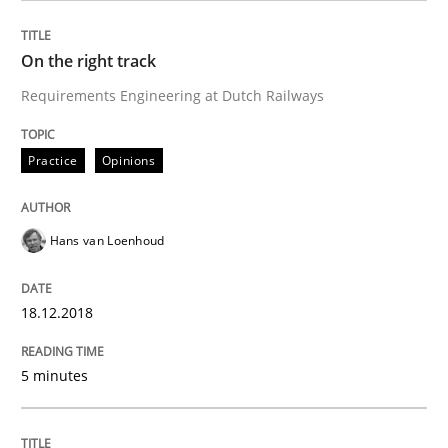
On the right track
Written by
Karol Frühauf
Requirements Engineering at Dutch Railways
12. September 2017 · 3 minutes read · 2 Comments
READ ARTICLE
Practice
Opinions
Hans van Loenhoud
Opinions
18.12.2018
Sharing My Doubts on Goals and Requ
5 minutes
Goals are intended, Requirements are imposed