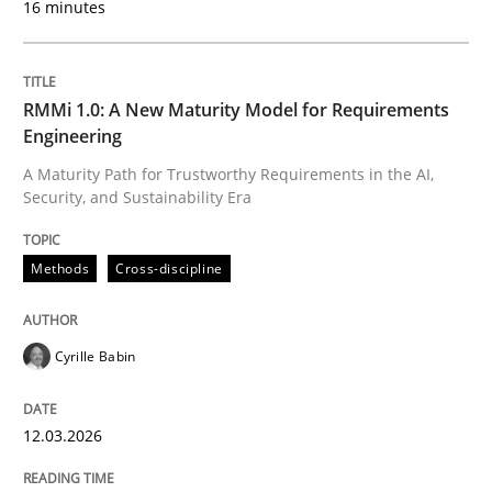
16 minutes
Written by
Cyrille Babin
12. March 2026 · 9 minutes read
RMMi 1.0: A New Maturity Model for Requirements
Engineering
READ ARTICLE
A Maturity Path for Trustworthy Requirements in the AI,
Security, and Sustainability Era
Cross-discipline
Practice
Methods
Cross-discipline
Beyond Participation
Cyrille Babin
12.03.2026
Why Organizational Embedding Precedes Stakeholder