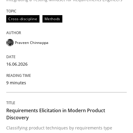
16. June 2026 · 9 minutes read
Cross-discipline
Methods
READ ARTICLE
Praveen Chinnappa
16.06.2026
can perhaps publish a matching article on it soon. We apprec
9 minutes
Requirements Elicitation in Modern Product
Discovery
Classifying product techniques by requirements type