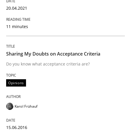
Written by
Katarzyna Małecka
20.04.2021
20. April 2021 · 11 minutes read
READ ARTICLE
11 minutes
Sharing My Doubts on Acceptance Criteria
Opinions
Do you know what acceptance criteria are?
Sharing My Doubts on Acceptance Crite
Opinions
Do you know what acceptance criteria are?
Karol Frühauf
15.06.2016
Written by
Karol Frühauf