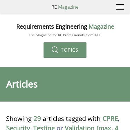
RE
Magazine
Requirements Engineering
Magazine
The Magazine for RE Professionals from IREB
TOPICS
Articles
Showing
29
articles tagged with
CPRE
,
Security
,
Testing
or
Validation [max. 4