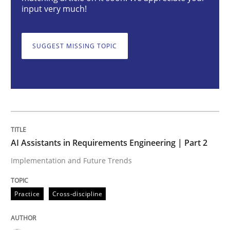
input very much!
AI Assistants in Requirements Engineer
SUGGEST MISSING TOPIC
Implementation and Future Trends
Written by
Michael Mey
28. January 2025 · 21 minutes read
AI Assistants in Requirements Engineering | Part 2
Implementation and Future Trends
READ ARTICLE
Practice
Cross-discipline
Methods