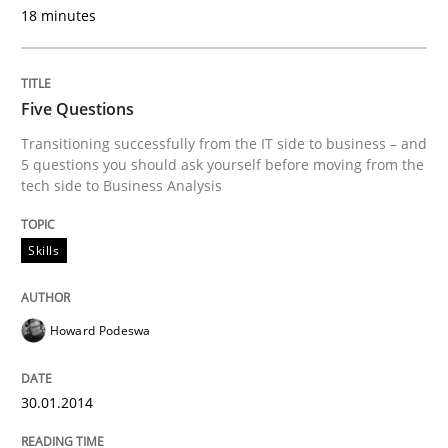
18 minutes
READ ARTICLE
Five Questions
Skills
Transitioning successfully from the IT side to business – and
5 questions you should ask yourself before moving from the
tech side to Business Analysis
Five Questions
Skills
Transitioning successfully from the IT side to busine
Howard Podeswa
Written by
Howard Podeswa
30. January 2014 · 12 minutes read · 3 Comments
30.01.2014