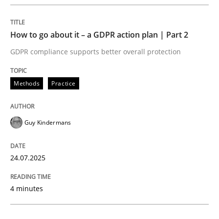
How to go about it – a GDPR action plan | Part 2
Methods
Practice
GDPR compliance supports better overall protection
How to go about it – a GDPR action plan
Methods
Practice
GDPR compliance supports better overall protection
Guy Kindermans
Written by
Guy Kindermans
24. July 2025 · 4 minutes read
24.07.2025
READ ARTICLE
4 minutes