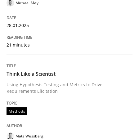
Michael Mey
Think Like a Scientist
28.01.2025
Using Hypothesis Testing and Metrics to Drive Requir
21 minutes
Written by
Mats Wessberg
30. January 2014 · 7 minutes read · 1 Comment
Think Like a Scientist
Using Hypothesis Testing and Metrics to Drive
READ ARTICLE
Requirements Elicitation
Methods
RE Magazine - The community's experie
A source of knowledge with more than 100 articles
Mats Wessberg
Convenient search