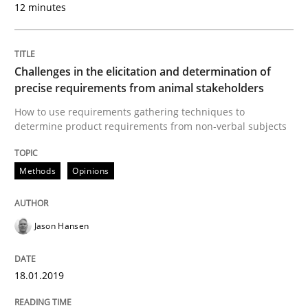
12 minutes
READ ARTICLE
Challenges in the elicitation and determination of
precise requirements from animal stakeholders
Methods
Opinions
How to use requirements gathering techniques to
determine product requirements from non-verbal subjects
Challenges in the elicitation and dete
Methods
Opinions
How to use requirements gathering techniques to de
Jason Hansen
Written by
Jason Hansen
18.01.2019
18. January 2019 · 18 minutes read