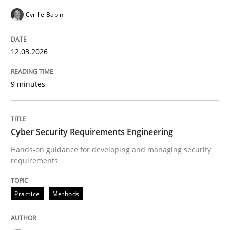
Cyrille Babin
READ ARTICLE
12.03.2026
9 minutes
Cyber Security Requirements Engineering
Hands-on guidance for developing and managing security
requirements
Practice
Methods