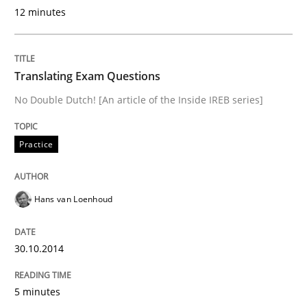
READ ARTICLE
12 minutes
Practice
Translating Exam Questions
No Double Dutch! [An article of the Inside IREB series]
Translating Exam Questions
Practice
No Double Dutch! [An article of the Inside IREB series]
Hans van Loenhoud
Written by
Hans van Loenhoud
30.10.2014
30. October 2014 · 5 minutes read
5 minutes
READ ARTICLE