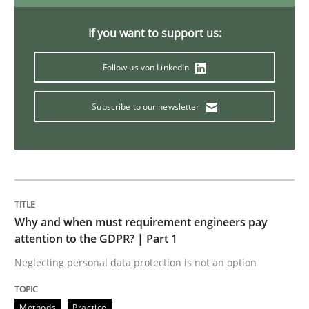
A General Systems Thinking Perspectiv
If you want to support us:
This system is your system. This system is my system.
Follow us von LinkedIn
Subscribe to our newsletter
Written by
Gil Regev
Alain Wegmann
Olivier Hayard
14. September 2022 · 17 minutes read · 2 Comments
READ ARTICLE
Why and when must requirement engineers pay
attention to the GDPR? | Part 1
Methods
Neglecting personal data protection is not an option
Advance
Methods
Practice