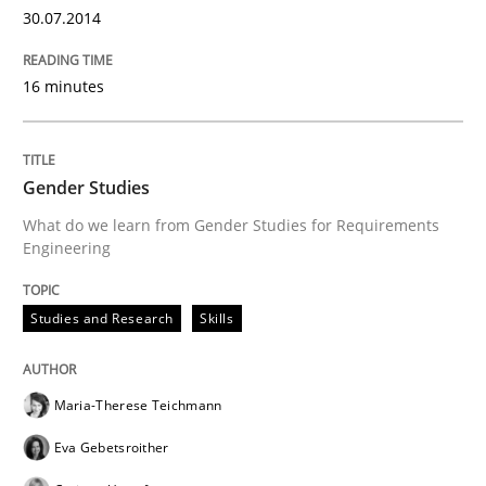
30.07.2014
Written by
Cyrille Babin
12. March 2026 · 9 minutes read
16 minutes
READ ARTICLE
Gender Studies
Practice
Methods
What do we learn from Gender Studies for Requirements
Engineering
Cyber Security Requirements Engineer
Studies and Research
Skills
Hands-on guidance for developing and managing sec
Maria-Therese Teichmann
Eva Gebetsroither
Written by
Christof Ebert