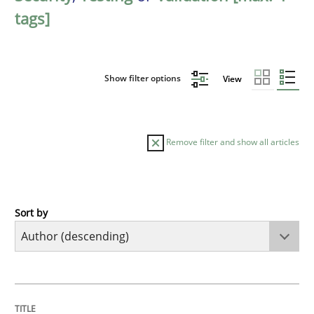
tags]
Show filter options
View
Remove filter and show all articles
Sort by
Methods
Skills
Classical requirements and test analys
TITLE
TOPIC
AUTHOR
DATE
READING