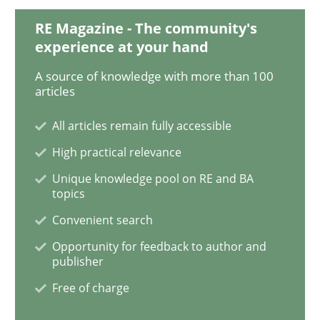
Methods
Practice
RE Magazine - The community's
experience at your hand
Why and when must requirement engine
A source of knowledge with more than 100
articles
Neglecting personal data protection is not an option
All articles remain fully accessible
High practical relevance
Written by
Guy Kindermans
28. May 2025 · 9 minutes read
Unique knowledge pool on RE and BA
topics
READ ARTICLE
Convenient search
Opportunity for feedback to author and
publisher
Opinions
Cross-discipline
Free of charge