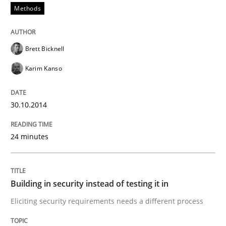
Methods
An Example from the Automation Industry
Brett Bicknell
Written by
Bastian Tenbergen
Andreas Vogelsang
Thorsten Weyer
Karim Kanso
15. June 2016 · 27 minutes read
READ ARTICLE
30.10.2014
24 minutes
Studies and Research
Building in security instead of testing it in
Requirements Engineering Workshop 
Eliciting security requirements needs a different process