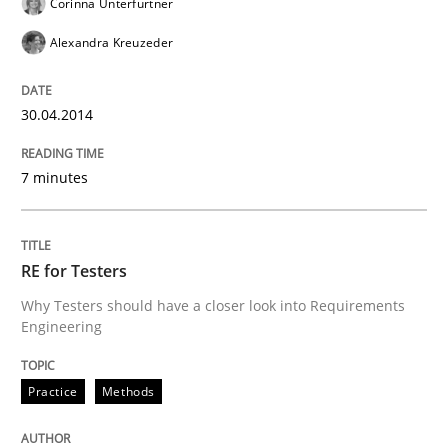
Corinna Unterfurtner
29. October 2015 · 14 minutes read
Alexandra Kreuzeder
READ ARTICLE
30.04.2014
Methods
7 minutes
KCycle: Knowledge-Based & Agile Softw
RE for Testers
Why Testers should have a closer look into Requirements
Engineering
An approach for iterative and requirements-based qu
Practice
Methods
Written by
Albert Tort
18. October 2016 · 16 minutes read · 4 Comments