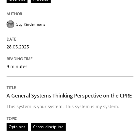
Verification and Validation of System Requirements 
Guy Kindermans
28.05.2025
Written by
Brett Bicknell
Karim Kanso
30. October 2014 · 24 minutes read
9 minutes
READ ARTICLE
A General Systems Thinking Perspective on the CPRE
This system is your system. This system is my system.
Practice
Opinions
Cross-discipline
Building in security instead of testing it