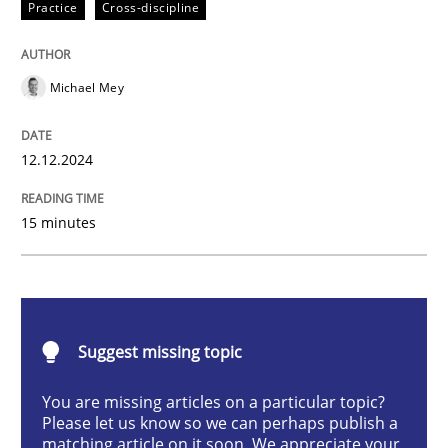
Practice
Cross-discipline
Practice
Cross-discipline
AI Assistants in Requirements Engineer
Michael Mey
12.12.2024
Introduction and Concepts
15 minutes
Written by
Michael Mey
12. December 2024 · 15 minutes read
READ ARTICLE
Suggest missing topic
You are missing articles on a particular topic?
Please let us know so we can perhaps publish a
Practice
Cross-discipline
matching article on it soon. We appreciate your