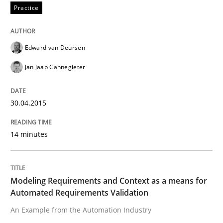
An experience report from the IREB Academy Program 
Practice
Edward van Deursen
Written by
Lars Baumann
Henrik Baumann
29. October 2015 · 8 minutes read
Jan Jaap Cannegieter
READ ARTICLE
30.04.2015
14 minutes
Methods
Rigorous Verification
Modeling Requirements and Context as a means for
Automated Requirements Validation
An Example from the Automation Industry
A new approach for requirements validation and rigor