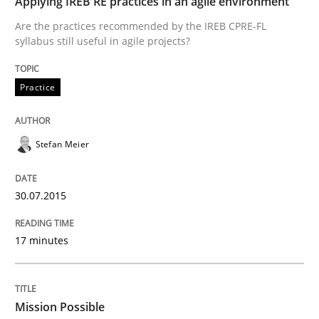
Applying IREB RE practices in an agile environment
Are the practices recommended by the IREB CPRE-FL
Written by
Stefan Meier
syllabus still useful in agile projects?
30. July 2015 · 17 minutes read
READ ARTICLE
Practice
Stefan Meier
Practice
Cross-discipline
30.07.2015
Mission Possible
17 minutes
Concept for the successful handling of integral NFRs 
Mission Possible