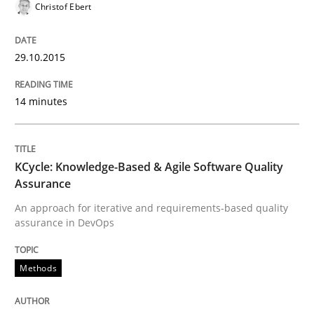
Christof Ebert
29.10.2015
14 minutes
KCycle: Knowledge-Based & Agile Software Quality
Assurance
An approach for iterative and requirements-based quality
assurance in DevOps
Methods