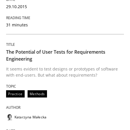
29.10.2015
Written by
Martin Tate
29. October 2015 · 31 minutes read
31 minutes
READ ARTICLE
The Potential of User Tests for Requirements
Engineering
Practice
Methods
It seems evident to test designs or prototypes of software
with end-users. But what about requirements?
The Potential of User Tests for Requir
Practice
Methods
It seems evident to test designs or prototypes of so
Katarzyna Małecka