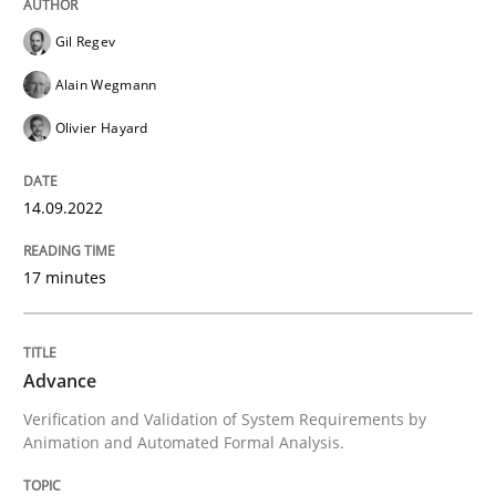
Gil Regev
Eliciting security requirements needs a different proc
Alain Wegmann
Olivier Hayard
Written by
Edward van Deursen
Jan Jaap Cannegieter
30. April 2015 · 14 minutes read · 2 Comments
14.09.2022
READ ARTICLE
17 minutes
Methods
Practice
Advance
Verification and Validation of System Requirements by
Modeling Requirements and Context as
Animation and Automated Formal Analysis.