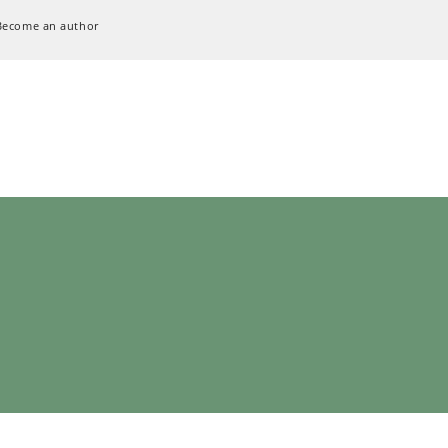
Become an author