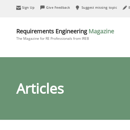
Sign Up
Give Feedback
Suggest missing topic
Requirements Engineering
Magazine
The Magazine for RE Professionals from IREB
Articles