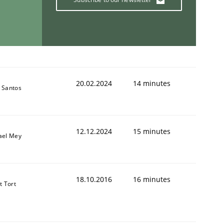
20.02.2024
14 minutes
 Santos
12.12.2024
15 minutes
ael Mey
18.10.2016
16 minutes
t Tort