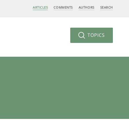
ARTICLES
COMMENTS
AUTHORS
SEARCH
TOPICS