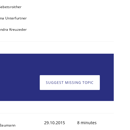
ebetsroither
na Unterfurtner
andra Kreuzeder
SUGGEST MISSING TOPIC
29.10.2015
8 minutes
 Baumann