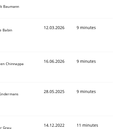
ik Baumann
12.03.2026
9 minutes
le Babin
16.06.2026
9 minutes
een Chinnappa
28.05.2025
9 minutes
Kindermans
14.12.2022
11 minutes
er Grau