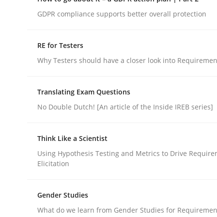
Do you know what acceptance criteria are?
GDPR compliance supports better overall protection
RE for Testers
Written by
Karol Frühauf
Why Testers should have a closer look into Requiremen
15. June 2016 · 3 minutes read · 4 Comments
READ ARTICLE
Translating Exam Questions
No Double Dutch! [An article of the Inside IREB series]
Methods
Practice
Think Like a Scientist
How to go about it – a GDPR action 
Using Hypothesis Testing and Metrics to Drive Requir
Elicitation
GDPR compliance supports better overall protec
Gender Studies
Written by
Guy Kindermans
What do we learn from Gender Studies for Requiremen
24. July 2025 · 4 minutes read