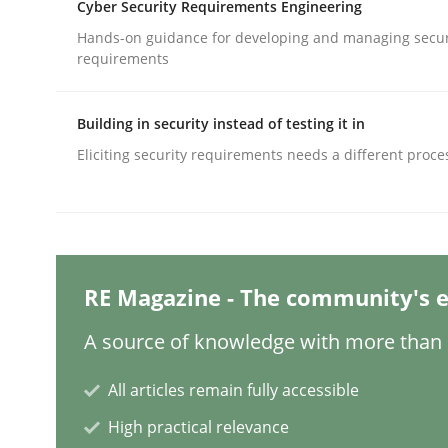
Cyber Security Requirements Engineering
Hands-on guidance for developing and managing secur
requirements
Studies and Research
Skills
Building in security instead of testing it in
Gender Studies
Eliciting security requirements needs a different proce
What do we learn from Gender Studies for Requ
RE Magazine - The community's e
Written by
Maria-Therese Teichmann
Eva Gebetsroither
Cori
A source of knowledge with more than 1
30. April 2014 · 7 minutes read
READ ARTICLE
All articles remain fully accessible
High practical relevance
Studies and Research