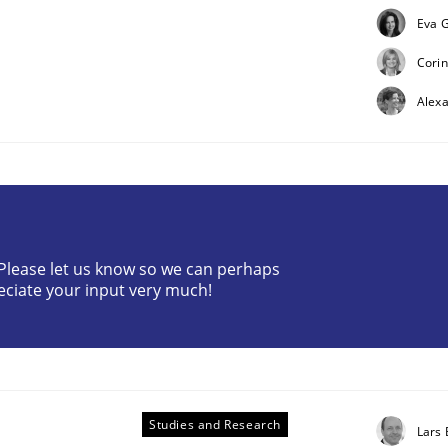
Eva G
Corin
Alex
uirements Engineering
? Please let us know so we can perhaps
eciate your input very much!
Studies and Research
Lars