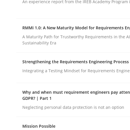
An experience report from the IREB Academy Program i
Practice
Translating Exam Questions
RMMi 1.0: A New Maturity Model for Requirements En
A Maturity Path for Trustworthy Requirements in the AI,
Sustainability Era
No Double Dutch! [An article of the Inside IREB se
Strengthening the Requirements Engineering Process
Integrating a Testing Mindset for Requirements Engine
Written by
Hans van Loenhoud
30. October 2014 · 5 minutes read
READ ARTICLE
Why and when must requirement engineers pay attent
GDPR? | Part 1
Neglecting personal data protection is not an option
rhaps publish a matching article on it soon. We appreciate y
Mission Possible