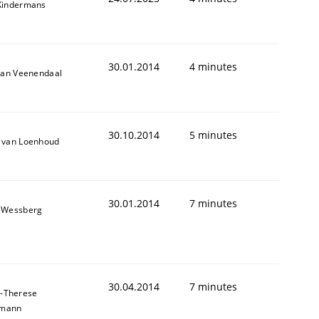
Kindermans
30.01.2014
4 minutes
van Veenendaal
30.10.2014
5 minutes
 van Loenhoud
30.01.2014
7 minutes
 Wessberg
30.04.2014
7 minutes
-Therese
hmann