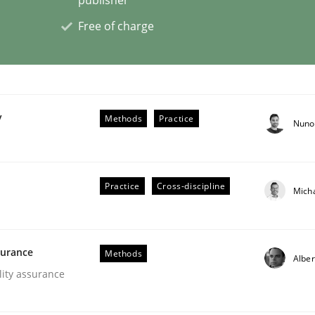
Free of charge
op in Mozambique
gram in Africa
y
Methods
Practice
Nuno
Practice
Cross-discipline
Mich
surance
Methods
Alber
lity assurance
r Requirements Engineering