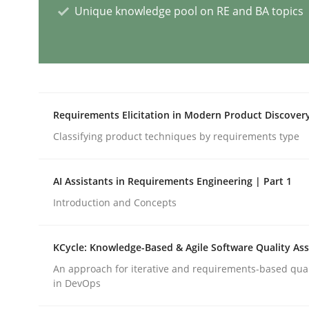
Unique knowledge pool on RE and BA topics
Requirements Engineering Worksh
An experience report from the IREB Academy Pro
Requirements Elicitation in Modern Product Discover
Classifying product techniques by requirements type
Written by
Lars Baumann
Henrik Baumann
AI Assistants in Requirements Engineering | Part 1
29. October 2015 · 8 minutes read
READ ARTICLE
Introduction and Concepts
KCycle: Knowledge-Based & Agile Software Quality As
Methods
Cross-discipline
An approach for iterative and requirements-based qua
in DevOps
RMMi 1.0: A New Maturity Model fo