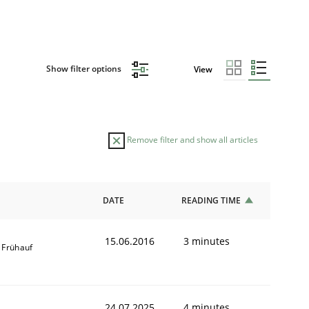
Show filter options
View
Remove filter and show all articles
DATE
READING TIME
15.06.2016
3 minutes
 Frühauf
24.07.2025
4 minutes