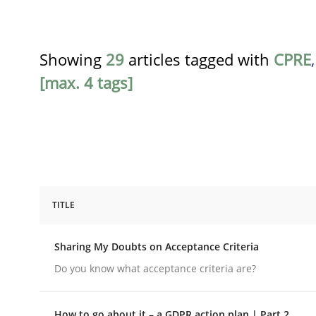
Showing
29
articles tagged with
CPRE
[max. 4 tags]
TITLE
Opinions
Sharing My Doubts on Acceptance Criteria
Sharing My Doubts on Acceptance C
Do you know what acceptance criteria are?
How to go about it – a GDPR action plan | Part 2