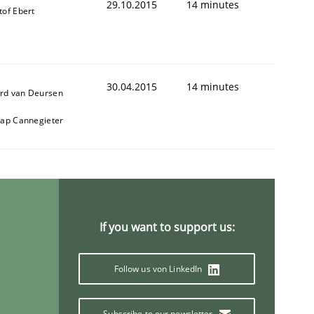
29.10.2015
14 minutes
tof Ebert
30.04.2015
14 minutes
rd van Deursen
aap Cannegieter
If you want to support us:
Follow us von LinkedIn
Subscribe to our newsletter