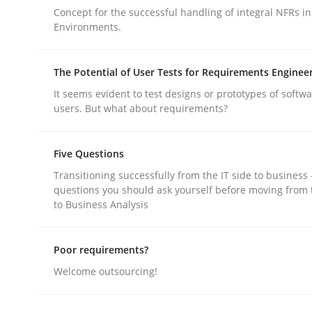
Concept for the successful handling of integral NFRs in
Environments.
The Potential of User Tests for Requirements Enginee
It seems evident to test designs or prototypes of softw
Methods
users. But what about requirements?
Five Questions
Think Like a Scientist
Transitioning successfully from the IT side to business
questions you should ask yourself before moving from 
to Business Analysis
Using Hypothesis Testing and Metrics to Drive R
Poor requirements?
Welcome outsourcing!
Written by
Mats Wessberg
30. January 2014 · 7 minutes read · 1 Comment
READ ARTICLE