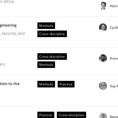
n Africa
Henr
gineering
Methods
Cyril
 Security, and
Cross-discipline
ries]
Cross-discipline
Prav
ers
Methods
ion to the
Methods
Practice
Guy 
our input very much!
Practice
Cross-discipline
Rain
SUGGEST MISSING TOPIC