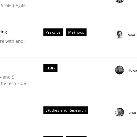
 Scaled Agile
ring
Practice
Methods
Kata
are with end-
Skills
Howa
 – and 5
the tech side
equirements Elicitation
Studies and Research
Joha