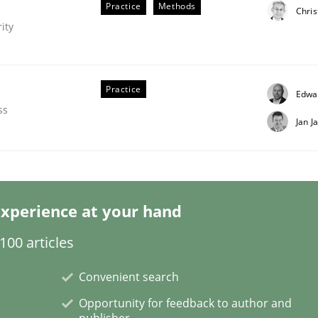
Practice
Methods
Chris
ity
Practice
Edwa
ss
Jan J
irements Engineering
xperience at your hand
nna Unterfurtner
Alexandra Kreuzeder
00 articles
Convenient search
Opportunity for feedback to author and
publisher