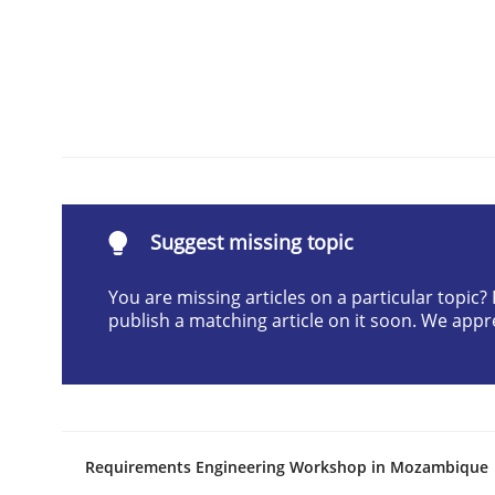
READ ARTICLE
Practice
Methods
RE for Testers
Suggest missing topic
Why Testers should have a closer look into Req
You are missing articles on a particular topic
publish a matching article on it soon. We appr
Written by
Erik van Veenendaal
30. January 2014 · 4 minutes read
READ ARTICLE
Requirements Engineering Workshop in Mozambique