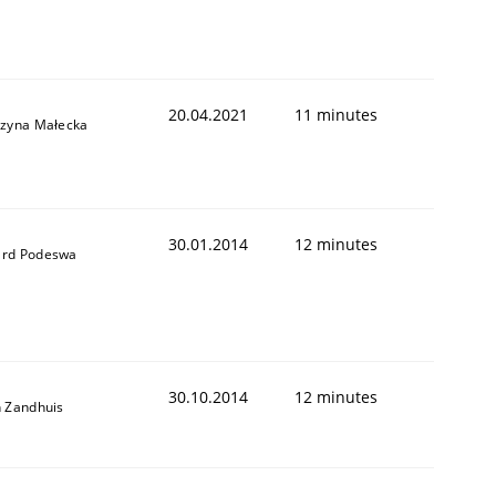
20.04.2021
11 minutes
rzyna Małecka
30.01.2014
12 minutes
rd Podeswa
30.10.2014
12 minutes
n Zandhuis