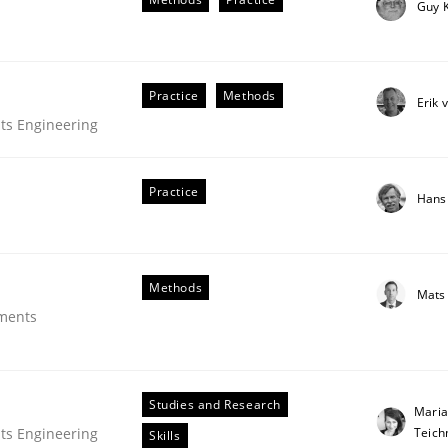
Guy 
Practice
Methods
Erik 
ts Engineering
Practice
Hans
Methods
Mats
plan | Part 2
ements
tion
Studies and Research
Maria
Teic
ts Engineering
Skills