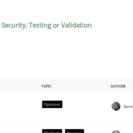
,
Security
,
Testing
or
Validation
TOPIC
AUTHOR
Opinions
Karol
riteria
Methods
Practice