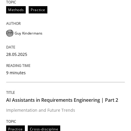
Methods
Practice
Guy Kindermans
can perhaps publish a matching article on it soon. We apprec
28.05.2025
9 minutes
AI Assistants in Requirements Engineering | Part 2
Implementation and Future Trends
Practice
Cross-discipline
Practice
Cross-discipline