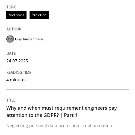
24. July 2025 · 4 minutes read
Methods
Practice
READ ARTICLE
Guy Kindermans
Methods
Practice
24.07.2025
Why and when must requirement engine
4 minutes
Neglecting personal data protection is not an option
Why and when must requirement engineers pay
Written by
Guy Kindermans
attention to the GDPR? | Part 1
28. May 2025 · 9 minutes read
Neglecting personal data protection is not an option
READ ARTICLE