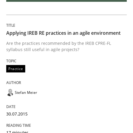
Reverse Modeling and Up-To-Date Evolution of Functi
Applying IREB RE practices in an agile environment
Written by
Albert Tort
Are the practices recommended by the IREB CPRE-FL
29. January 2015 · 18 minutes read
syllabus still useful in agile projects?
READ ARTICLE
Practice
Studies and Research
Stefan Meier
Poor requirements?
30.07.2015
17 minutes