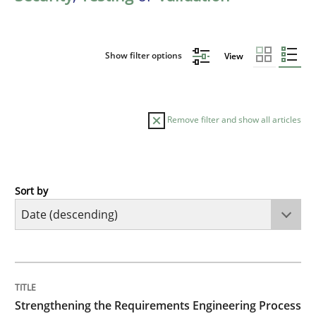
Show filter options
View
Remove filter and show all articles
Sort by
Cross-discipline
Methods
Strengthening the Requirements Engin
TITLE
TOPIC
AUTHOR
DATE
READING
TIME
Integrating a Testing Mindset for Requirements Engin
Strengthening the Requirements Engineering Process