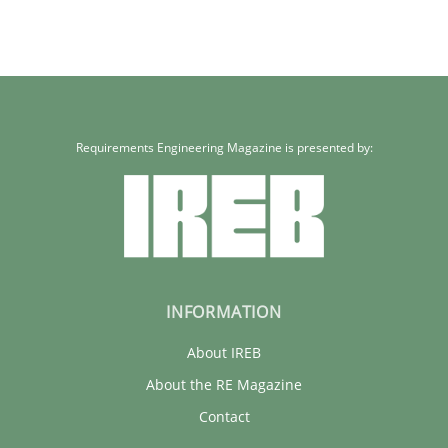
Requirements Engineering Magazine is presented by:
INFORMATION
About IREB
About the RE Magazine
Contact