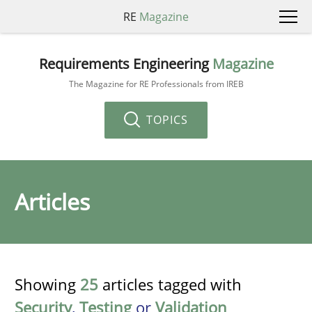
RE
Magazine
Requirements Engineering
Magazine
The Magazine for RE Professionals from IREB
TOPICS
Articles
Showing
25
articles tagged with
Security
,
Testing
or
Validation