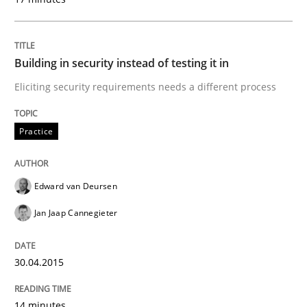
Welcome outsourcing!
Building in security instead of testing it in
Written by
Johan Zandhuis
Eliciting security requirements needs a different process
30. October 2014 · 12 minutes read · 2 Comments
Practice
READ ARTICLE
Edward van Deursen
Methods
Jan Jaap Cannegieter
Advance
30.04.2015
14 minutes
Verification and Validation of System Requirements 