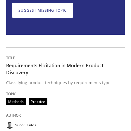
SUGGEST MISSING TOPIC
Classifying product techniques by requirements type
Written by
Nuno Santos
20. February 2024 · 14 minutes read
Requirements Elicitation in Modern Product
READ ARTICLE
Discovery
Classifying product techniques by requirements type
Methods
Skills
Methods
Practice
Classical requirements and test analys
Nuno Santos