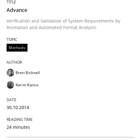
Advance
Written by
Mats Wessberg
Verification and Validation of System Requirements by
30. January 2014 · 7 minutes read · 1 Comment
Animation and Automated Formal Analysis.
READ ARTICLE
Methods
Practice
Methods
Brett Bicknell
Karim Kanso
RE for Testers
30.10.2014
Why Testers should have a closer look into Requirem
24 minutes