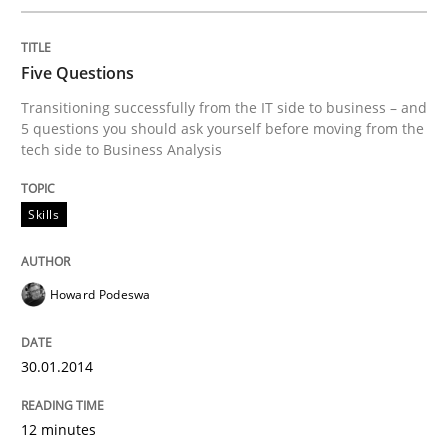
Five Questions
Transitioning successfully from the IT side to business – and
5 questions you should ask yourself before moving from the
tech side to Business Analysis
Skills
Howard Podeswa
30.01.2014
12 minutes