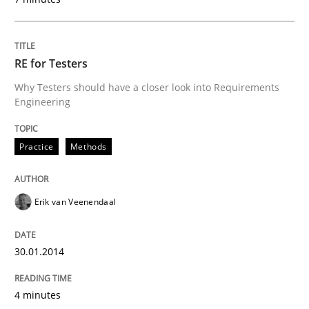
RE for Testers
Why Testers should have a closer look into Requirements
Engineering
Practice
Methods
Erik van Veenendaal
30.01.2014
4 minutes