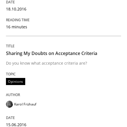
18.10.2016
Opinions
16 minutes
Sharing My Doubts on Acceptance Crite
Sharing My Doubts on Acceptance Criteria
Do you know what acceptance criteria are?
Do you know what acceptance criteria are?
Opinions
Written by
Karol Frühauf
15. June 2016 · 3 minutes read · 4 Comments
Karol Frühauf
READ ARTICLE
15.06.2016