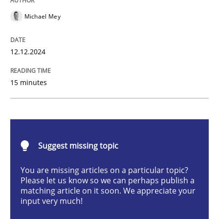
Michael Mey
Introduction and Concepts
12.12.2024
15 minutes
Written by
Michael Mey
12. December 2024 · 15 minutes read
READ ARTICLE
Suggest missing topic
You are missing articles on a particular topic?
Methods
Practice
Please let us know so we can perhaps publish a
matching article on it soon. We appreciate your
input very much!
Requirements Elicitation in Modern Pr