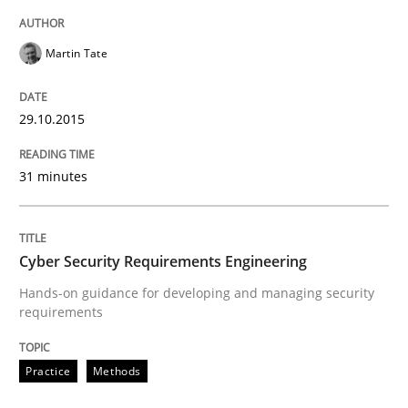
Martin Tate
Cyber Security Requirements Engineer
29.10.2015
Hands-on guidance for developing and managing sec
31 minutes
Written by
Christof Ebert
29. October 2015 · 14 minutes read
Cyber Security Requirements Engineering
Hands-on guidance for developing and managing security
READ ARTICLE
requirements
Practice
Methods
Practice