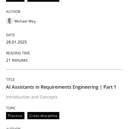
AI Assistants in Requirements Engineer
Michael Mey
Implementation and Future Trends
28.01.2025
Written by
Michael Mey
21 minutes
28. January 2025 · 21 minutes read
READ ARTICLE
AI Assistants in Requirements Engineering | Part 1
Introduction and Concepts
Practice
Cross-discipline
Practice
Cross-discipline
AI Assistants in Requirements Engineer