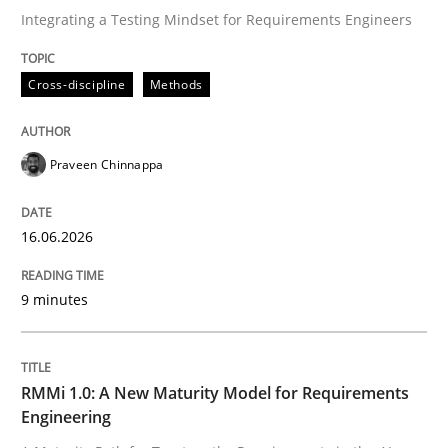
Integrating a Testing Mindset for Requirements Engineers
Written by
Praveen Chinnappa
Cross-discipline
Methods
16. June 2026 · 9 minutes read
READ ARTICLE
Praveen Chinnappa
16.06.2026
Methods
Cross-discipline
9 minutes
RMMi 1.0: A New Maturity Model for R
RMMi 1.0: A New Maturity Model for Requirements
A Maturity Path for Trustworthy Requirements in the AI
Engineering