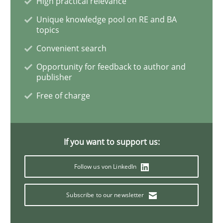
High practical relevance
Unique knowledge pool on RE and BA
topics
Eliciting security requirements needs a different proc
Convenient search
Opportunity for feedback to author and
publisher
Written by
Edward van Deursen
Jan Jaap Cannegieter
30. April 2015 · 14 minutes read · 2 Comments
Free of charge
READ ARTICLE
If you want to support us:
Methods
Follow us von LinkedIn
Subscribe to our newsletter
The Recover Approach