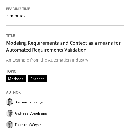
Methods
Practice
3 minutes
Modeling Requirements and Context as
Modeling Requirements and Context as a means for
Automated Requirements Validation
An Example from the Automation Industry
An Example from the Automation Industry
Methods
Practice
Written by
Bastian Tenbergen
Andreas Vogelsang
Thorsten Weyer
15. June 2016 · 27 minutes read
Bastian Tenbergen
READ ARTICLE
Andreas Vogelsang
Thorsten Weyer