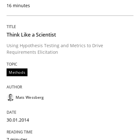
Written by
Howard Podeswa
16 minutes
30. January 2014 · 12 minutes read · 3 Comments
READ ARTICLE
Think Like a Scientist
Using Hypothesis Testing and Metrics to Drive
Requirements Elicitation
Methods
Mats Wessberg
30.01.2014
7 minutes