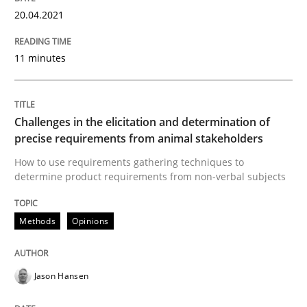
READ ARTICLE
20.04.2021
11 minutes
Methods
Opinions
Challenges in the elicitation and dete
Challenges in the elicitation and determination of
precise requirements from animal stakeholders
How to use requirements gathering techniques to
determine product requirements from non-verbal subjects
How to use requirements gathering techniques to de
Methods
Opinions
Written by
Jason Hansen
18. January 2019 · 18 minutes read
Jason Hansen
READ ARTICLE