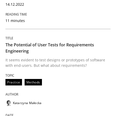
14.12.2022
READ ARTICLE
11 minutes
Practice
Methods
The Potential of User Tests for Requirements
Engineering
The Potential of User Tests for Requir
It seems evident to test designs or prototypes of software
with end-users. But what about requirements?
It seems evident to test designs or prototypes of so
Practice
Methods
Written by
Katarzyna Małecka
20. April 2021 · 11 minutes read
Katarzyna Małecka