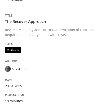
The Recover Approach
Written by
Brett Bicknell
Karim Kanso
30. October 2014 · 24 minutes read
Reverse Modeling and Up-To-Date Evolution of Functional
Requirements in Alignment with Tests
READ ARTICLE
Methods
Methods
Albert Tort
Rigorous Verification
29.01.2015
A new approach for requirements validation and rigor
18 minutes