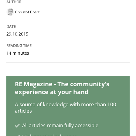
Christof Ebert
Applying IREB RE practices in an agile
29.10.2015
Are the practices recommended by the IREB CPRE-FL syll
14 minutes
Written by
Stefan Meier
30. July 2015 · 17 minutes read
READ ARTICLE
RE Magazine - The community's
experience at your hand
A source of knowledge with more than 100
Practice
articles
All articles remain fully accessible
Building in security instead of testing it