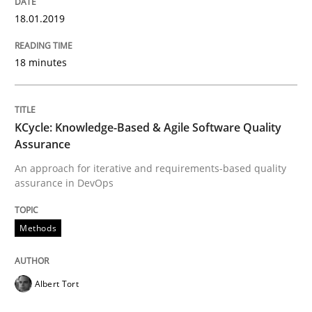
18.01.2019
Methods
18 minutes
KCycle: Knowledge-Based & Agile Softw
KCycle: Knowledge-Based & Agile Software Quality
Assurance
An approach for iterative and requirements-based qu
An approach for iterative and requirements-based quality
assurance in DevOps
Methods
Written by
Albert Tort
18. October 2016 · 16 minutes read · 4 Comments
Albert Tort
READ ARTICLE