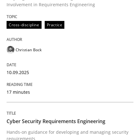
Involvement in Requirements Engineering
Written by
Christian Bock
Cross-discipline
Practice
10. September 2025 · 17 minutes read
READ ARTICLE
Christian Bock
10.09.2025
Practice
Methods
17 minutes
Cyber Security Requirements Engineer
Cyber Security Requirements Engineering
Hands-on guidance for developing and managing sec
Hands-on guidance for developing and managing security
requirements