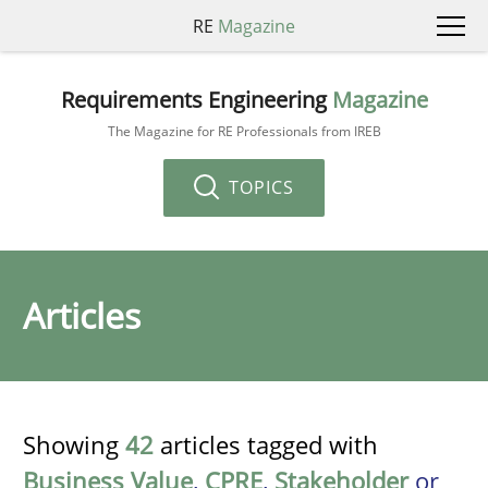
RE
Magazine
Requirements Engineering
Magazine
The Magazine for RE Professionals from IREB
TOPICS
Articles
Showing
42
articles tagged with
Business Value
,
CPRE
,
Stakeholder
or