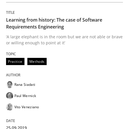
READ ARTICLE
Learning from history: The case of Software
Requirements Engineering
‘A large elephant is in the room but we are not able or brave
Practice
Opinions
or willing enough to point at it’
Practice
Methods
Mastering Business Requirements
Rana Siadati
Insights for 13 crucial challenges
Paul Wernick
Vito Veneziano
Written by
David Gilbert
Dirk Röder
05. November 2019 · 2 minutes read · 4 Comments
25.09.2019