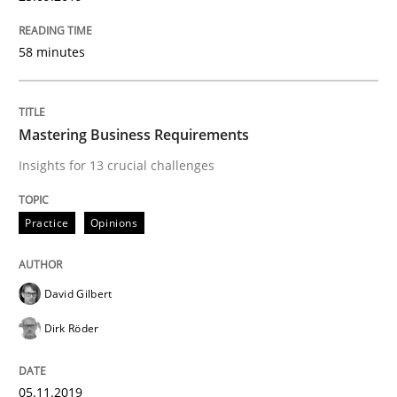
READ ARTICLE
58 minutes
Methods
Practice
Mastering Business Requirements
Insights for 13 crucial challenges
Modeling Requirements and Context as
Practice
Opinions
An Example from the Automation Industry
David Gilbert
Dirk Röder
Written by
Bastian Tenbergen
Andreas Vogelsang
Thorsten Weyer
15. June 2016 · 27 minutes read
05.11.2019