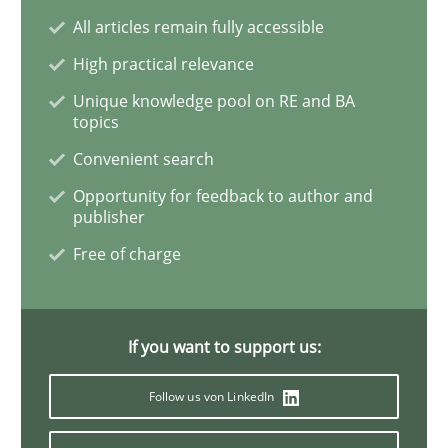
All articles remain fully accessible
Studies and Research
High practical relevance
Unique knowledge pool on RE and BA
topics
Requirements Engineering in Research 
Convenient search
Opportunity for feedback to author and
publisher
Lessons learned from a European Framework Project
Free of charge
Written by
Dr. Christine Grimm
Onur Görkem Özcan
29. February 2016 · 14 minutes read
If you want to support us:
READ ARTICLE
Follow us von LinkedIn