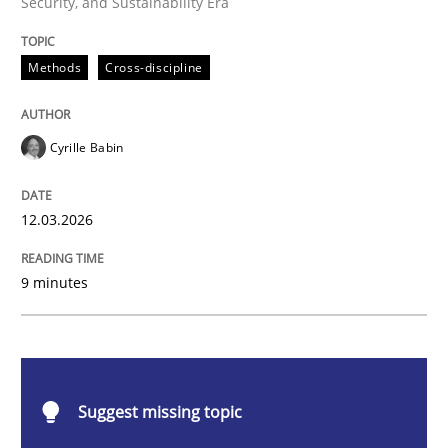
Security, and Sustainability Era
Methods
Cross-discipline
Methods
Cross-discipline
RMMi 1.0: A New Maturity Model for R
Cyrille Babin
A Maturity Path for Trustworthy Requirements in the AI
12.03.2026
9 minutes
Written by
Cyrille Babin
12. March 2026 · 9 minutes read
READ ARTICLE
Suggest missing topic