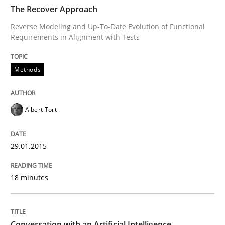
TIME
Reverse Modeling and Up-To-Date Evolution of Functi
The Recover Approach
Reverse Modeling and Up-To-Date Evolution of Functional
Requirements in Alignment with Tests
Written by
Albert Tort
29. January 2015 · 18 minutes read
Methods
READ ARTICLE
Albert Tort
Cross-discipline
Practice
29.01.2015
18 minutes
Conversation with an Artificial Intellige
What does OpenAI’s ChatGPT say about RE?
Conversation with an Artificial Intelligence