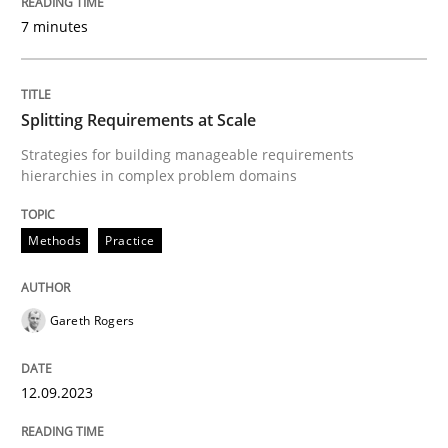
Written by
Hans van Loenhoud
7 minutes
30. October 2014 · 5 minutes read
READ ARTICLE
Splitting Requirements at Scale
Strategies for building manageable requirements
hierarchies in complex problem domains
Practice
Studies and Research
Methods
Practice
Why Your Agile Organization Needs a 
Gareth Rogers
How Product Owners (POs), Business Analysts and Req
12.09.2023