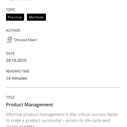
Written by
Christof Ebert
Practice
Methods
29. October 2015 · 14 minutes read
READ ARTICLE
Christof Ebert
29.10.2015
14 minutes
can perhaps publish a matching article on it soon. We apprec
Product Management
Effective product management is the critical success factor
to make a product successful – across its life-cycle and
across markets.