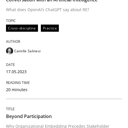
What does OpenAI’s ChatGPT say about RE?
Written by
Camille Salinesi
Cross-discipline
Practice
17. May 2023 · 20 minutes read · 1 Comment
READ ARTICLE
Camille Salinesi
17.05.2023
Cross-discipline
Practice
20 minutes
Beyond Participation
Beyond Participation
Why Organizational Embedding Precedes Stakeholder
Why Organizational Embedding Precedes Stakeholder