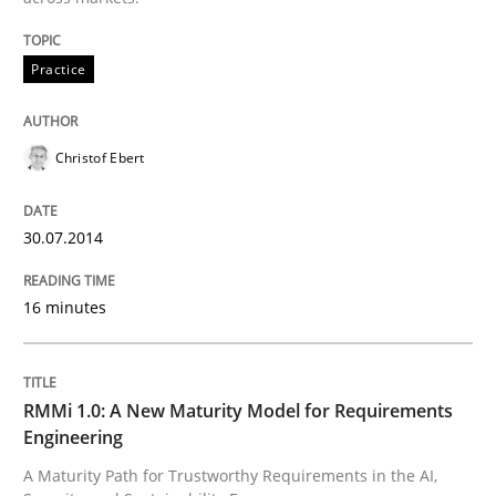
Practice
Practice
Christof Ebert
Product Management
30.07.2014
Effective product management is the critical success f
16 minutes
Written by
Christof Ebert
30. July 2014 · 16 minutes read · 2 Comments
RMMi 1.0: A New Maturity Model for Requirements
Engineering
READ ARTICLE
A Maturity Path for Trustworthy Requirements in the AI,