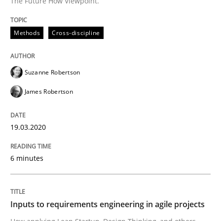
The Future How Viewpoint.
Written by
Suzanne Robertson
James Robertson
19. March 2020 · 6 minutes read
Methods
Cross-discipline
READ ARTICLE
Suzanne Robertson
James Robertson
Methods
Practice
19.03.2020
Inputs to requirements engineering in a
6 minutes
How applying Lean Startup, Design Thinking, and oth
Inputs to requirements engineering in agile projects