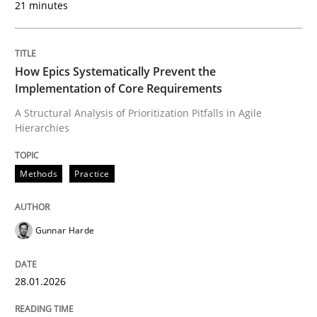
Written by
Howard Podeswa
21 minutes
22. March 2023 · 17 minutes read
READ ARTICLE
How Epics Systematically Prevent the
Implementation of Core Requirements
A Structural Analysis of Prioritization Pitfalls in Agile
Methods
Opinions
Hierarchies
Methods
Practice
Challenges in the elicitation and dete
Gunnar Harde
How to use requirements gathering techniques to de
28.01.2026
Written by
Jason Hansen
18. January 2019 · 18 minutes read