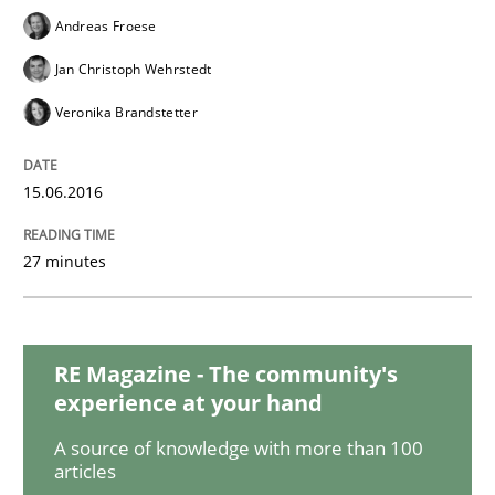
Andreas Froese
Jan Christoph Wehrstedt
Cross-discipline
Veronika Brandstetter
Requirements Engineering in Job Offer
15.06.2016
27 minutes
Who works in RE and what competences do they need, p
RE Magazine - The community's
Written by
Andrea Herrmann
Maya Daneva
Chong Wang
Nelly Co
16. September 2020 · 14 minutes read · 6 Comments
experience at your hand
A source of knowledge with more than 100
READ ARTICLE
articles