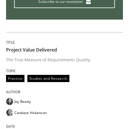
Subscribe to our newsletter
Studies and Research
Requirements Engineering Workshop 
Project Value Delivered
An experience report from the IREB Academy Program 
The True Measure of Requirements Quality.
Practice
Studies and Research
Written by
Lars Baumann
Henrik Baumann
29. October 2015 · 8 minutes read
Joy Beatty
READ ARTICLE
Candase Hokanson