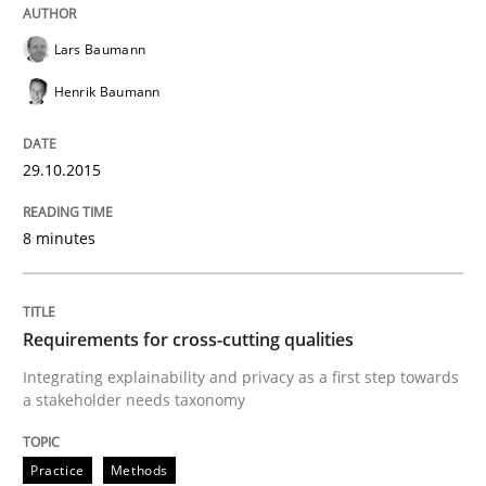
Splitting Requirements at Scale
Lars Baumann
Henrik Baumann
Strategies for building manageable requirements hi
29.10.2015
Written by
Gareth Rogers
8 minutes
12. September 2023 · 21 minutes read
READ ARTICLE
Requirements for cross-cutting qualities
Integrating explainability and privacy as a first step towards
a stakeholder needs taxonomy
Methods
Practice
Practice
Methods