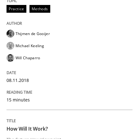
Practice
Methods
Written by
Thijmen de Gooijer
Michael Keeling
Will Chaparro
08. November 2018 · 15 minutes read
Thijmen de Gooijer
READ ARTICLE
Michael Keeling
Will Chaparro
Methods
Cross-discipline
08.11.2018
How Will It Work?
15 minutes
The Future How Viewpoint.
How Will It Work?