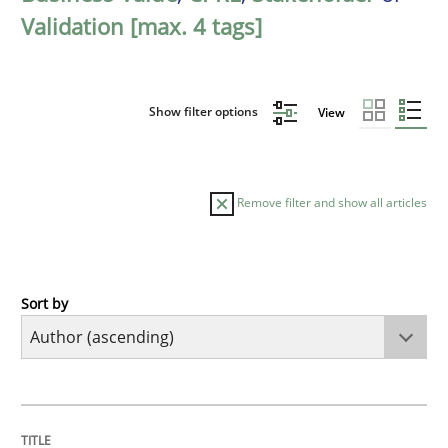
Validation [max. 4 tags]
Show filter options
View
Remove filter and show all articles
Sort by
Methods
The Recover Approach
TITLE
TOPIC
AUTHOR
DATE
READING