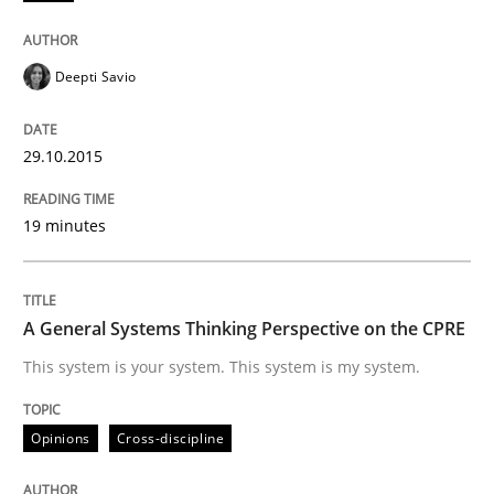
Opinions
Cross-discipline
Deepti Savio
A General Systems Thinking Perspectiv
29.10.2015
This system is your system. This system is my system.
19 minutes
Written by
Gil Regev
Alain Wegmann
Olivier Hayard
14. September 2022 · 17 minutes read · 2 Comments
A General Systems Thinking Perspective on the CPRE
This system is your system. This system is my system.
READ ARTICLE
Opinions
Cross-discipline
RE Magazine - The community's experie