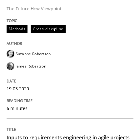
The Future How Viewpoint.
Methods
Practice
Methods
Cross-discipline
Inputs to requirements engineering in a
Suzanne Robertson
How applying Lean Startup, Design Thinking, and oth
James Robertson
Written by
Nuno Santos
Nuno Ferreira
Ricardo J. Machado
19.03.2020
30. June 2021 · 19 minutes read
6 minutes
READ ARTICLE
Inputs to requirements engineering in agile projects