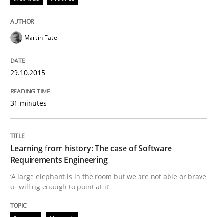
Concept for the successful handling of integral NFRs 
Martin Tate
29.10.2015
Written by
Rainer Grau
14. December 2022 · 11 minutes read
31 minutes
READ ARTICLE
Learning from history: The case of Software
Methods
Practice
Requirements Engineering
‘A large elephant is in the room but we are not able or brave
or willing enough to point at it’
Modeling Requirements and Context as