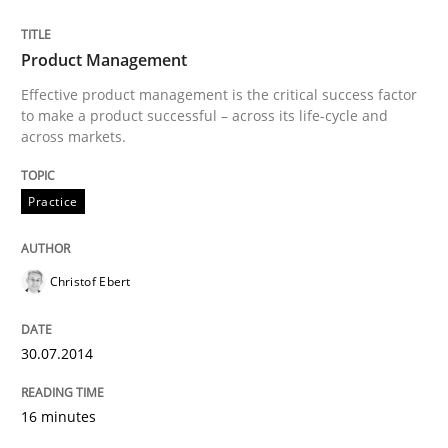
Written by
Andrea Herrmann
Maya Daneva
Chong Wang
Nelly Co
16. September 2020 · 14 minutes read · 6 Comments
Product Management
Effective product management is the critical success factor
READ ARTICLE
to make a product successful – across its life-cycle and
across markets.
Studies and Research
Practice
Requirements Engineering in Research 
Christof Ebert
30.07.2014
Lessons learned from a European Framework Project
16 minutes