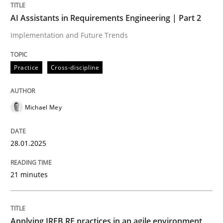
AI Assistants in Requirements Engineering | Part 2
Written by
Michael Mey
28. January 2025 · 21 minutes read
Implementation and Future Trends
READ ARTICLE
Practice
Cross-discipline
Michael Mey
28.01.2025
can perhaps publish a matching article on it soon. We apprec
21 minutes
Applying IREB RE practices in an agile environment