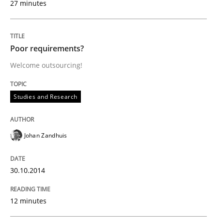
27 minutes
Written by
Nuno Santos
20. February 2024 · 14 minutes read
Poor requirements?
READ ARTICLE
Welcome outsourcing!
Studies and Research
Cross-discipline
Johan Zandhuis
Requirements Engineering in Job Offer
30.10.2014
Who works in RE and what competences do they need, p
12 minutes