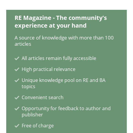
RE Magazine - The community's
Integrating User-Centric Design in Busi
experience at your hand
A source of knowledge with more than 100
Strategies for Enhanced Digital User Experience
articles
All articles remain fully accessible
High practical relevance
Written by
Nastassia Shahun
18. March 2025 · 17 minutes read
Unique knowledge pool on RE and BA
topics
READ ARTICLE
Convenient search
Opportunity for feedback to author and
publisher
Methods
Practice
Free of charge