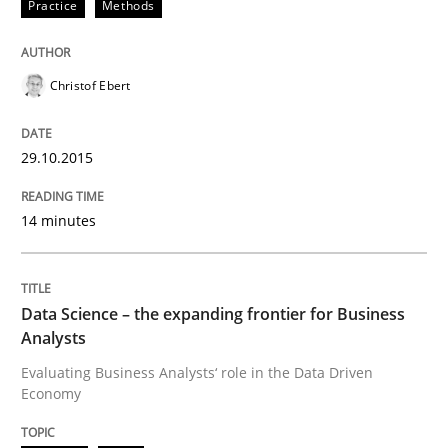
Practice
Methods
Written by
Christof Ebert
29. October 2015 · 14 minutes read
Christof Ebert
READ ARTICLE
29.10.2015
Methods
Skills
14 minutes
Data Science – the expanding frontier f
Data Science – the expanding frontier for Business
Analysts
Evaluating Business Analysts‘ role in the Data Drive
Evaluating Business Analysts‘ role in the Data Driven
Economy