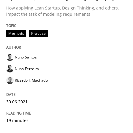
Cross-discipline
Methods
How applying Lean Startup, Design Thinking, and others,
impact the task of modeling requirements
Integrating Business Events into your 
Methods
Practice
How you can use the natural partitioning of business 
Nuno Santos
Nuno Ferreira
Written by
Suzanne Robertson
James Robertson
Ricardo J. Machado
10. February 2022 · 6 minutes read
READ ARTICLE
30.06.2021
19 minutes
Practice
Methods