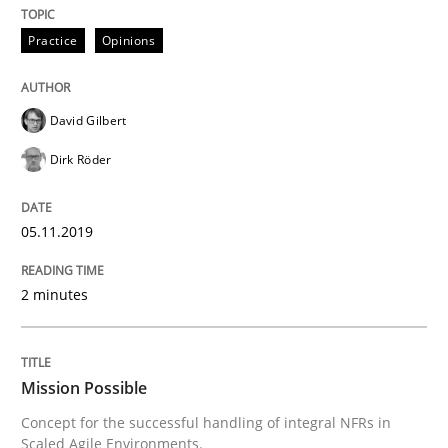
Welcome outsourcing!
Practice
Opinions
Written by
Johan Zandhuis
David Gilbert
30. October 2014 · 12 minutes read · 2 Comments
Dirk Röder
READ ARTICLE
05.11.2019
Practice
2 minutes
Product Management
Mission Possible
Concept for the successful handling of integral NFRs in
Effective product management is the critical success f
Scaled Agile Environments.