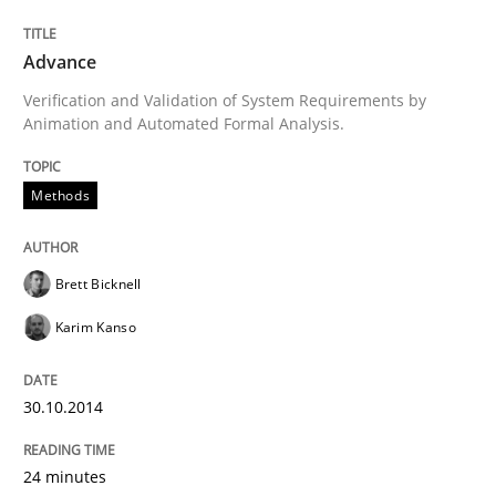
Advance
Written by
Brett Bicknell
Karim Kanso
Verification and Validation of System Requirements by
30. October 2014 · 24 minutes read
Animation and Automated Formal Analysis.
READ ARTICLE
Methods
Brett Bicknell
Practice
Cross-discipline
Karim Kanso
AI Assistants in Requirements Engineer
30.10.2014
Introduction and Concepts
24 minutes