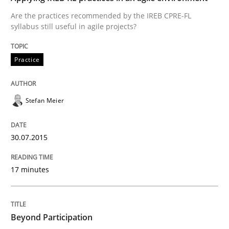
Are the practices recommended by the IREB CPRE-FL
syllabus still useful in agile projects?
Practice
Practice
Applying IREB RE practices in an agile
Stefan Meier
Are the practices recommended by the IREB CPRE-FL syll
30.07.2015
Written by
Stefan Meier
30. July 2015 · 17 minutes read
17 minutes
READ ARTICLE
Beyond Participation