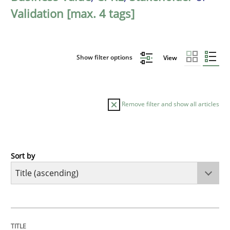
Validation [max. 4 tags]
Show filter options
View
Remove filter and show all articles
Sort by
Opinions
Cross-discipline
A General Systems Thinking Perspectiv
TITLE
TOPIC
AUTHOR
DATE
READING