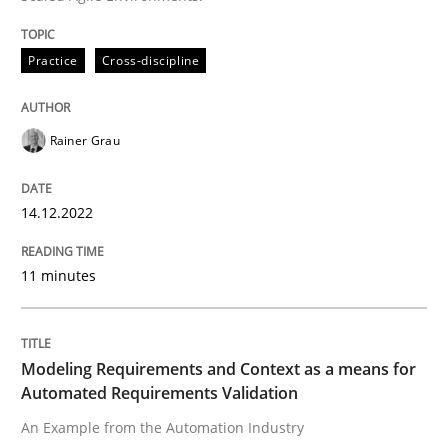
Practice
Cross-discipline
Written by
Christof Ebert
30. July 2014 · 16 minutes read · 2 Comments
Rainer Grau
READ ARTICLE
14.12.2022
Practice
Studies and Research
11 minutes
Project Value Delivered
Modeling Requirements and Context as a means for
Automated Requirements Validation
The True Measure of Requirements Quality.
An Example from the Automation Industry