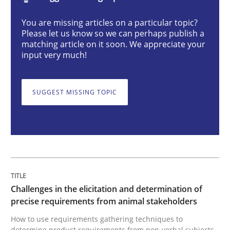
You are missing articles on a particular topic?
Challenges in the elicitation and dete
Please let us know so we can perhaps publish a
matching article on it soon. We appreciate your
input very much!
How to use requirements gathering techniques to de
SUGGEST MISSING TOPIC
Written by
Jason Hansen
18. January 2019 · 18 minutes read
READ ARTICLE
Challenges in the elicitation and determination of
precise requirements from animal stakeholders
Cross-discipline
Practice
How to use requirements gathering techniques to
determine product requirements from non-verbal subjects