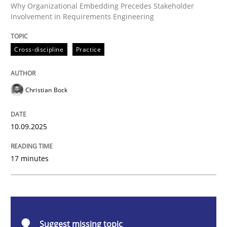
Cross-discipline
Practice
Why Organizational Embedding Precedes Stakeholder
Involvement in Requirements Engineering
Beyond Participation
Cross-discipline
Practice
Why Organizational Embedding Precedes Stakeholder
Christian Bock
10.09.2025
Written by
Christian Bock
10. September 2025 · 17 minutes read
17 minutes
READ ARTICLE
Methods
Opinions
Suggest missing topic