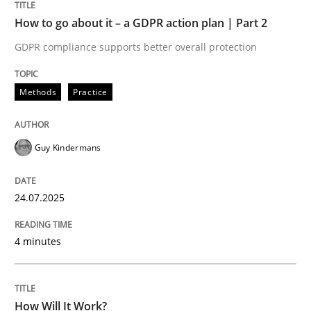
How to go about it – a GDPR action plan | Part 2
Methods
Cross-discipline
GDPR compliance supports better overall protection
How Will It Work?
Methods
Practice
The Future How Viewpoint.
Guy Kindermans
24.07.2025
Written by
Suzanne Robertson
James Robertson
19. March 2020 · 6 minutes read
4 minutes
READ ARTICLE
How Will It Work?