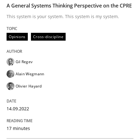
TIME
This system is your system. This system is my system.
A General Systems Thinking Perspective on the CPRE
This system is your system. This system is my system.
Written by
Gil Regev
Alain Wegmann
Olivier Hayard
Opinions
Cross-discipline
14. September 2022 · 17 minutes read · 2 Comments
READ ARTICLE
Gil Regev
Alain Wegmann
Olivier Hayard
Methods
14.09.2022
Advance
17 minutes
Verification and Validation of System Requirements 