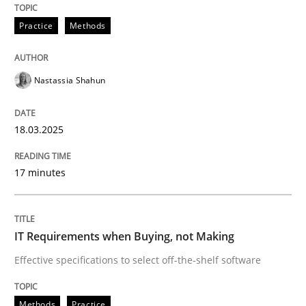
Practice
Methods
Insights for 13 crucial challenges
Nastassia Shahun
Written by
David Gilbert
Dirk Röder
18.03.2025
05. November 2019 · 2 minutes read · 4 Comments
17 minutes
READ ARTICLE
IT Requirements when Buying, not Making
Practice
Cross-discipline
Effective specifications to select off-the-shelf software
Mission Possible
Methods
Practice