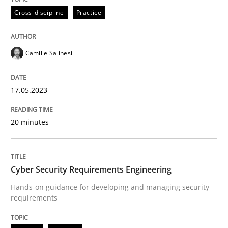
All articles remain fully accessible
Cross-discipline
Practice
Opportunity for feedback to author and publishe
If you want to support us:
High practical relevance
Free of charge
Follow us von LinkedIn
Subscribe to our newsletter
Unique knowledge pool on RE and BA topics
Camille Salinesi
17.05.2023
Practice
Methods
20 minutes
Cyber Security Requirements Engineer
Cyber Security Requirements Engineering
Hands-on guidance for developing and managing security
Hands-on guidance for developing and managing sec
requirements