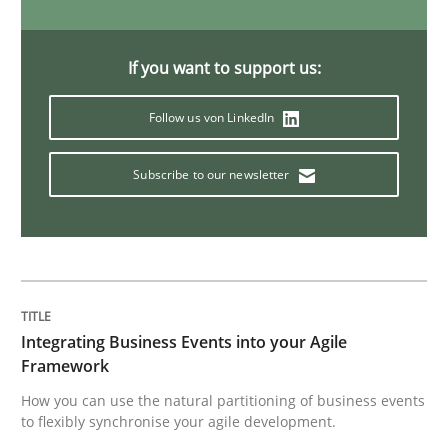
IT Requirements when Buying, not Mak
If you want to support us:
Follow us von LinkedIn
Effective specifications to select off-the-shelf software
Subscribe to our newsletter
Written by
Martin Tate
29. October 2015 · 31 minutes read
READ ARTICLE
Integrating Business Events into your Agile
Framework
Practice
Methods
How you can use the natural partitioning of business events
to flexibly synchronise your agile development.