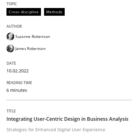
Learning from history: The case of So
Cross-discipline
Methods
‘A large elephant is in the room but we are not able or 
Suzanne Robertson
James Robertson
Written by
Rana Siadati
Paul Wernick
Vito Veneziano
25. September 2019 · 58 minutes read
10.02.2022
READ ARTICLE
6 minutes
Practice
Opinions
Integrating User-Centric Design in Business Analysis
Strategies for Enhanced Digital User Experience
Mastering Business Requirements