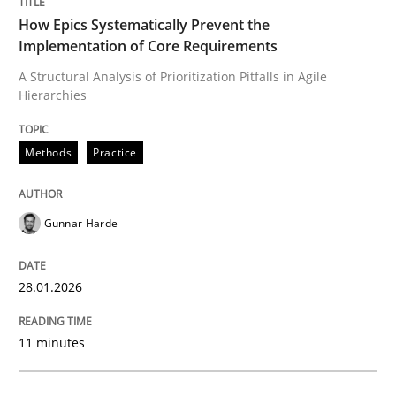
READ ARTICLE
How Epics Systematically Prevent the
Implementation of Core Requirements
A Structural Analysis of Prioritization Pitfalls in Agile
Hierarchies
Methods
Practice
Methods
Practice
How to go about it – a GDPR action plan
Gunnar Harde
GDPR compliance supports better overall protection
28.01.2026
Written by
Guy Kindermans
24. July 2025 · 4 minutes read
11 minutes
READ ARTICLE