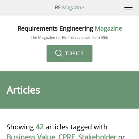
RE
Magazine
Requirements Engineering
Magazine
The Magazine for RE Professionals from IREB
TOPICS
Articles
Showing
42
articles tagged with
Business Value
,
CPRE
,
Stakeholder
or