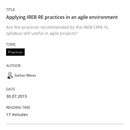
Written by
Stefan Meier
30. July 2015 · 17 minutes read
Applying IREB RE practices in an agile environment
Are the practices recommended by the IREB CPRE-FL
READ ARTICLE
syllabus still useful in agile projects?
Practice
Practice
Methods
Stefan Meier
Cyber Security Requirements Engineer
30.07.2015
Hands-on guidance for developing and managing sec
17 minutes