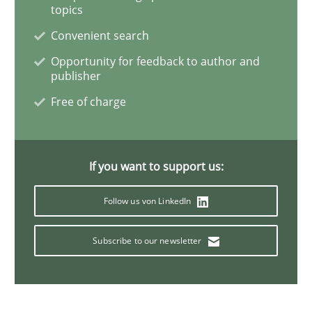
Practice
Methods
topics
Convenient search
Learning from history: The case of So
Opportunity for feedback to author and
publisher
Free of charge
‘A large elephant is in the room but we are not able or 
If you want to support us:
Written by
Rana Siadati
Paul Wernick
Vito Veneziano
25. September 2019 · 58 minutes read
Follow us von LinkedIn
READ ARTICLE
Subscribe to our newsletter
Practice
Opinions