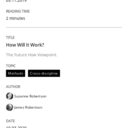
05.11.2019
How applying Lean Startup, Design Thinking, and oth
2 minutes
How Will It Work?
Written by
Nuno Santos
Nuno Ferreira
Ricardo J. Machado
30. June 2021 · 19 minutes read
The Future How Viewpoint.
READ ARTICLE
Methods
Cross-discipline
Cross-discipline
Methods
Suzanne Robertson
James Robertson
Integrating Business Events into your 
19.03.2020