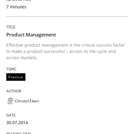
7 minutes
Written by
Christof Ebert
30. July 2014 · 16 minutes read · 2 Comments
Product Management
Effective product management is the critical success factor
READ ARTICLE
to make a product successful – across its life-cycle and
across markets.
Practice
Practice
Studies and Research
Project Value Delivered
Christof Ebert
30.07.2014
The True Measure of Requirements Quality.