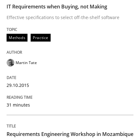
29. October 2015 · 31 minutes read
IT Requirements when Buying, not Making
Effective specifications to select off-the-shelf software
READ ARTICLE
Methods
Practice
Studies and Research
Martin Tate
Requirements Engineering Workshop 
29.10.2015
An experience report from the IREB Academy Program 
31 minutes
Written by
Lars Baumann
Henrik Baumann
Requirements Engineering Workshop in Mozambique
29. October 2015 · 8 minutes read