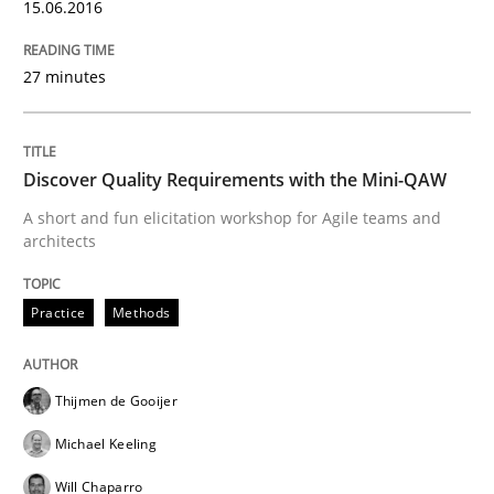
15.06.2016
Methods
Opinions
27 minutes
Challenges in the elicitation and dete
Discover Quality Requirements with the Mini-QAW
A short and fun elicitation workshop for Agile teams and
How to use requirements gathering techniques to de
architects
Practice
Methods
Written by
Jason Hansen
18. January 2019 · 18 minutes read
Thijmen de Gooijer
READ ARTICLE
Michael Keeling
Will Chaparro