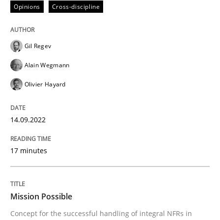
Opinions
Cross-discipline
Written by
Gareth Rogers
12. September 2023 · 21 minutes read
Gil Regev
READ ARTICLE
Alain Wegmann
Olivier Hayard
Methods
Practice
14.09.2022
Requirements Elicitation in Modern Pr
17 minutes
Classifying product techniques by requirements type
Mission Possible
Concept for the successful handling of integral NFRs in