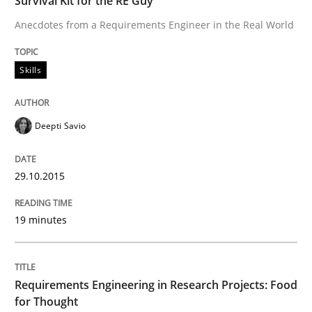
Survival Kit for the RE Guy
READ ARTICLE
Anecdotes from a Requirements Engineer in the Real World
Skills
Studies and Research
Deepti Savio
Requirements Engineering in Research 
29.10.2015
Lessons learned from a European Framework Project
19 minutes
Written by
Dr. Christine Grimm
Onur Görkem Özcan
29. February 2016 · 14 minutes read
Requirements Engineering in Research Projects: Food
for Thought