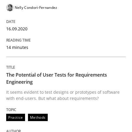
This system is your system. This system is my system.
Nelly Condori-Fernandez
16.09.2020
Written by
Gil Regev
Alain Wegmann
Olivier Hayard
14. September 2022 · 17 minutes read · 2 Comments
14 minutes
READ ARTICLE
The Potential of User Tests for Requirements
Engineering
Practice
Cross-discipline
It seems evident to test designs or prototypes of software
with end-users. But what about requirements?
Mission Possible
Practice
Methods
Concept for the successful handling of integral NFRs 