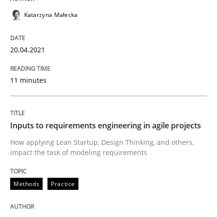
Katarzyna Małecka
Written by
Rainer Grau
20.04.2021
14. December 2022 · 11 minutes read
11 minutes
READ ARTICLE
Inputs to requirements engineering in agile projects
Practice
Studies and Research
How applying Lean Startup, Design Thinking, and others,
impact the task of modeling requirements
Why Your Agile Organization Needs a 
Methods
Practice
How Product Owners (POs), Business Analysts and Req