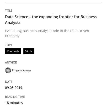
How Will It Work?
Data Science – the expanding frontier for Business
Analysts
The Future How Viewpoint.
Evaluating Business Analysts‘ role in the Data Driven
Economy
Methods
Skills
Written by
Suzanne Robertson
James Robertson
19. March 2020 · 6 minutes read
Priyank Arora
READ ARTICLE
09.05.2019
Cross-discipline
18 minutes