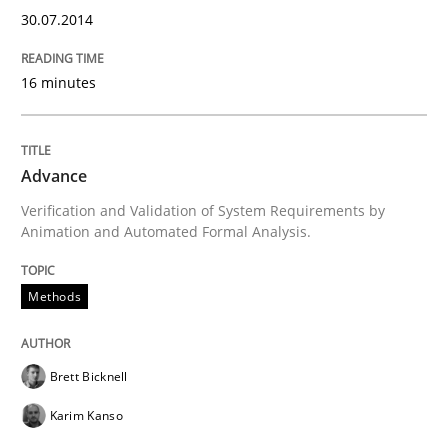
30.07.2014
Methods
16 minutes
Advance
Advance
Verification and Validation of System Requirements by
Verification and Validation of System Requirements 
Animation and Automated Formal Analysis.
Methods
Written by
Brett Bicknell
Karim Kanso
30. October 2014 · 24 minutes read
Brett Bicknell
READ ARTICLE
Karim Kanso