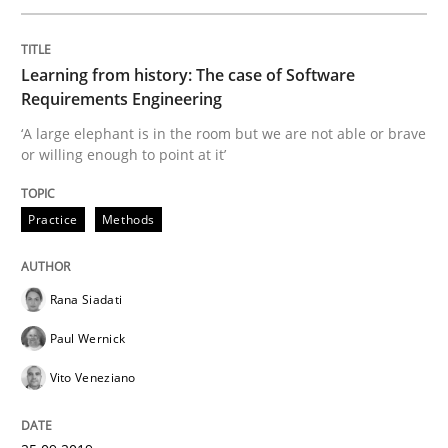
Requirements Engineering in Job Offer
Learning from history: The case of Software
Requirements Engineering
Who works in RE and what competences do they need, p
‘A large elephant is in the room but we are not able or brave
or willing enough to point at it’
Written by
Andrea Herrmann
Maya Daneva
Chong Wang
Nelly Co
16. September 2020 · 14 minutes read · 6 Comments
Practice
Methods
READ ARTICLE
Rana Siadati
Paul Wernick
Practice
Methods
Vito Veneziano