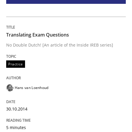
Methods
The Recover Approach
Translating Exam Questions
No Double Dutch! [An article of the Inside IREB series]
Reverse Modeling and Up-To-Date Evolution of Functi
Practice
Written by
Albert Tort
29. January 2015 · 18 minutes read
Hans van Loenhoud
READ ARTICLE
30.10.2014
RE Magazine - The community's experie
5 minutes