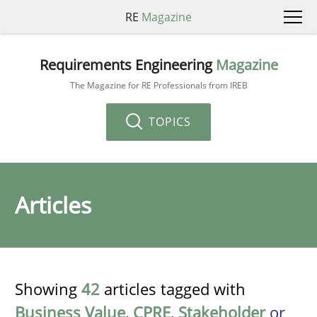
RE
Magazine
Requirements Engineering
Magazine
The Magazine for RE Professionals from IREB
TOPICS
Articles
Showing
42
articles tagged with
Business Value
,
CPRE
,
Stakeholder
or