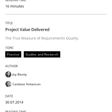
16 minutes
Written by
Joy Beatty
Candase Hokanson
30. July 2014 · 11 minutes read · 4 Comments
Project Value Delivered
READ ARTICLE
The True Measure of Requirements Quality.
Practice
Studies and Research
Methods
Joy Beatty
Rigorous Verification
Candase Hokanson
A new approach for requirements validation and rigor
30.07.2014