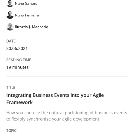
Nuno Santos
Nuno Ferreira
Written by
Howard Podeswa
Ricardo J. Machado
22. March 2023 · 17 minutes read
READ ARTICLE
30.06.2021
19 minutes
Cross-discipline
Practice
Integrating Business Events into your Agile
Conversation with an Artificial Intellige
Framework
How you can use the natural partitioning of business events
to flexibly synchronise your agile development.
What does OpenAI’s ChatGPT say about RE?