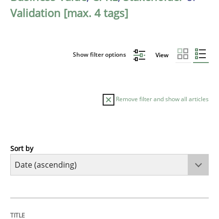
Validation [max. 4 tags]
Show filter options
View
Remove filter and show all articles
Sort by
Studies and Research
Skills
Gender Studies
TITLE
TOPIC
AUTHOR
DATE
READING