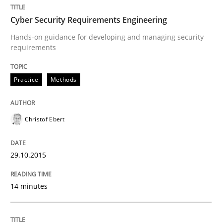
Written by
Christof Ebert
29. October 2015 · 14 minutes read
Cyber Security Requirements Engineering
Hands-on guidance for developing and managing security
READ ARTICLE
requirements
Practice
Methods
Methods
Practice
Christof Ebert
IT Requirements when Buying, not Mak
29.10.2015
Effective specifications to select off-the-shelf software
14 minutes
Written by
Martin Tate