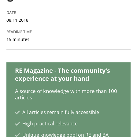
Methods
Skills
08.11.2018
Data Science – the expanding frontier f
15 minutes
Evaluating Business Analysts‘ role in the Data Drive
RE Magazine - The community's
experience at your hand
Written by
Priyank Arora
A source of knowledge with more than 100
09. May 2019 · 18 minutes read · 2 Comments
articles
READ ARTICLE
All articles remain fully accessible
High practical relevance
Unique knowledge pool on RE and BA