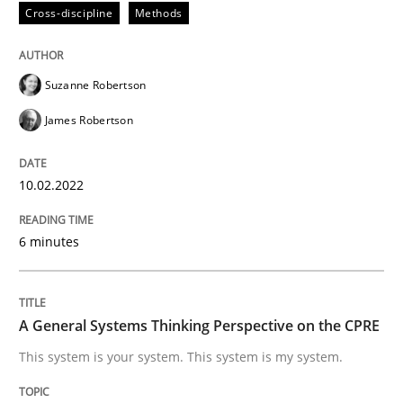
Cross-discipline
Methods
Written by
Camille Salinesi
17. May 2023 · 20 minutes read · 1 Comment
Suzanne Robertson
READ ARTICLE
James Robertson
10.02.2022
Methods
Practice
6 minutes
Splitting Requirements at Scale
A General Systems Thinking Perspective on the CPRE
Strategies for building manageable requirements hi
This system is your system. This system is my system.