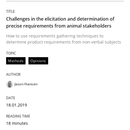
Mastering Business Requirements
Challenges in the elicitation and determination of
precise requirements from animal stakeholders
How to use requirements gathering techniques to
determine product requirements from non-verbal subjects
Insights for 13 crucial challenges
Methods
Opinions
Written by
David Gilbert
Dirk Röder
05. November 2019 · 2 minutes read · 4 Comments
Jason Hansen
READ ARTICLE
18.01.2019
Methods
Cross-discipline
18 minutes