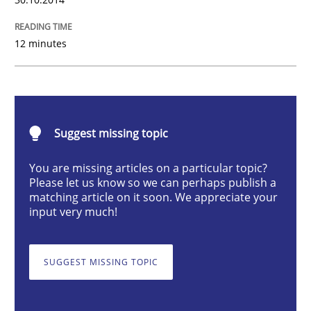
Practice
12 minutes
Translating Exam Questions
No Double Dutch! [An article of the Inside IREB series]
Suggest missing topic
You are missing articles on a particular topic?
Please let us know so we can perhaps publish a
matching article on it soon. We appreciate your
Written by
Hans van Loenhoud
30. October 2014 · 5 minutes read
input very much!
READ ARTICLE
SUGGEST MISSING TOPIC