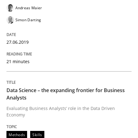
Andreas Maier
Requirements Engineering at Dutch Railways
Simon Darting
Written by
Hans van Loenhoud
27.06.2019
18. December 2018 · 5 minutes read
21 minutes
READ ARTICLE
Data Science – the expanding frontier for Business
Practice
Methods
Analysts
Evaluating Business Analysts‘ role in the Data Driven
Economy
Discover Quality Requirements with t
Methods
Skills