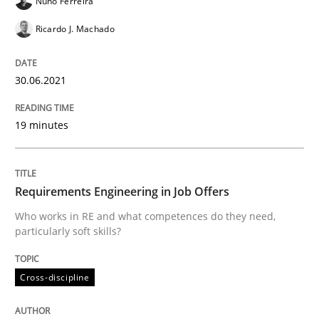
Nuno Ferreira
Cross-discipline
Ricardo J. Machado
Requirements Engineering in Job Offer
30.06.2021
19 minutes
Who works in RE and what competences do they need, p
Requirements Engineering in Job Offers
Written by
Andrea Herrmann
Maya Daneva
Chong Wang
Nelly Co
16. September 2020 · 14 minutes read · 6 Comments
Who works in RE and what competences do they need,
particularly soft skills?
READ ARTICLE
Cross-discipline