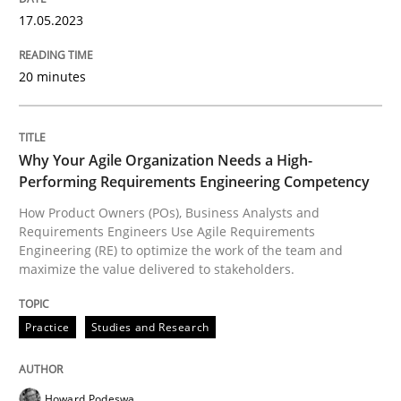
17. May 2023 · 20 minutes read · 1 Comment
17.05.2023
READ ARTICLE
20 minutes
Practice
Studies and Research
Why Your Agile Organization Needs a High-
Performing Requirements Engineering Competency
Why Your Agile Organization Needs a 
How Product Owners (POs), Business Analysts and
Requirements Engineers Use Agile Requirements
Engineering (RE) to optimize the work of the team and
maximize the value delivered to stakeholders.
How Product Owners (POs), Business Analysts and Req
Practice
Studies and Research
Written by
Howard Podeswa
22. March 2023 · 17 minutes read
Howard Podeswa