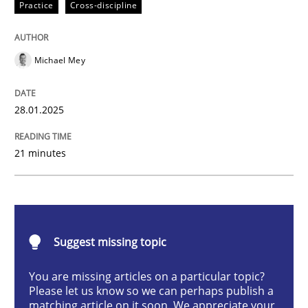
Practice
Cross-discipline
AI Assistants in Requirements Engineer
Michael Mey
Implementation and Future Trends
28.01.2025
Written by
Michael Mey
21 minutes
28. January 2025 · 21 minutes read
READ ARTICLE
Suggest missing topic
Practice
Cross-discipline
You are missing articles on a particular topic?
Please let us know so we can perhaps publish a
matching article on it soon. We appreciate your