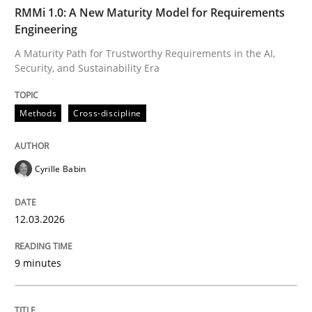
TIME
A Maturity Path for Trustworthy Requirements in the AI
RMMi 1.0: A New Maturity Model for Requirements
Engineering
A Maturity Path for Trustworthy Requirements in the AI,
Security, and Sustainability Era
Written by
Cyrille Babin
12. March 2026 · 9 minutes read
Methods
Cross-discipline
READ ARTICLE
Cyrille Babin
Cross-discipline
Practice
12.03.2026
Beyond Participation
9 minutes
Why Organizational Embedding Precedes Stakeholder