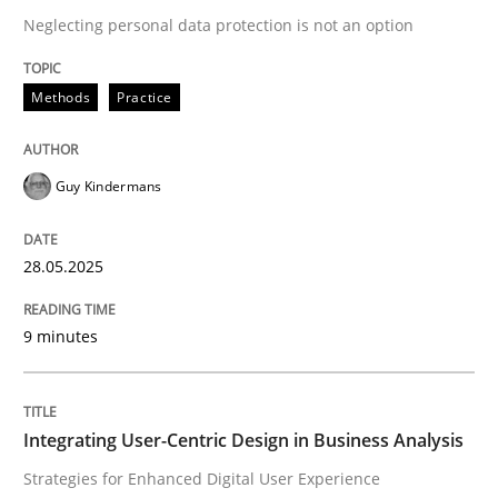
Neglecting personal data protection is not an option
READ ARTICLE
Methods
Practice
Guy Kindermans
can perhaps publish a matching article on it soon. We apprec
28.05.2025
9 minutes
Integrating User-Centric Design in Business Analysis
Practice
Methods
Strategies for Enhanced Digital User Experience