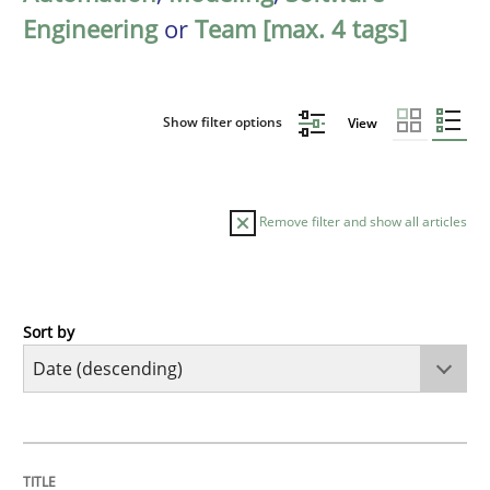
Engineering
or
Team [max. 4 tags]
Show filter options
View
Remove filter and show all articles
Sort by
Methods
Cross-discipline
RMMi 1.0: A New Maturity Model for R
TITLE
TOPIC
AUTHOR
DATE
READING