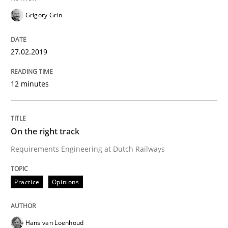
Grigory Grin
Written by
Inge Kress
Anja Schwarz
27.02.2019
12. September 2017 · 24 minutes read
12 minutes
READ ARTICLE
On the right track
Methods
Requirements Engineering at Dutch Railways
REQM guidance matrix
Practice
Opinions
A framework to drive requirements management
Hans van Loenhoud