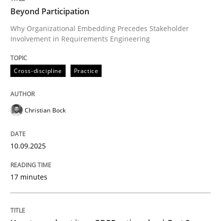
Beyond Participation
Why Organizational Embedding Precedes Stakeholder
Involvement in Requirements Engineering
Written by
Christian Bock
10. September 2025 · 17 minutes read
Cross-discipline
Practice
READ ARTICLE
Christian Bock
Methods
Practice
10.09.2025
How to go about it – a GDPR action plan
17 minutes
GDPR compliance supports better overall protection