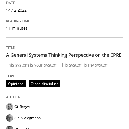
14.12.2022
Opinions
Cross-discipline
11 minutes
A General Systems Thinking Perspectiv
A General Systems Thinking Perspective on the CPRE
This system is your system. This system is my system.
This system is your system. This system is my system.
Opinions
Cross-discipline
Written by
Gil Regev
Alain Wegmann
Olivier Hayard
14. September 2022 · 17 minutes read · 2 Comments
Gil Regev
Alain Wegmann
READ ARTICLE