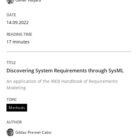
Olivier Hayard
Methods
14.09.2022
17 minutes
Discovering System Requirements thr
Discovering System Requirements through SysML
An application of the IREB Handbook of Requirement
An application of the IREB Handbook of Requirements
Modeling
Written by
Gildas Premel-Cabic
15. September 2021 · 9 minutes read · 3 Comments
Methods
READ ARTICLE
Gildas Premel-Cabic