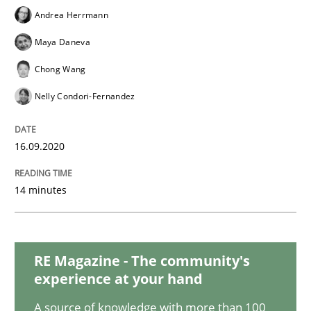
Opinions
Andrea Herrmann
Maya Daneva
Interview with John Mylopoulos
Chong Wang
Nelly Condori-Fernandez
Views of a real RE pioneer
16.09.2020
Interview done by
Luisa Mich
14 minutes
14. May 2020 · 4 minutes read · 4 Comments
READ ARTICLE
RE Magazine - The community's
experience at your hand
Methods
Cross-discipline
A source of knowledge with more than 100