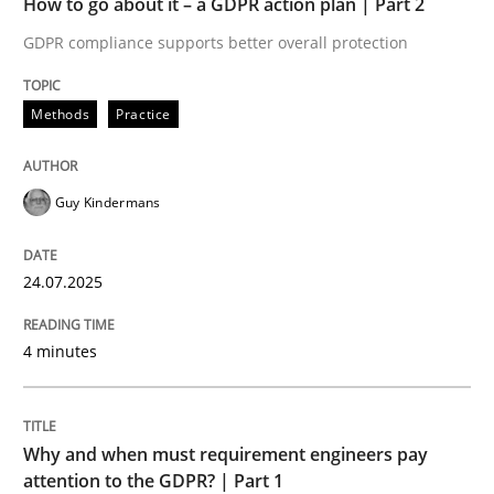
How to go about it – a GDPR action plan | Part 2
Written by
Guy Kindermans
24. July 2025 · 4 minutes read
GDPR compliance supports better overall protection
READ ARTICLE
Methods
Practice
Guy Kindermans
Methods
Practice
24.07.2025
Why and when must requirement engine
4 minutes
Neglecting personal data protection is not an option
Written by
Guy Kindermans
Why and when must requirement engineers pay
28. May 2025 · 9 minutes read
attention to the GDPR? | Part 1