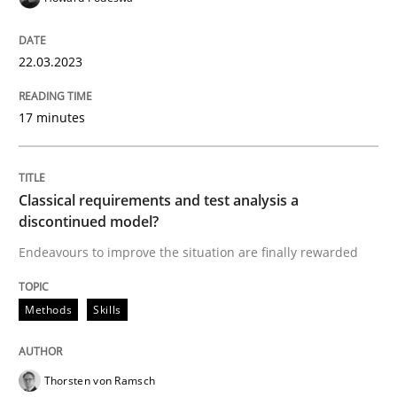
READ ARTICLE
22.03.2023
17 minutes
Methods
Skills
Classical requirements and test analys
Classical requirements and test analysis a
discontinued model?
Endeavours to improve the situation are finally rewarded
Endeavours to improve the situation are finally rewa
Methods
Skills
Written by
Thorsten von Ramsch
25. January 2023 · 22 minutes read
Thorsten von Ramsch