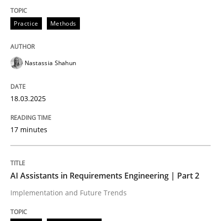
Practice
Methods
Integrating User-Centric Design in Busi
Nastassia Shahun
Strategies for Enhanced Digital User Experience
18.03.2025
Written by
Nastassia Shahun
18. March 2025 · 17 minutes read
17 minutes
READ ARTICLE
AI Assistants in Requirements Engineering | Part 2
Implementation and Future Trends
Practice
Cross-discipline