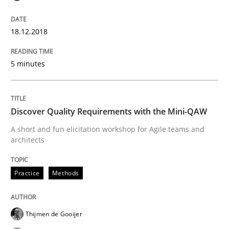
18.12.2018
Written by
Fabrício Laguna
12. September 2017 · 14 minutes read · 2 Comments
5 minutes
READ ARTICLE
Discover Quality Requirements with the Mini-QAW
Practice
Cross-discipline
A short and fun elicitation workshop for Agile teams and
architects
Biased Toddlers
Practice
Methods
How bias will affect even the simplest of specification
Thijmen de Gooijer