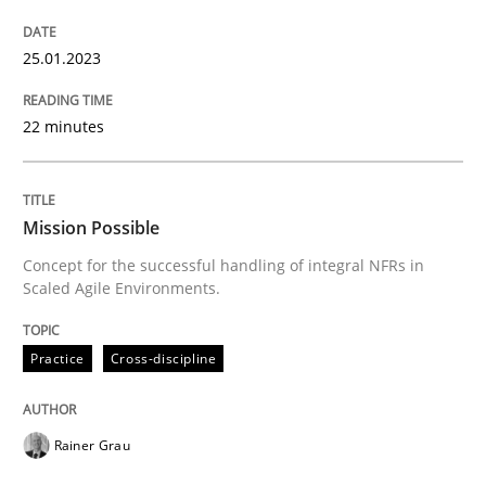
READ ARTICLE
25.01.2023
Practice
Cross-discipline
22 minutes
Mission Possible
Mission Possible
Concept for the successful handling of integral NFRs in
Scaled Agile Environments.
Concept for the successful handling of integral NFRs 
Practice
Cross-discipline
Written by
Rainer Grau
14. December 2022 · 11 minutes read
Rainer Grau
READ ARTICLE