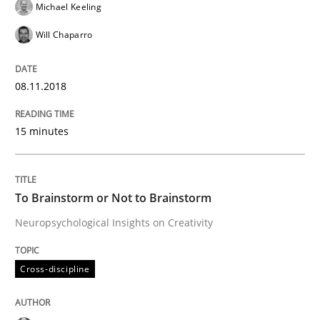
Michael Keeling
Written by
Manon Penning
Will Chaparro
21. February 2017 · 7 minutes read
08.11.2018
READ ARTICLE
15 minutes
Methods
Practice
To Brainstorm or Not to Brainstorm
Modeling Requirements with Constrain
Neuropsychological Insights on Creativity
Smart use of constraints leads to cleaner requirement
Cross-discipline