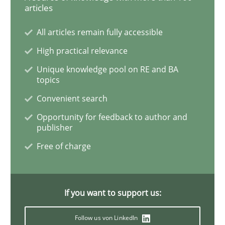
articles
How Will It Work?
All articles remain fully accessible
High practical relevance
Unique knowledge pool on RE and BA
The Future How Viewpoint.
topics
Convenient search
Opportunity for feedback to author and
Written by
Suzanne Robertson
James Robertson
publisher
19. March 2020 · 6 minutes read
Free of charge
READ ARTICLE
If you want to support us:
Practice
Methods
Follow us von LinkedIn