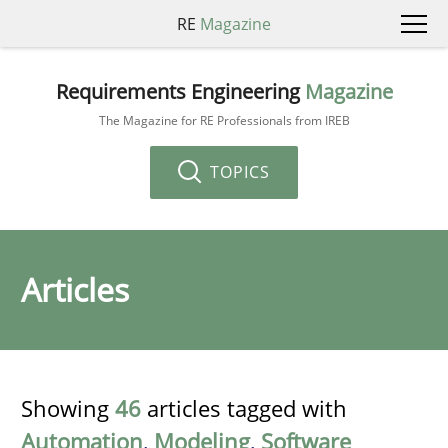
RE
Magazine
Requirements Engineering
Magazine
The Magazine for RE Professionals from IREB
TOPICS
Articles
Showing
46
articles tagged with
Automation
,
Modeling
,
Software