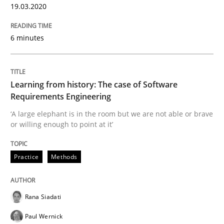
19.03.2020
6 minutes
Evaluating Business Analysts‘ role in the Data Drive
Learning from history: The case of Software
Written by
Priyank Arora
Requirements Engineering
09. May 2019 · 18 minutes read · 2 Comments
‘A large elephant is in the room but we are not able or brave
or willing enough to point at it’
READ ARTICLE
Practice
Methods
Methods
Practice
Rana Siadati
When the rubber hits the road
Paul Wernick