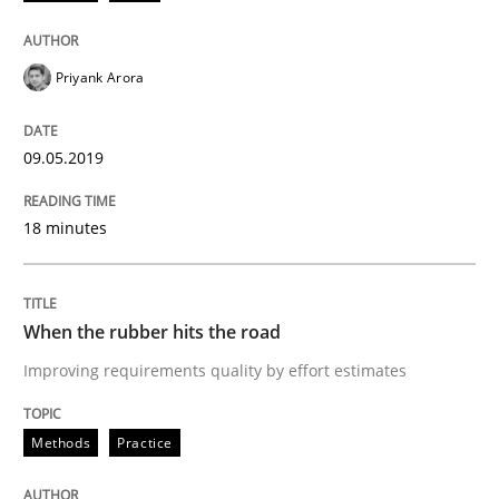
A short and fun elicitation workshop for Agile teams 
Priyank Arora
Written by
Thijmen de Gooijer
Michael Keeling
Will Chaparro
08. November 2018 · 15 minutes read
09.05.2019
READ ARTICLE
18 minutes
Cross-discipline
When the rubber hits the road
Improving requirements quality by effort estimates
To Brainstorm or Not to Brainstorm
Methods
Practice
Neuropsychological Insights on Creativity