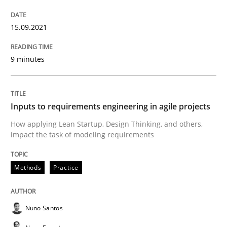
Methods
Practice
15.09.2021
9 minutes
Inputs to requirements engineering in a
Inputs to requirements engineering in agile projects
How applying Lean Startup, Design Thinking, and oth
How applying Lean Startup, Design Thinking, and others,
impact the task of modeling requirements
Written by
Nuno Santos
Nuno Ferreira
Ricardo J. Machado
30. June 2021 · 19 minutes read
Methods
Practice
READ ARTICLE
Nuno Santos