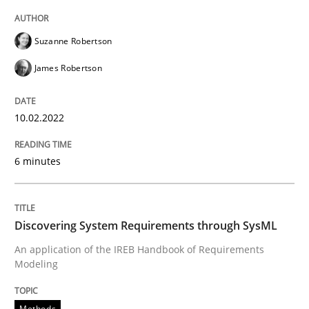
High practical relevance
Free of charge
Follow us von LinkedIn
Subscribe to our newsletter
Unique knowledge pool on RE and BA topics
Suzanne Robertson
James Robertson
10.02.2022
Methods
6 minutes
Discovering System Requirements thr
Discovering System Requirements through SysML
An application of the IREB Handbook of Requirement
An application of the IREB Handbook of Requirements
Modeling
Written by
Gildas Premel-Cabic
Methods