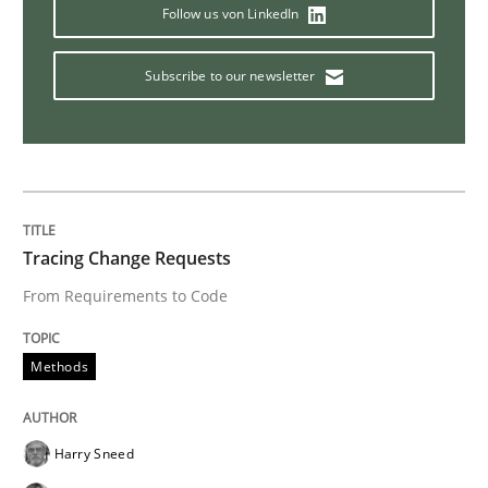
Follow us von LinkedIn
KCycle: Knowledge-Based & Agile Softw
Subscribe to our newsletter
An approach for iterative and requirements-based qu
Written by
Albert Tort
Tracing Change Requests
18. October 2016 · 16 minutes read · 4 Comments
From Requirements to Code
READ ARTICLE
Methods
Opinions
Harry Sneed