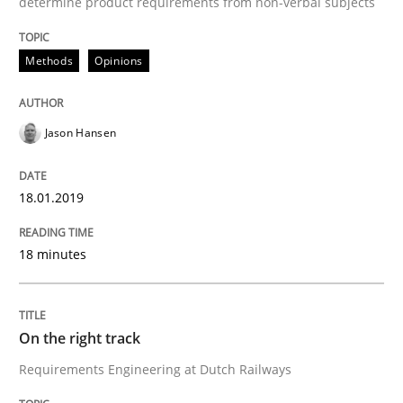
determine product requirements from non-verbal subjects
Methods
Opinions
Practice
Opinions
On the right track
Jason Hansen
18.01.2019
Requirements Engineering at Dutch Railways
18 minutes
Written by
Hans van Loenhoud
18. December 2018 · 5 minutes read
On the right track
READ ARTICLE
Requirements Engineering at Dutch Railways