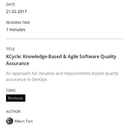
21.02.2017
How to create awareness for some of the difficulties
7 minutes
Written by
Manon Penning
29. February 2016 · 10 minutes read
KCycle: Knowledge-Based & Agile Software Quality
Assurance
READ ARTICLE
An approach for iterative and requirements-based quality
assurance in DevOps
Methods
Skills
Stable? Fragile? Agile! Attractive but re
Albert Tort