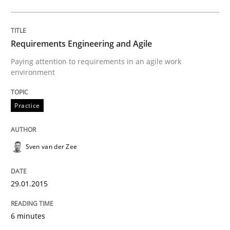
READ ARTICLE
Requirements Engineering and Agile
Paying attention to requirements in an agile work
environment
Methods
Practice
Practice
Customized Agile RE Process
Sven van der Zee
Agile Requirements Engineering Procedure Model usin
29.01.2015
Written by
Ulf Ackermann
Dirk Fritsch
6 minutes
30. October 2014 · 18 minutes read