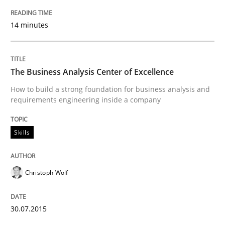
14 minutes
Written by
Edward van Deursen
Jan Jaap Cannegieter
30. April 2015 · 14 minutes read · 2 Comments
The Business Analysis Center of Excellence
READ ARTICLE
How to build a strong foundation for business analysis and
requirements engineering inside a company
Methods
Skills
The Recover Approach
Christoph Wolf
Reverse Modeling and Up-To-Date Evolution of Functi
30.07.2015