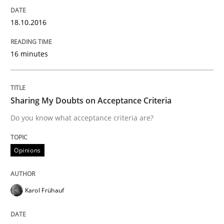
18.10.2016
New opportunities for requirements engineers & chal
16 minutes
Written by
Chris Rupp
Ulrike Friedrich
29. October 2015 · 15 minutes read
Sharing My Doubts on Acceptance Criteria
READ ARTICLE
Do you know what acceptance criteria are?
Opinions
Practice
Methods
Karol Frühauf
Cyber Security Requirements Engineer