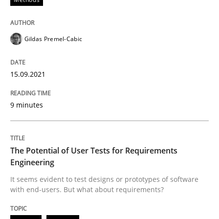
15. September 2021 · 9 minutes read · 3 Comments
READ ARTICLE
Gildas Premel-Cabic
15.09.2021
Practice
Methods
9 minutes
The Potential of User Tests for Requir
The Potential of User Tests for Requirements
It seems evident to test designs or prototypes of so
Engineering
It seems evident to test designs or prototypes of software
with end-users. But what about requirements?
Written by
Katarzyna Małecka
20. April 2021 · 11 minutes read