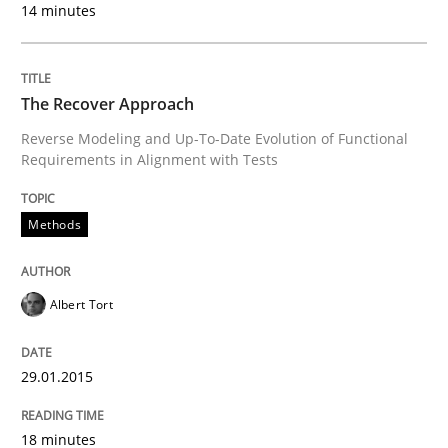
Written by
Ina Paschen
Emmerich Fuchs
14 minutes
29. January 2015 · 18 minutes read · 2 Comments
READ ARTICLE
The Recover Approach
Reverse Modeling and Up-To-Date Evolution of Functional
Requirements in Alignment with Tests
Practice
Opinions
Methods
Agile Product Ownership
Albert Tort
9 Essentials for Product Success
29.01.2015
Written by
Ellen Gottesdiener
18 minutes
29. January 2015 · 7 minutes read · 1 Comment