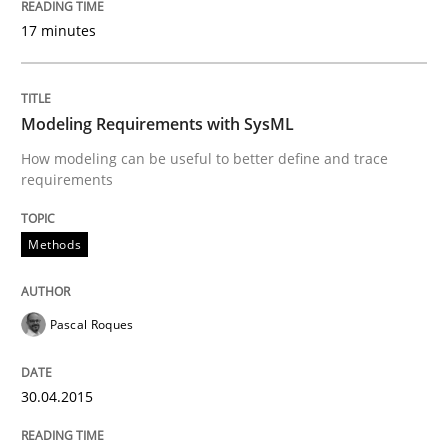
17 minutes
Written by
Albert Tort
29. January 2015 · 18 minutes read
Modeling Requirements with SysML
READ ARTICLE
How modeling can be useful to better define and trace
requirements
Practice
Methods
Requirements Engineering and Agile
Pascal Roques
Paying attention to requirements in an agile work en
30.04.2015