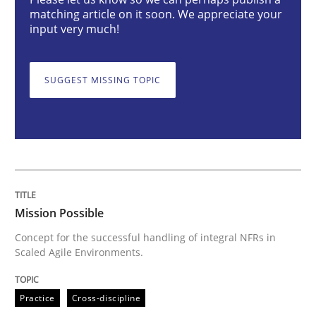
Mission Possible
matching article on it soon. We appreciate your
input very much!
Concept for the successful handling of integral NFRs 
SUGGEST MISSING TOPIC
Written by
Rainer Grau
14. December 2022 · 11 minutes read
READ ARTICLE
Mission Possible
Concept for the successful handling of integral NFRs in
Scaled Agile Environments.
Cross-discipline
Methods
Practice
Cross-discipline
Integrating Business Events into your 