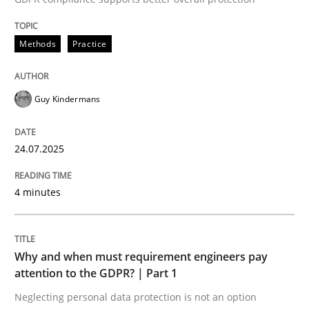
24. July 2025 · 4 minutes read
Methods
Practice
READ ARTICLE
Guy Kindermans
24.07.2025
can perhaps publish a matching article on it soon. We apprec
4 minutes
Why and when must requirement engineers pay
attention to the GDPR? | Part 1
Neglecting personal data protection is not an option