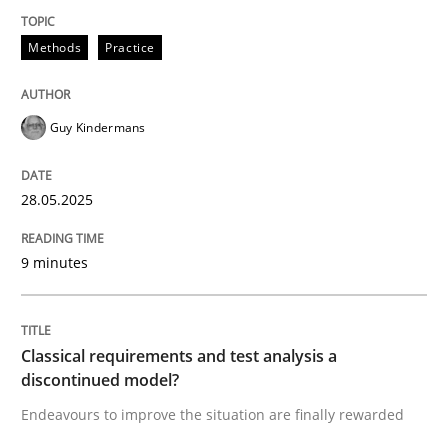
Methods
Practice
Methods
Practice
Why and when must requirement engine
Guy Kindermans
Neglecting personal data protection is not an option
28.05.2025
Written by
Guy Kindermans
28. May 2025 · 9 minutes read
9 minutes
READ ARTICLE
Classical requirements and test analysis a
discontinued model?
Methods
Skills
Endeavours to improve the situation are finally rewarded