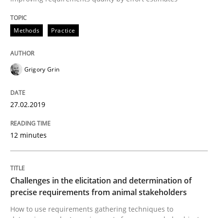
Methods
Practice
Methods
Opinions
Grigory Grin
Challenges in the elicitation and dete
27.02.2019
How to use requirements gathering techniques to de
12 minutes
Written by
Jason Hansen
18. January 2019 · 18 minutes read
Challenges in the elicitation and determination of
precise requirements from animal stakeholders
READ ARTICLE
How to use requirements gathering techniques to