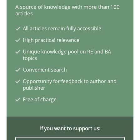
A source of knowledge with more than 100
articles
Biased Toddlers
All articles remain fully accessible
High practical relevance
How bias will affect even the simplest of specification
Unique knowledge pool on RE and BA
topics
Convenient search
Written by
Manon Penning
21. February 2017 · 7 minutes read
Opportunity for feedback to author and
publisher
Free of charge
READ ARTICLE
If you want to support us:
Methods