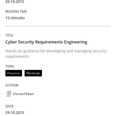
29.10.2015
15 minutes
Written by
Pascal Roques
30. April 2015 · 13 minutes read · 10 Comments
Cyber Security Requirements Engineering
READ ARTICLE
Hands-on guidance for developing and managing security
requirements
Practice
Practice
Methods
Building in security instead of testing it
Christof Ebert
Eliciting security requirements needs a different proc
29.10.2015