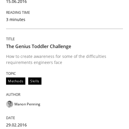
15.06.2016
Hands-on guidance for developing and managing sec
3 minutes
Written by
Christof Ebert
29. October 2015 · 14 minutes read
The Genius Toddler Challenge
How to create awareness for some of the difficulties
READ ARTICLE
requirements engineers face
Methods
Skills
Skills
Manon Penning
The Business Analysis Center of Excell
29.02.2016