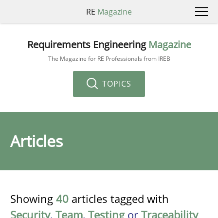
RE
Magazine
Requirements Engineering
Magazine
The Magazine for RE Professionals from IREB
TOPICS
Articles
Showing
40
articles tagged with
Security
,
Team
,
Testing
or
Traceability