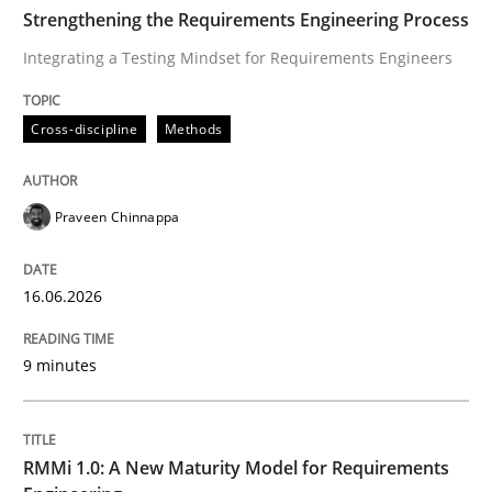
TIME
Integrating a Testing Mindset for Requirements Engin
Strengthening the Requirements Engineering Process
Integrating a Testing Mindset for Requirements Engineers
Written by
Praveen Chinnappa
Cross-discipline
Methods
16. June 2026 · 9 minutes read
READ ARTICLE
Praveen Chinnappa
16.06.2026
Methods
Cross-discipline
9 minutes
RMMi 1.0: A New Maturity Model for R
RMMi 1.0: A New Maturity Model for Requirements
A Maturity Path for Trustworthy Requirements in the AI