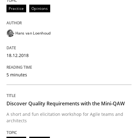
Practice
Opinions
Practice
Methods
Hans van Loenhoud
Discover Quality Requirements with t
18.12.2018
A short and fun elicitation workshop for Agile teams 
5 minutes
Written by
Thijmen de Gooijer
Michael Keeling
Will Chaparro
08. November 2018 · 15 minutes read
Discover Quality Requirements with the Mini-QAW
A short and fun elicitation workshop for Agile teams and
READ ARTICLE
architects