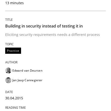
13 minutes
Written by
Sven van der Zee
29. January 2015 · 6 minutes read · 2 Comments
READ ARTICLE
Building in security instead of testing it in
Eliciting security requirements needs a different process
Skills
Methods
Practice
Bridging communication gaps with a Fe
Edward van Deursen
Jan Jaap Cannegieter
How product manager and development team found
30.04.2015