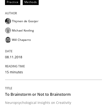
Practice
Methods
Cross-discipline
Thijmen de Gooijer
To Brainstorm or Not to Brainstorm
Michael Keeling
Will Chaparro
Neuropsychological Insights on Creativity
08.11.2018
Written by
Inge Kress
Anja Schwarz
12. September 2017 · 24 minutes read
15 minutes
READ ARTICLE
To Brainstorm or Not to Brainstorm
Neuropsychological Insights on Creativity