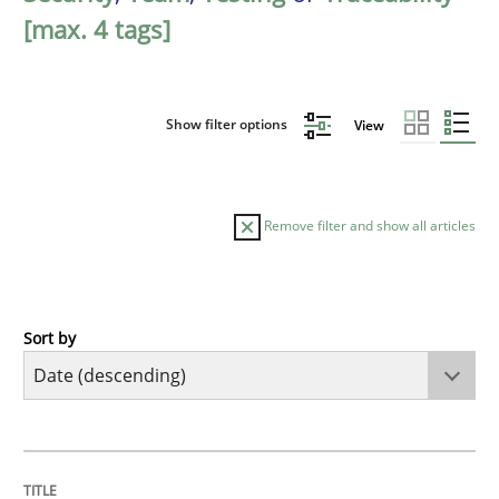
[max. 4 tags]
Show filter options
View
Remove filter and show all articles
Sort by
Cross-discipline
Methods
Strengthening the Requirements Engin
TITLE
TOPIC
AUTHOR
DATE
READING