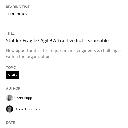
How to build a strong foundation for business analy
10 minutes
Written by
Christoph Wolf
30. July 2015 · 17 minutes read · 1 Comment
Stable? Fragile? Agile! Attractive but reasonable
New opportunities for requirements engineers & challenges
READ ARTICLE
within the organization
Skills
Methods
Chris Rupp
Modeling Requirements with SysML
Ulrike Friedrich
How modeling can be useful to better define and tra