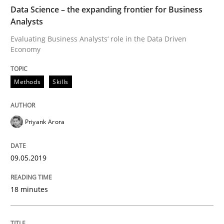
Practice
Opinions
Data Science – the expanding frontier for Business
Analysts
Evaluating Business Analysts‘ role in the Data Driven
On the right track
Economy
Methods
Skills
Requirements Engineering at Dutch Railways
Priyank Arora
Written by
Hans van Loenhoud
18. December 2018 · 5 minutes read
09.05.2019
READ ARTICLE
18 minutes
Practice
Methods