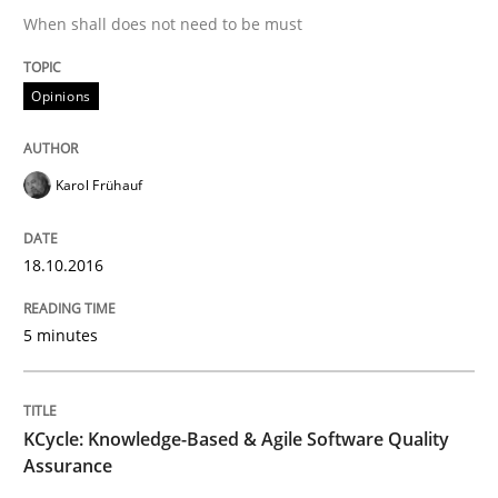
An Example from the Automation Industry
When shall does not need to be must
Opinions
Written by
Bastian Tenbergen
Andreas Vogelsang
Thorsten Weyer
15. June 2016 · 27 minutes read
Karol Frühauf
READ ARTICLE
18.10.2016
Methods
Skills
5 minutes
The Genius Toddler Challenge
KCycle: Knowledge-Based & Agile Software Quality
Assurance
How to create awareness for some of the difficulties