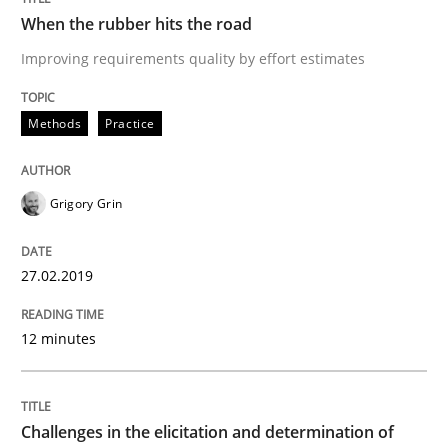
When the rubber hits the road
Improving requirements quality by effort estimates
Discover Quality Requirements with t
Methods
Practice
A short and fun elicitation workshop for Agile teams 
Grigory Grin
Written by
Thijmen de Gooijer
Michael Keeling
Will Chaparro
08. November 2018 · 15 minutes read
27.02.2019
READ ARTICLE
12 minutes
Opinions
Challenges in the elicitation and determination of