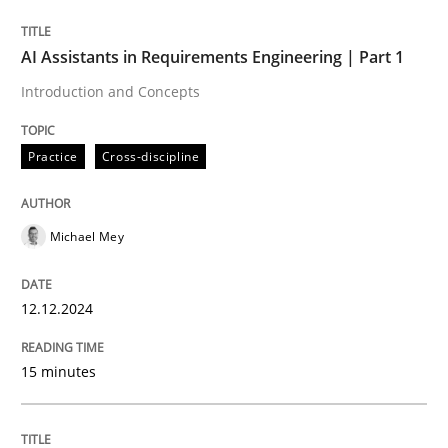
Written by
Michael Mey
AI Assistants in Requirements Engineering | Part 1
12. December 2024 · 15 minutes read
Introduction and Concepts
READ ARTICLE
Practice
Cross-discipline
Michael Mey
can perhaps publish a matching article on it soon. We apprec
12.12.2024
15 minutes