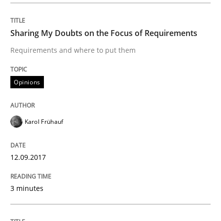
An approach for iterative and requirements-based qu
Sharing My Doubts on the Focus of Requirements
Requirements and where to put them
Written by
Albert Tort
18. October 2016 · 16 minutes read · 4 Comments
Opinions
READ ARTICLE
Karol Frühauf
Opinions
12.09.2017
3 minutes
Sharing My Doubts on Acceptance Crite