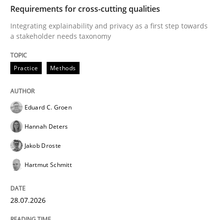
TIME
Integrating explainability and privacy as a first ste
Requirements for cross-cutting qualities
Integrating explainability and privacy as a first step towards
a stakeholder needs taxonomy
Written by
Eduard C. Groen
Hannah Deters
Jakob Droste
Hartmut 
28. July 2026 · 22 minutes read
Practice
Methods
READ ARTICLE
Eduard C. Groen
Hannah Deters
Cross-discipline
Practice
Jakob Droste
Hartmut Schmitt
Beyond Participation
28.07.2026
Why Organizational Embedding Precedes Stakeholder