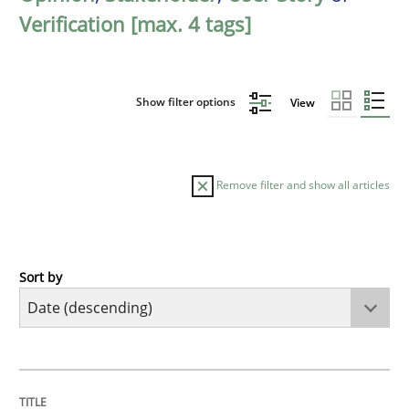
Verification [max. 4 tags]
Show filter options
View
Remove filter and show all articles
Sort by
Practice
Methods
Requirements for cross-cutting qualitie
TITLE
TOPIC
AUTHOR
DATE
READING