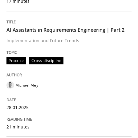
17 minutes
Written by
Michael Mey
28. January 2025 · 21 minutes read
AI Assistants in Requirements Engineering | Part 2
Implementation and Future Trends
READ ARTICLE
Practice
Cross-discipline
Practice
Cross-discipline
Michael Mey
AI Assistants in Requirements Engineer
28.01.2025
Introduction and Concepts
21 minutes