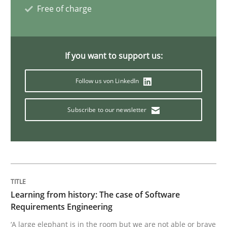
Free of charge
Methods
Practice
If you want to support us:
When the rubber hits the road
Follow us von LinkedIn
Subscribe to our newsletter
Improving requirements quality by effort estimates
Written by
Grigory Grin
27. February 2019 · 12 minutes read
Learning from history: The case of Software
READ ARTICLE
Requirements Engineering
‘A large elephant is in the room but we are not able or brave