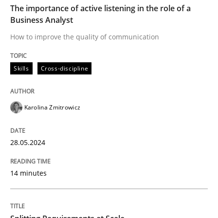
The importance of active listening in the role of a
Business Analyst
Skills
Cross-discipline
How to improve the quality of communication
Skills
Cross-discipline
The importance of active listening in th
Karolina Zmitrowicz
How to improve the quality of communication
28.05.2024
Written by
Karolina Zmitrowicz
28. May 2024 · 14 minutes read
14 minutes
READ ARTICLE