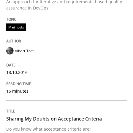
An approach for iterative and requirements-based quality
assurance in DevOps
Written by
Manon Penning
Methods
29. February 2016 · 10 minutes read
READ ARTICLE
Albert Tort
18.10.2016
Studies and Research
16 minutes
Requirements Engineering in Research 
Sharing My Doubts on Acceptance Criteria
Lessons learned from a European Framework Project
Do you know what acceptance criteria are?