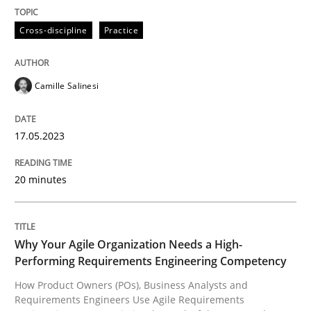
Practice
Studies and Research
Cross-discipline
Practice
Why Your Agile Organization Needs a 
Camille Salinesi
How Product Owners (POs), Business Analysts and Req
17.05.2023
20 minutes
Written by
Howard Podeswa
22. March 2023 · 17 minutes read
READ ARTICLE
Why Your Agile Organization Needs a High-
Performing Requirements Engineering Competency
How Product Owners (POs), Business Analysts and
RE Magazine - The community's experie
Requirements Engineers Use Agile Requirements