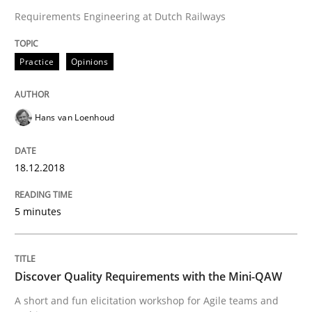
Requirements Engineering at Dutch Railways
Sharing My Doubts on the Focus of Re
Practice
Opinions
Requirements and where to put them
Hans van Loenhoud
Written by
Karol Frühauf
12. September 2017 · 3 minutes read · 2 Comments
18.12.2018
READ ARTICLE
5 minutes
Opinions
Discover Quality Requirements with the Mini-QAW
A short and fun elicitation workshop for Agile teams and