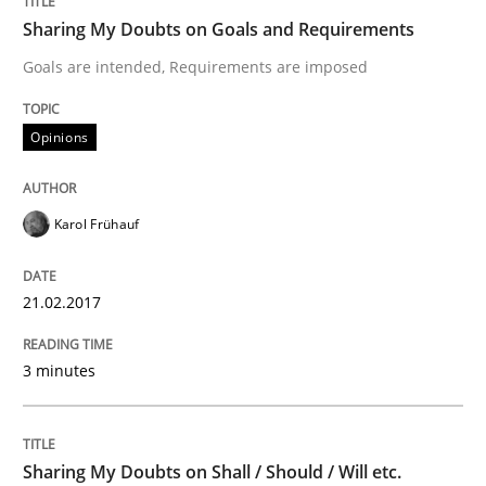
Do you know what acceptance criteria are?
Sharing My Doubts on Goals and Requirements
Goals are intended, Requirements are imposed
Written by
Karol Frühauf
Opinions
15. June 2016 · 3 minutes read · 4 Comments
READ ARTICLE
Karol Frühauf
21.02.2017
Methods
Practice
3 minutes
Modeling Requirements and Context as
Sharing My Doubts on Shall / Should / Will etc.