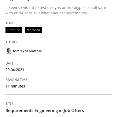
It seems evident to test designs or prototypes of software
Written by
Katarzyna Małecka
with end-users. But what about requirements?
20. April 2021 · 11 minutes read
Practice
Methods
READ ARTICLE
Katarzyna Małecka
Cross-discipline
20.04.2021
Requirements Engineering in Job Offer
11 minutes
Who works in RE and what competences do they need, p
Requirements Engineering in Job Offers