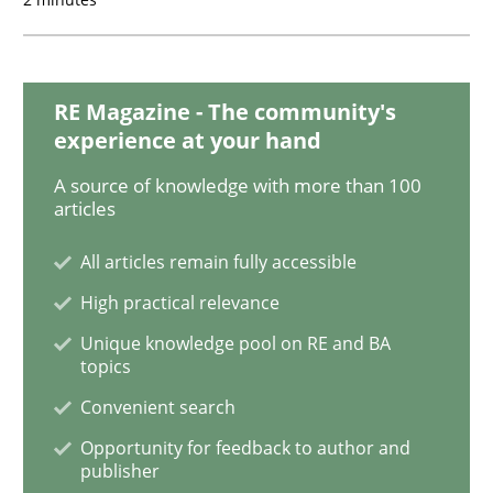
Methods
Skills
RE Magazine - The community's
experience at your hand
Data Science – the expanding frontier f
A source of knowledge with more than 100
articles
All articles remain fully accessible
Evaluating Business Analysts‘ role in the Data Drive
High practical relevance
Unique knowledge pool on RE and BA
topics
Written by
Priyank Arora
09. May 2019 · 18 minutes read · 2 Comments
Convenient search
Opportunity for feedback to author and
READ ARTICLE
publisher