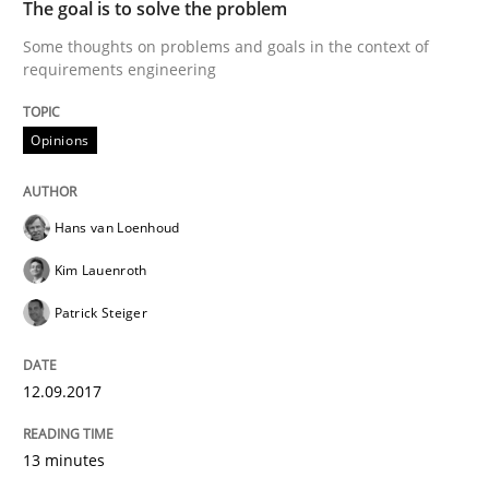
The goal is to solve the problem
Some thoughts on problems and goals in the context of
requirements engineering
When shall does not need to be must
Opinions
Written by
Karol Frühauf
18. October 2016 · 5 minutes read · 9 Comments
Hans van Loenhoud
READ ARTICLE
Kim Lauenroth
Patrick Steiger
Methods
12.09.2017
KCycle: Knowledge-Based & Agile Softw
13 minutes