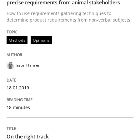
precise requirements from animal stakeholders
How to use requirements gathering techniques to
The goal is to solve the problem
determine product requirements from non-verbal subjects
Methods
Opinions
Some thoughts on problems and goals in the context
Jason Hansen
Written by
Hans van Loenhoud
Kim Lauenroth
Patrick Steiger
12. September 2017 · 13 minutes read · 9 Comments
18.01.2019
READ ARTICLE
18 minutes
Opinions
On the right track