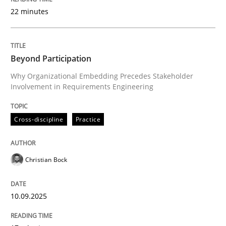
22 minutes
Written by
Christian Bock
10. September 2025 · 17 minutes read
Beyond Participation
Why Organizational Embedding Precedes Stakeholder
READ ARTICLE
Involvement in Requirements Engineering
Cross-discipline
Practice
Practice
Cross-discipline
Christian Bock
AI Assistants in Requirements Engineer
10.09.2025
Implementation and Future Trends