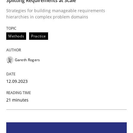
Splitting Requirements at Scale
Strategies for building manageable requirements
Methods
Practice
hierarchies in complex problem domains
Methods
Practice
Splitting Requirements at Scale
Gareth Rogers
Strategies for building manageable requirements hi
12.09.2023
Written by
Gareth Rogers
12. September 2023 · 21 minutes read
21 minutes
READ ARTICLE