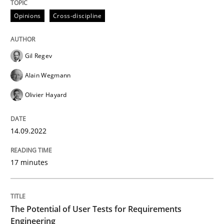
Opinions
Cross-discipline
Written by
Gil Regev
Alain Wegmann
Olivier Hayard
14. September 2022 · 17 minutes read · 2 Comments
Gil Regev
READ ARTICLE
Alain Wegmann
Olivier Hayard
Practice
Methods
14.09.2022
The Potential of User Tests for Requir
17 minutes
It seems evident to test designs or prototypes of so
The Potential of User Tests for Requirements
Engineering