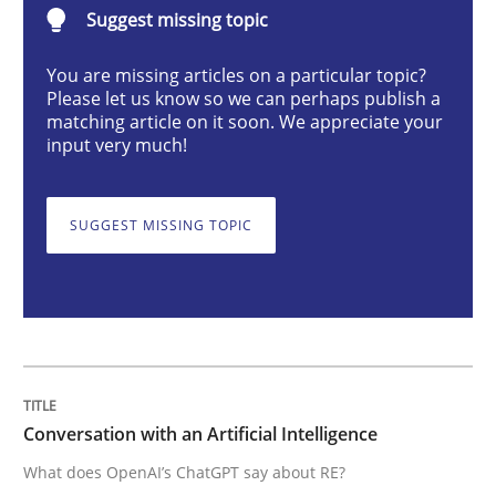
Suggest missing topic
Cross-discipline
Practice
You are missing articles on a particular topic?
Please let us know so we can perhaps publish a
Conversation with an Artificial Intellige
matching article on it soon. We appreciate your
input very much!
What does OpenAI’s ChatGPT say about RE?
SUGGEST MISSING TOPIC
Written by
Camille Salinesi
17. May 2023 · 20 minutes read · 1 Comment
READ ARTICLE
Conversation with an Artificial Intelligence
What does OpenAI’s ChatGPT say about RE?