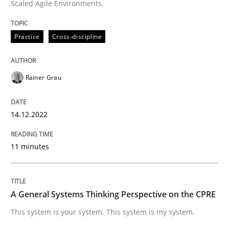
Scaled Agile Environments.
Practice
Cross-discipline
Written by
Rainer Grau
14. December 2022 · 11 minutes read
Rainer Grau
READ ARTICLE
14.12.2022
Opinions
Cross-discipline
11 minutes
A General Systems Thinking Perspectiv
A General Systems Thinking Perspective on the CPRE
This system is your system. This system is my system.
This system is your system. This system is my system.