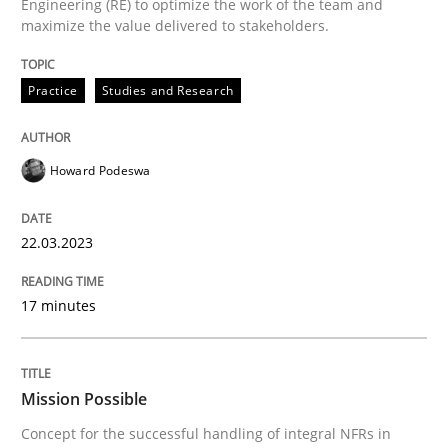
Engineering (RE) to optimize the work of the team and
A source of knowledge with more than 100 articles
maximize the value delivered to stakeholders.
Convenient search
All articles remain fully accessible
Opportunity for feedback to author and publishe
If you want to support us:
Practice
Studies and Research
High practical relevance
Free of charge
Follow us von LinkedIn
Subscribe to our newsletter
Unique knowledge pool on RE and BA topics
Howard Podeswa
22.03.2023
Practice
Cross-discipline
17 minutes
Mission Possible
Mission Possible
Concept for the successful handling of integral NFRs in
Concept for the successful handling of integral NFRs 