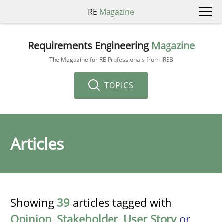
RE
Magazine
Requirements Engineering
Magazine
The Magazine for RE Professionals from IREB
TOPICS
Articles
Showing
39
articles tagged with
Opinion
,
Stakeholder
,
User Story
or