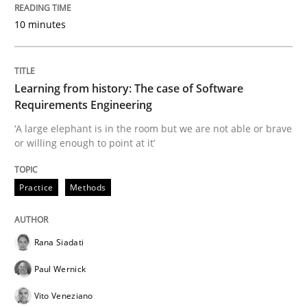
Convenient search
10 minutes
All articles remain fully accessible
Opportunity for feedback to author and publishe
If you want to support us:
High practical relevance
Free of charge
Follow us von LinkedIn
Subscribe to our newsletter
Unique knowledge pool on RE and BA topics
Learning from history: The case of Software
Requirements Engineering
‘A large elephant is in the room but we are not able or brave
or willing enough to point at it’
Opinions
Skills
Practice
Methods
Integrating Program Management and 
Rana Siadati
Paul Wernick
Vito Veneziano