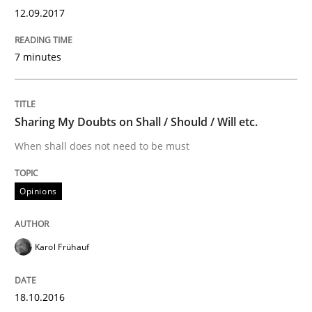
Written by
Karol Frühauf
12.09.2017
18. October 2016 · 5 minutes read · 9 Comments
READ ARTICLE
7 minutes
Sharing My Doubts on Shall / Should / Will etc.
Methods
When shall does not need to be must
KCycle: Knowledge-Based & Agile Softw
Opinions
An approach for iterative and requirements-based qu
Karol Frühauf
18.10.2016
Written by
Albert Tort
18. October 2016 · 16 minutes read · 4 Comments