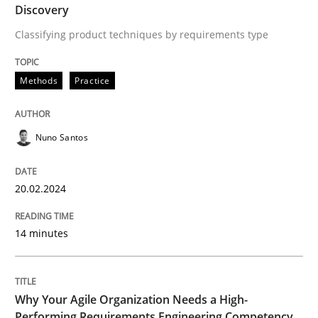
Discovery
Classifying product techniques by requirements type
Written by
Nuno Santos
20. February 2024 · 14 minutes read
Methods
Practice
READ ARTICLE
Nuno Santos
Practice
Studies and Research
20.02.2024
Why Your Agile Organization Needs a 
14 minutes
How Product Owners (POs), Business Analysts and Req
Why Your Agile Organization Needs a High-
Performing Requirements Engineering Competency