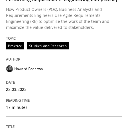
How Product Owners (POs), Business Analysts and
Written by
Howard Podeswa
22. March 2023 · 17 minutes read
Requirements Engineers Use Agile Requirements
Engineering (RE) to optimize the work of the team and
maximize the value delivered to stakeholders.
READ ARTICLE
Practice
Studies and Research
Opinions
Cross-discipline
Howard Podeswa
A General Systems Thinking Perspectiv
22.03.2023
This system is your system. This system is my system.
17 minutes