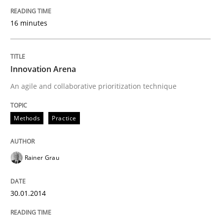
READ ARTICLE
16 minutes
Innovation Arena
An agile and collaborative prioritization technique
Methods
Practice
Rainer Grau
30.01.2014