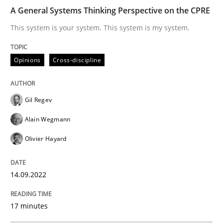
Written by
Gil Regev
Alain Wegmann
Olivier Hayard
A General Systems Thinking Perspective on the CPRE
14. September 2022 · 17 minutes read · 2 Comments
This system is your system. This system is my system.
READ ARTICLE
Opinions
Cross-discipline
Gil Regev
Alain Wegmann
can perhaps publish a matching article on it soon. We apprec
Olivier Hayard
14.09.2022
17 minutes