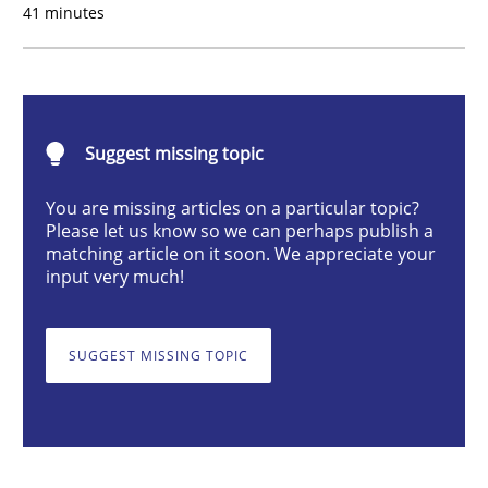
41 minutes
What is the Relevance of Requirements 
Suggest missing topic
Preliminary Results from an Ongoing Study
You are missing articles on a particular topic?
Please let us know so we can perhaps publish a
matching article on it soon. We appreciate your
Written by
Daniel Méndez
Xavier Franch
Andreas Vogelsang
input very much!
14. January 2020 · 10 minutes read
SUGGEST MISSING TOPIC
READ ARTICLE
Practice
Methods