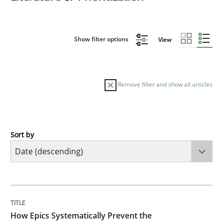
Show filter options
View
Remove filter and show all articles
Sort by
Methods
Practice
How Epics Systematically Prevent the 
TITLE
TOPIC
AUTHOR
DATE
READING
TIME
A Structural Analysis of Prioritization Pitfalls in Agile 
How Epics Systematically Prevent the