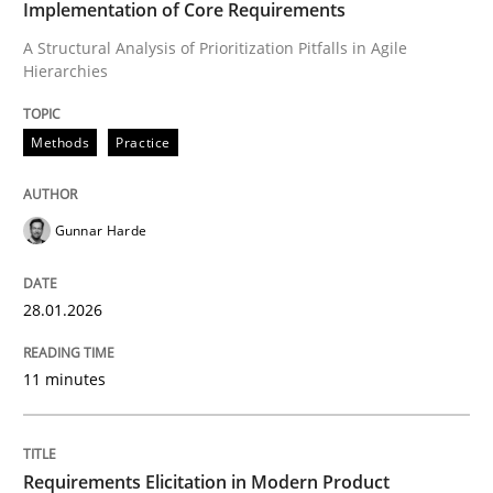
Implementation of Core Requirements
A Structural Analysis of Prioritization Pitfalls in Agile
Hierarchies
Written by
Gunnar Harde
28. January 2026 · 11 minutes read
Methods
Practice
READ ARTICLE
Gunnar Harde
Methods
Practice
28.01.2026
Requirements Elicitation in Modern Pr
11 minutes
Classifying product techniques by requirements type
Requirements Elicitation in Modern Product