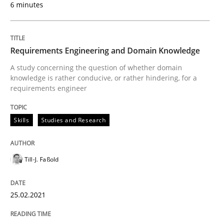
6 minutes
Skills
Studies and Research
Requirements Engineering and Domai
Requirements Engineering and Domain Knowledge
A study concerning the question of whether domain
knowledge is rather conducive, or rather hindering, for a
A study concerning the question of whether domain kn
requirements engineer
Skills
Studies and Research
Written by
Till-J. Faßold
25. February 2021 · 41 minutes read
Till-J. Faßold
READ ARTICLE
25.02.2021
Studies and Research
Practice