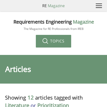
RE
Magazine
Requirements Engineering
Magazine
The Magazine for RE Professionals from IREB
TOPICS
Articles
Showing
12
articles tagged with
Literature
or
Prioritization