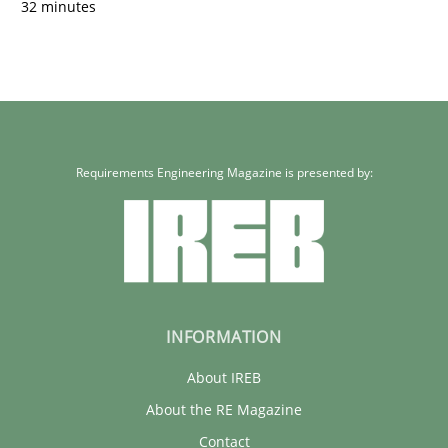
32 minutes
Requirements Engineering Magazine is presented by:
INFORMATION
About IREB
About the RE Magazine
Contact