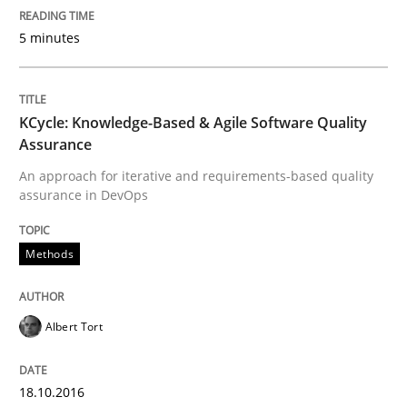
5 minutes
READ ARTICLE
KCycle: Knowledge-Based & Agile Software Quality
Methods
Practice
Assurance
An approach for iterative and requirements-based quality
assurance in DevOps
Innovation Arena
Methods
An agile and collaborative prioritization technique
Albert Tort
Written by
Rainer Grau
30. January 2014 · 32 minutes read
18.10.2016