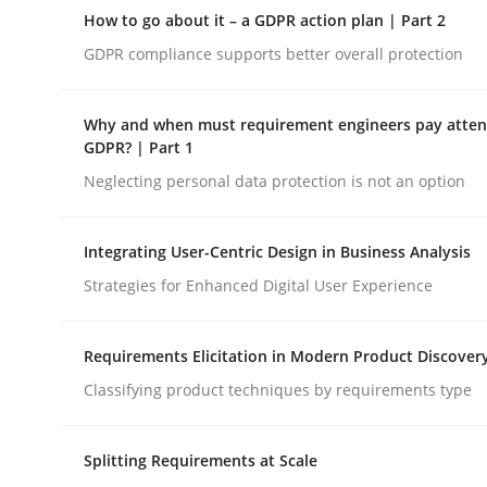
A Structural Analysis of Prioritization Pitfalls in 
How to go about it – a GDPR action plan | Part 2
GDPR compliance supports better overall protection
Written by
Gunnar Harde
Why and when must requirement engineers pay attent
28. January 2026 · 11 minutes read
GDPR? | Part 1
READ ARTICLE
Neglecting personal data protection is not an option
Methods
Practice
Integrating User-Centric Design in Business Analysis
Strategies for Enhanced Digital User Experience
How to go about it – a GDPR action 
Requirements Elicitation in Modern Product Discover
Classifying product techniques by requirements type
GDPR compliance supports better overall protec
Splitting Requirements at Scale
Written by
Guy Kindermans
24. July 2025 · 4 minutes read