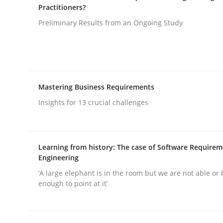
Practitioners?
Preliminary Results from an Ongoing Study
Methods
Practice
Splitting Requirements at Scale
Mastering Business Requirements
Insights for 13 crucial challenges
Strategies for building manageable requirement
Learning from history: The case of Software Require
Engineering
Written by
Gareth Rogers
12. September 2023 · 21 minutes read
‘A large elephant is in the room but we are not able or 
READ ARTICLE
enough to point at it’
Practice
Studies and Research