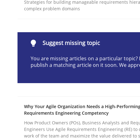
Strategies for building manageable requirements hiera
READ ARTICLE
complex problem domains
Methods
Practice
Suggest missing topic
Why and when must requirement eng
You are missing articles on a particular topic
publish a matching article on it soon. We appr
Neglecting personal data protection is not an op
Why Your Agile Organization Needs a High-Performin
Written by
Guy Kindermans
Requirements Engineering Competency
28. May 2025 · 9 minutes read
READ ARTICLE
How Product Owners (POs), Business Analysts and Req
Engineers Use Agile Requirements Engineering (RE) to 
work of the team and maximize the value delivered to 