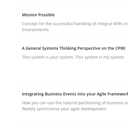
Practice
Methods
Mission Possible
Concept for the successful handling of integral NFRs in
Integrating User-Centric Design in 
Environments.
A General Systems Thinking Perspective on the CPRE
Strategies for Enhanced Digital User Experience
This system is your system. This system is my system.
Written by
Nastassia Shahun
18. March 2025 · 17 minutes read
READ ARTICLE
Integrating Business Events into your Agile Framewor
How you can use the natural partitioning of business e
flexibly synchronise your agile development.
rhaps publish a matching article on it soon. We appreciate y