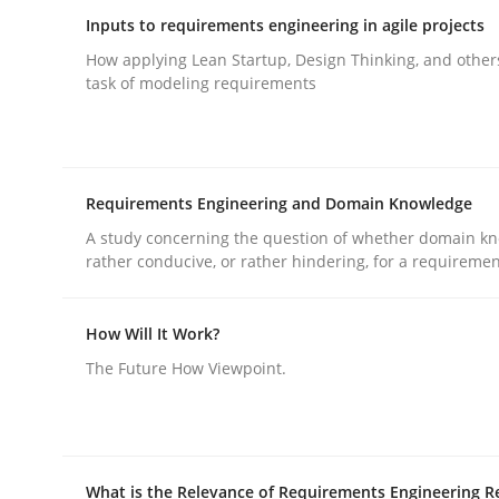
Inputs to requirements engineering in agile projects
How applying Lean Startup, Design Thinking, and other
task of modeling requirements
Methods
Practice
Requirements Engineering and Domain Knowledge
A study concerning the question of whether domain kn
Requirements Elicitation in Modern
rather conducive, or rather hindering, for a requireme
How Will It Work?
Classifying product techniques by requirements
The Future How Viewpoint.
Written by
Nuno Santos
20. February 2024 · 14 minutes read
What is the Relevance of Requirements Engineering R
READ ARTICLE