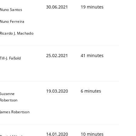
30.06.2021
19 minutes
Nuno Santos
Nuno Ferreira
Ricardo J. Machado
25.02.2021
41 minutes
Till-J. Faßold
19.03.2020
6 minutes
Suzanne
Robertson
James Robertson
14.01.2020
10 minutes