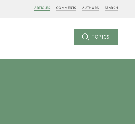
ARTICLES
COMMENTS
AUTHORS
SEARCH
TOPICS