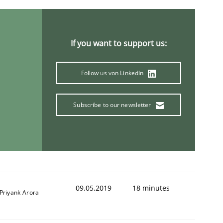
ring Competency
If you want to support us:
Follow us von LinkedIn
g (RE) to optimize the work of the team and maximize the 
Subscribe to our newsletter
09.05.2019
18 minutes
Priyank Arora