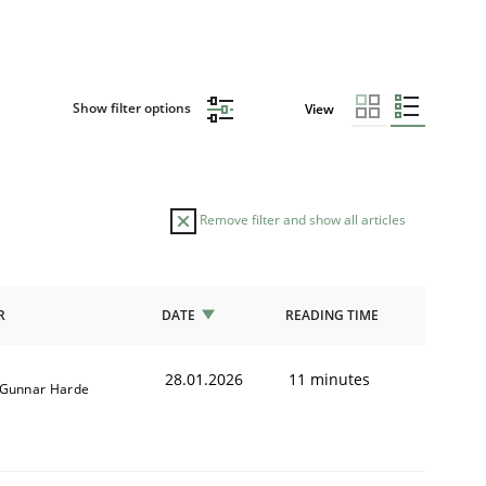
Show filter options
View
Remove filter and show all articles
R
DATE
READING TIME
28.01.2026
11 minutes
Gunnar Harde