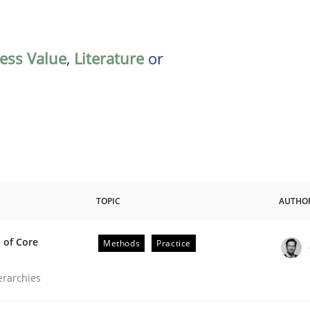
ess Value
,
Literature
or
TOPIC
AUTHO
 of Core
Methods
Practice
the Implementation of Core Requirements
ierarchies