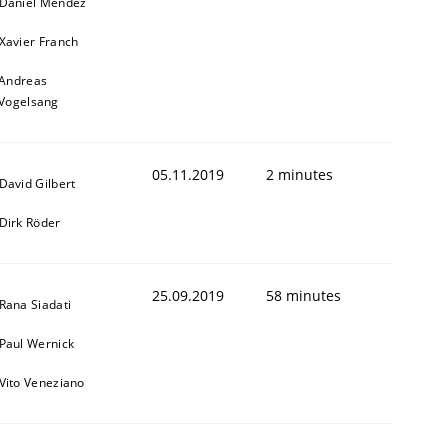
Daniel Méndez
Xavier Franch
Andreas
Vogelsang
05.11.2019
2 minutes
David Gilbert
Dirk Röder
25.09.2019
58 minutes
Rana Siadati
Paul Wernick
Vito Veneziano