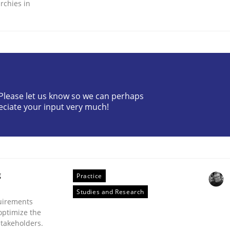
rchies in
ineers pay attention to the GDPR? | Part 
? Please let us know so we can perhaps
eciate your input very much!
tion
g
Practice
Studies and Research
uirements
optimize the
stakeholders.