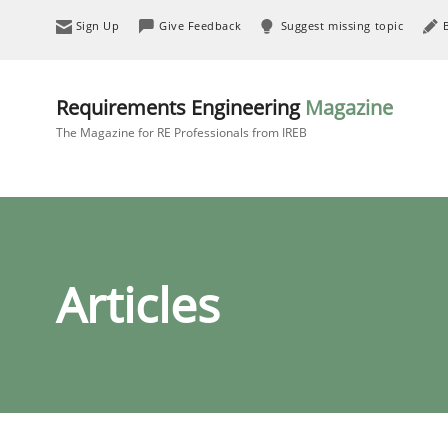
Sign Up
Give Feedback
Suggest missing topic
Requirements Engineering
Magazine
The Magazine for RE Professionals from IREB
Articles