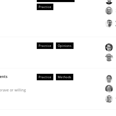
Practice
Practice
Opinions
s hierarchies in complex problem domains
ments
Practice
Methods
brave or willing