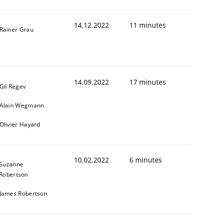
14.12.2022
11 minutes
Rainer Grau
14.09.2022
17 minutes
Gil Regev
Alain Wegmann
Olivier Hayard
10.02.2022
6 minutes
Suzanne
Robertson
James Robertson