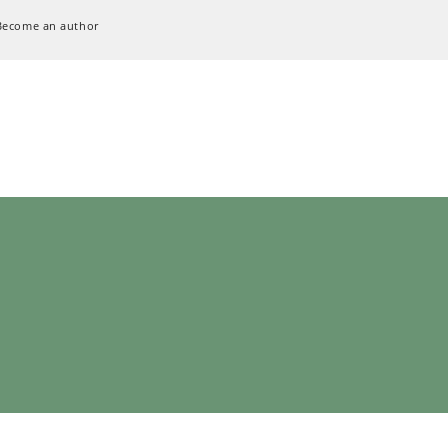
Become an author