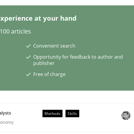
xperience at your hand
s a High-Performing Requirements Enginee
00 articles
d Requirements Engineers Use Agile Requirements Engineerin
Convenient search
Opportunity for feedback to author and
publisher
Free of charge
alysts
Methods
Skills
Economy