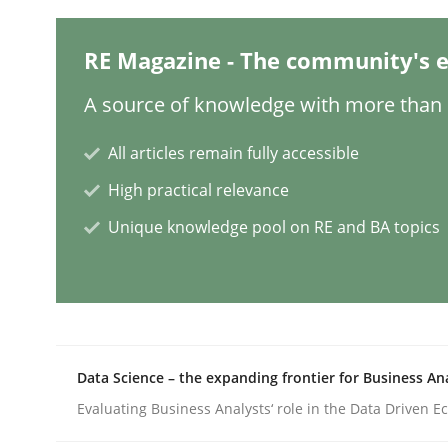
RE Magazine - The community's e
Why Your Agile Organization Need
A source of knowledge with more than 1
How Product Owners (POs), Business Analysts an
All articles remain fully accessible
High practical relevance
Unique knowledge pool on RE and BA topics
Written by
Howard Podeswa
22. March 2023 · 17 minutes read
READ ARTICLE
Practice
Cross-discipline
Data Science – the expanding frontier for Business An
Evaluating Business Analysts‘ role in the Data Driven 
Mission Possible