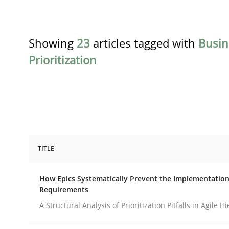
Showing
23
articles tagged with
Busin
Prioritization
TITLE
Methods
Practice
How Epics Systematically Prevent the Implementation
Requirements
How Epics Systematically Prevent 
A Structural Analysis of Prioritization Pitfalls in Agile H