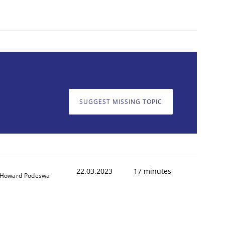
1
SUGGEST MISSING TOPIC
22.03.2023
17 minutes
Howard Podeswa