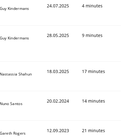
24.07.2025
4 minutes
Guy Kindermans
28.05.2025
9 minutes
Guy Kindermans
18.03.2025
17 minutes
Nastassia Shahun
20.02.2024
14 minutes
Nuno Santos
12.09.2023
21 minutes
Gareth Rogers