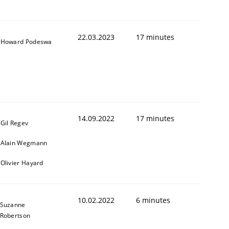
22.03.2023
17 minutes
Howard Podeswa
14.09.2022
17 minutes
Gil Regev
Alain Wegmann
Olivier Hayard
10.02.2022
6 minutes
Suzanne
Robertson