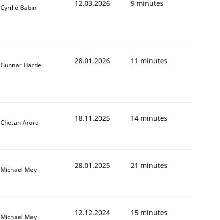
12.03.2026
9 minutes
Cyrille Babin
28.01.2026
11 minutes
Gunnar Harde
18.11.2025
14 minutes
Chetan Arora
28.01.2025
21 minutes
Michael Mey
12.12.2024
15 minutes
Michael Mey