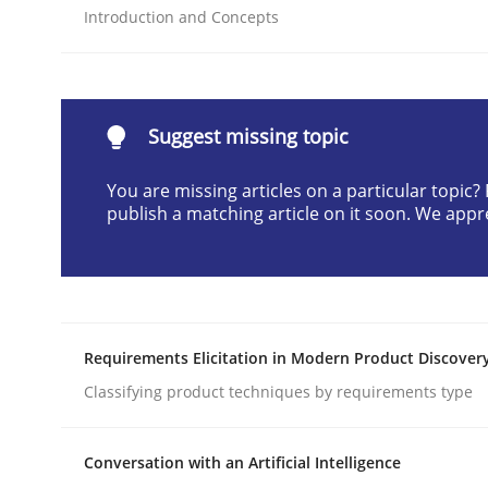
Introduction and Concepts
Written by
Cyrille Babin
12. March 2026 · 9 minutes read
READ ARTICLE
Suggest missing topic
Methods
Practice
You are missing articles on a particular topic
publish a matching article on it soon. We appr
How Epics Systematically Prevent 
A Structural Analysis of Prioritization Pitfalls in 
Requirements Elicitation in Modern Product Discover
Classifying product techniques by requirements type
Written by
Gunnar Harde
28. January 2026 · 11 minutes read
Conversation with an Artificial Intelligence
READ ARTICLE