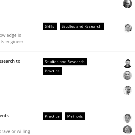
our input very much!
SUGGEST MISSING TOPIC
Skills
Studies and Research
owledge is
nts engineer
esearch to
Studies and Research
Practice
eering | Part 2
ments
Practice
Methods
brave or willing