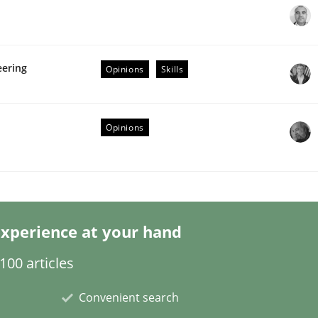
eering
Opinions
Skills
Opinions
eering | Part 1
xperience at your hand
00 articles
Convenient search