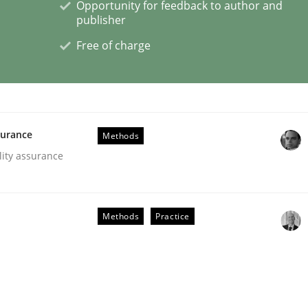
Opportunity for feedback to author and
publisher
Free of charge
 Product Discovery
surance
 type
Methods
lity assurance
Methods
Practice