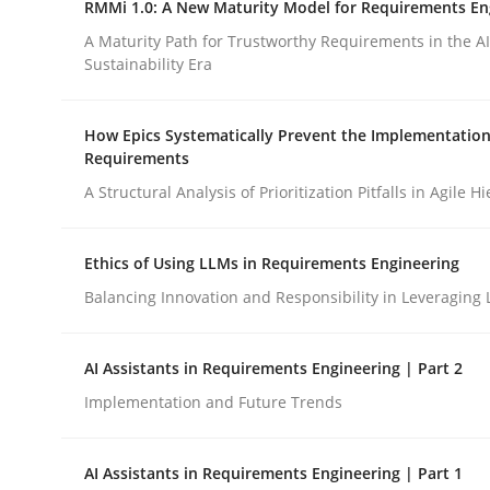
RMMi 1.0: A New Maturity Model for Requirements En
Revisiting models of creativity for AI
A Maturity Path for Trustworthy Requirements in the AI,
Sustainability Era
Written by
Neil Maiden
How Epics Systematically Prevent the Implementation
23. April 2026 · 16 minutes read
Requirements
READ ARTICLE
A Structural Analysis of Prioritization Pitfalls in Agile H
Methods
Cross-discipline
Ethics of Using LLMs in Requirements Engineering
Balancing Innovation and Responsibility in Leveraging 
RMMi 1.0: A New Maturity Model fo
AI Assistants in Requirements Engineering | Part 2
Implementation and Future Trends
A Maturity Path for Trustworthy Requirements in t
AI Assistants in Requirements Engineering | Part 1