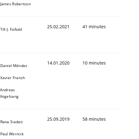
James Robertson
25.02.2021
41 minutes
Till-J. Faßold
14.01.2020
10 minutes
Daniel Méndez
Xavier Franch
Andreas
Vogelsang
25.09.2019
58 minutes
Rana Siadati
Paul Wernick