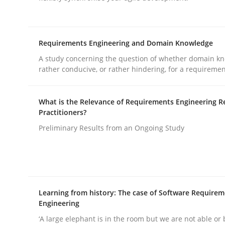
rhaps publish a matching article on it soon. We appreciate y
Requirements Engineering and Domain Knowledge
A study concerning the question of whether domain kn
rather conducive, or rather hindering, for a requireme
Practice
Cross-discipline
What is the Relevance of Requirements Engineering R
Practitioners?
Preliminary Results from an Ongoing Study
AI Assistants in Requirements Engin
Implementation and Future Trends
Learning from history: The case of Software Require
Engineering
‘A large elephant is in the room but we are not able or 