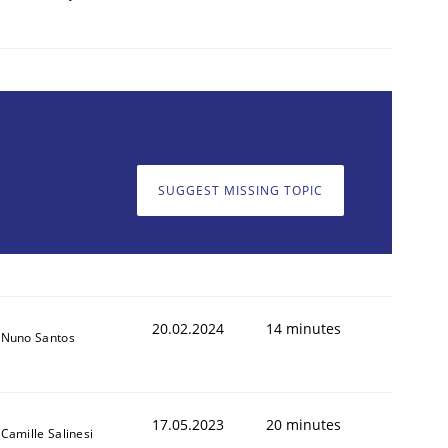
SUGGEST MISSING TOPIC
20.02.2024
14 minutes
Nuno Santos
17.05.2023
20 minutes
Camille Salinesi