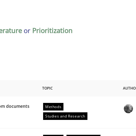
terature
or
Prioritization
TOPIC
AUTHO
from documents
Methods
ive requirements from documents
Studies and Research