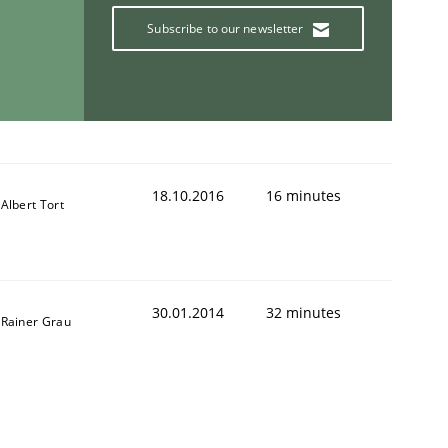
Subscribe to our newsletter
18.10.2016
16 minutes
Albert Tort
30.01.2014
32 minutes
Rainer Grau