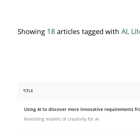
Showing
18
articles tagged with
AI
,
Li
TITLE
Methods
Studies and Research
Using AI to discover more innovative requirements 
Using AI to discover more innovat
Revisiting models of creativity for AI