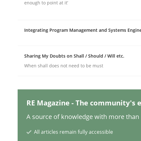
Written by
Michael Mey
enough to point at it’
28. January 2025 · 21 minutes read
READ ARTICLE
Integrating Program Management and Systems Engin
Practice
Cross-discipline
Sharing My Doubts on Shall / Should / Will etc.
AI Assistants in Requirements Engin
When shall does not need to be must
Introduction and Concepts
RE Magazine - The community's e
A source of knowledge with more than 1
Written by
Michael Mey
12. December 2024 · 15 minutes read
READ ARTICLE
All articles remain fully accessible