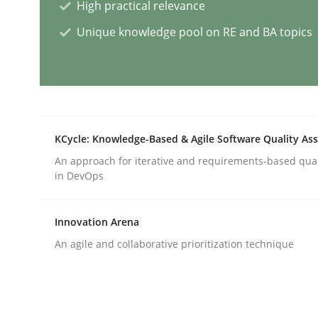
High practical relevance
Methods
Practice
Unique knowledge pool on RE and BA topics
Requirements Elicitation in Modern
KCycle: Knowledge-Based & Agile Software Quality As
Classifying product techniques by requirements
An approach for iterative and requirements-based qua
in DevOps
Written by
Nuno Santos
20. February 2024 · 14 minutes read
Innovation Arena
READ ARTICLE
An agile and collaborative prioritization technique
Cross-discipline
Practice