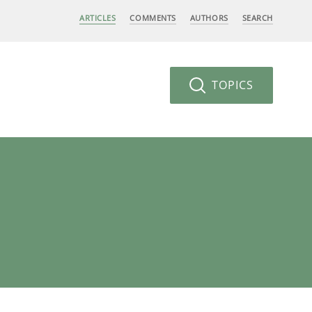
ARTICLES
COMMENTS
AUTHORS
SEARCH
TOPICS