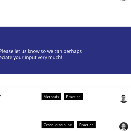
? Please let us know so we can perhaps
eciate your input very much!
the Implementation of Core Requirements
Agile Hierarchies
y
Methods
Practice
Cross-discipline
Practice