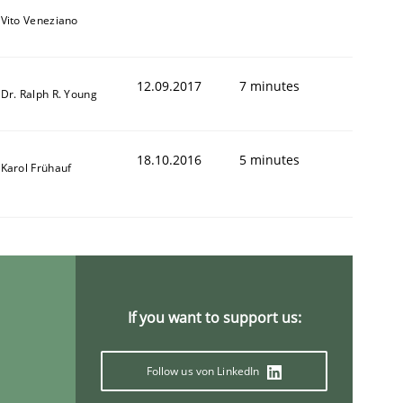
Vito Veneziano
12.09.2017
7 minutes
Dr. Ralph R. Young
18.10.2016
5 minutes
Karol Frühauf
If you want to support us:
Follow us von LinkedIn