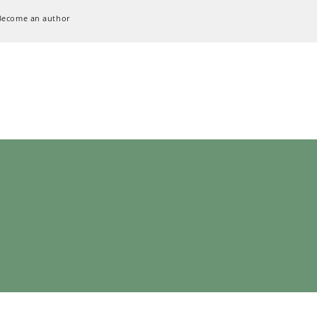
Become an author