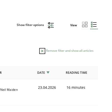
Show filter options
View
Remove filter and show all articles
R
DATE
READING TIME
23.04.2026
16 minutes
Neil Maiden