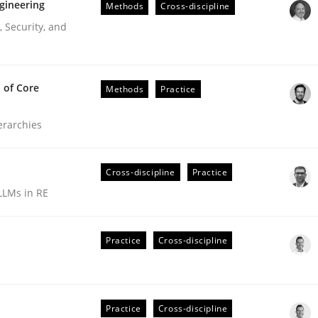
gineering
Methods
Cross-discipline
 Security, and
 of Core
Methods
Practice
ierarchies
Cross-discipline
Practice
LLMs in RE
r Requirements Engineering
Practice
Cross-discipline
he AI, Security, and Sustainability Era
Practice
Cross-discipline