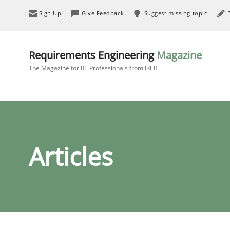
Sign Up
Give Feedback
Suggest missing topic
Requirements Engineering
Magazine
The Magazine for RE Professionals from IREB
Articles