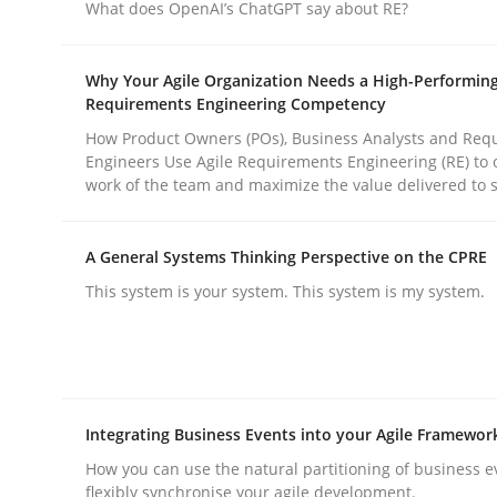
What does OpenAI’s ChatGPT say about RE?
Cross-discipline
Practice
Why Your Agile Organization Needs a High-Performin
Requirements Engineering Competency
How Product Owners (POs), Business Analysts and Req
Ethics of Using LLMs in Requiremen
Engineers Use Agile Requirements Engineering (RE) to 
work of the team and maximize the value delivered to 
Balancing Innovation and Responsibility in Lever
A General Systems Thinking Perspective on the CPRE
This system is your system. This system is my system.
Written by
Chetan Arora
18. November 2025 · 14 minutes read
READ ARTICLE
Integrating Business Events into your Agile Framewor
How you can use the natural partitioning of business e
flexibly synchronise your agile development.