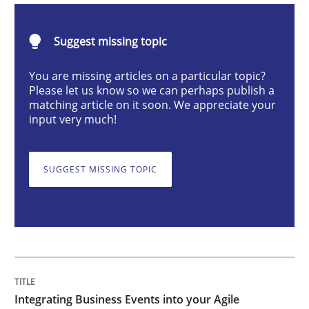
Suggest missing topic
Integrating Business Events into your 
You are missing articles on a particular topic?
Please let us know so we can perhaps publish a
matching article on it soon. We appreciate your
How you can use the natural partitioning of business 
input very much!
SUGGEST MISSING TOPIC
Written by
Suzanne Robertson
James Robertson
10. February 2022 · 6 minutes read
READ ARTICLE
Skills
Studies and Research
Integrating Business Events into your Agile