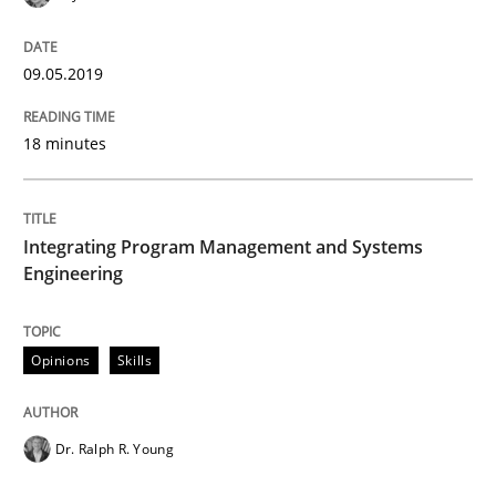
READ ARTICLE
09.05.2019
Opinions
18 minutes
Sharing My Doubts on Shall / Should / W
Integrating Program Management and Systems
Engineering
When shall does not need to be must
Opinions
Skills
Written by
Karol Frühauf
18. October 2016 · 5 minutes read · 9 Comments
Dr. Ralph R. Young
READ ARTICLE