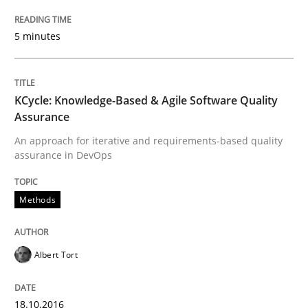
5 minutes
Methods
Practice
Modeling Requirements and Context as
KCycle: Knowledge-Based & Agile Software Quality
Assurance
An approach for iterative and requirements-based quality
assurance in DevOps
An Example from the Automation Industry
Methods
Written by
Bastian Tenbergen
Andreas Vogelsang
Thorsten Weyer
15. June 2016 · 27 minutes read
Albert Tort
READ ARTICLE
18.10.2016