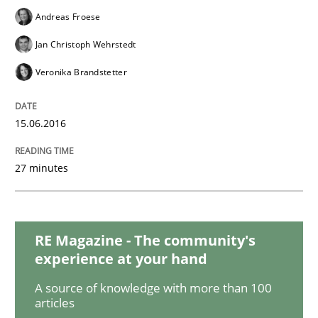
Methods
Andreas Froese
Jan Christoph Wehrstedt
Automated Quality Assurance
Veronika Brandstetter
15.06.2016
Automated Quality Assurance of Software Requirement
27 minutes
Written by
Harry Sneed
30. July 2014 · 21 minutes read · 1 Comment
RE Magazine - The community's
READ ARTICLE
experience at your hand
A source of knowledge with more than 100
articles