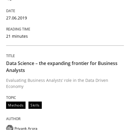
09. May 2019 · 18 minutes read · 2 Comments
READ ARTICLE
27.06.2019
21 minutes
Opinions
Skills
Data Science – the expanding frontier for Business
Integrating Program Management and 
Analysts
Evaluating Business Analysts‘ role in the Data Driven
Economy
Methods
Skills
Written by Eric Rebentisch, Written by Eric Rebentisch, Reviewed by
Dr. R
12. September 2017 · 7 minutes read
Priyank Arora