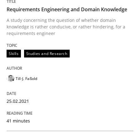
Convenient search
Requirements Engineering and Domain Knowledge
All articles remain fully accessible
Opportunity for feedback to author and publishe
If you want to support us:
A study concerning the question of whether domain
High practical relevance
knowledge is rather conducive, or rather hindering, for a
Free of charge
Follow us von LinkedIn
Subscribe to our newsletter
requirements engineer
Unique knowledge pool on RE and BA topics
Skills
Studies and Research
Studies and Research
Practice
Till-J. Faßold
What is the Relevance of Requirements 
25.02.2021
41 minutes
Preliminary Results from an Ongoing Study