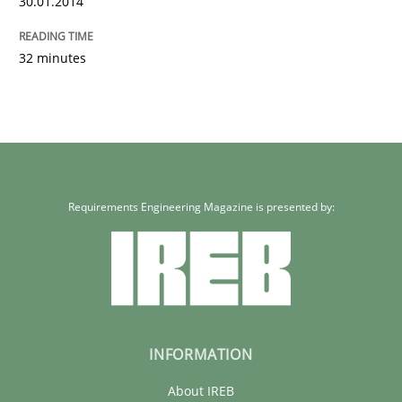
30.01.2014
32 minutes
Requirements Engineering Magazine is presented by:
INFORMATION
About IREB