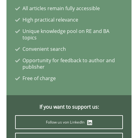
Methods
Practice
All articles remain fully accessible
High practical relevance
Innovation Arena
Unique knowledge pool on RE and BA
topics
Convenient search
An agile and collaborative prioritization technique
Opportunity for feedback to author and
publisher
Free of charge
Written by
Rainer Grau
30. January 2014 · 32 minutes read
READ ARTICLE
If you want to support us:
Follow us von LinkedIn