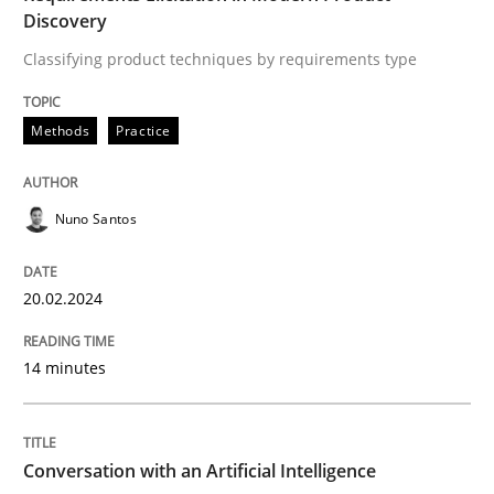
Discovery
Written by
Nuno Santos
20. February 2024 · 14 minutes read
Classifying product techniques by requirements type
READ ARTICLE
Methods
Practice
Nuno Santos
Cross-discipline
Practice
20.02.2024
Conversation with an Artificial Intellige
14 minutes
What does OpenAI’s ChatGPT say about RE?
Conversation with an Artificial Intelligence