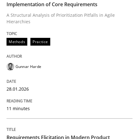
Implementation of Core Requirements
A Structural Analysis of Prioritization Pitfalls in Agile
Written by
Gunnar Harde
Hierarchies
28. January 2026 · 11 minutes read
READ ARTICLE
Methods
Practice
Gunnar Harde
Methods
Practice
28.01.2026
Requirements Elicitation in Modern Pr
11 minutes
Classifying product techniques by requirements type
Requirements Elicitation in Modern Product