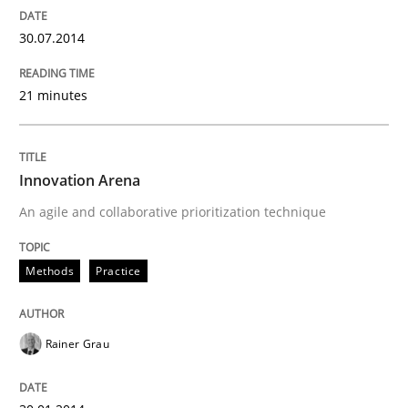
30.07.2014
21 minutes
Innovation Arena
An agile and collaborative prioritization technique
Methods
Practice
Rainer Grau