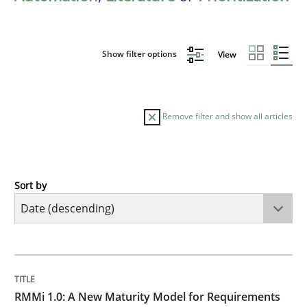
Show filter options
View
Remove filter and show all articles
Sort by
Methods
Cross-discipline
RMMi 1.0: A New Maturity Model for R
TITLE
TOPIC
AUTHOR
DATE
READING
TIME
A Maturity Path for Trustworthy Requirements in the AI
RMMi 1.0: A New Maturity Model for Requirements