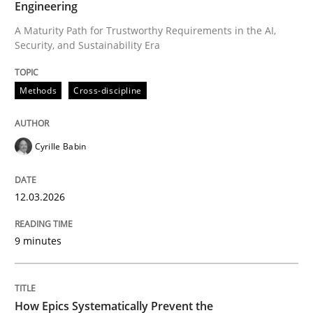
Engineering
A Maturity Path for Trustworthy Requirements in the AI,
Security, and Sustainability Era
Written by
Cyrille Babin
12. March 2026 · 9 minutes read
Methods
Cross-discipline
READ ARTICLE
Cyrille Babin
Methods
Practice
12.03.2026
How Epics Systematically Prevent the 
9 minutes
A Structural Analysis of Prioritization Pitfalls in Agile 
How Epics Systematically Prevent the