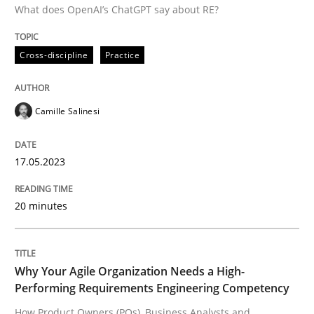
Written by
Camille Salinesi
What does OpenAI’s ChatGPT say about RE?
17. May 2023 · 20 minutes read · 1 Comment
Cross-discipline
Practice
READ ARTICLE
Camille Salinesi
17.05.2023
can perhaps publish a matching article on it soon. We apprec
20 minutes
Why Your Agile Organization Needs a High-
Performing Requirements Engineering Competency
How Product Owners (POs), Business Analysts and