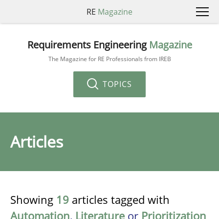
RE
Magazine
Requirements Engineering
Magazine
The Magazine for RE Professionals from IREB
TOPICS
Articles
Showing
19
articles tagged with
Automation
,
Literature
or
Prioritization