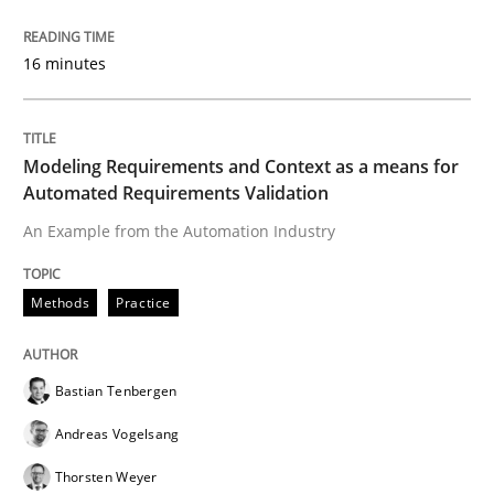
Methods
Studies and Research
16 minutes
How Requirements Engineering can ben
Modeling Requirements and Context as a means for
Automated Requirements Validation
Driving innovation with crowd-based techniques
An Example from the Automation Industry
Methods
Practice
Written by
Eduard C. Groen
Matthias Koch
15. June 2016 · 21 minutes read
Bastian Tenbergen
READ ARTICLE
Andreas Vogelsang
Thorsten Weyer