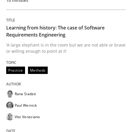
10 minutes
Written by
Rana Siadati
Paul Wernick
Vito Veneziano
25. September 2019 · 58 minutes read
Learning from history: The case of Software
READ ARTICLE
Requirements Engineering
‘A large elephant is in the room but we are not able or brave
or willing enough to point at it’
Methods
Cross-discipline
Practice
Methods
ReqInspector
Rana Siadati
An Approach for the Inspection of the Completeness o
Paul Wernick
Vito Veneziano