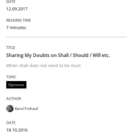
12.09.2017
Methods
7 minutes
KCycle: Knowledge-Based & Agile Softw
Sharing My Doubts on Shall / Should / Will etc.
When shall does not need to be must
An approach for iterative and requirements-based qu
Opinions
Written by
Albert Tort
18. October 2016 · 16 minutes read · 4 Comments
Karol Frühauf
READ ARTICLE
18.10.2016