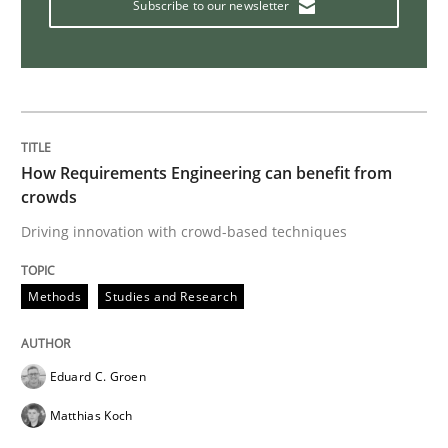
Subscribe to our newsletter
How Requirements Engineering can benefit from
crowds
Driving innovation with crowd-based techniques
Methods
Studies and Research
Eduard C. Groen
Matthias Koch