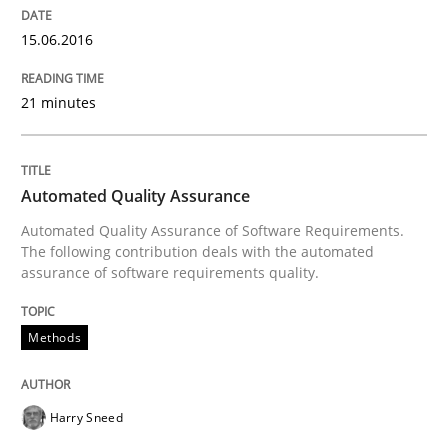
15.06.2016
21 minutes
Automated Quality Assurance
Automated Quality Assurance of Software Requirements.
The following contribution deals with the automated
assurance of software requirements quality.
Methods
Harry Sneed