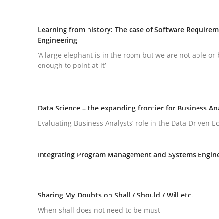
rhaps publish a matching article on it soon. We appreciate y
Learning from history: The case of Software Require
Engineering
‘A large elephant is in the room but we are not able or 
enough to point at it’
Opinions
Cross-discipline
Data Science – the expanding frontier for Business An
Evaluating Business Analysts‘ role in the Data Driven 
A General Systems Thinking Perspe
Integrating Program Management and Systems Engin
This system is your system. This system is my sy
Sharing My Doubts on Shall / Should / Will etc.
When shall does not need to be must