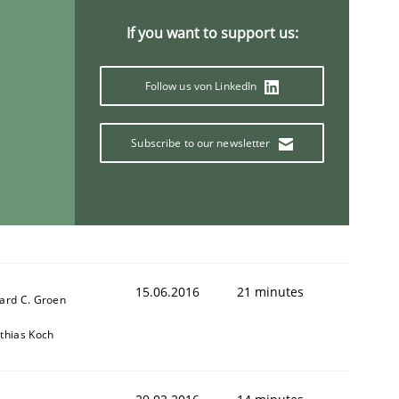
If you want to support us:
Follow us von LinkedIn
Subscribe to our newsletter
r a requirements engineer
15.06.2016
21 minutes
ard C. Groen
thias Koch