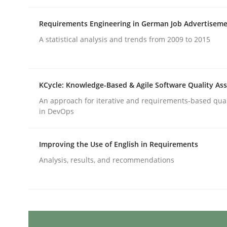
Written by
Gil Regev
Alain Wegmann
Olivier Hayard
14. September 2022 · 17 minutes read · 2 Comments
Requirements Engineering in German Job Advertisem
READ ARTICLE
A statistical analysis and trends from 2009 to 2015
Cross-discipline
Methods
KCycle: Knowledge-Based & Agile Software Quality As
Integrating Business Events into y
An approach for iterative and requirements-based qua
in DevOps
How you can use the natural partitioning of busi
Improving the Use of English in Requirements
Analysis, results, and recommendations
Written by
Suzanne Robertson
James Robertson
10. February 2022 · 6 minutes read
READ ARTICLE