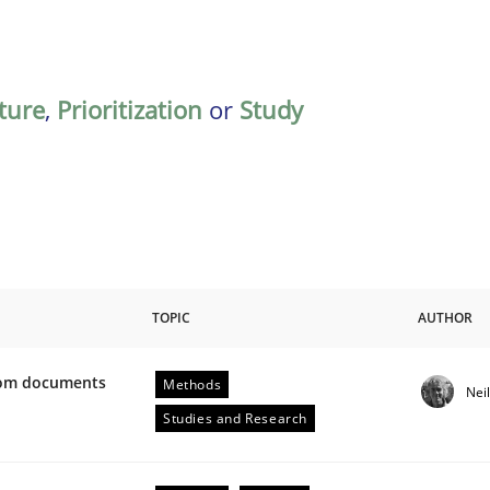
ature
,
Prioritization
or
Study
TOPIC
AUTHOR
from documents
Methods
Nei
ive requirements from documents
Studies and Research