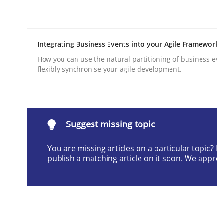
Written by
Gunnar Harde
28. January 2026 · 11 minutes read
READ ARTICLE
Integrating Business Events into your Agile Framewor
How you can use the natural partitioning of business e
Methods
Practice
flexibly synchronise your agile development.
Requirements Elicitation in Modern
Suggest missing topic
Classifying product techniques by requirements
You are missing articles on a particular topic
publish a matching article on it soon. We appr
Written by
Nuno Santos
20. February 2024 · 14 minutes read
READ ARTICLE