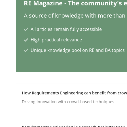
RE Magazine - The community's e
Skills
Studies and Research
A source of knowledge with more than 1
All articles remain fully accessible
Requirements Engineering and Do
High practical relevance
Unique knowledge pool on RE and BA topics
A study concerning the question of whether doma
Written by
Till-J. Faßold
25. February 2021 · 41 minutes read
How Requirements Engineering can benefit from cro
READ ARTICLE
Driving innovation with crowd-based techniques
Cross-discipline