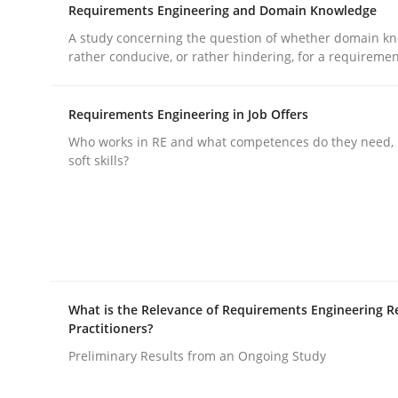
Requirements Engineering and Domain Knowledge
A study concerning the question of whether domain kn
Practice
Studies and Research
rather conducive, or rather hindering, for a requireme
Requirements Engineering in Job Offers
Why Your Agile Organization Need
Who works in RE and what competences do they need, p
soft skills?
How Product Owners (POs), Business Analysts an
Written by
Howard Podeswa
22. March 2023 · 17 minutes read
What is the Relevance of Requirements Engineering R
READ ARTICLE
Practitioners?
Preliminary Results from an Ongoing Study