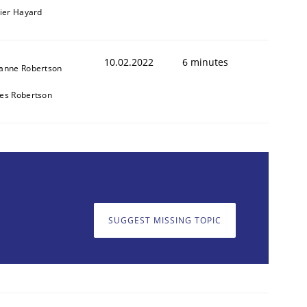
vier Hayard
10.02.2022
6 minutes
anne Robertson
es Robertson
SUGGEST MISSING TOPIC