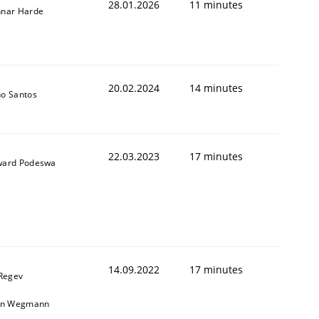
28.01.2026
11 minutes
nar Harde
20.02.2024
14 minutes
o Santos
22.03.2023
17 minutes
ard Podeswa
14.09.2022
17 minutes
 Regev
in Wegmann