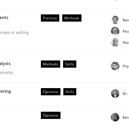
our input very much!
SUGGEST MISSING TOPIC
ments
Practice
Methods
Ran
Pau
brave or willing
Vit
alysts
Methods
Skills
Pri
Economy
ctive on the CPRE
eering
Opinions
Skills
Dr.
stem.
Opinions
Kar