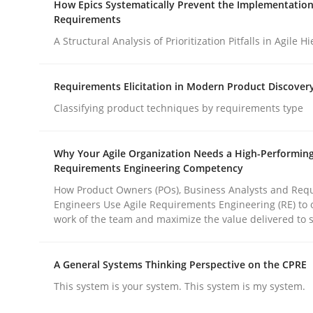
How Epics Systematically Prevent the Implementation
Revisiting models of creativity for AI
Requirements
A Structural Analysis of Prioritization Pitfalls in Agile H
Written by
Neil Maiden
Requirements Elicitation in Modern Product Discover
23. April 2026 · 16 minutes read
READ ARTICLE
Classifying product techniques by requirements type
Why Your Agile Organization Needs a High-Performin
Methods
Practice
Requirements Engineering Competency
How Product Owners (POs), Business Analysts and Req
Engineers Use Agile Requirements Engineering (RE) to 
How Epics Systematically Prevent 
work of the team and maximize the value delivered to 
A General Systems Thinking Perspective on the CPRE
A Structural Analysis of Prioritization Pitfalls in 
This system is your system. This system is my system.