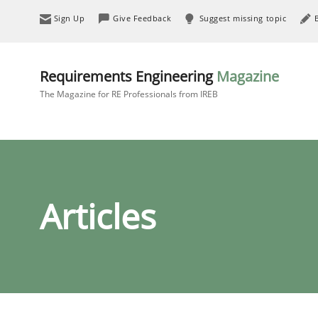
Sign Up
Give Feedback
Suggest missing topic
Requirements Engineering
Magazine
The Magazine for RE Professionals from IREB
Articles