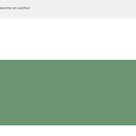
Become an author