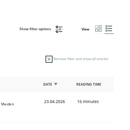
Show filter options
View
Remove filter and show all articles
DATE
READING TIME
23.04.2026
16 minutes
l Maiden