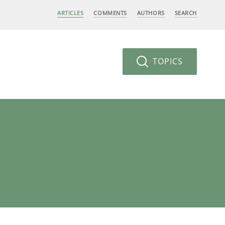
ARTICLES
COMMENTS
AUTHORS
SEARCH
TOPICS