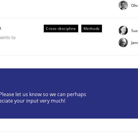
Oli
k
Cross-discipline
Methods
Suz
vents to
Jam
 Product Discovery
 type
? Please let us know so we can perhaps
eciate your input very much!