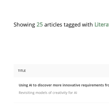
Showing
25
articles tagged with
Liter
TITLE
Methods
Studies and Research
Using AI to discover more innovative requirements 
Using AI to discover more innovat
Revisiting models of creativity for AI