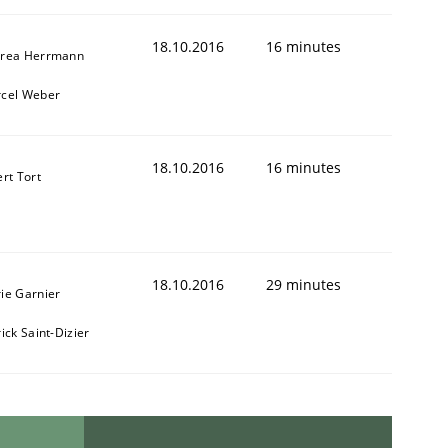
18.10.2016
16 minutes
rea Herrmann
cel Weber
18.10.2016
16 minutes
ert Tort
18.10.2016
29 minutes
ie Garnier
ick Saint-Dizier