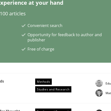
xperience at your hand
00 articles
Convenient search
main Knowledge
Opportunity for feedback to author and
publisher
Free of charge
in knowledge is rather conducive, or rather hindering, fo
wds
Methods
Edu
Studies and Research
Mat