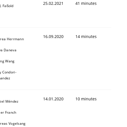
25.02.2021
41 minutes
-J. Faßold
16.09.2020
14 minutes
ring Competency
rea Herrmann
a Daneva
ng Wang
g (RE) to optimize the work of the team and maximize the 
y Condori-
nandez
14.01.2020
10 minutes
iel Méndez
ier Franch
reas Vogelsang