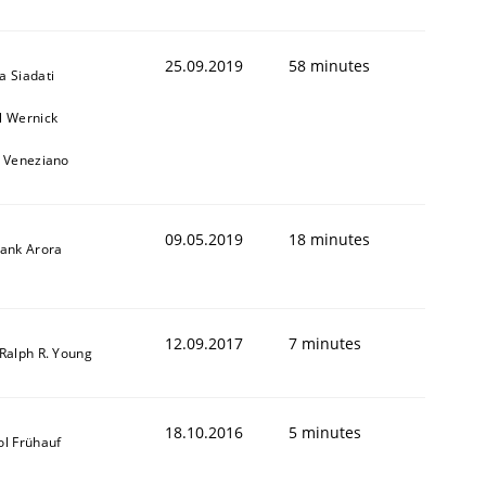
25.09.2019
58 minutes
a Siadati
l Wernick
o Veneziano
09.05.2019
18 minutes
yank Arora
12.09.2017
7 minutes
 Ralph R. Young
18.10.2016
5 minutes
ol Frühauf