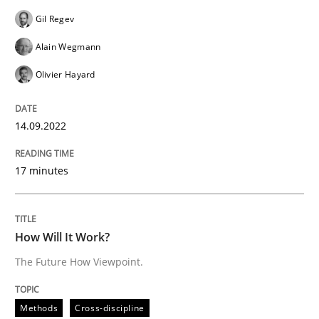
READ ARTICLE
Gil Regev
Alain Wegmann
Olivier Hayard
Methods
Cross-discipline
14.09.2022
How Will It Work?
17 minutes
The Future How Viewpoint.
How Will It Work?
The Future How Viewpoint.
Written by
Suzanne Robertson
James Robertson
19. March 2020 · 6 minutes read
Methods
Cross-discipline
READ ARTICLE