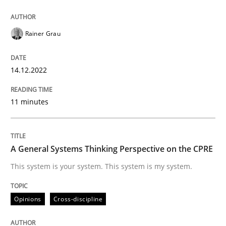
READ ARTICLE
Rainer Grau
Opinions
Cross-discipline
14.12.2022
11 minutes
A General Systems Thinking Perspectiv
A General Systems Thinking Perspective on the CPRE
This system is your system. This system is my system.
This system is your system. This system is my system.
Written by
Gil Regev
Alain Wegmann
Olivier Hayard
Opinions
Cross-discipline
14. September 2022 · 17 minutes read · 2 Comments