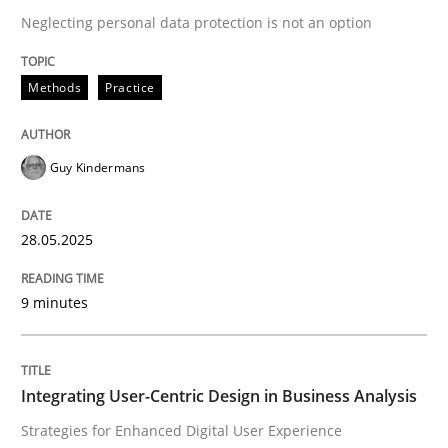
Neglecting personal data protection is not an option
READ ARTICLE
Methods
Practice
Guy Kindermans
can perhaps publish a matching article on it soon. We apprec
28.05.2025
9 minutes
Integrating User-Centric Design in Business Analysis
Practice
Methods
Strategies for Enhanced Digital User Experience