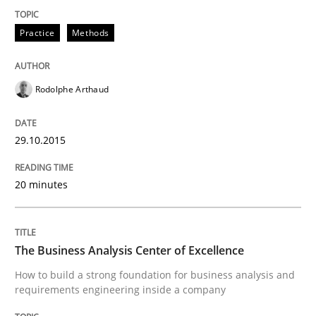
Practice
Methods
READ ARTICLE
Rodolphe Arthaud
Methods
29.10.2015
TORE
20 minutes
A Framework for Systematic Requirements Developme
The Business Analysis Center of Excellence
How to build a strong foundation for business analysis and
Written by
Dr. Sebastian Adam
Norman Riegel
Dr. Joerg Doerr
requirements engineering inside a company
30. October 2014 · 22 minutes read