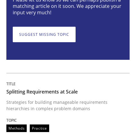
Splitting Requirements at Scale
matching article on it soon. We appreciate your
input very much!
Strategies for building manageable requirements hi
SUGGEST MISSING TOPIC
Written by
Gareth Rogers
12. September 2023 · 21 minutes read
READ ARTICLE
Splitting Requirements at Scale
Strategies for building manageable requirements
hierarchies in complex problem domains
Practice
Studies and Research
Methods
Practice
Why Your Agile Organization Needs a 