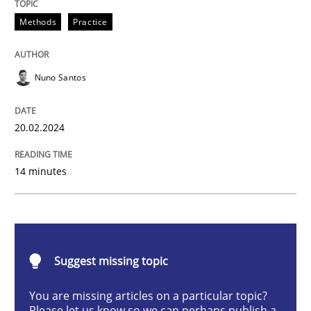
Requirements Elicitation in Modern Pr
Methods
Practice
Nuno Santos
Classifying product techniques by requirements type
20.02.2024
Written by
Nuno Santos
20. February 2024 · 14 minutes read
14 minutes
READ ARTICLE
Suggest missing topic
Methods
Practice
You are missing articles on a particular topic?
Please let us know so we can perhaps publish a