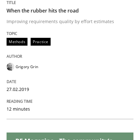
Practice
Opinions
When the rubber hits the road
Improving requirements quality by effort estimates
On the right track
Methods
Practice
Requirements Engineering at Dutch Railways
Grigory Grin
Written by
Hans van Loenhoud
18. December 2018 · 5 minutes read
27.02.2019
READ ARTICLE
12 minutes
Practice
Methods