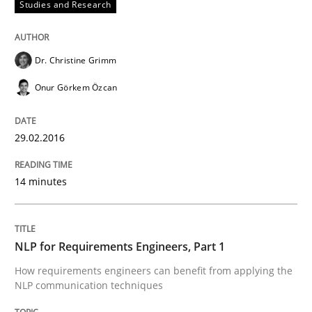
Studies and Research
Written by
Christoph Wolf
30. July 2015 · 17 minutes read · 1 Comment
Dr. Christine Grimm
READ ARTICLE
Onur Görkem Özcan
Practice
Cross-discipline
29.02.2016
14 minutes
Requirements under construction
NLP for Requirements Engineers, Part 1
Agreed, unambiguous and based on inventions
How requirements engineers can benefit from applying the
NLP communication techniques