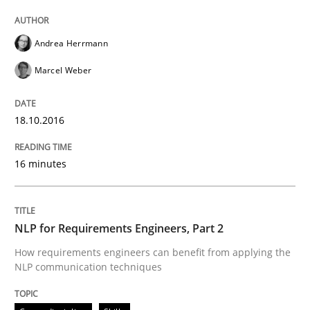
Andrea Herrmann
Written by
Dr. Christine Grimm
Onur Görkem Özcan
Marcel Weber
29. February 2016 · 14 minutes read
READ ARTICLE
18.10.2016
16 minutes
Cross-discipline
Skills
NLP for Requirements Engineers, Part 2
NLP for Requirements Engineers, Part 
How requirements engineers can benefit from applying the
NLP communication techniques
How requirements engineers can benefit from apply