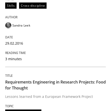
Skills
Cross-discipline
Written by
Rodolphe Arthaud
29. October 2015 · 20 minutes read · 4 Comments
Sandra Leek
READ ARTICLE
29.02.2016
Skills
3 minutes
The Business Analysis Center of Excell
Requirements Engineering in Research Projects: Food
for Thought
How to build a strong foundation for business analy
Lessons learned from a European Framework Project