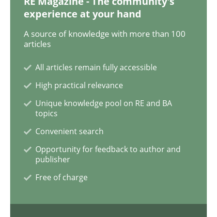
RE Magazine - The community's
experience at your hand
Discover Quality Requirements with t
A source of knowledge with more than 100
articles
All articles remain fully accessible
A short and fun elicitation workshop for Agile teams 
High practical relevance
Unique knowledge pool on RE and BA
topics
Written by
Thijmen de Gooijer
Michael Keeling
Will Chaparro
08. November 2018 · 15 minutes read
Convenient search
Opportunity for feedback to author and
READ ARTICLE
publisher
Free of charge
Cross-discipline