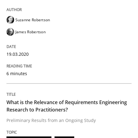
Suzanne Robertson
Studies and Research
Practice
James Robertson
What is the Relevance of Requirements 
19.03.2020
6 minutes
Preliminary Results from an Ongoing Study
What is the Relevance of Requirements Engineering
Written by
Daniel Méndez
Xavier Franch
Andreas Vogelsang
Research to Practitioners?
14. January 2020 · 10 minutes read
Preliminary Results from an Ongoing Study
READ ARTICLE