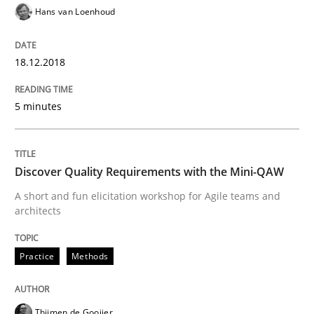
REQM guidance matrix
Hans van Loenhoud
18.12.2018
A framework to drive requirements management
5 minutes
Written by
Fabrício Laguna
12. September 2017 · 14 minutes read · 2 Comments
Discover Quality Requirements with the Mini-QAW
READ ARTICLE
A short and fun elicitation workshop for Agile teams and
architects
Practice
Methods
Methods
Opinions
Functional Requirements and their level
Thijmen de Gooijer