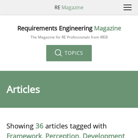
RE
Magazine
Requirements Engineering
Magazine
The Magazine for RE Professionals from IREB
TOPICS
Articles
Showing
36
articles tagged with
Framework
,
Perception
,
Development