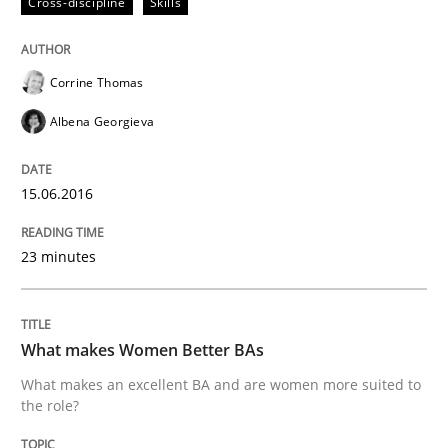
Cross-discipline
Skills
Written by
Corrine Thomas
Albena Georgieva
Corrine Thomas
29. February 2016 · 23 minutes read · 2 Comments
Albena Georgieva
READ ARTICLE
15.06.2016
Practice
Methods
23 minutes
An “agile” lifecycle for requirements
What makes Women Better BAs
What makes an excellent BA and are women more suited to
When requirements and the product are elaborated 
the role?