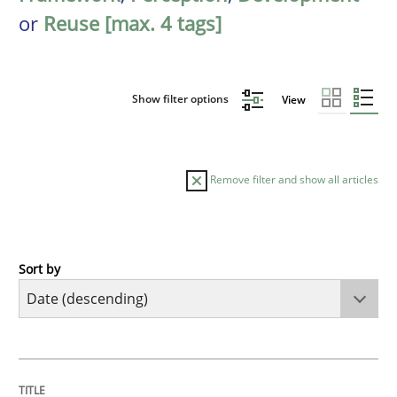
or
Reuse [max. 4 tags]
Show filter options
View
Remove filter and show all articles
Sort by
Methods
Cross-discipline
RMMi 1.0: A New Maturity Model for R
TITLE
TOPIC
AUTHOR
DATE
READING