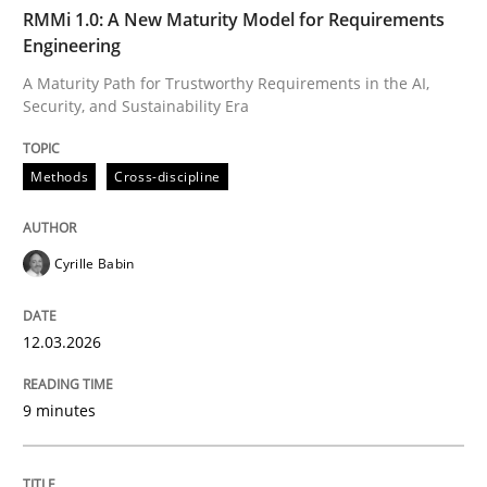
TIME
A Maturity Path for Trustworthy Requirements in the AI
RMMi 1.0: A New Maturity Model for Requirements
Engineering
A Maturity Path for Trustworthy Requirements in the AI,
Security, and Sustainability Era
Written by
Cyrille Babin
12. March 2026 · 9 minutes read
Methods
Cross-discipline
READ ARTICLE
Cyrille Babin
Cross-discipline
Practice
12.03.2026
Beyond Participation
9 minutes
Why Organizational Embedding Precedes Stakeholder