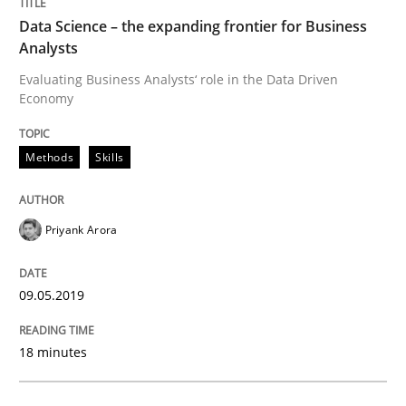
Data Science – the expanding frontier for Business
Methods
Practice
Analysts
Evaluating Business Analysts‘ role in the Data Driven
When the rubber hits the road
Economy
Methods
Skills
Improving requirements quality by effort estimates
Priyank Arora
Written by
Grigory Grin
27. February 2019 · 12 minutes read
09.05.2019
READ ARTICLE
18 minutes