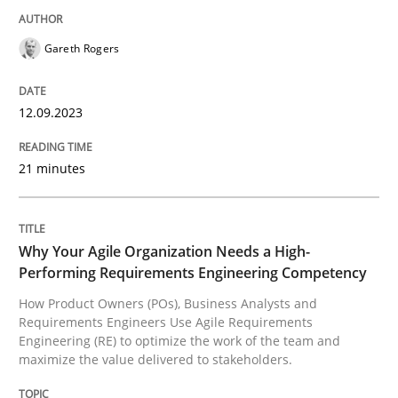
Gareth Rogers
How Product Owners (POs), Business Analysts and Req
12.09.2023
Written by
Howard Podeswa
22. March 2023 · 17 minutes read
21 minutes
READ ARTICLE
Why Your Agile Organization Needs a High-
Performing Requirements Engineering Competency
RE Magazine - The community's experie
How Product Owners (POs), Business Analysts and
Requirements Engineers Use Agile Requirements
A source of knowledge with more than 100 articles
Engineering (RE) to optimize the work of the team and
Convenient search
maximize the value delivered to stakeholders.
All articles remain fully accessible
Opportunity for feedback to author and publishe
If you want to support us: