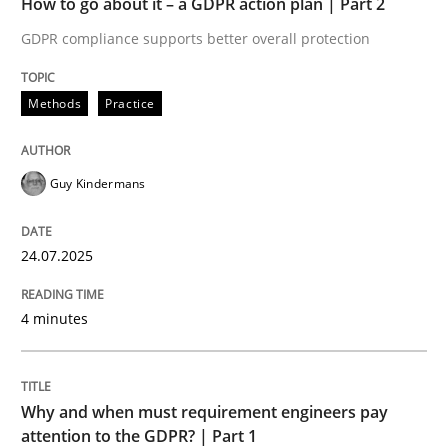
How to go about it – a GDPR action plan | Part 2
Written by
Guy Kindermans
24. July 2025 · 4 minutes read
GDPR compliance supports better overall protection
READ ARTICLE
Methods
Practice
Guy Kindermans
Methods
Practice
24.07.2025
Why and when must requirement engine
4 minutes
Neglecting personal data protection is not an option
Written by
Guy Kindermans
Why and when must requirement engineers pay
28. May 2025 · 9 minutes read
attention to the GDPR? | Part 1