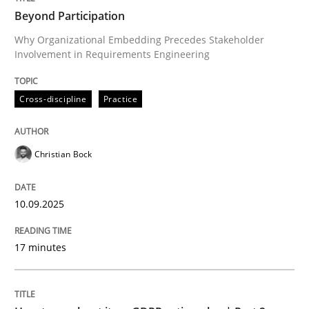
Beyond Participation
Why Organizational Embedding Precedes Stakeholder
Involvement in Requirements Engineering
Written by
Christian Bock
10. September 2025 · 17 minutes read
Cross-discipline
Practice
READ ARTICLE
Christian Bock
Methods
Practice
10.09.2025
How to go about it – a GDPR action plan
17 minutes
GDPR compliance supports better overall protection