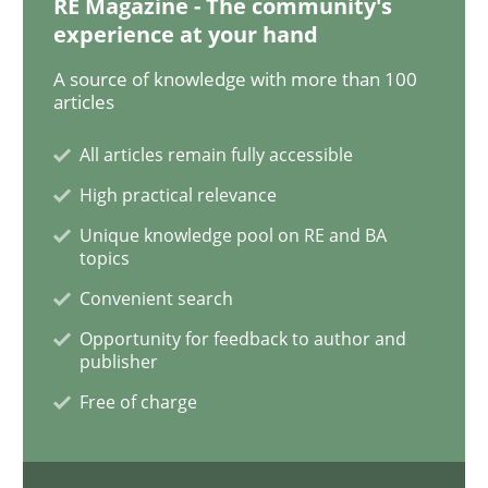
RE Magazine - The community's
experience at your hand
On the right track
A source of knowledge with more than 100
articles
All articles remain fully accessible
Requirements Engineering at Dutch Railways
High practical relevance
Unique knowledge pool on RE and BA
topics
Written by
Hans van Loenhoud
18. December 2018 · 5 minutes read
Convenient search
Opportunity for feedback to author and
READ ARTICLE
publisher
Free of charge
Practice
Methods