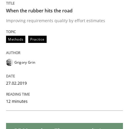
Methods
Opinions
When the rubber hits the road
Improving requirements quality by effort estimates
Challenges in the elicitation and dete
Methods
Practice
How to use requirements gathering techniques to de
Grigory Grin
Written by
Jason Hansen
18. January 2019 · 18 minutes read
27.02.2019
READ ARTICLE
12 minutes
Practice
Opinions