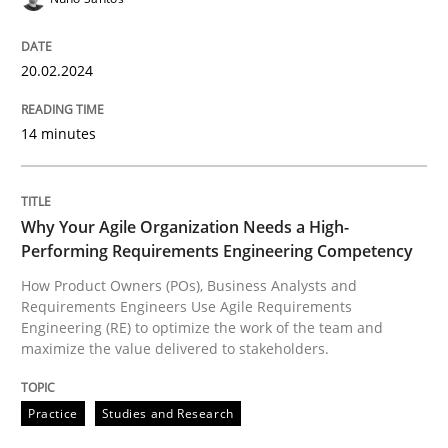
20. February 2024 · 14 minutes read
READ ARTICLE
20.02.2024
14 minutes
Practice
Studies and Research
Why Your Agile Organization Needs a High-
Why Your Agile Organization Needs a 
Performing Requirements Engineering Competency
How Product Owners (POs), Business Analysts and
Requirements Engineers Use Agile Requirements
How Product Owners (POs), Business Analysts and Req
Engineering (RE) to optimize the work of the team and
maximize the value delivered to stakeholders.
Written by
Howard Podeswa
Practice
Studies and Research
22. March 2023 · 17 minutes read