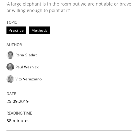
‘A large elephant is in the room but we are not able or brave
Methods
Practice
or willing enough to point at it’
Practice
Methods
When the rubber hits the road
Rana Siadati
Improving requirements quality by effort estimates
Paul Wernick
Vito Veneziano
Written by
Grigory Grin
27. February 2019 · 12 minutes read
25.09.2019
READ ARTICLE
58 minutes