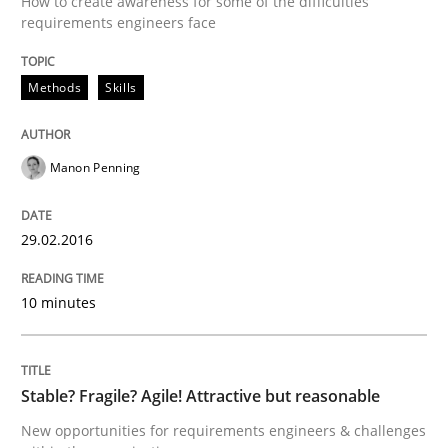
How to create awareness for some of the difficulties
requirements engineers face
Written by
Christof Ebert
29. October 2015 · 14 minutes read
Methods
Skills
READ ARTICLE
Manon Penning
Skills
29.02.2016
The Business Analysis Center of Excell
10 minutes
How to build a strong foundation for business analy
Stable? Fragile? Agile! Attractive but reasonable
New opportunities for requirements engineers & challenges