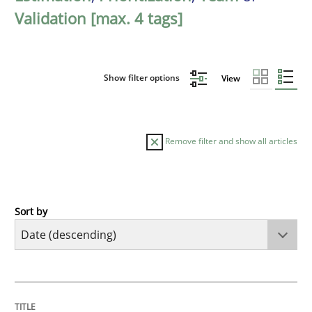
Validation [max. 4 tags]
Show filter options
View
Remove filter and show all articles
Sort by
Cross-discipline
Methods
Strengthening the Requirements Engin
TITLE
TOPIC
AUTHOR
DATE
READING