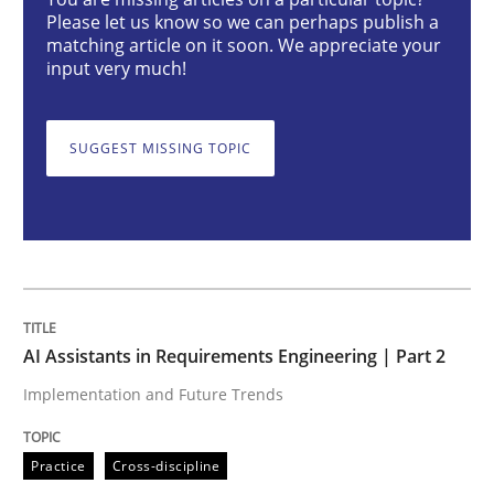
AI Assistants in Requirements Engineer
Please let us know so we can perhaps publish a
matching article on it soon. We appreciate your
input very much!
Implementation and Future Trends
SUGGEST MISSING TOPIC
Written by
Michael Mey
28. January 2025 · 21 minutes read
READ ARTICLE
AI Assistants in Requirements Engineering | Part 2
Implementation and Future Trends
Practice
Cross-discipline
Practice
Cross-discipline
AI Assistants in Requirements Engineer