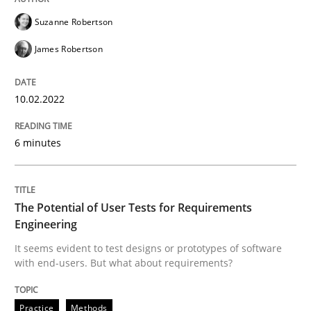
Suzanne Robertson
James Robertson
Practice
Methods
10.02.2022
The Potential of User Tests for Requir
6 minutes
It seems evident to test designs or prototypes of so
The Potential of User Tests for Requirements
Engineering
Written by
Katarzyna Małecka
It seems evident to test designs or prototypes of software
20. April 2021 · 11 minutes read
with end-users. But what about requirements?
READ ARTICLE
Practice
Methods