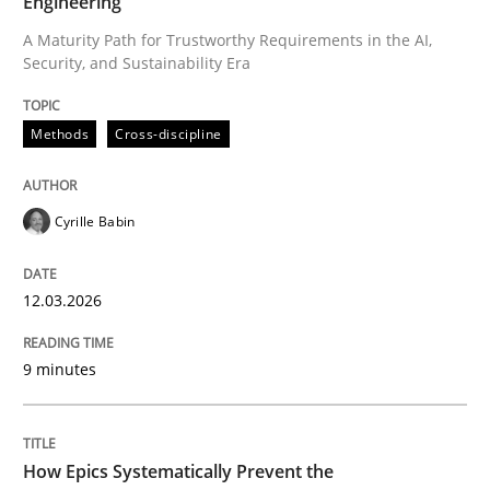
Engineering
A Maturity Path for Trustworthy Requirements in the AI,
Security, and Sustainability Era
Written by
Cyrille Babin
12. March 2026 · 9 minutes read
Methods
Cross-discipline
READ ARTICLE
Cyrille Babin
Methods
Practice
12.03.2026
How Epics Systematically Prevent the 
9 minutes
A Structural Analysis of Prioritization Pitfalls in Agile 
How Epics Systematically Prevent the