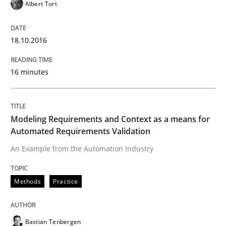
Albert Tort
Written by
Chris Rupp
Ulrike Friedrich
18.10.2016
29. October 2015 · 15 minutes read
16 minutes
READ ARTICLE
Modeling Requirements and Context as a means for
Methods
Practice
Automated Requirements Validation
An Example from the Automation Industry
IT Requirements when Buying, not Mak
Methods
Practice
Effective specifications to select off-the-shelf software
Bastian Tenbergen