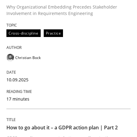
Why Organizational Embedding Precedes Stakeholder
Involvement in Requirements Engineering
Written by
Christian Bock
10. September 2025 · 17 minutes read
Cross-discipline
Practice
READ ARTICLE
Christian Bock
10.09.2025
can perhaps publish a matching article on it soon. We apprec
17 minutes
How to go about it – a GDPR action plan | Part 2