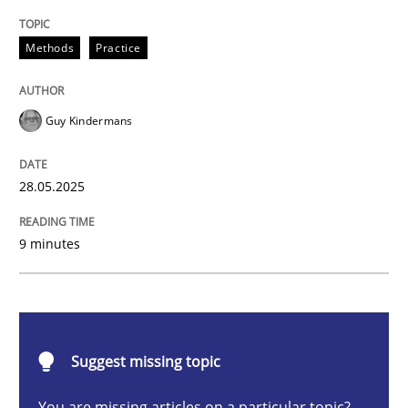
Methods
Practice
Methods
Practice
Why and when must requirement engine
Guy Kindermans
Neglecting personal data protection is not an option
28.05.2025
Written by
Guy Kindermans
28. May 2025 · 9 minutes read
9 minutes
READ ARTICLE
Practice
Cross-discipline
Suggest missing topic
You are missing articles on a particular topic?