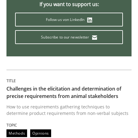
If you want to support us:
Discover Quality Requirements with t
Follow us von LinkedIn
Subscribe to our newsletter
A short and fun elicitation workshop for Agile teams 
Written by
Thijmen de Gooijer
Michael Keeling
Will Chaparro
08. November 2018 · 15 minutes read
Challenges in the elicitation and determination of
READ ARTICLE
precise requirements from animal stakeholders
How to use requirements gathering techniques to
determine product requirements from non-verbal subjects
Cross-discipline
Methods
Opinions