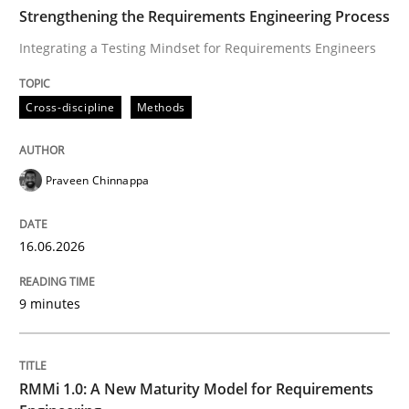
TIME
Integrating a Testing Mindset for Requirements Engin
Strengthening the Requirements Engineering Process
Integrating a Testing Mindset for Requirements Engineers
Written by
Praveen Chinnappa
Cross-discipline
Methods
16. June 2026 · 9 minutes read
READ ARTICLE
Praveen Chinnappa
16.06.2026
Methods
Cross-discipline
9 minutes
RMMi 1.0: A New Maturity Model for R
RMMi 1.0: A New Maturity Model for Requirements
A Maturity Path for Trustworthy Requirements in the AI