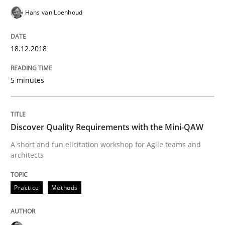
Hans van Loenhoud
How bias will affect even the simplest of specification
18.12.2018
5 minutes
Written by
Manon Penning
21. February 2017 · 7 minutes read
Discover Quality Requirements with the Mini-QAW
READ ARTICLE
A short and fun elicitation workshop for Agile teams and
architects
Opinions
Practice
Methods
Sharing My Doubts on Shall / Should / W