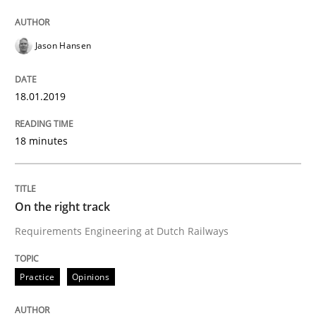
To Brainstorm or Not to Brainstorm
Jason Hansen
Neuropsychological Insights on Creativity
18.01.2019
Written by
Inge Kress
Anja Schwarz
18 minutes
12. September 2017 · 24 minutes read
READ ARTICLE
On the right track
Requirements Engineering at Dutch Railways
Practice
Cross-discipline
Practice
Opinions
Biased Toddlers