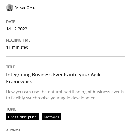
READ ARTICLE
Rainer Grau
14.12.2022
Cross-discipline
Methods
11 minutes
Integrating Business Events into your 
Integrating Business Events into your Agile
How you can use the natural partitioning of business 
Framework
How you can use the natural partitioning of business events
to flexibly synchronise your agile development.
Written by
Suzanne Robertson
James Robertson
10. February 2022 · 6 minutes read
Cross-discipline
Methods
READ ARTICLE