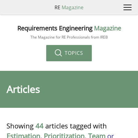
RE
Magazine
Requirements Engineering
Magazine
The Magazine for RE Professionals from IREB
TOPICS
Articles
Showing
44
articles tagged with
Estimation
,
Prioritization
,
Team
or