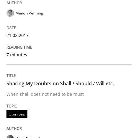
An Example from the Automation Industry
Manon Penning
Written by
Bastian Tenbergen
Andreas Vogelsang
Thorsten Weyer
21.02.2017
15. June 2016 · 27 minutes read
7 minutes
READ ARTICLE
Sharing My Doubts on Shall / Should / Will etc.
Methods
Skills
When shall does not need to be must
The Genius Toddler Challenge
Opinions
How to create awareness for some of the difficulties