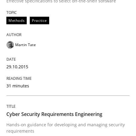
Effective specifications to select off-the-shelf software
READ ARTICLE
Methods
Practice
Practice
Martin Tate
Agility and Obligation
29.10.2015
Part 2: The Art of Assigning Software Development
31 minutes
Written by
Gunnar Harde
Cyber Security Requirements Engineering
30. April 2015 · 10 minutes read
Hands-on guidance for developing and managing security
requirements
READ ARTICLE