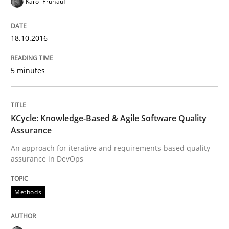
Karol Frühauf
18.10.2016
Written by
Manon Penning
29. February 2016 · 10 minutes read
5 minutes
READ ARTICLE
KCycle: Knowledge-Based & Agile Software Quality
Assurance
Skills
An approach for iterative and requirements-based quality
assurance in DevOps
Stable? Fragile? Agile! Attractive but re
Methods
New opportunities for requirements engineers & chal