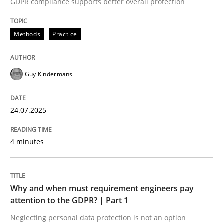
GDPR compliance supports better overall protection
Methods
Practice
Methods
Practice
How to go about it – a GDPR action plan
Guy Kindermans
24.07.2025
GDPR compliance supports better overall protection
Written by
Guy Kindermans
4 minutes
24. July 2025 · 4 minutes read
READ ARTICLE
Why and when must requirement engineers pay
attention to the GDPR? | Part 1
Neglecting personal data protection is not an option