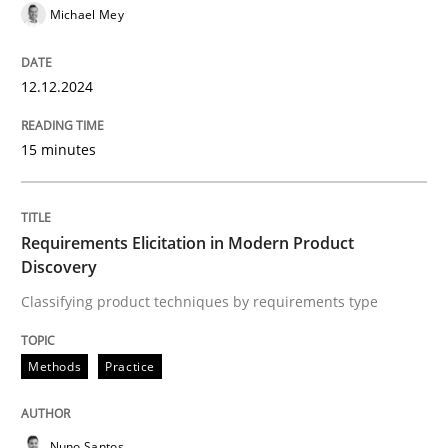
Michael Mey
High practical relevance
Free of charge
Follow us von LinkedIn
Subscribe to our newsletter
Unique knowledge pool on RE and BA topics
12.12.2024
15 minutes
Methods
Practice
Requirements Elicitation in Modern Product
Requirements Elicitation in Modern Pr
Discovery
Classifying product techniques by requirements type
Classifying product techniques by requirements type
Methods
Practice
Written by
Nuno Santos
Nuno Santos