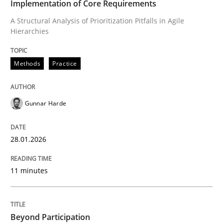
Implementation of Core Requirements
A Structural Analysis of Prioritization Pitfalls in Agile
Hierarchies
Written by
Gunnar Harde
28. January 2026 · 11 minutes read
Methods
Practice
READ ARTICLE
Gunnar Harde
Cross-discipline
Practice
28.01.2026
Beyond Participation
11 minutes
Why Organizational Embedding Precedes Stakeholder
Beyond Participation