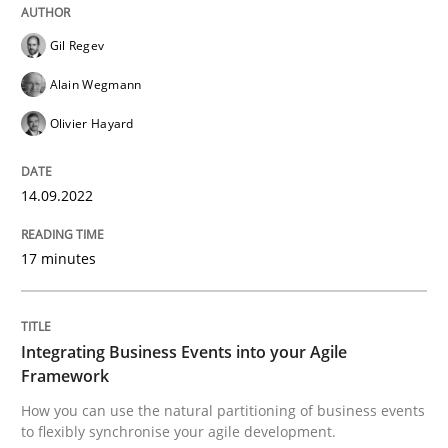
READ ARTICLE
Gil Regev
Alain Wegmann
Olivier Hayard
Cross-discipline
Methods
14.09.2022
Integrating Business Events into your 
17 minutes
How you can use the natural partitioning of business 
Integrating Business Events into your Agile
Framework
Written by
Suzanne Robertson
James Robertson
10. February 2022 · 6 minutes read
How you can use the natural partitioning of business events
to flexibly synchronise your agile development.