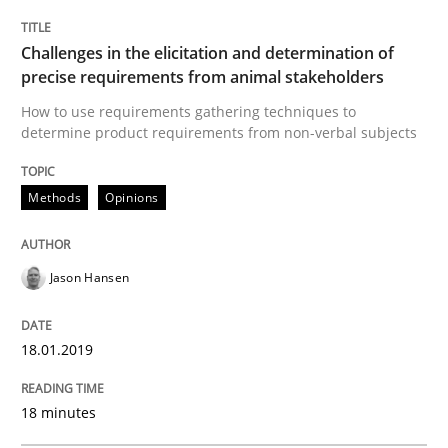
Practice
Opinions
Challenges in the elicitation and determination of
precise requirements from animal stakeholders
On the right track
How to use requirements gathering techniques to
determine product requirements from non-verbal subjects
Requirements Engineering at Dutch Railways
Methods
Opinions
Jason Hansen
Written by
Hans van Loenhoud
18. December 2018 · 5 minutes read
18.01.2019
READ ARTICLE
18 minutes