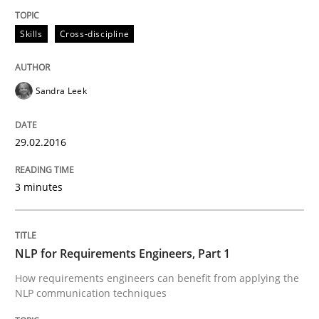
Skills
Cross-discipline
Written by
Christoph Wolf
30. July 2015 · 17 minutes read · 1 Comment
Sandra Leek
READ ARTICLE
29.02.2016
Practice
Cross-discipline
3 minutes
Requirements under construction
NLP for Requirements Engineers, Part 1
How requirements engineers can benefit from applying the
Agreed, unambiguous and based on inventions
NLP communication techniques