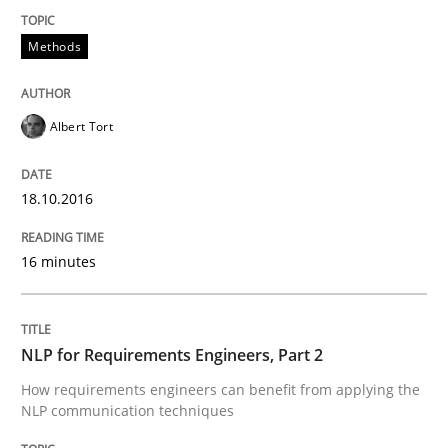
How requirements engineers can benefit from apply
Methods
Written by
Corrine Thomas
Albena Georgieva
Albert Tort
29. February 2016 · 23 minutes read · 2 Comments
READ ARTICLE
18.10.2016
16 minutes
Practice
Methods
NLP for Requirements Engineers, Part 2
An “agile” lifecycle for requirements
How requirements engineers can benefit from applying the
NLP communication techniques
When requirements and the product are elaborated 