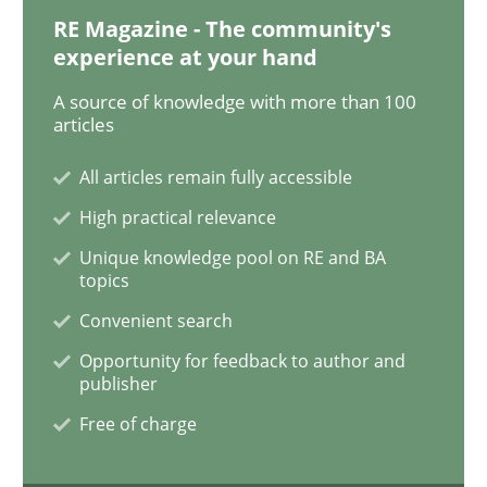
RE Magazine - The community's
experience at your hand
To Brainstorm or Not to Brainstorm
A source of knowledge with more than 100
articles
Neuropsychological Insights on Creativity
All articles remain fully accessible
High practical relevance
Unique knowledge pool on RE and BA
Written by
Inge Kress
Anja Schwarz
topics
12. September 2017 · 24 minutes read
Convenient search
READ ARTICLE
Opportunity for feedback to author and
publisher
Free of charge
Opinions