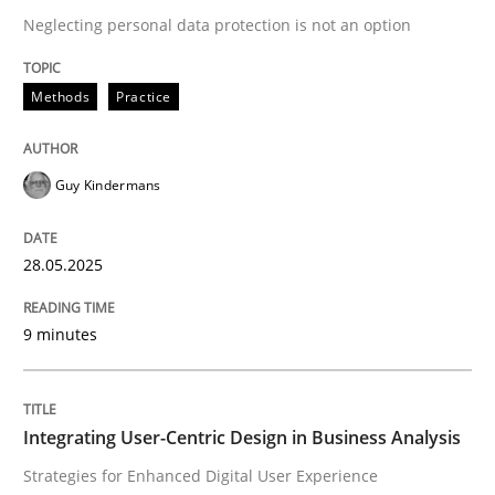
Neglecting personal data protection is not an option
READ ARTICLE
Methods
Practice
Guy Kindermans
can perhaps publish a matching article on it soon. We apprec
28.05.2025
9 minutes
Integrating User-Centric Design in Business Analysis
Practice
Methods
Strategies for Enhanced Digital User Experience