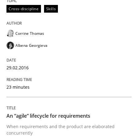
Cross-discipline
Skills
Written by
Chris Rupp
Kristina Schöne
30. July 2015 · 9 minutes read
Corrine Thomas
READ ARTICLE
Albena Georgieva
Practice
Opinions
29.02.2016
23 minutes
Is requirements engineering still need
An “agile” lifecycle for requirements
When every new iteration can violate previously sati
When requirements and the product are elaborated
concurrently