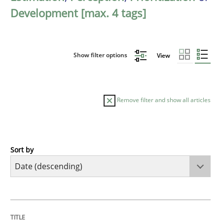
Development [max. 4 tags]
Show filter options
View
Remove filter and show all articles
Sort by
Methods
Practice
How Epics Systematically Prevent the 
TITLE
TOPIC
AUTHOR
DATE
READING