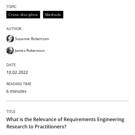
READ ARTICLE
Cross-discipline
Methods
Studies and Research
Practice
Suzanne Robertson
James Robertson
What is the Relevance of Requirements 
10.02.2022
Preliminary Results from an Ongoing Study
6 minutes
Written by
Daniel Méndez
Xavier Franch
Andreas Vogelsang
14. January 2020 · 10 minutes read
What is the Relevance of Requirements Engineering
Research to Practitioners?
READ ARTICLE