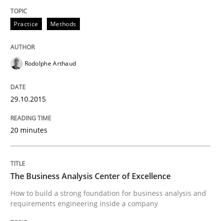
Written by
Rodolphe Arthaud
30. July 2015 · 11 minutes read · 1 Comment
Practice
Methods
READ ARTICLE
Rodolphe Arthaud
Practice
29.10.2015
20 minutes
Agility and Obligation
The Business Analysis Center of Excellence
Part 2: The Art of Assigning Software Development
How to build a strong foundation for business analysis and
requirements engineering inside a company