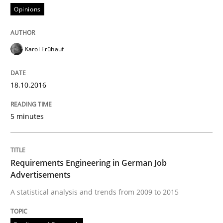
Opinions
How requirements engineers can benefit from apply
Karol Frühauf
Written by
Corrine Thomas
Albena Georgieva
18.10.2016
15. June 2016 · 23 minutes read
READ ARTICLE
5 minutes
Requirements Engineering in German Job
Skills
Cross-discipline
Advertisements
A statistical analysis and trends from 2009 to 2015
What makes Women Better BAs