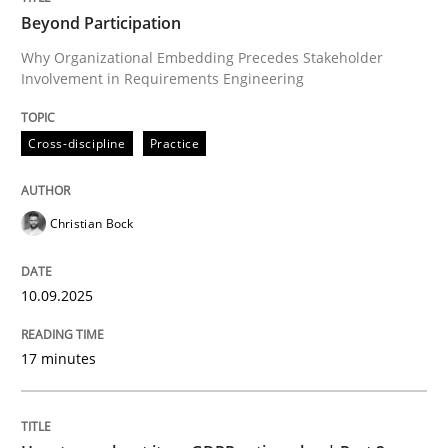
Beyond Participation
Why Organizational Embedding Precedes Stakeholder
Involvement in Requirements Engineering
Written by
Christian Bock
10. September 2025 · 17 minutes read
Cross-discipline
Practice
READ ARTICLE
Christian Bock
Methods
Practice
10.09.2025
How to go about it – a GDPR action plan
17 minutes
GDPR compliance supports better overall protection