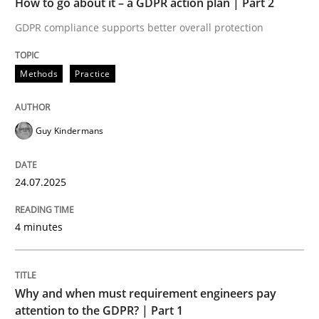
How to go about it – a GDPR action plan | Part 2
Written by
Guy Kindermans
24. July 2025 · 4 minutes read
GDPR compliance supports better overall protection
READ ARTICLE
Methods
Practice
Guy Kindermans
Methods
Practice
24.07.2025
Why and when must requirement engine
4 minutes
Neglecting personal data protection is not an option
Written by
Guy Kindermans
Why and when must requirement engineers pay
28. May 2025 · 9 minutes read
attention to the GDPR? | Part 1