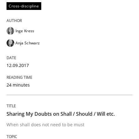
Cross-discipline
An approach for iterative and requirements-based qu
Inge Kress
Anja Schwarz
Written by
Albert Tort
18. October 2016 · 16 minutes read · 4 Comments
12.09.2017
READ ARTICLE
24 minutes
Cross-discipline
Skills
Sharing My Doubts on Shall / Should / Will etc.
When shall does not need to be must
NLP for Requirements Engineers, Part 