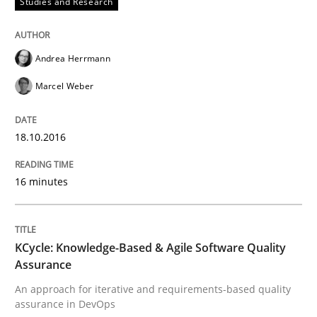
Studies and Research
What makes an excellent BA and are women more suit
Andrea Herrmann
Marcel Weber
Written by
Sandra Leek
29. February 2016 · 3 minutes read · 1 Comment
18.10.2016
READ ARTICLE
16 minutes
Cross-discipline
Skills
KCycle: Knowledge-Based & Agile Software Quality
Assurance
NLP for Requirements Engineers, Part 
An approach for iterative and requirements-based quality
assurance in DevOps