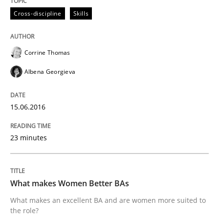
Cross-discipline
Skills
Written by
Rodolphe Arthaud
29. October 2015 · 20 minutes read · 4 Comments
Corrine Thomas
Albena Georgieva
READ ARTICLE
15.06.2016
Skills
23 minutes
The Business Analysis Center of Excell
What makes Women Better BAs
What makes an excellent BA and are women more suited to
How to build a strong foundation for business analy
the role?