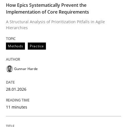
TIME
A Structural Analysis of Prioritization Pitfalls in Agile 
How Epics Systematically Prevent the
Implementation of Core Requirements
A Structural Analysis of Prioritization Pitfalls in Agile
Hierarchies
Written by
Gunnar Harde
28. January 2026 · 11 minutes read
Methods
Practice
READ ARTICLE
Gunnar Harde
Cross-discipline
Practice
28.01.2026
Beyond Participation
11 minutes
Why Organizational Embedding Precedes Stakeholder