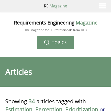
RE
Magazine
Requirements Engineering
Magazine
The Magazine for RE Professionals from IREB
TOPICS
Articles
Showing
34
articles tagged with
Estimation
,
Perception
,
Prioritization
or