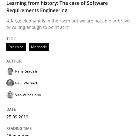
Learning from history: The case of Software
Requirements Engineering
‘A large elephant is in the room but we are not able or brave
Methods
Practice
or willing enough to point at it’
When the rubber hits the road
Practice
Methods
Improving requirements quality by effort estimates
Rana Siadati
Paul Wernick
Vito Veneziano
Written by
Grigory Grin
27. February 2019 · 12 minutes read
25.09.2019
READ ARTICLE
58 minutes