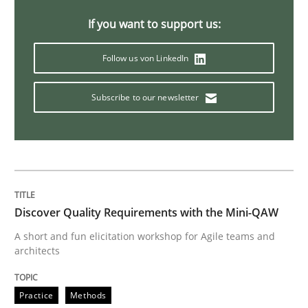
If you want to support us:
Sharing My Doubts on Shall / Should / W
Follow us von LinkedIn
When shall does not need to be must
Subscribe to our newsletter
Written by
Karol Frühauf
18. October 2016 · 5 minutes read · 9 Comments
READ ARTICLE
Discover Quality Requirements with the Mini-QAW
A short and fun elicitation workshop for Agile teams and
architects
Studies and Research
Practice
Methods