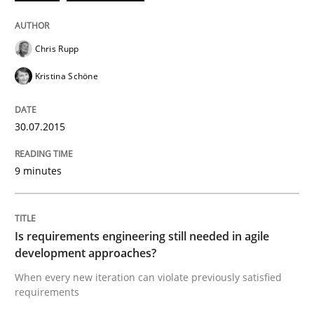
READ ARTICLE
Chris Rupp
Kristina Schöne
Practice
30.07.2015
Open Up
9 minutes
How the ReqIF Standard for Requirements Exchange D
Is requirements engineering still needed in agile
development approaches?
When every new iteration can violate previously satisfied
Written by
Michael Jastram
requirements
30. July 2014 · 21 minutes read · 4 Comments