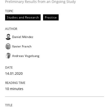
Preliminary Results from an Ongoing Study
Studies and Research
Practice
Practice
Methods
Daniel Méndez
Learning from history: The case of So
Xavier Franch
Andreas Vogelsang
‘A large elephant is in the room but we are not able or 
14.01.2020
Written by
Rana Siadati
Paul Wernick
Vito Veneziano
10 minutes
25. September 2019 · 58 minutes read
READ ARTICLE