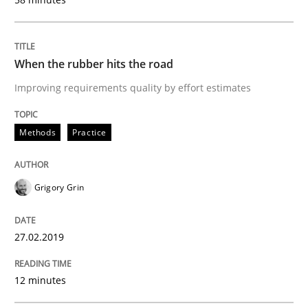
Methods
Opinions
When the rubber hits the road
Challenges in the elicitation and dete
Improving requirements quality by effort estimates
Methods
Practice
How to use requirements gathering techniques to de
Grigory Grin
Written by
Jason Hansen
18. January 2019 · 18 minutes read
27.02.2019
READ ARTICLE
12 minutes