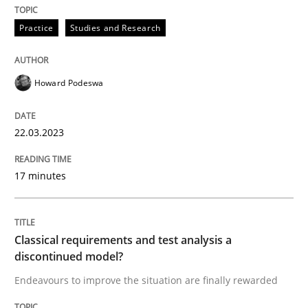
Practice
Studies and Research
Endeavours to improve the situation are finally rewa
Howard Podeswa
Written by
Thorsten von Ramsch
25. January 2023 · 22 minutes read
22.03.2023
READ ARTICLE
17 minutes
RE Magazine - The community's experie
Classical requirements and test analysis a
discontinued model?
A source of knowledge with more than 100 articles
Convenient search
Endeavours to improve the situation are finally rewarded
All articles remain fully accessible
Opportunity for feedback to author and publishe
If you want to support us: