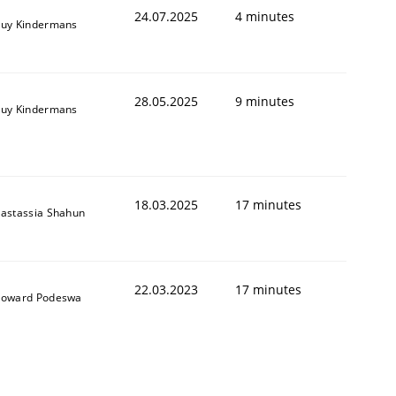
24.07.2025
4 minutes
uy Kindermans
28.05.2025
9 minutes
uy Kindermans
18.03.2025
17 minutes
astassia Shahun
22.03.2023
17 minutes
oward Podeswa