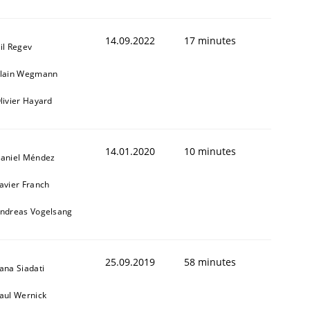
14.09.2022
17 minutes
il Regev
lain Wegmann
livier Hayard
14.01.2020
10 minutes
aniel Méndez
avier Franch
ndreas Vogelsang
25.09.2019
58 minutes
ana Siadati
aul Wernick