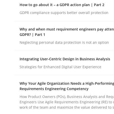
Why Organizational Embedding Precedes Stakeh
How to go about it – a GDPR action plan | Part 2
GDPR compliance supports better overall protection
Written by
Christian Bock
Why and when must requirement engineers pay attent
10. September 2025 · 17 minutes read
GDPR? | Part 1
READ ARTICLE
Neglecting personal data protection is not an option
Methods
Practice
Integrating User-Centric Design in Business Analysis
Strategies for Enhanced Digital User Experience
How to go about it – a GDPR action 
Why Your Agile Organization Needs a High-Performin
Requirements Engineering Competency
GDPR compliance supports better overall protec
How Product Owners (POs), Business Analysts and Req
Engineers Use Agile Requirements Engineering (RE) to 
work of the team and maximize the value delivered to 
Written by
Guy Kindermans
24. July 2025 · 4 minutes read