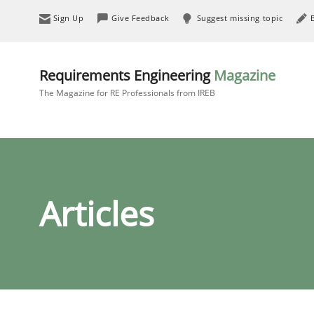
Sign Up
Give Feedback
Suggest missing topic
Requirements Engineering
Magazine
The Magazine for RE Professionals from IREB
Articles