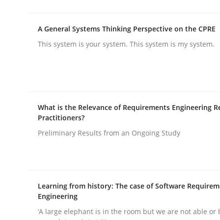
Practice
Methods
A General Systems Thinking Perspective on the CPRE
Integrating User-Centric Design in 
This system is your system. This system is my system.
Strategies for Enhanced Digital User Experience
What is the Relevance of Requirements Engineering R
Practitioners?
Written by
Nastassia Shahun
Preliminary Results from an Ongoing Study
18. March 2025 · 17 minutes read
READ ARTICLE
Learning from history: The case of Software Require
Engineering
‘A large elephant is in the room but we are not able or 
rhaps publish a matching article on it soon. We appreciate y