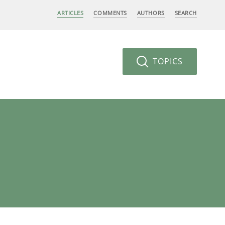
ARTICLES
COMMENTS
AUTHORS
SEARCH
TOPICS