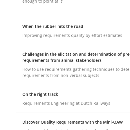
enough to point at it’
When the rubber hits the road
Improving requirements quality by effort estimates
Practice
Studies and Research
Challenges in the elicitation and determination of pre
requirements from animal stakeholders
Why Your Agile Organization Need
How to use requirements gathering techniques to det
requirements from non-verbal subjects
How Product Owners (POs), Business Analysts an
On the right track
Requirements Engineering at Dutch Railways
Written by
Howard Podeswa
Discover Quality Requirements with the Mini-QAW
22. March 2023 · 17 minutes read
READ ARTICLE