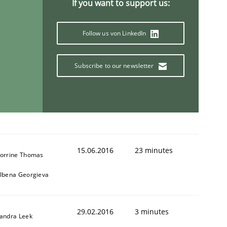
If you want to support us:
Follow us von LinkedIn
Subscribe to our newsletter
15.06.2016
23 minutes
orrine Thomas
lbena Georgieva
29.02.2016
3 minutes
andra Leek