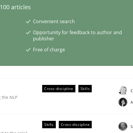
00 articles
Convenient search
Opportunity for feedback to author and
publisher
NFRs in Scaled Agile Environments.
Free of charge
Cross-discipline
Skills
C
g the NLP
A
Skills
Cross-discipline
S
ctive on the CPRE