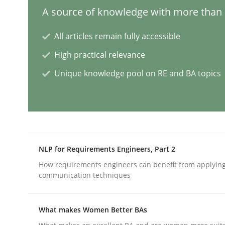
A source of knowledge with more than 1
Mission Possible
All articles remain fully accessible
High practical relevance
Unique knowledge pool on RE and BA topics
Concept for the successful handling of integral 
Written by
Rainer Grau
14. December 2022 · 11 minutes read
READ ARTICLE
NLP for Requirements Engineers, Part 2
How requirements engineers can benefit from applyin
communication techniques
Opinions
Cross-discipline
What makes Women Better BAs
A General Systems Thinking Perspe