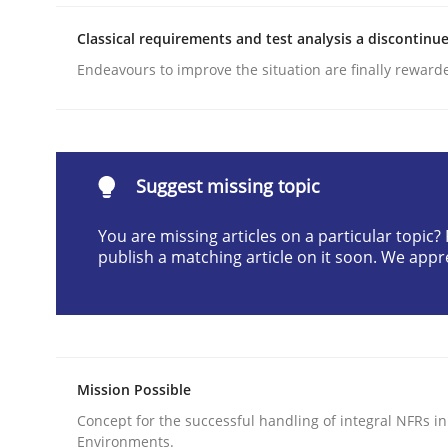
READ ARTICLE
Classical requirements and test analysis a discontinu
Endeavours to improve the situation are finally reward
Methods
Practice
Why and when must requirement eng
Suggest missing topic
You are missing articles on a particular topic
Neglecting personal data protection is not an op
publish a matching article on it soon. We appr
Written by
Guy Kindermans
28. May 2025 · 9 minutes read
Mission Possible
READ ARTICLE
Concept for the successful handling of integral NFRs in
Environments.