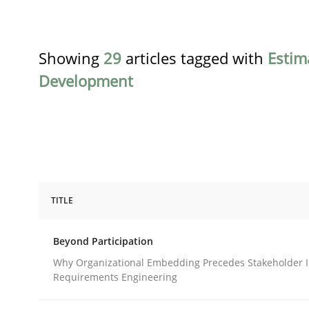
Showing
29
articles tagged with
Estim
Development
TITLE
Cross-discipline
Practice
Beyond Participation
Beyond Participation
Why Organizational Embedding Precedes Stakeholder I
Requirements Engineering