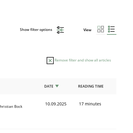
Show filter options
View
Remove filter and show all articles
DATE
READING TIME
10.09.2025
17 minutes
hristian Bock