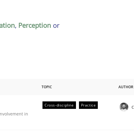
ation
,
Perception
or
TOPIC
AUTHOR
Cross-discipline
Practice
C
nvolvement in