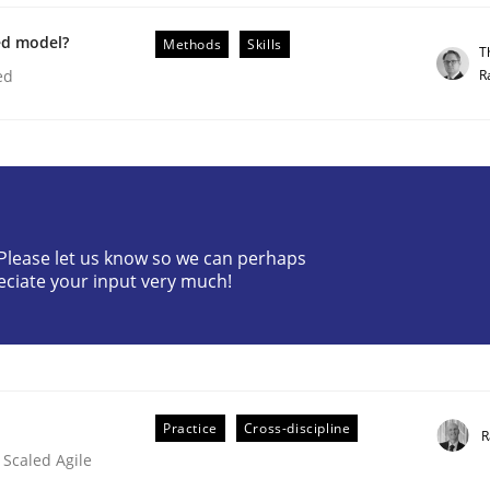
ed model?
Methods
Skills
T
R
ed
ineers pay attention to the GDPR? | Part 
? Please let us know so we can perhaps
tion
eciate your input very much!
Practice
Cross-discipline
R
 Scaled Agile