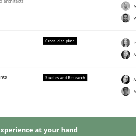
d architects
M
W
Cross-discipline
I
lysis a discontinued model?
A
 rewarded
ents
Studies and Research
A
M
xperience at your hand