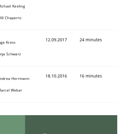
ichael Keeling
ill Chaparro
12.09.2017
24 minutes
nge Kress
nja Schwarz
18.10.2016
16 minutes
ndrea Herrmann
arcel Weber