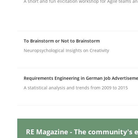
A short and fun elicitation workshop for Agile teams an
Methods
Skills
To Brainstorm or Not to Brainstorm
Classical requirements and test ana
Neuropsychological Insights on Creativity
Endeavours to improve the situation are finally
Requirements Engineering in German Job Advertisem
A statistical analysis and trends from 2009 to 2015
Written by
Thorsten von Ramsch
25. January 2023 · 22 minutes read
READ ARTICLE
RE Magazine - The community's e
Practice
Cross-discipline