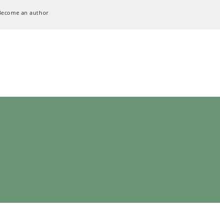
Become an author