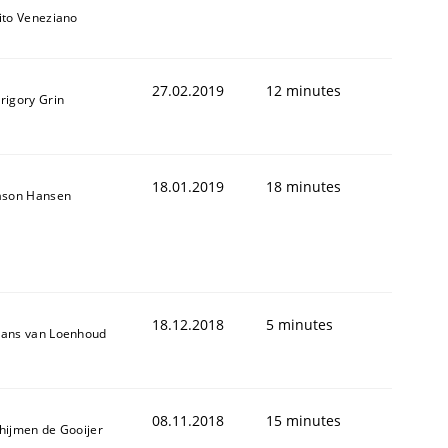
ito Veneziano
27.02.2019
12 minutes
rigory Grin
18.01.2019
18 minutes
ason Hansen
ring Competency
g (RE) to optimize the work of the team and maximize the 
18.12.2018
5 minutes
ans van Loenhoud
08.11.2018
15 minutes
hijmen de Gooijer