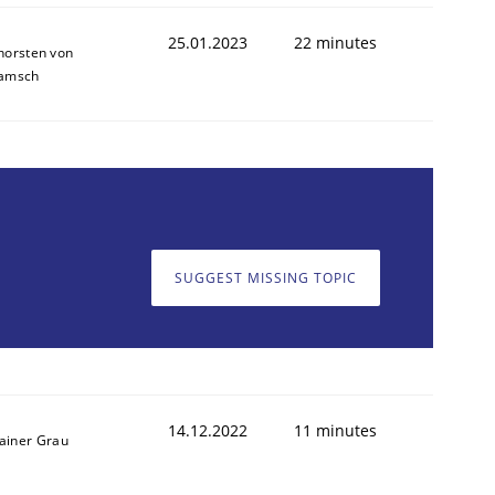
25.01.2023
22 minutes
horsten von
amsch
1
SUGGEST MISSING TOPIC
14.12.2022
11 minutes
ainer Grau