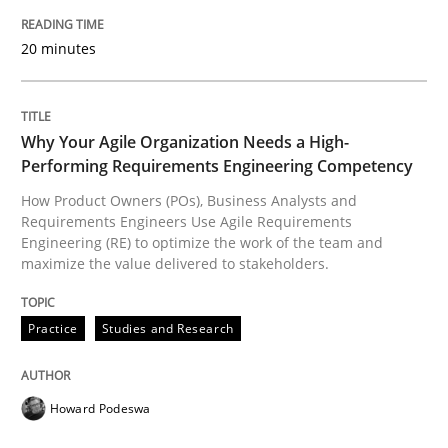
READ ARTICLE
20 minutes
Practice
Studies and Research
Why Your Agile Organization Needs a High-
Performing Requirements Engineering Competency
How Product Owners (POs), Business Analysts and
Why Your Agile Organization Needs a 
Requirements Engineers Use Agile Requirements
Engineering (RE) to optimize the work of the team and
maximize the value delivered to stakeholders.
How Product Owners (POs), Business Analysts and Req
Practice
Studies and Research
Written by
Howard Podeswa
22. March 2023 · 17 minutes read
Howard Podeswa