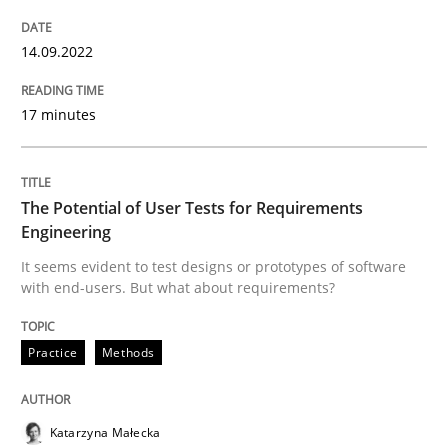
14.09.2022
Practice
Methods
17 minutes
The Potential of User Tests for Requir
The Potential of User Tests for Requirements
It seems evident to test designs or prototypes of so
Engineering
It seems evident to test designs or prototypes of software
with end-users. But what about requirements?
Written by
Katarzyna Małecka
20. April 2021 · 11 minutes read
Practice
Methods
READ ARTICLE
Katarzyna Małecka