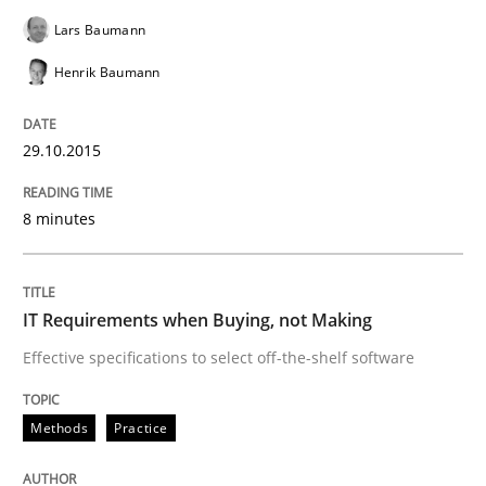
Lars Baumann
READ ARTICLE
Henrik Baumann
29.10.2015
Practice
8 minutes
Applying IREB RE practices in an agile
IT Requirements when Buying, not Making
Are the practices recommended by the IREB CPRE-FL syll
Effective specifications to select off-the-shelf software
Written by
Stefan Meier
30. July 2015 · 17 minutes read
Methods
Practice
READ ARTICLE