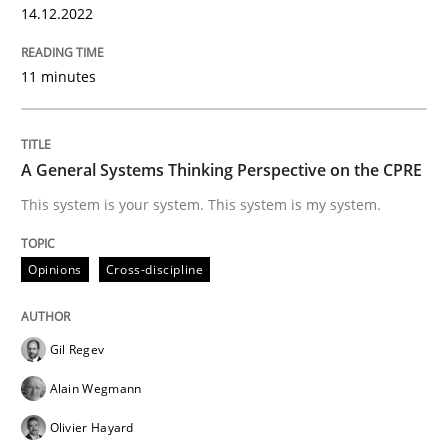
14.12.2022
11 minutes
Opinions
Cross-discipline
A General Systems Thinking Perspectiv
A General Systems Thinking Perspective on the CPRE
This system is your system. This system is my system.
This system is your system. This system is my system.
Opinions
Cross-discipline
Written by
Gil Regev
Alain Wegmann
Olivier Hayard
Gil Regev
14. September 2022 · 17 minutes read · 2 Comments
Alain Wegmann
READ ARTICLE
Olivier Hayard