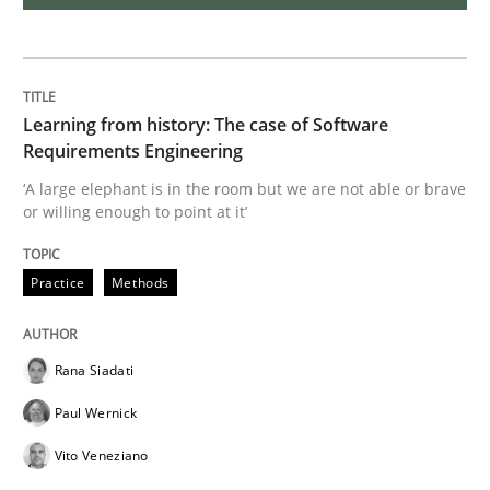
On the right track
Learning from history: The case of Software
Requirements Engineering at Dutch Railways
Requirements Engineering
‘A large elephant is in the room but we are not able or brave
or willing enough to point at it’
Written by
Hans van Loenhoud
18. December 2018 · 5 minutes read
Practice
Methods
READ ARTICLE
Rana Siadati
Paul Wernick
Practice
Methods
Vito Veneziano