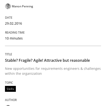
Written by
Martin Tate
Manon Penning
29. October 2015 · 31 minutes read
29.02.2016
READ ARTICLE
10 minutes
Practice
Methods
Stable? Fragile? Agile! Attractive but reasonable
Cyber Security Requirements Engineer
New opportunities for requirements engineers & challenges
within the organization
Hands-on guidance for developing and managing sec
Skills