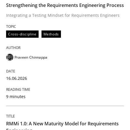
TIME
Integrating a Testing Mindset for Requirements Engin
Strengthening the Requirements Engineering Process
Integrating a Testing Mindset for Requirements Engineers
Written by
Praveen Chinnappa
Cross-discipline
Methods
16. June 2026 · 9 minutes read
READ ARTICLE
Praveen Chinnappa
16.06.2026
Methods
Cross-discipline
9 minutes
RMMi 1.0: A New Maturity Model for R
RMMi 1.0: A New Maturity Model for Requirements
A Maturity Path for Trustworthy Requirements in the AI