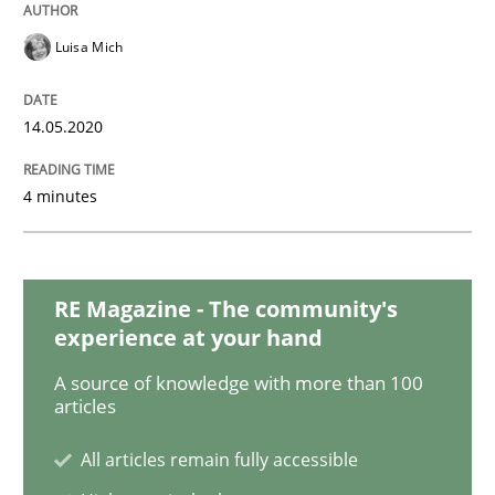
Practice
Methods
Luisa Mich
Learning from history: The case of So
14.05.2020
‘A large elephant is in the room but we are not able or 
4 minutes
Written by
Rana Siadati
Paul Wernick
Vito Veneziano
RE Magazine - The community's
25. September 2019 · 58 minutes read
experience at your hand
READ ARTICLE
A source of knowledge with more than 100
articles
All articles remain fully accessible
Methods
Practice