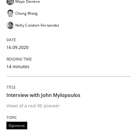
Maya Daneva
Opinions
Chong Wang
Nelly Condori-Fernandez
Interview with John Mylopoulos
16.09.2020
Views of a real RE pioneer
14 minutes
Interview done by
Luisa Mich
14. May 2020 · 4 minutes read · 4 Comments
Interview with John Mylopoulos
Views of a real RE pioneer
READ ARTICLE
Opinions