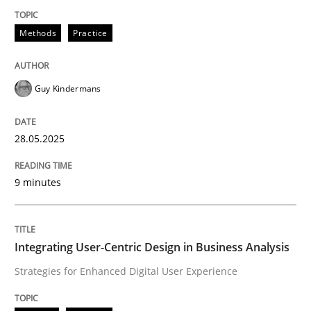
Methods
Practice
Methods
Practice
Why and when must requirement engine
Guy Kindermans
Neglecting personal data protection is not an option
28.05.2025
Written by
Guy Kindermans
28. May 2025 · 9 minutes read
9 minutes
READ ARTICLE
Integrating User-Centric Design in Business Analysis
Strategies for Enhanced Digital User Experience
Practice
Methods