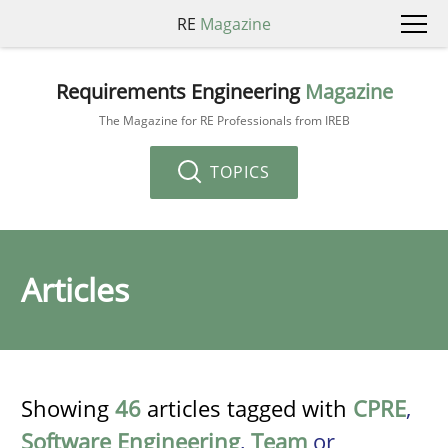
RE
Magazine
Requirements Engineering
Magazine
The Magazine for RE Professionals from IREB
TOPICS
Articles
Showing
46
articles tagged with
CPRE
,
Software Engineering
,
Team
or