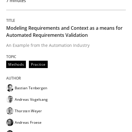
7 minutes
Written by
Chris Rupp
Ulrike Friedrich
29. October 2015 · 15 minutes read
Modeling Requirements and Context as a means for
Automated Requirements Validation
READ ARTICLE
An Example from the Automation Industry
Methods
Practice
Studies and Research
Bastian Tenbergen
Requirements Engineering Workshop 
Andreas Vogelsang
Thorsten Weyer
An experience report from the IREB Academy Program 
Andreas Froese