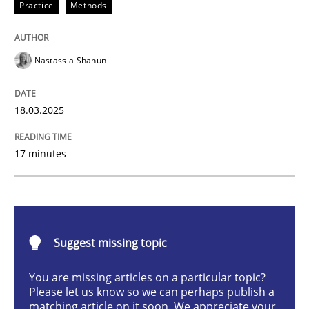
Practice
Methods
Integrating User-Centric Design in Busi
Nastassia Shahun
Strategies for Enhanced Digital User Experience
18.03.2025
Written by
Nastassia Shahun
17 minutes
18. March 2025 · 17 minutes read
READ ARTICLE
Suggest missing topic
Practice
Cross-discipline
You are missing articles on a particular topic?
Please let us know so we can perhaps publish a
matching article on it soon. We appreciate your