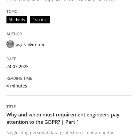
24. July 2025 · 4 minutes read
Methods
Practice
READ ARTICLE
Guy Kindermans
24.07.2025
can perhaps publish a matching article on it soon. We apprec
4 minutes
Why and when must requirement engineers pay
attention to the GDPR? | Part 1
Neglecting personal data protection is not an option