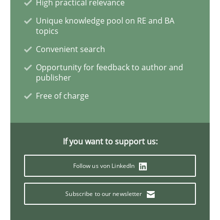
High practical relevance
Unique knowledge pool on RE and BA
When the rubber hits the road
topics
Convenient search
Opportunity for feedback to author and
Improving requirements quality by effort estimates
publisher
Free of charge
Written by
Grigory Grin
27. February 2019 · 12 minutes read
If you want to support us:
READ ARTICLE
Follow us von LinkedIn
Subscribe to our newsletter
Practice
Opinions