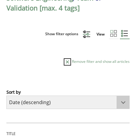
Validation [max. 4 tags]
Show filter options
View
Remove filter and show all articles
Sort by
Cross-discipline
Methods
Strengthening the Requirements Engin
TITLE
TOPIC
AUTHOR
DATE
READING