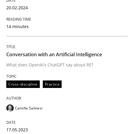
20. February 2024 · 14 minutes read
20.02.2024
READ ARTICLE
14 minutes
Cross-discipline
Practice
Conversation with an Artificial Intelligence
What does OpenAI’s ChatGPT say about RE?
Conversation with an Artificial Intellige
Cross-discipline
Practice
What does OpenAI’s ChatGPT say about RE?
Camille Salinesi
Written by
Camille Salinesi
17. May 2023 · 20 minutes read · 1 Comment
17.05.2023