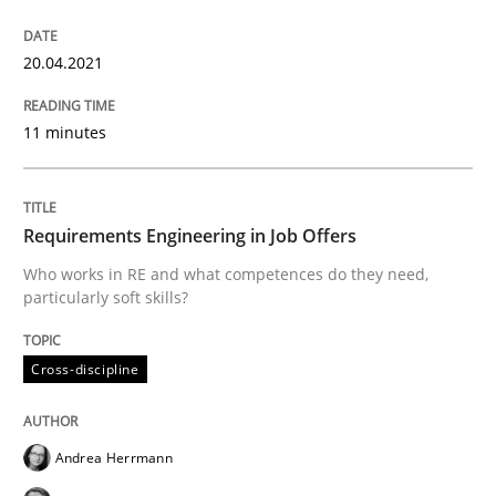
Cross-discipline
20.04.2021
11 minutes
Requirements Engineering in Job Offer
Who works in RE and what competences do they need, p
Requirements Engineering in Job Offers
Who works in RE and what competences do they need,
particularly soft skills?
Written by
Andrea Herrmann
Maya Daneva
Chong Wang
Nelly Co
16. September 2020 · 14 minutes read · 6 Comments
Cross-discipline
READ ARTICLE
Andrea Herrmann