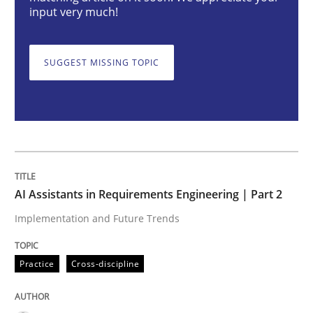
AI Assistants in Requirements Engineer
input very much!
SUGGEST MISSING TOPIC
Implementation and Future Trends
Written by
Michael Mey
28. January 2025 · 21 minutes read
READ ARTICLE
AI Assistants in Requirements Engineering | Part 2
Implementation and Future Trends
Practice
Cross-discipline
Practice
Cross-discipline
AI Assistants in Requirements Engineer