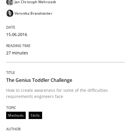
Jan Christoph Wehrstedt
Veronika Brandstetter
Written by
Lars Baumann
Henrik Baumann
29. October 2015 · 8 minutes read
15.06.2016
READ ARTICLE
27 minutes
Methods
Practice
The Genius Toddler Challenge
IT Requirements when Buying, not Mak
How to create awareness for some of the difficulties
requirements engineers face
Effective specifications to select off-the-shelf software
Methods
Skills