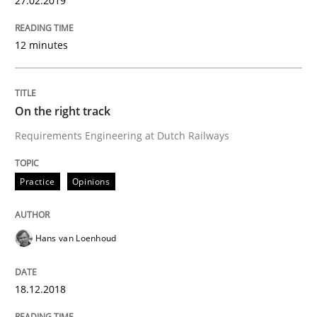
27.02.2019
12 minutes
Neuropsychological Insights on Creativity
On the right track
Written by
Inge Kress
Anja Schwarz
Requirements Engineering at Dutch Railways
12. September 2017 · 24 minutes read
READ ARTICLE
Practice
Opinions
Hans van Loenhoud
Methods
18.12.2018
REQM guidance matrix