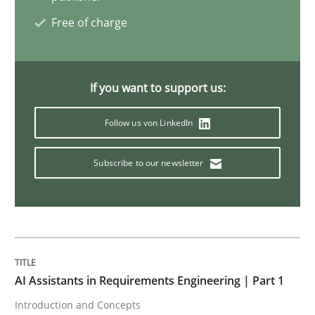
Free of charge
Practice
If you want to support us:
Applying IREB RE practices in an agile
Follow us von LinkedIn
Are the practices recommended by the IREB CPRE-FL syll
Subscribe to our newsletter
Written by
Stefan Meier
30. July 2015 · 17 minutes read
READ ARTICLE
AI Assistants in Requirements Engineering | Part 1
Introduction and Concepts
Practice