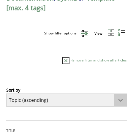
[max. 4 tags]
Show filter options
View
Remove filter and show all articles
Sort by
Cross-discipline
Practice
Conversation with an Artificial Intellige
TITLE
TOPIC
AUTHOR
DATE
READING