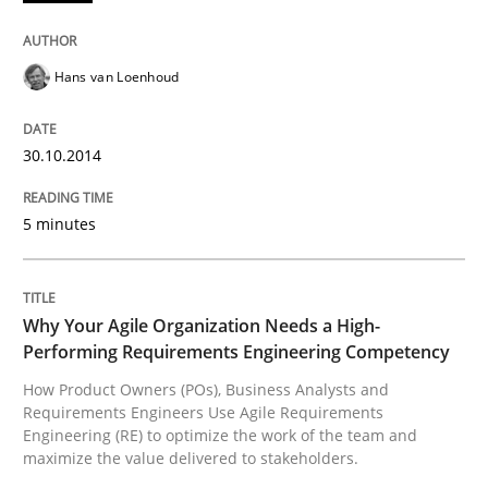
Written by
Patrick Saint-Dizier
Juyeon Kang
30. April 2015 · 17 minutes read
Hans van Loenhoud
READ ARTICLE
30.10.2014
5 minutes
Studies and Research
Requirements Engineering Workshop 
Why Your Agile Organization Needs a High-
Performing Requirements Engineering Competency
How Product Owners (POs), Business Analysts and
Requirements Engineers Use Agile Requirements
An experience report from the IREB Academy Program 
Engineering (RE) to optimize the work of the team and
maximize the value delivered to stakeholders.