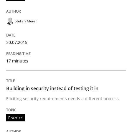
Mission Possible
Stefan Meier
Concept for the successful handling of integral NFRs 
30.07.2015
Written by
Rainer Grau
17 minutes
14. December 2022 · 11 minutes read
READ ARTICLE
Building in security instead of testing it in
Eliciting security requirements needs a different process
Practice
Methods
Practice