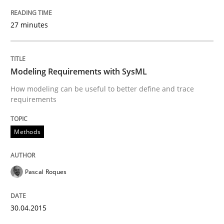
27 minutes
Written by
Pascal Roques
30. April 2015 · 13 minutes read · 10 Comments
Modeling Requirements with SysML
READ ARTICLE
How modeling can be useful to better define and trace
requirements
Methods
Cross-discipline
Methods
ReqInspector
Pascal Roques
An Approach for the Inspection of the Completeness o
30.04.2015