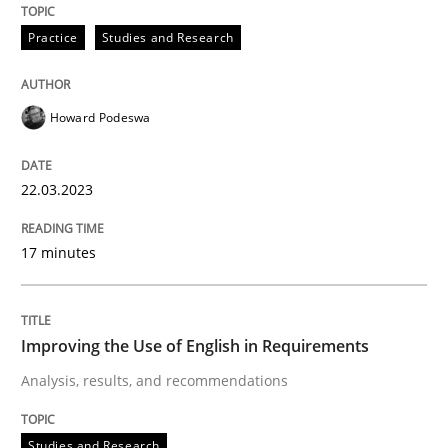
Written by
Lars Baumann
Henrik Baumann
Practice
Studies and Research
29. October 2015 · 8 minutes read
READ ARTICLE
Howard Podeswa
22.03.2023
Studies and Research
Skills
17 minutes
Gender Studies
Improving the Use of English in Requirements
What do we learn from Gender Studies for Requireme
Analysis, results, and recommendations
Studies and Research