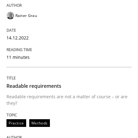
Integrating explainability and privacy as a first ste
Rainer Grau
14.12.2022
Written by
Eduard C. Groen
Hannah Deters
Jakob Droste
Hartmut 
28. July 2026 · 22 minutes read
11 minutes
READ ARTICLE
Readable requirements
Practice
Readable requirements are not a matter of course – or are
they?
Translating Exam Questions
Practice
Methods