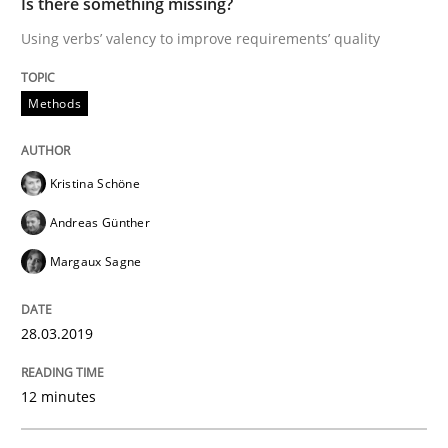
Is there something missing?
Using verbs’ valency to improve requirements’ quality
Methods
Methods
Is there something missing?
Kristina Schöne
Using verbs’ valency to improve requirements’ quality
Andreas Günther
Margaux Sagne
Written by
Kristina Schöne
Andreas Günther
Margaux Sagne
28. March 2019 · 12 minutes read
28.03.2019
READ ARTICLE
12 minutes