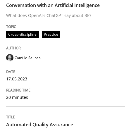
TIME
What does OpenAI’s ChatGPT say about RE?
Conversation with an Artificial Intelligence
What does OpenAI’s ChatGPT say about RE?
Written by
Camille Salinesi
Cross-discipline
Practice
17. May 2023 · 20 minutes read · 1 Comment
READ ARTICLE
Camille Salinesi
17.05.2023
Methods
20 minutes
Automated Quality Assurance
Automated Quality Assurance
Automated Quality Assurance of Software Requirement