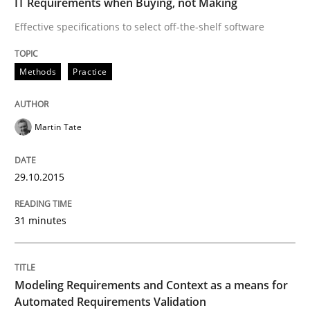
IT Requirements when Buying, not Making
Methods
Practice
Effective specifications to select off-the-shelf software
Modeling Requirements and Context as
Methods
Practice
An Example from the Automation Industry
Martin Tate
29.10.2015
Written by
Bastian Tenbergen
Andreas Vogelsang
Thorsten Weyer
15. June 2016 · 27 minutes read
31 minutes
READ ARTICLE
Modeling Requirements and Context as a means for
RE Magazine - The community's experie
Automated Requirements Validation