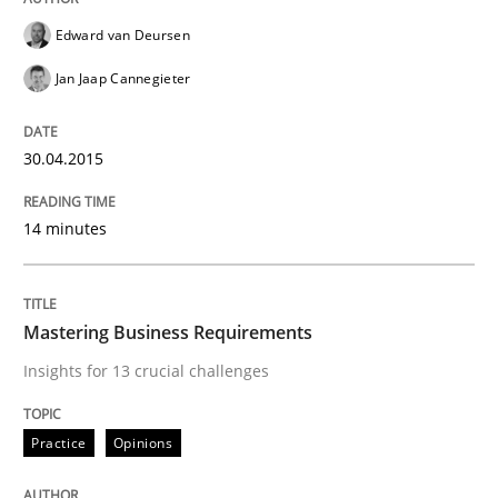
Readable requirements
Edward van Deursen
Jan Jaap Cannegieter
Readable requirements are not a matter of course – o
30.04.2015
Written by
Frank Rabeler
30. October 2014 · 15 minutes read
14 minutes
READ ARTICLE
Mastering Business Requirements
Insights for 13 crucial challenges
Practice
Methods
Practice
Opinions
RE for Testers