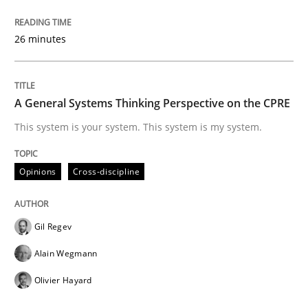
READ ARTICLE
26 minutes
Opinions
A General Systems Thinking Perspective on the CPRE
This system is your system. This system is my system.
Sharing My Doubts on Goals and Requ
Opinions
Cross-discipline
Goals are intended, Requirements are imposed
Gil Regev
Alain Wegmann
Written by
Karol Frühauf
Olivier Hayard
21. February 2017 · 3 minutes read · 3 Comments