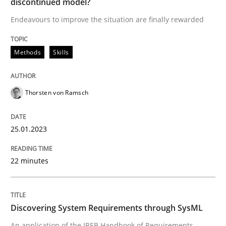
discontinued model?
Endeavours to improve the situation are finally rewarded
Written by
Thorsten von Ramsch
25. January 2023 · 22 minutes read
Methods
Skills
READ ARTICLE
Thorsten von Ramsch
Methods
25.01.2023
Discovering System Requirements thr
22 minutes
An application of the IREB Handbook of Requirement
Discovering System Requirements through SysML
An application of the IREB Handbook of Requirements