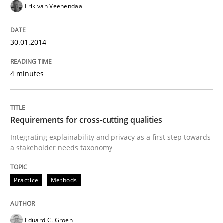
Erik van Veenendaal
30.01.2014
Written by
Howard Podeswa
22. March 2023 · 17 minutes read
4 minutes
READ ARTICLE
Requirements for cross-cutting qualities
Studies and Research
Integrating explainability and privacy as a first step towards
a stakeholder needs taxonomy
Improving the Use of English in Requi
Practice
Methods
Analysis, results, and recommendations
Eduard C. Groen