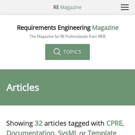
RE
Magazine
Requirements Engineering
Magazine
The Magazine for RE Professionals from IREB
TOPICS
Articles
Showing
32
articles tagged with
CPRE
,
Documentation
,
SysML
or
Template