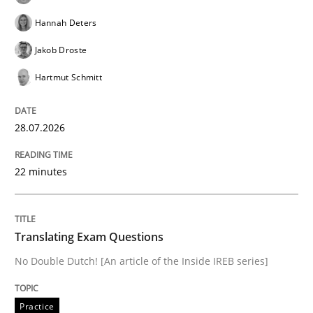
Hannah Deters
Jakob Droste
Written by
Marie Garnier
Patrick Saint-Dizier
18. October 2016 · 29 minutes read
Hartmut Schmitt
READ ARTICLE
28.07.2026
Studies and Research
22 minutes
LELIE
Translating Exam Questions
No Double Dutch! [An article of the Inside IREB series]
An Intelligent Assistant for Improving Requirement A
Practice