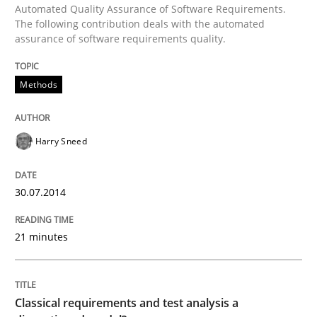
Automated Quality Assurance of Software Requirements.
The following contribution deals with the automated
assurance of software requirements quality.
Written by
Harry Sneed
30. July 2014 · 21 minutes read · 1 Comment
Methods
READ ARTICLE
Harry Sneed
Methods
Skills
30.07.2014
Classical requirements and test analys
21 minutes
Endeavours to improve the situation are finally rewa
Classical requirements and test analysis a