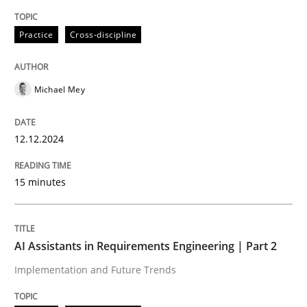
Practice
Cross-discipline
Building in security instead of testing it
Michael Mey
Eliciting security requirements needs a different proc
12.12.2024
Written by
Edward van Deursen
Jan Jaap Cannegieter
30. April 2015 · 14 minutes read · 2 Comments
15 minutes
READ ARTICLE
AI Assistants in Requirements Engineering | Part 2
Implementation and Future Trends
Practice
Opinions