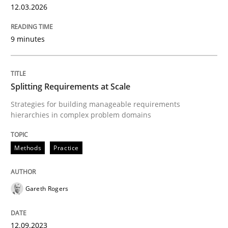
12.03.2026
Written by
Gareth Rogers
12. September 2023 · 21 minutes read
9 minutes
READ ARTICLE
Splitting Requirements at Scale
Methods
Strategies for building manageable requirements
hierarchies in complex problem domains
Tracing Change Requests
Methods
Practice
From Requirements to Code
Gareth Rogers
12.09.2023
Written by
Harry Sneed
Birgit Demuth