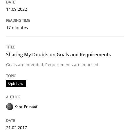
READ ARTICLE
14.09.2022
17 minutes
Opinions
Sharing My Doubts on Goals and Requirements
Sharing My Doubts on Shall / Should / W
Goals are intended, Requirements are imposed
When shall does not need to be must
Opinions
Karol Frühauf
Written by
Karol Frühauf
18. October 2016 · 5 minutes read · 9 Comments
21.02.2017