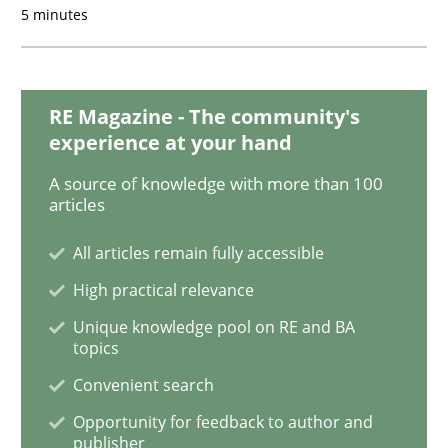
5 minutes
Practice
Cross-discipline
RE Magazine - The community's
experience at your hand
AI Assistants in Requirements Engineer
A source of knowledge with more than 100
articles
Implementation and Future Trends
All articles remain fully accessible
High practical relevance
Unique knowledge pool on RE and BA
Written by
Michael Mey
topics
28. January 2025 · 21 minutes read
Convenient search
READ ARTICLE
Opportunity for feedback to author and
publisher