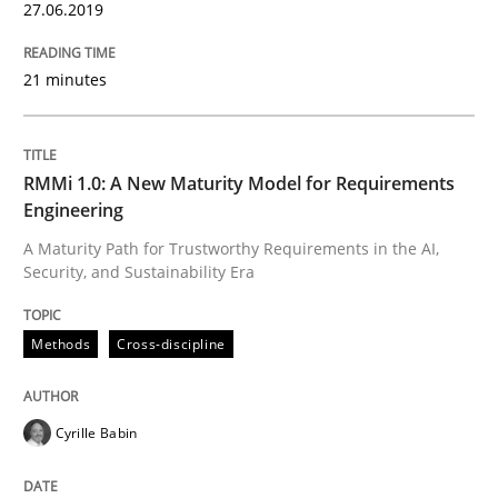
27.06.2019
Written by
Cyrille Babin
12. March 2026 · 9 minutes read
21 minutes
READ ARTICLE
RMMi 1.0: A New Maturity Model for Requirements
Engineering
Methods
Practice
A Maturity Path for Trustworthy Requirements in the AI,
Security, and Sustainability Era
Splitting Requirements at Scale
Methods
Cross-discipline
Strategies for building manageable requirements hi
Cyrille Babin