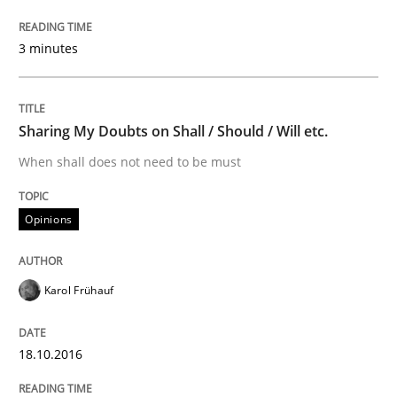
READ ARTICLE
3 minutes
Practice
Cross-discipline
Sharing My Doubts on Shall / Should / Will etc.
AI Assistants in Requirements Engineer
When shall does not need to be must
Opinions
Introduction and Concepts
Karol Frühauf
Written by
Michael Mey
12. December 2024 · 15 minutes read
18.10.2016
READ ARTICLE