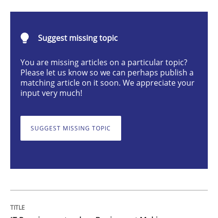
Methods
Practice
Suggest missing topic
IT Requirements when Buying, not Mak
You are missing articles on a particular topic?
Please let us know so we can perhaps publish a
matching article on it soon. We appreciate your
Effective specifications to select off-the-shelf software
input very much!
SUGGEST MISSING TOPIC
Written by
Martin Tate
29. October 2015 · 31 minutes read
READ ARTICLE