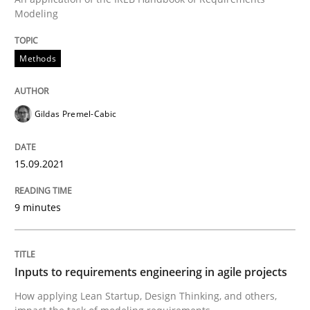
Modeling
Written by
Gildas Premel-Cabic
15. September 2021 · 9 minutes read · 3 Comments
Methods
READ ARTICLE
Gildas Premel-Cabic
15.09.2021
can perhaps publish a matching article on it soon. We apprec
9 minutes
Inputs to requirements engineering in agile projects
How applying Lean Startup, Design Thinking, and others,