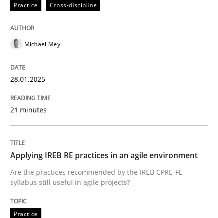
Practice
Cross-discipline
Mastering Business Requirements
Michael Mey
Insights for 13 crucial challenges
28.01.2025
Written by
David Gilbert
Dirk Röder
21 minutes
05. November 2019 · 2 minutes read · 4 Comments
READ ARTICLE
Applying IREB RE practices in an agile environment
Are the practices recommended by the IREB CPRE-FL
syllabus still useful in agile projects?
Practice
Cross-discipline
Practice