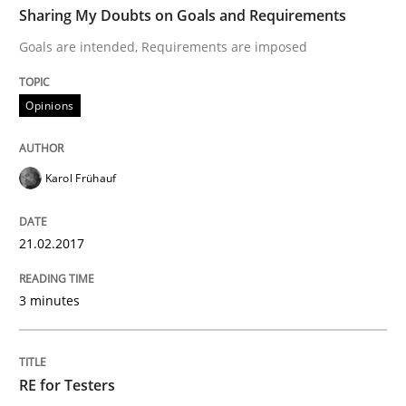
Sharing My Doubts on Goals and Requirements
Goals are intended, Requirements are imposed
Written by
Karol Frühauf
21. February 2017 · 3 minutes read · 3 Comments
Opinions
READ ARTICLE
Karol Frühauf
Practice
Methods
21.02.2017
3 minutes
RE for Testers
Why Testers should have a closer look into Requirem
RE for Testers