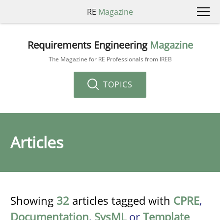
RE
Magazine
Requirements Engineering
Magazine
The Magazine for RE Professionals from IREB
TOPICS
Articles
Showing
32
articles tagged with
CPRE
,
Documentation
,
SysML
or
Template