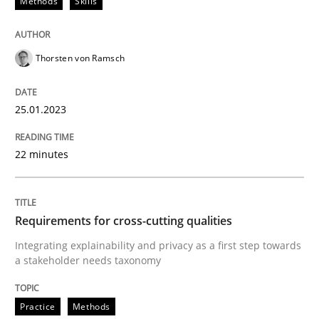
Methods
Skills
Written by
Bastian Tenbergen
Andreas Vogelsang
Thorsten Weyer
15. June 2016 · 27 minutes read
Thorsten von Ramsch
READ ARTICLE
25.01.2023
Studies and Research
22 minutes
Improving the Use of English in Requi
Requirements for cross-cutting qualities
Integrating explainability and privacy as a first step towards
Analysis, results, and recommendations
a stakeholder needs taxonomy
Practice
Methods