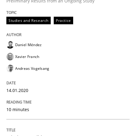
Preliminary Results from an Ongoing Study
Written by
Daniel Méndez
Xavier Franch
Andreas Vogelsang
Studies and Research
Practice
14. January 2020 · 10 minutes read
READ ARTICLE
Daniel Méndez
Xavier Franch
Andreas Vogelsang
Practice
Cross-discipline
14.01.2020
Mission Possible
10 minutes
Concept for the successful handling of integral NFRs 