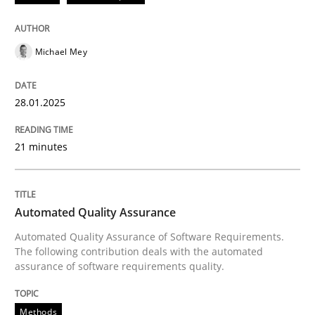
Strategies for building manageable requirements hi
Michael Mey
Written by
Gareth Rogers
12. September 2023 · 21 minutes read
28.01.2025
READ ARTICLE
21 minutes
Methods
Skills
Automated Quality Assurance
Automated Quality Assurance of Software Requirements.
The following contribution deals with the automated
Classical requirements and test analys
assurance of software requirements quality.
Methods
Endeavours to improve the situation are finally rewa