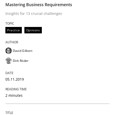
TIME
Insights for 13 crucial challenges
Mastering Business Requirements
Insights for 13 crucial challenges
Written by
David Gilbert
Dirk Röder
Practice
Opinions
05. November 2019 · 2 minutes read · 4 Comments
READ ARTICLE
David Gilbert
Dirk Röder
Opinions
05.11.2019
Sharing My Doubts on Goals and Requ
2 minutes
Goals are intended, Requirements are imposed