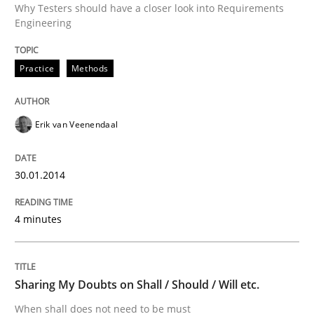
Why Testers should have a closer look into Requirements
Engineering
Written by
Erik van Veenendaal
30. January 2014 · 4 minutes read
Practice
Methods
READ ARTICLE
Erik van Veenendaal
Opinions
30.01.2014
Sharing My Doubts on Shall / Should / W
4 minutes
When shall does not need to be must
Sharing My Doubts on Shall / Should / Will etc.
When shall does not need to be must