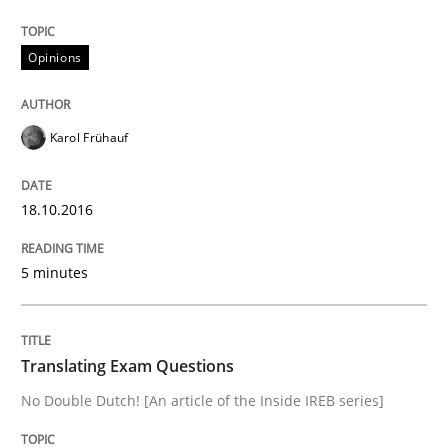
Written by
Karol Frühauf
Opinions
18. October 2016 · 5 minutes read · 9 Comments
READ ARTICLE
Karol Frühauf
18.10.2016
5 minutes
can perhaps publish a matching article on it soon. We apprec
Translating Exam Questions
No Double Dutch! [An article of the Inside IREB series]