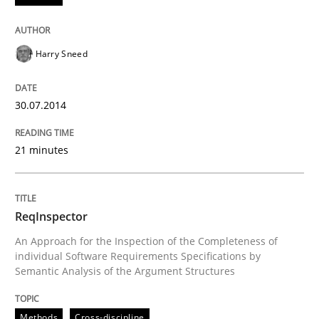
Harry Sneed
Written by
Thorsten von Ramsch
25. January 2023 · 22 minutes read
30.07.2014
READ ARTICLE
21 minutes
Practice
Methods
ReqInspector
An Approach for the Inspection of the Completeness of
Requirements for cross-cutting qualitie
individual Software Requirements Specifications by
Semantic Analysis of the Argument Structures
Integrating explainability and privacy as a first ste
Methods
Cross-discipline