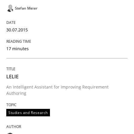
Stefan Meier
Inputs to requirements engineering in a
30.07.2015
How applying Lean Startup, Design Thinking, and oth
17 minutes
Written by
Nuno Santos
Nuno Ferreira
Ricardo J. Machado
30. June 2021 · 19 minutes read
LELIE
An Intelligent Assistant for Improving Requirement
READ ARTICLE
Authoring
Studies and Research
Cross-discipline
Practice