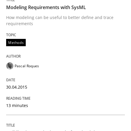
30. April 2015 · 13 minutes read · 10 Comments
Modeling Requirements with SysML
How modeling can be useful to better define and trace
READ ARTICLE
requirements
Methods
Practice
Pascal Roques
Building in security instead of testing it
30.04.2015
Eliciting security requirements needs a different proc
13 minutes
Written by
Edward van Deursen
Jan Jaap Cannegieter
30. April 2015 · 14 minutes read · 2 Comments