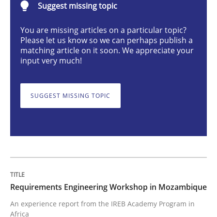
Suggest missing topic
Studies and Research
You are missing articles on a particular topic?
Please let us know so we can perhaps publish a
Requirements Engineering Workshop 
matching article on it soon. We appreciate your
input very much!
An experience report from the IREB Academy Program 
SUGGEST MISSING TOPIC
Written by
Lars Baumann
Henrik Baumann
29. October 2015 · 8 minutes read
READ ARTICLE
Requirements Engineering Workshop in Mozambique
An experience report from the IREB Academy Program in
Africa