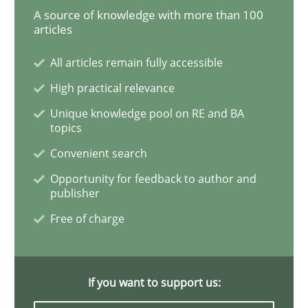
A source of knowledge with more than 100
articles
Practice
All articles remain fully accessible
High practical relevance
Applying IREB RE practices in an agile
Unique knowledge pool on RE and BA
topics
Convenient search
Are the practices recommended by the IREB CPRE-FL syll
Opportunity for feedback to author and
publisher
Written by
Stefan Meier
30. July 2015 · 17 minutes read
Free of charge
READ ARTICLE
If you want to support us: