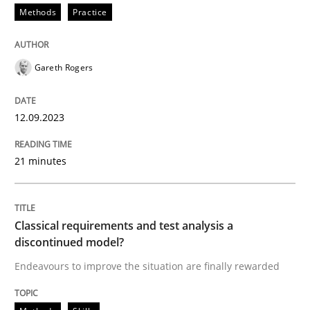
Methods
Practice
Written by
Harry Sneed
Birgit Demuth
21. February 2017 · 26 minutes read
Gareth Rogers
READ ARTICLE
12.09.2023
Methods
Practice
21 minutes
Modeling Requirements and Context as
Classical requirements and test analysis a
discontinued model?
An Example from the Automation Industry
Endeavours to improve the situation are finally rewarded