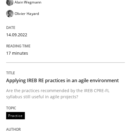
Alain Wegmann
Olivier Hayard
Why Your Agile Organization Needs a 
14.09.2022
How Product Owners (POs), Business Analysts and Req
17 minutes
Written by
Howard Podeswa
22. March 2023 · 17 minutes read
Applying IREB RE practices in an agile environment
Are the practices recommended by the IREB CPRE-FL
READ ARTICLE
syllabus still useful in agile projects?
Practice
Methods
Practice