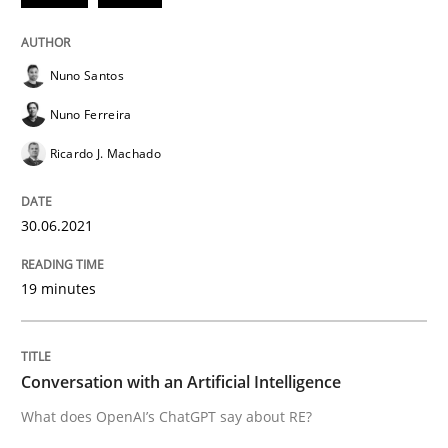
Automated Quality Assurance of Software Requirement
Nuno Santos
Nuno Ferreira
Ricardo J. Machado
Written by
Harry Sneed
30. July 2014 · 21 minutes read · 1 Comment
30.06.2021
READ ARTICLE
19 minutes
Methods
Cross-discipline
Conversation with an Artificial Intelligence
ReqInspector
What does OpenAI’s ChatGPT say about RE?