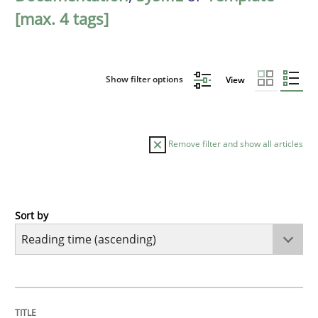
[max. 4 tags]
Show filter options
View
Remove filter and show all articles
Sort by
Practice
Opinions
Mastering Business Requirements
TITLE
TOPIC
AUTHOR
DATE
READING