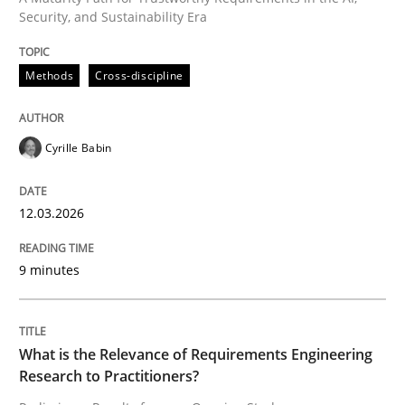
Security, and Sustainability Era
Written by
Cyrille Babin
Methods
Cross-discipline
12. March 2026 · 9 minutes read
READ ARTICLE
Cyrille Babin
12.03.2026
Studies and Research
Practice
9 minutes
What is the Relevance of Requirements 
What is the Relevance of Requirements Engineering
Preliminary Results from an Ongoing Study
Research to Practitioners?