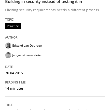
Building in security instead of testing it in
Eliciting security requirements needs a different process
READ ARTICLE
Practice
Practice
Cross-discipline
Edward van Deursen
AI Assistants in Requirements Engineer
Jan Jaap Cannegieter
30.04.2015
Introduction and Concepts
14 minutes
Written by
Michael Mey
12. December 2024 · 15 minutes read