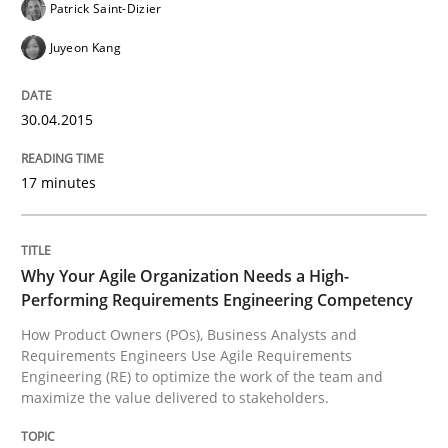
Patrick Saint-Dizier
Conversation with an Artificial Intellige
Juyeon Kang
What does OpenAI’s ChatGPT say about RE?
30.04.2015
17 minutes
Written by
Camille Salinesi
17. May 2023 · 20 minutes read · 1 Comment
Why Your Agile Organization Needs a High-
READ ARTICLE
Performing Requirements Engineering Competency
How Product Owners (POs), Business Analysts and
Requirements Engineers Use Agile Requirements
Practice
Cross-discipline
Engineering (RE) to optimize the work of the team and
maximize the value delivered to stakeholders.