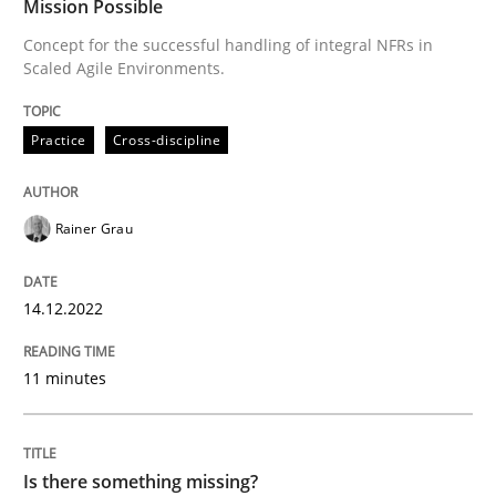
Mission Possible
Written by
Rainer Grau
Concept for the successful handling of integral NFRs in
14. December 2022 · 11 minutes read
Scaled Agile Environments.
READ ARTICLE
Practice
Cross-discipline
Rainer Grau
Methods
14.12.2022
Is there something missing?
11 minutes
Using verbs’ valency to improve requirements’ quality
Is there something missing?