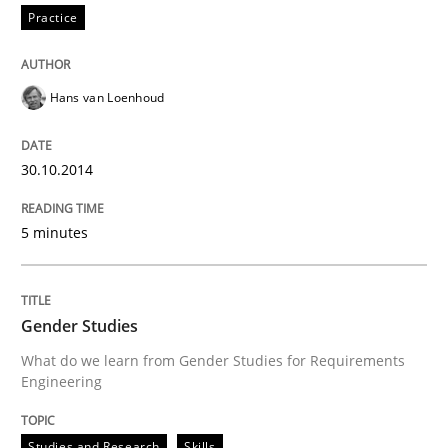
Practice
Practice
Hans van Loenhoud
Translating Exam Questions
30.10.2014
No Double Dutch! [An article of the Inside IREB series]
5 minutes
Gender Studies
Written by
Hans van Loenhoud
30. October 2014 · 5 minutes read
What do we learn from Gender Studies for Requirements
Engineering
READ ARTICLE
Studies and Research
Skills