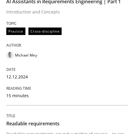
AI Assistants in Requirements Engineering | Part 1
READ ARTICLE
Introduction and Concepts
Practice
Cross-discipline
Practice
Methods
Michael Mey
Readable requirements
12.12.2024
Readable requirements are not a matter of course – o
15 minutes
Written by
Frank Rabeler
30. October 2014 · 15 minutes read
Readable requirements
Readable requirements are not a matter of course – or are