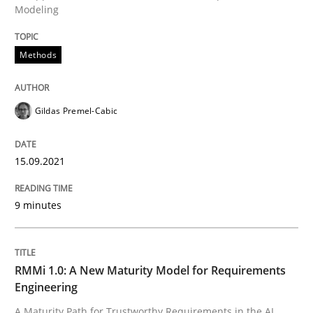
Modeling
A source of knowledge with more than 100 articles
Convenient search
All articles remain fully accessible
Methods
Opportunity for feedback to author and publishe
If you want to support us:
High practical relevance
Free of charge
Follow us von LinkedIn
Subscribe to our newsletter
Unique knowledge pool on RE and BA topics
Gildas Premel-Cabic
15.09.2021
Methods
Cross-discipline
9 minutes
RMMi 1.0: A New Maturity Model for R
RMMi 1.0: A New Maturity Model for Requirements
Engineering
A Maturity Path for Trustworthy Requirements in the AI
A Maturity Path for Trustworthy Requirements in the AI,