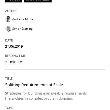
Written by
Eduard C. Groen
Hannah Deters
Jakob Droste
Hartmut 
Andreas Maier
28. July 2026 · 22 minutes read
Simon Darting
READ ARTICLE
27.06.2019
Methods
21 minutes
Tracing Change Requests
Splitting Requirements at Scale
Strategies for building manageable requirements
hierarchies in complex problem domains
From Requirements to Code