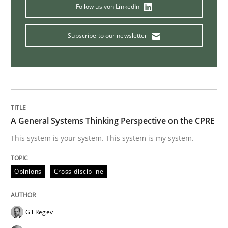
Studies and Research
Follow us von LinkedIn
Subscribe to our newsletter
LELIE
An Intelligent Assistant for Improving Requirement A
A General Systems Thinking Perspective on the CPRE
Written by
Patrick Saint-Dizier
Juyeon Kang
This system is your system. This system is my system.
30. April 2015 · 17 minutes read
Opinions
Cross-discipline
READ ARTICLE
Gil Regev
Practice
Studies and Research