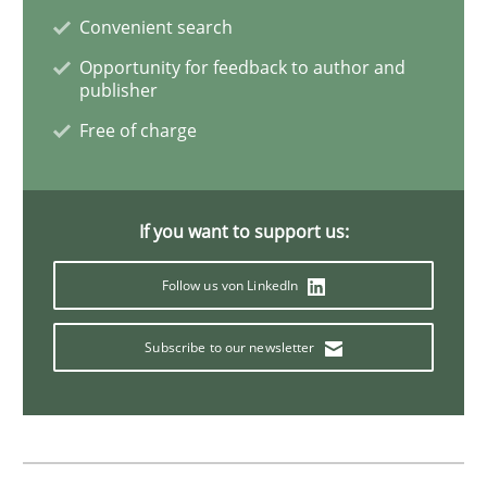
Convenient search
Integrating Business Events into your 
Opportunity for feedback to author and
publisher
Free of charge
How you can use the natural partitioning of business 
If you want to support us:
Written by
Suzanne Robertson
James Robertson
10. February 2022 · 6 minutes read
Follow us von LinkedIn
READ ARTICLE
Subscribe to our newsletter
Methods
Practice