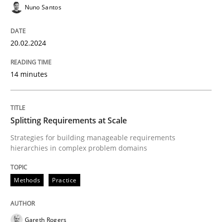
Nuno Santos
READ ARTICLE
20.02.2024
Methods
Practice
14 minutes
Splitting Requirements at Scale
Splitting Requirements at Scale
Strategies for building manageable requirements hi
Strategies for building manageable requirements
hierarchies in complex problem domains
Methods
Practice
Written by
Gareth Rogers
12. September 2023 · 21 minutes read
Gareth Rogers
READ ARTICLE