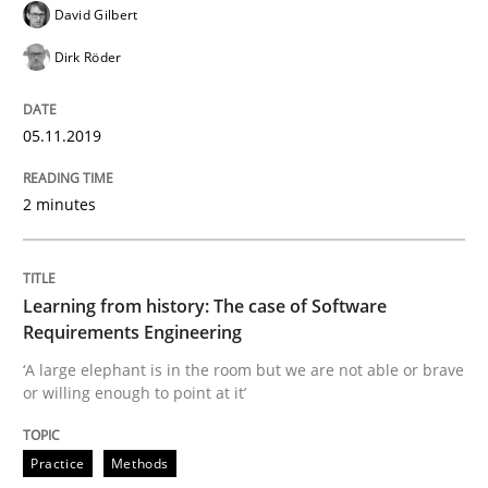
David Gilbert
Dirk Röder
Written by
Priyank Arora
09. May 2019 · 18 minutes read · 2 Comments
05.11.2019
READ ARTICLE
2 minutes
Methods
Learning from history: The case of Software
Requirements Engineering
Is there something missing?
‘A large elephant is in the room but we are not able or brave
or willing enough to point at it’
Using verbs’ valency to improve requirements’ quality
Practice
Methods