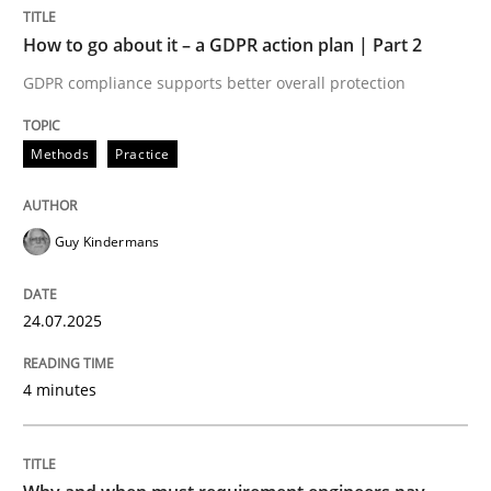
How to go about it – a GDPR action plan | Part 2
Methods
Practice
GDPR compliance supports better overall protection
Methods
Practice
How to go about it – a GDPR action plan
Guy Kindermans
GDPR compliance supports better overall protection
Written by
Guy Kindermans
24.07.2025
24. July 2025 · 4 minutes read
4 minutes
READ ARTICLE