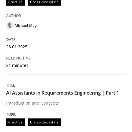
Practice
Cross-discipline
High practical relevance
Free of charge
Follow us von LinkedIn
Subscribe to our newsletter
Unique knowledge pool on RE and BA topics
Michael Mey
28.01.2025
Practice
Cross-discipline
21 minutes
AI Assistants in Requirements Engineer
AI Assistants in Requirements Engineering | Part 1
Introduction and Concepts
Introduction and Concepts
Practice
Cross-discipline
Written by
Michael Mey