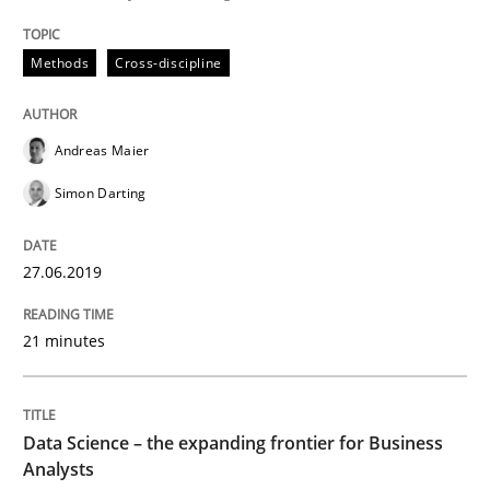
Written by
Grigory Grin
27. February 2019 · 12 minutes read
Methods
Cross-discipline
READ ARTICLE
Andreas Maier
Simon Darting
Methods
Opinions
27.06.2019
Challenges in the elicitation and dete
21 minutes
How to use requirements gathering techniques to de
Data Science – the expanding frontier for Business
Analysts