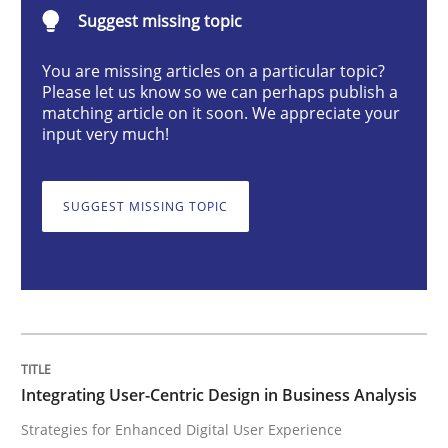
Integrating User-Centric Design in Busi
Suggest missing topic
You are missing articles on a particular topic?
Please let us know so we can perhaps publish a
Strategies for Enhanced Digital User Experience
matching article on it soon. We appreciate your
input very much!
Written by
Nastassia Shahun
18. March 2025 · 17 minutes read
SUGGEST MISSING TOPIC
READ ARTICLE
Practice
Cross-discipline
Integrating User-Centric Design in Business Analysis
Strategies for Enhanced Digital User Experience
AI Assistants in Requirements Engineer