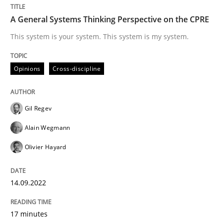
Inputs to requirements engineering in a
A General Systems Thinking Perspective on the CPRE
This system is your system. This system is my system.
How applying Lean Startup, Design Thinking, and oth
Opinions
Cross-discipline
Written by
Nuno Santos
Nuno Ferreira
Ricardo J. Machado
Gil Regev
30. June 2021 · 19 minutes read
Alain Wegmann
READ ARTICLE
Olivier Hayard
14.09.2022
Practice
Methods
17 minutes