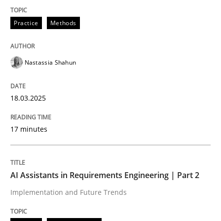
Practice
Methods
Implementation and Future Trends
Nastassia Shahun
Written by
Michael Mey
28. January 2025 · 21 minutes read
18.03.2025
READ ARTICLE
17 minutes
RE Magazine - The community's experie
AI Assistants in Requirements Engineering | Part 2
A source of knowledge with more than 100 articles
Implementation and Future Trends
Convenient search
All articles remain fully accessible
Opportunity for feedback to author and publishe
If you want to support us: