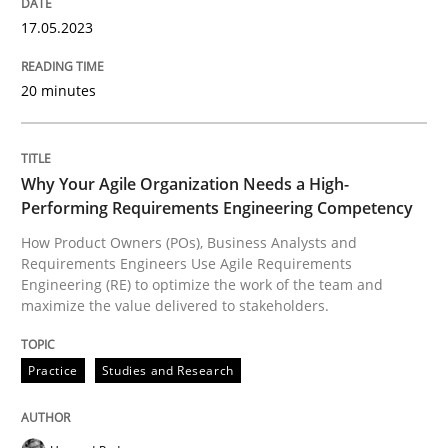
17.05.2023
Practice
Studies and Research
20 minutes
Why Your Agile Organization Needs a 
Why Your Agile Organization Needs a High-
Performing Requirements Engineering Competency
How Product Owners (POs), Business Analysts and Req
How Product Owners (POs), Business Analysts and
Requirements Engineers Use Agile Requirements
Engineering (RE) to optimize the work of the team and
maximize the value delivered to stakeholders.
Written by
Howard Podeswa
22. March 2023 · 17 minutes read
Practice
Studies and Research
READ ARTICLE