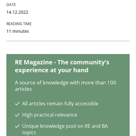
Opinions
Cross-discipline
14.12.2022
A General Systems Thinking Perspectiv
11 minutes
This system is your system. This system is my system.
RE Magazine - The community's
experience at your hand
Written by
Gil Regev
Alain Wegmann
Olivier Hayard
A source of knowledge with more than 100
14. September 2022 · 17 minutes read · 2 Comments
articles
READ ARTICLE
All articles remain fully accessible
High practical relevance
Unique knowledge pool on RE and BA
Cross-discipline
Methods
topics