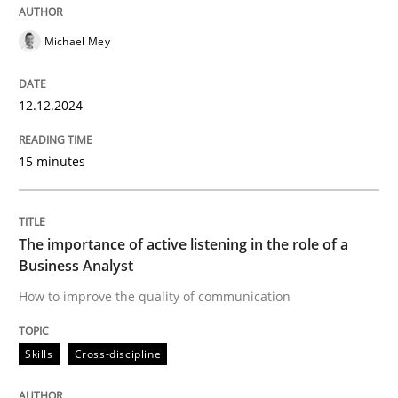
12. December 2024 · 15 minutes read
Michael Mey
READ ARTICLE
12.12.2024
Skills
Cross-discipline
15 minutes
The importance of active listening in th
The importance of active listening in the role of a
Business Analyst
How to improve the quality of communication
How to improve the quality of communication
Skills
Cross-discipline
Written by
Karolina Zmitrowicz
28. May 2024 · 14 minutes read