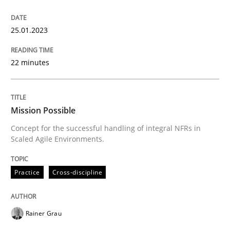
Practice
Cross-discipline
25.01.2023
Mission Possible
22 minutes
Concept for the successful handling of integral NFRs 
Mission Possible
Concept for the successful handling of integral NFRs in
Scaled Agile Environments.
Written by
Rainer Grau
14. December 2022 · 11 minutes read
Practice
Cross-discipline
READ ARTICLE
Rainer Grau