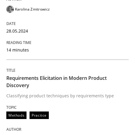
Karolina Zmitrowicz
READ ARTICLE
28.05.2024
Methods
Practice
14 minutes
Requirements Elicitation in Modern Pr
Requirements Elicitation in Modern Product
Discovery
Classifying product techniques by requirements type
Classifying product techniques by requirements type
Methods
Practice
Written by
Nuno Santos
20. February 2024 · 14 minutes read