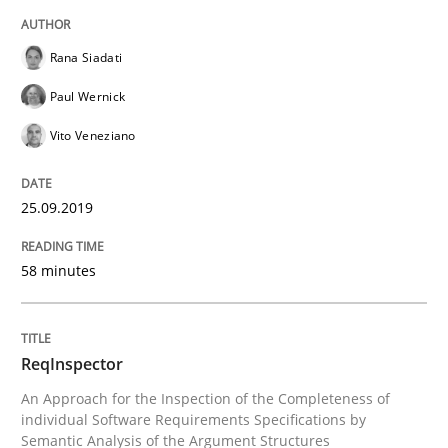
Written by
Kristina Schöne
Andreas Günther
Margaux Sagne
Rana Siadati
28. March 2019 · 12 minutes read
Paul Wernick
READ ARTICLE
Vito Veneziano
25.09.2019
Methods
Practice
58 minutes
When the rubber hits the road
ReqInspector
Improving requirements quality by effort estimates
An Approach for the Inspection of the Completeness of
individual Software Requirements Specifications by
Semantic Analysis of the Argument Structures