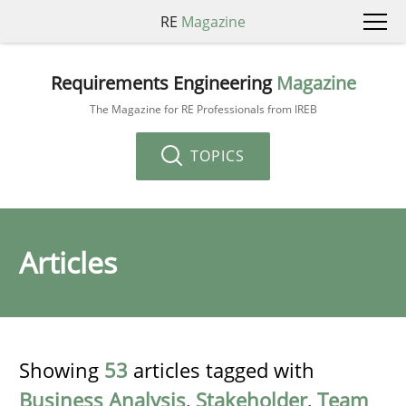
RE
Magazine
Requirements Engineering
Magazine
The Magazine for RE Professionals from IREB
TOPICS
Articles
Showing
53
articles tagged with
Business Analysis
,
Stakeholder
,
Team