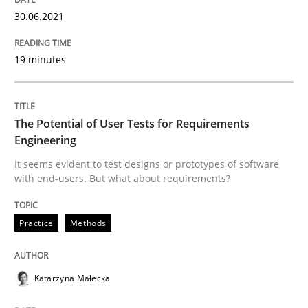
30.06.2021
The Future How Viewpoint.
19 minutes
Written by
Suzanne Robertson
James Robertson
19. March 2020 · 6 minutes read
The Potential of User Tests for Requirements
Engineering
READ ARTICLE
It seems evident to test designs or prototypes of software
with end-users. But what about requirements?
Practice
Methods
Practice
Opinions
Mastering Business Requirements
Katarzyna Małecka