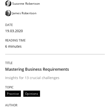
Suzanne Robertson
James Robertson
Written by
Andreas Maier
Simon Darting
27. June 2019 · 21 minutes read
19.03.2020
READ ARTICLE
6 minutes
Methods
Skills
Mastering Business Requirements
Insights for 13 crucial challenges
Data Science – the expanding frontier f
Practice
Opinions
Evaluating Business Analysts‘ role in the Data Drive