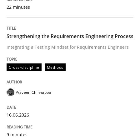
22 minutes
Written by
Praveen Chinnappa
16. June 2026 · 9 minutes read
Strengthening the Requirements Engineering Process
Integrating a Testing Mindset for Requirements Engineers
READ ARTICLE
Cross-discipline
Methods
Methods
Studies and Research
Praveen Chinnappa
Using AI to discover more innovative 
16.06.2026
Revisiting models of creativity for AI
9 minutes