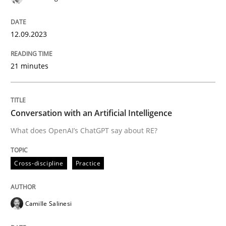
12.09.2023
Cross-discipline
Practice
21 minutes
Conversation with an Artificial Intellige
Conversation with an Artificial Intelligence
What does OpenAI’s ChatGPT say about RE?
What does OpenAI’s ChatGPT say about RE?
Cross-discipline
Practice
Written by
Camille Salinesi
17. May 2023 · 20 minutes read · 1 Comment
Camille Salinesi
READ ARTICLE