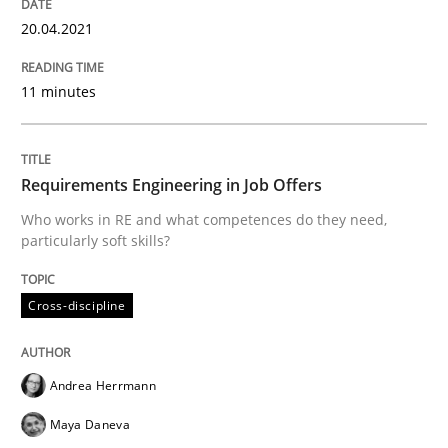
20.04.2021
Insights for 13 crucial challenges
11 minutes
Written by
David Gilbert
Dirk Röder
05. November 2019 · 2 minutes read · 4 Comments
Requirements Engineering in Job Offers
READ ARTICLE
Who works in RE and what competences do they need,
particularly soft skills?
Practice
Methods
Cross-discipline
Learning from history: The case of So
Andrea Herrmann
Maya Daneva