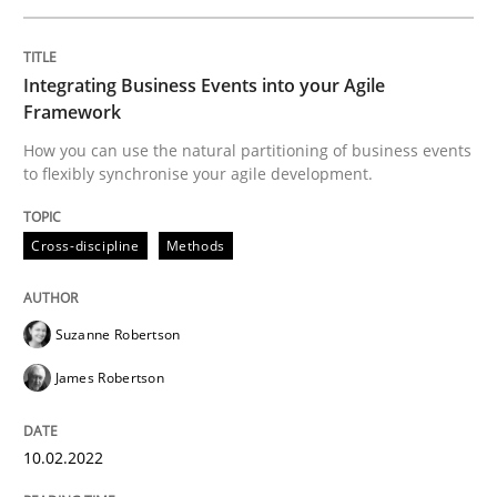
The Potential of User Tests for Requir
Integrating Business Events into your Agile
Framework
It seems evident to test designs or prototypes of so
How you can use the natural partitioning of business events
to flexibly synchronise your agile development.
Written by
Katarzyna Małecka
20. April 2021 · 11 minutes read
Cross-discipline
Methods
READ ARTICLE
Suzanne Robertson
James Robertson
Cross-discipline
10.02.2022
Requirements Engineering in Job Offer