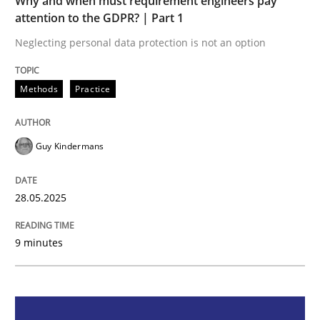
Why and when must requirement engineers pay
Methods
Practice
attention to the GDPR? | Part 1
Neglecting personal data protection is not an option
Why and when must requirement engine
Methods
Practice
Neglecting personal data protection is not an option
Guy Kindermans
Written by
Guy Kindermans
28. May 2025 · 9 minutes read
28.05.2025
READ ARTICLE
9 minutes
Practice
Methods