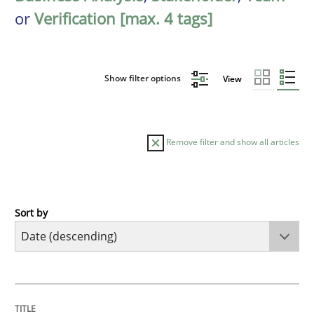
or
Verification [max. 4 tags]
Show filter options
View
Remove filter and show all articles
Sort by
Practice
Methods
Requirements for cross-cutting qualitie
TITLE
TOPIC
AUTHOR
DATE
READING