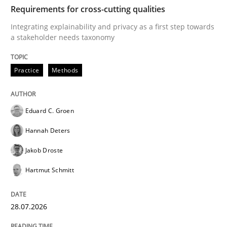
TIME
Integrating explainability and privacy as a first ste
Requirements for cross-cutting qualities
Integrating explainability and privacy as a first step towards
a stakeholder needs taxonomy
Written by
Eduard C. Groen
Hannah Deters
Jakob Droste
Hartmut 
28. July 2026 · 22 minutes read
Practice
Methods
READ ARTICLE
Eduard C. Groen
Hannah Deters
Cross-discipline
Methods
Jakob Droste
Hartmut Schmitt
Strengthening the Requirements Engin
28.07.2026
Integrating a Testing Mindset for Requirements Engin