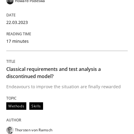
Howard Podeswa
Methods
Skills
22.03.2023
Classical requirements and test analys
17 minutes
Endeavours to improve the situation are finally rewa
Classical requirements and test analysis a
discontinued model?
Endeavours to improve the situation are finally rewarded
Written by
Thorsten von Ramsch
25. January 2023 · 22 minutes read
Methods
Skills
READ ARTICLE
Thorsten von Ramsch