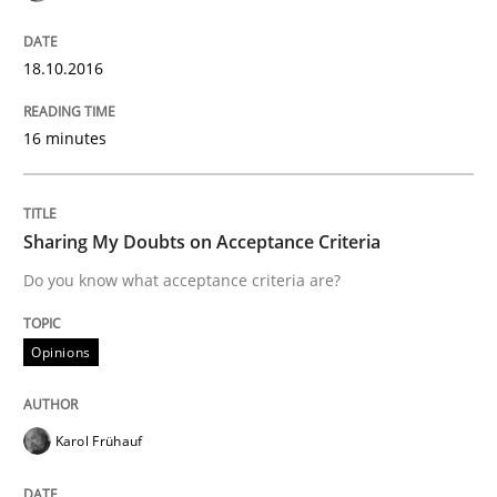
18.10.2016
A Roadmap to Implementing Big Data Projects
16 minutes
Written by
Ravishankar Narayanan
29. February 2016 · 15 minutes read
Sharing My Doubts on Acceptance Criteria
READ ARTICLE
Do you know what acceptance criteria are?
Opinions
Methods
Karol Frühauf
The Recover Approach