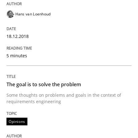
Opinions
Hans van Loenhoud
Sharing My Doubts on Goals and Requ
18.12.2018
Goals are intended, Requirements are imposed
5 minutes
Written by
Karol Frühauf
The goal is to solve the problem
21. February 2017 · 3 minutes read · 3 Comments
Some thoughts on problems and goals in the context of
requirements engineering
READ ARTICLE
Opinions
Opinions