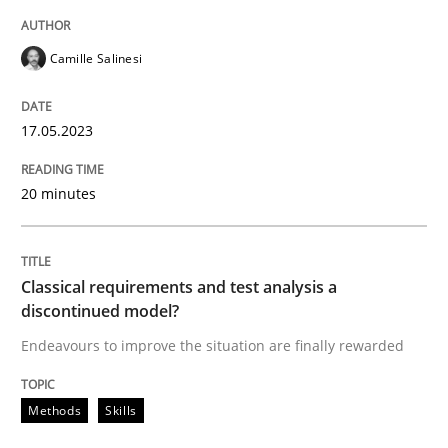
Camille Salinesi
Cross-discipline
Practice
17.05.2023
Conversation with an Artificial Intellige
20 minutes
What does OpenAI’s ChatGPT say about RE?
Classical requirements and test analysis a
discontinued model?
Written by
Camille Salinesi
17. May 2023 · 20 minutes read · 1 Comment
Endeavours to improve the situation are finally rewarded
READ ARTICLE
Methods
Skills