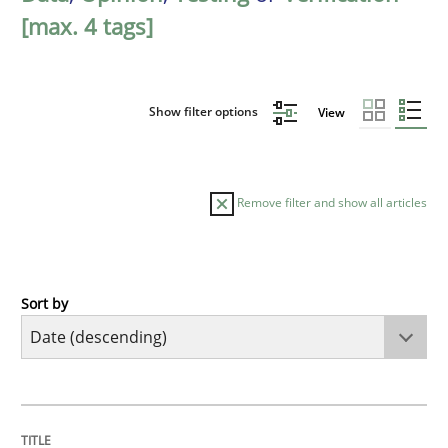
[max. 4 tags]
Show filter options
View
Remove filter and show all articles
Sort by
Cross-discipline
Methods
Strengthening the Requirements Engin
TITLE
TOPIC
AUTHOR
DATE
READING