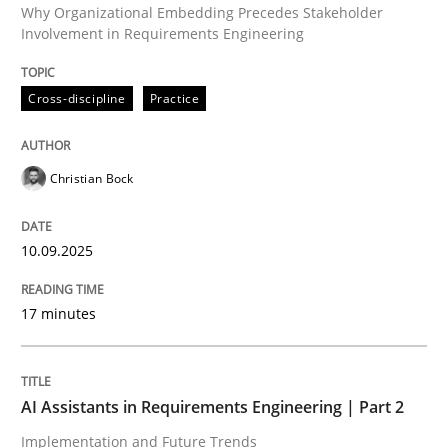
Why Organizational Embedding Precedes Stakeholder
Involvement in Requirements Engineering
Written by
Christian Bock
Cross-discipline
Practice
10. September 2025 · 17 minutes read
READ ARTICLE
Christian Bock
10.09.2025
Practice
Cross-discipline
17 minutes
AI Assistants in Requirements Engineer
AI Assistants in Requirements Engineering | Part 2
Implementation and Future Trends
Implementation and Future Trends