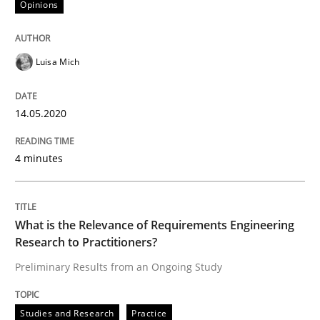
Opinions
Interview done by
Luisa Mich
14. May 2020 · 4 minutes read · 4 Comments
Luisa Mich
READ ARTICLE
14.05.2020
Studies and Research
Practice
4 minutes
What is the Relevance of Requirements 
What is the Relevance of Requirements Engineering
Research to Practitioners?
Preliminary Results from an Ongoing Study
Preliminary Results from an Ongoing Study
Studies and Research
Practice