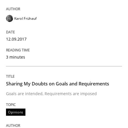
KCycle: Knowledge-Based & Agile Softw
Karol Frühauf
An approach for iterative and requirements-based qu
12.09.2017
3 minutes
Written by
Albert Tort
18. October 2016 · 16 minutes read · 4 Comments
Sharing My Doubts on Goals and Requirements
READ ARTICLE
Goals are intended, Requirements are imposed
Opinions
Opinions