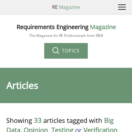
RE
Magazine
Requirements Engineering
Magazine
The Magazine for RE Professionals from IREB
TOPICS
Articles
Showing
33
articles tagged with
Big
Data
,
Opinion
,
Testing
or
Verification