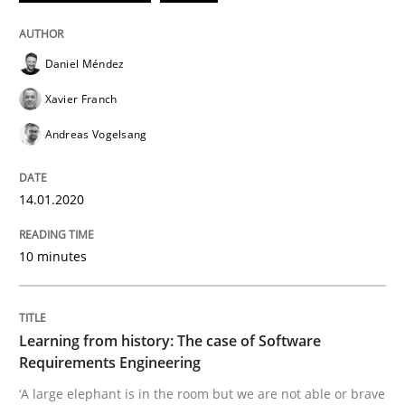
Written by
Daniel Méndez
Xavier Franch
Andreas Vogelsang
14. January 2020 · 10 minutes read
Daniel Méndez
READ ARTICLE
Xavier Franch
Andreas Vogelsang
Practice
Methods
14.01.2020
Learning from history: The case of So
10 minutes
‘A large elephant is in the room but we are not able or 
Learning from history: The case of Software
Requirements Engineering
‘A large elephant is in the room but we are not able or brave
Written by
Rana Siadati
Paul Wernick
Vito Veneziano