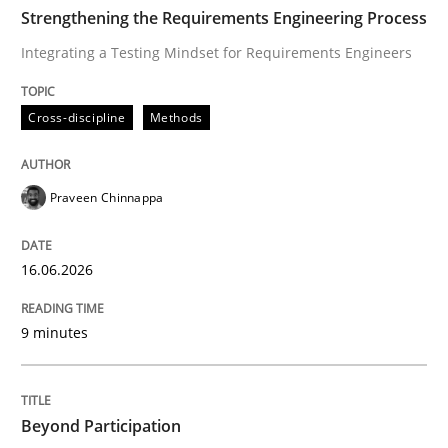
TIME
Integrating a Testing Mindset for Requirements Engin
Strengthening the Requirements Engineering Process
Integrating a Testing Mindset for Requirements Engineers
Written by
Praveen Chinnappa
Cross-discipline
Methods
16. June 2026 · 9 minutes read
READ ARTICLE
Praveen Chinnappa
16.06.2026
Cross-discipline
Practice
9 minutes
Beyond Participation
Beyond Participation
Why Organizational Embedding Precedes Stakeholder