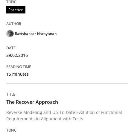
A new approach for requirements validation and rigor
Practice
Written by
Brett Bicknell
Karim Kanso
Daniel McLeod
Ravishankar Narayanan
30. July 2014 · 16 minutes read
READ ARTICLE
29.02.2016
15 minutes
Methods
Practice
The Recover Approach
A key technique
Reverse Modeling and Up-To-Date Evolution of Functional
Requirements in Alignment with Tests
Delegation of requirement verification. A key tech