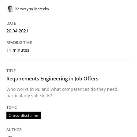
Katarzyna Małecka
Written by
Katarzyna Małecka
20. April 2021 · 11 minutes read
20.04.2021
READ ARTICLE
11 minutes
Cross-discipline
Requirements Engineering in Job Offers
Who works in RE and what competences do they need,
particularly soft skills?
Requirements Engineering in Job Offer
Cross-discipline
Who works in RE and what competences do they need, p