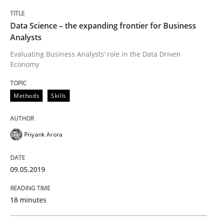
READ ARTICLE
Data Science – the expanding frontier for Business
Analysts
Evaluating Business Analysts‘ role in the Data Driven
Methods
Practice
Economy
When the rubber hits the road
Methods
Skills
Priyank Arora
Improving requirements quality by effort estimates
09.05.2019
Written by
Grigory Grin
27. February 2019 · 12 minutes read
18 minutes