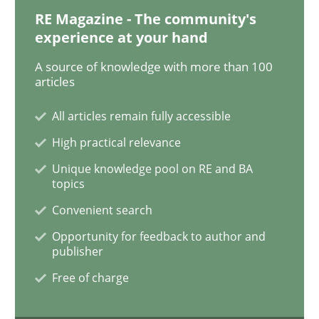
RE Magazine - The community's
experience at your hand
Practice
Opinions
A source of knowledge with more than 100
articles
On the right track
All articles remain fully accessible
High practical relevance
Unique knowledge pool on RE and BA
Requirements Engineering at Dutch Railways
topics
Convenient search
Opportunity for feedback to author and
Written by
Hans van Loenhoud
publisher
18. December 2018 · 5 minutes read
Free of charge
READ ARTICLE