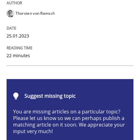
Thorsten von Ramsch
Methods
Skills
25.01.2023
Classical requirements and test analys
22 minutes
Endeavours to improve the situation are finally rewa
Suggest missing topic
Written by
Thorsten von Ramsch
25. January 2023 · 22 minutes read
You are missing articles on a particular topic?
Please let us know so we can perhaps publish a
READ ARTICLE
matching article on it soon. We appreciate your
input very much!