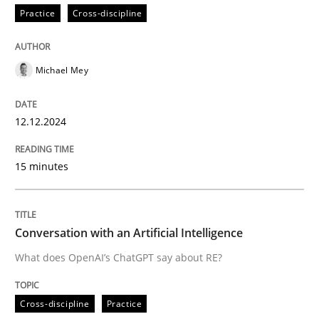
Practice
Cross-discipline
Written by
Michael Mey
12. December 2024 · 15 minutes read
Michael Mey
READ ARTICLE
12.12.2024
15 minutes
can perhaps publish a matching article on it soon. We apprec
Conversation with an Artificial Intelligence
What does OpenAI’s ChatGPT say about RE?
Cross-discipline
Practice