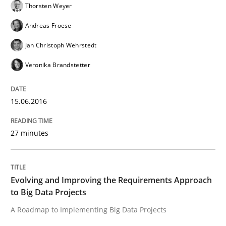
Thorsten Weyer
Verification and Validation of System Requirements 
Andreas Froese
Jan Christoph Wehrstedt
Written by
Brett Bicknell
Karim Kanso
Veronika Brandstetter
30. October 2014 · 24 minutes read
READ ARTICLE
15.06.2016
27 minutes
Methods
Evolving and Improving the Requirements Approach
Rigorous Verification
to Big Data Projects
A Roadmap to Implementing Big Data Projects