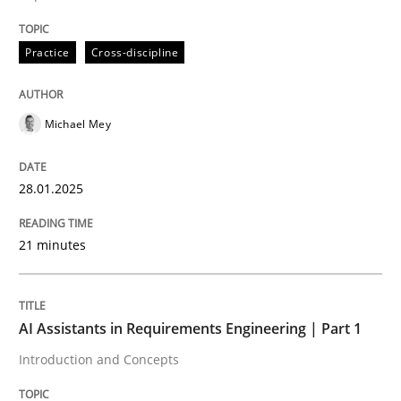
Practice
Cross-discipline
Written by
Michael Mey
28. January 2025 · 21 minutes read
Michael Mey
READ ARTICLE
28.01.2025
Practice
Cross-discipline
21 minutes
AI Assistants in Requirements Engineer
AI Assistants in Requirements Engineering | Part 1
Introduction and Concepts
Introduction and Concepts