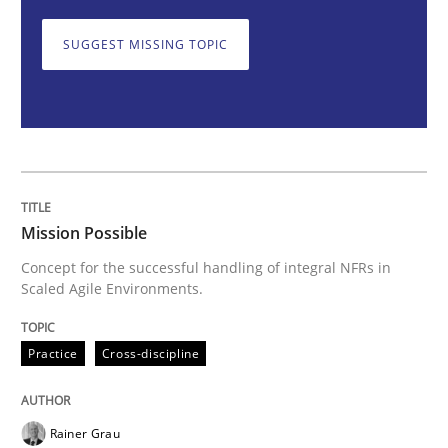
Practice
Cross-discipline
SUGGEST MISSING TOPIC
Mission Possible
Concept for the successful handling of integral NFRs 
Mission Possible
Concept for the successful handling of integral NFRs in
Written by
Rainer Grau
Scaled Agile Environments.
14. December 2022 · 11 minutes read
Practice
Cross-discipline
READ ARTICLE
Rainer Grau