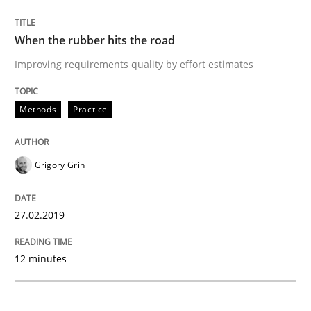
READ ARTICLE
When the rubber hits the road
Improving requirements quality by effort estimates
Methods
Opinions
Methods
Practice
Challenges in the elicitation and dete
Grigory Grin
How to use requirements gathering techniques to de
27.02.2019
Written by
Jason Hansen
12 minutes
18. January 2019 · 18 minutes read
READ ARTICLE