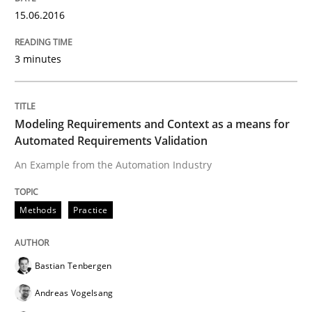
15.06.2016
Reverse Modeling and Up-To-Date Evolution of Functi
3 minutes
Written by
Albert Tort
29. January 2015 · 18 minutes read
Modeling Requirements and Context as a means for
Automated Requirements Validation
READ ARTICLE
An Example from the Automation Industry
Methods
Practice
Methods
Bastian Tenbergen
Advance
Andreas Vogelsang