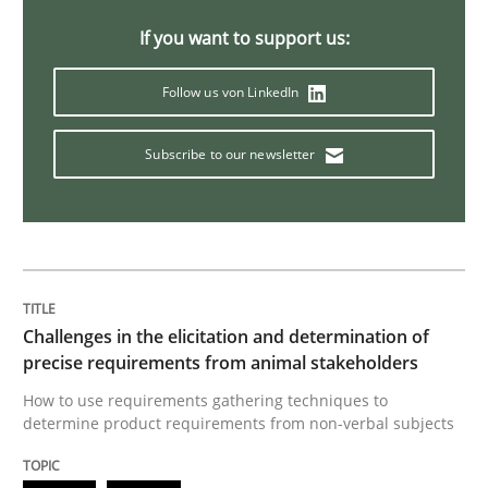
If you want to support us:
Opinions
Follow us von LinkedIn
The goal is to solve the problem
Subscribe to our newsletter
Some thoughts on problems and goals in the context
Challenges in the elicitation and determination of
Written by
Hans van Loenhoud
Kim Lauenroth
Patrick Steiger
precise requirements from animal stakeholders
12. September 2017 · 13 minutes read · 9 Comments
How to use requirements gathering techniques to
determine product requirements from non-verbal subjects
READ ARTICLE