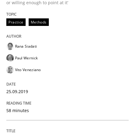
or willing enough to point at it’
25. September 2019 · 58 minutes read
READ ARTICLE
Practice
Methods
Rana Siadati
Methods
Cross-discipline
Paul Wernick
Vito Veneziano
ReqInspector
25.09.2019
An Approach for the Inspection of the Completeness o
58 minutes
Written by
Andreas Maier
Simon Darting
27. June 2019 · 21 minutes read