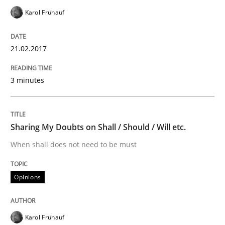
Sharing My Doubts on Acceptance Crite
Karol Frühauf
21.02.2017
Do you know what acceptance criteria are?
3 minutes
Written by
Karol Frühauf
15. June 2016 · 3 minutes read · 4 Comments
Sharing My Doubts on Shall / Should / Will etc.
READ ARTICLE
When shall does not need to be must
Opinions
Methods
Practice
Karol Frühauf