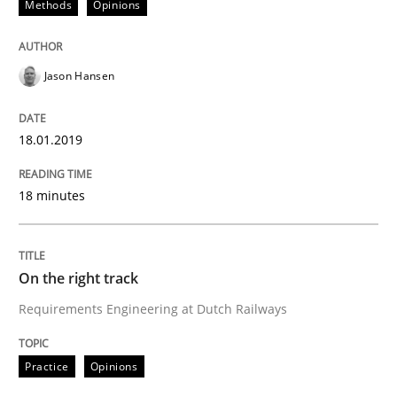
Methods
Opinions
Opinions
Jason Hansen
Sharing My Doubts on the Focus of Re
18.01.2019
Requirements and where to put them
18 minutes
Written by
Karol Frühauf
12. September 2017 · 3 minutes read · 2 Comments
On the right track
Requirements Engineering at Dutch Railways
READ ARTICLE
Practice
Opinions