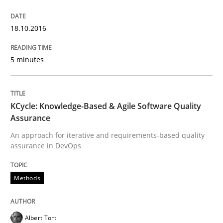
Modeling Requirements and Context as
18.10.2016
An Example from the Automation Industry
5 minutes
Written by
Bastian Tenbergen
Andreas Vogelsang
Thorsten Weyer
15. June 2016 · 27 minutes read
KCycle: Knowledge-Based & Agile Software Quality
Assurance
READ ARTICLE
An approach for iterative and requirements-based quality
assurance in DevOps
Practice
Methods
Evolving and Improving the Requiremen
Albert Tort