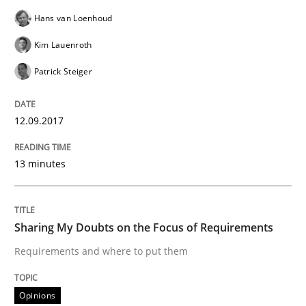
Hans van Loenhoud
Kim Lauenroth
Sharing My Doubts on Shall / Should / W
Patrick Steiger
When shall does not need to be must
12.09.2017
13 minutes
Written by
Karol Frühauf
18. October 2016 · 5 minutes read · 9 Comments
READ ARTICLE
Sharing My Doubts on the Focus of Requirements
Requirements and where to put them
Methods
Opinions