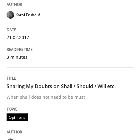
Modeling Requirements and Context as
Karol Frühauf
21.02.2017
An Example from the Automation Industry
3 minutes
Written by
Bastian Tenbergen
Andreas Vogelsang
Thorsten Weyer
15. June 2016 · 27 minutes read
Sharing My Doubts on Shall / Should / Will etc.
READ ARTICLE
When shall does not need to be must
Opinions
Practice