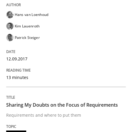
Opinions
Hans van Loenhoud
Sharing My Doubts on Shall / Should / W
Kim Lauenroth
Patrick Steiger
When shall does not need to be must
12.09.2017
Written by
Karol Frühauf
13 minutes
18. October 2016 · 5 minutes read · 9 Comments
READ ARTICLE
Sharing My Doubts on the Focus of Requirements
Requirements and where to put them
Opinions