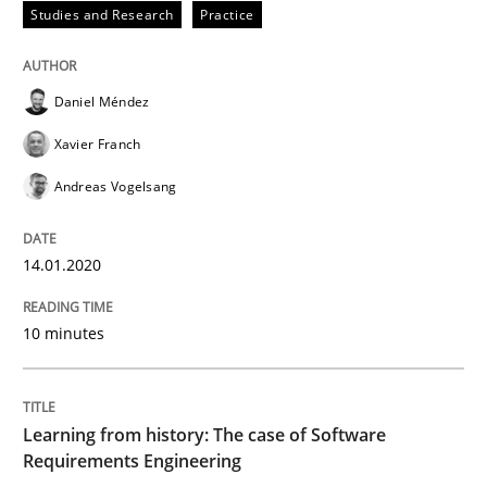
Studies and Research
Practice
Written by
Daniel Méndez
Xavier Franch
Andreas Vogelsang
14. January 2020 · 10 minutes read
Daniel Méndez
READ ARTICLE
Xavier Franch
Andreas Vogelsang
Practice
Methods
14.01.2020
Learning from history: The case of So
10 minutes
‘A large elephant is in the room but we are not able or 
Learning from history: The case of Software
Requirements Engineering