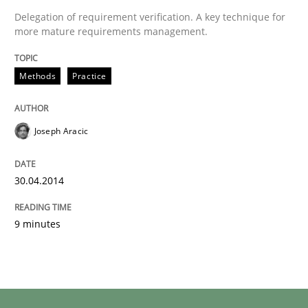
Delegation of requirement verification. A key technique for
more mature requirements management.
Methods
Practice
Joseph Aracic
30.04.2014
9 minutes