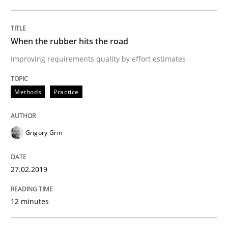
READ ARTICLE
When the rubber hits the road
Methods
Opinions
Improving requirements quality by effort estimates
Methods
Practice
Challenges in the elicitation and dete
Grigory Grin
How to use requirements gathering techniques to de
27.02.2019
Written by
Jason Hansen
18. January 2019 · 18 minutes read
12 minutes
READ ARTICLE