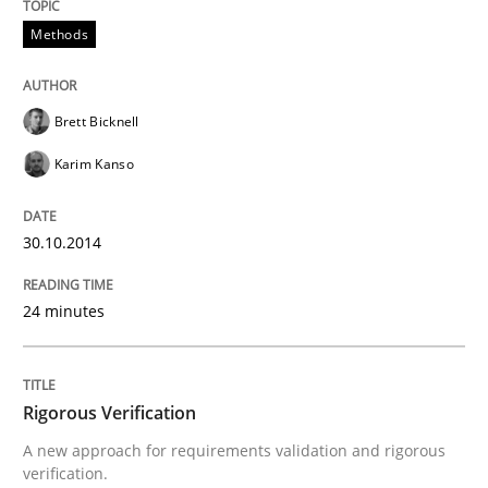
Methods
Brett Bicknell
Karim Kanso
30.10.2014
24 minutes
Rigorous Verification
A new approach for requirements validation and rigorous
verification.