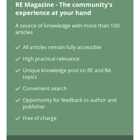
RE Magazine - The community's
experience at your hand
Opinions
A source of knowledge with more than 100
articles
Sharing My Doubts on the Focus of Re
All articles remain fully accessible
High practical relevance
Requirements and where to put them
Unique knowledge pool on RE and BA
topics
Convenient search
Written by
Karol Frühauf
Opportunity for feedback to author and
12. September 2017 · 3 minutes read · 2 Comments
publisher
Free of charge
READ ARTICLE