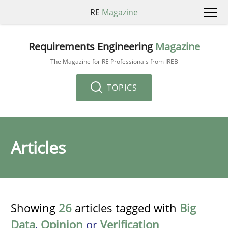
RE
Magazine
Requirements Engineering
Magazine
The Magazine for RE Professionals from IREB
TOPICS
Articles
Showing
26
articles tagged with
Big
Data
,
Opinion
or
Verification