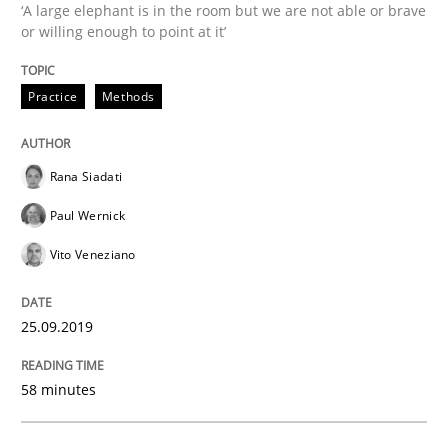
Written by
Rana Siadati
Paul Wernick
Vito Veneziano
‘A large elephant is in the room but we are not able or brave
25. September 2019 · 58 minutes read
or willing enough to point at it’
READ ARTICLE
Practice
Methods
Methods
Cross-discipline
Rana Siadati
Paul Wernick
ReqInspector
Vito Veneziano
25.09.2019
An Approach for the Inspection of the Completeness o
58 minutes
Written by
Andreas Maier
Simon Darting