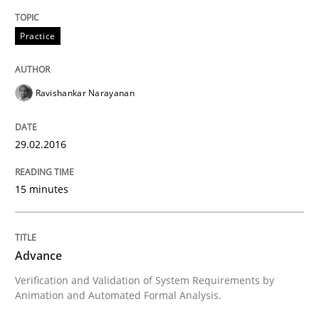
Delegation of requirement verification. A key tech
Practice
Written by
Joseph Aracic
30. April 2014 · 9 minutes read
Ravishankar Narayanan
READ ARTICLE
29.02.2016
15 minutes
Advance
Verification and Validation of System Requirements by
Animation and Automated Formal Analysis.