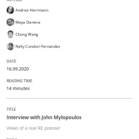
Convenient search
Andrea Herrmann
All articles remain fully accessible
Opportunity for feedback to author and publishe
If you want to support us:
Maya Daneva
High practical relevance
Free of charge
Follow us von LinkedIn
Subscribe to our newsletter
Chong Wang
Unique knowledge pool on RE and BA topics
Nelly Condori-Fernandez
16.09.2020
Opinions
14 minutes
Interview with John Mylopoulos
Interview with John Mylopoulos
Views of a real RE pioneer
Views of a real RE pioneer