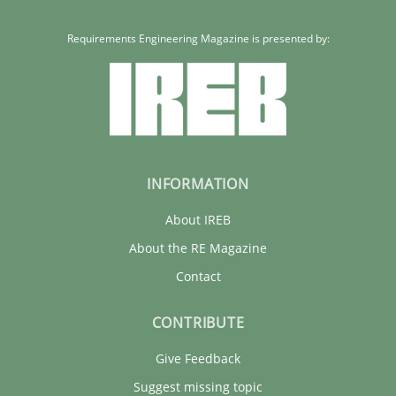
Requirements Engineering Magazine is presented by:
INFORMATION
About IREB
About the RE Magazine
Contact
CONTRIBUTE
Give Feedback
Suggest missing topic