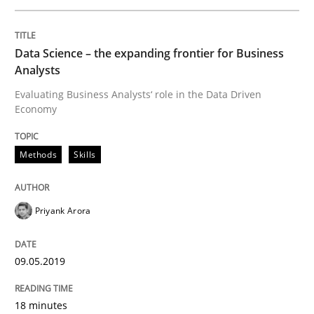
READ ARTICLE
Data Science – the expanding frontier for Business
Analysts
Methods
Practice
Evaluating Business Analysts‘ role in the Data Driven
Economy
When the rubber hits the road
Methods
Skills
Improving requirements quality by effort estimates
Priyank Arora
09.05.2019
Written by
Grigory Grin
27. February 2019 · 12 minutes read
18 minutes