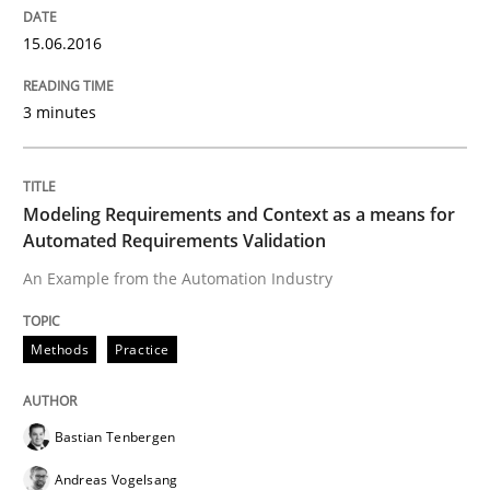
15.06.2016
Verification and Validation of System Requirements 
3 minutes
Written by
Brett Bicknell
Karim Kanso
30. October 2014 · 24 minutes read
Modeling Requirements and Context as a means for
Automated Requirements Validation
READ ARTICLE
An Example from the Automation Industry
Methods
Practice
Methods
Bastian Tenbergen
Rigorous Verification
Andreas Vogelsang