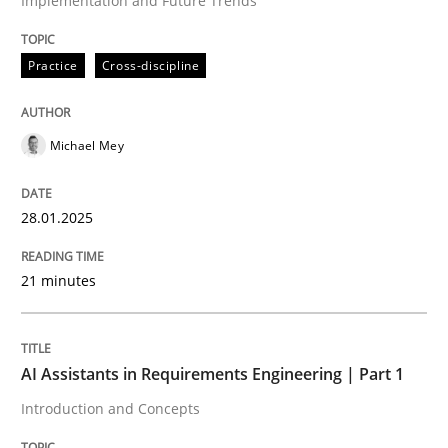
Implementation and Future Trends
Written by
Michael Mey
Practice
Cross-discipline
28. January 2025 · 21 minutes read
READ ARTICLE
Michael Mey
28.01.2025
Practice
Cross-discipline
21 minutes
AI Assistants in Requirements Engineer
AI Assistants in Requirements Engineering | Part 1
Introduction and Concepts
Introduction and Concepts