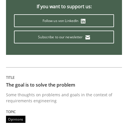
If you want to support us:
Opinions
Follow us von LinkedIn
Sharing My Doubts on Goals and Requ
Subscribe to our newsletter
Goals are intended, Requirements are imposed
Written by
Karol Frühauf
The goal is to solve the problem
21. February 2017 · 3 minutes read · 3 Comments
Some thoughts on problems and goals in the context of
requirements engineering
READ ARTICLE
Opinions