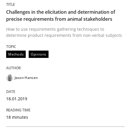
Challenges in the elicitation and determination of
precise requirements from animal stakeholders
Practice
Opinions
How to use requirements gathering techniques to
determine product requirements from non-verbal subjects
On the right track
Methods
Opinions
Requirements Engineering at Dutch Railways
Jason Hansen
18.01.2019
Written by
Hans van Loenhoud
18. December 2018 · 5 minutes read
18 minutes
READ ARTICLE