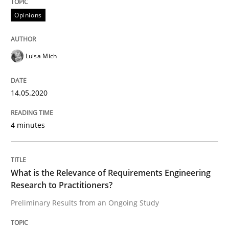
Opinions
Interview done by
Luisa Mich
14. May 2020 · 4 minutes read · 4 Comments
Luisa Mich
READ ARTICLE
14.05.2020
Studies and Research
Practice
4 minutes
What is the Relevance of Requirements 
What is the Relevance of Requirements Engineering
Research to Practitioners?
Preliminary Results from an Ongoing Study
Preliminary Results from an Ongoing Study