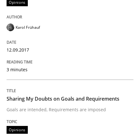
Opinions
Sharing My Doubts on Acceptance Crite
Karol Frühauf
Do you know what acceptance criteria are?
12.09.2017
3 minutes
Written by
Karol Frühauf
15. June 2016 · 3 minutes read · 4 Comments
Sharing My Doubts on Goals and Requirements
READ ARTICLE
Goals are intended, Requirements are imposed
Methods
Practice
Opinions