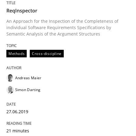
27. June 2019 · 21 minutes read
ReqInspector
READ ARTICLE
An Approach for the Inspection of the Completeness of
individual Software Requirements Specifications by
Semantic Analysis of the Argument Structures
Methods
Skills
Methods
Cross-discipline
Data Science – the expanding frontier f
Andreas Maier
Simon Darting
Evaluating Business Analysts‘ role in the Data Drive
27.06.2019
Written by
Priyank Arora
09. May 2019 · 18 minutes read · 2 Comments
21 minutes