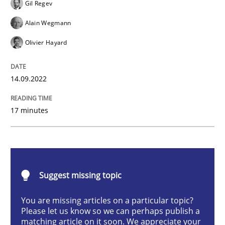
Gil Regev
Opinions
Cross-discipline
Alain Wegmann
Olivier Hayard
A General Systems Thinking Perspectiv
14.09.2022
This system is your system. This system is my system.
17 minutes
Written by
Gil Regev
Alain Wegmann
Olivier Hayard
14. September 2022 · 17 minutes read · 2 Comments
Suggest missing topic
READ ARTICLE
You are missing articles on a particular topic?
Please let us know so we can perhaps publish a
matching article on it soon. We appreciate your
Practice
Methods