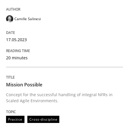
Written by
Camille Salinesi
17. May 2023 · 20 minutes read · 1 Comment
Camille Salinesi
READ ARTICLE
17.05.2023
20 minutes
can perhaps publish a matching article on it soon. We apprec
Mission Possible
Concept for the successful handling of integral NFRs in
Scaled Agile Environments.
Practice
Cross-discipline