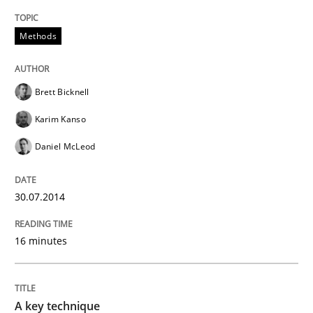
Methods
Brett Bicknell
Karim Kanso
Daniel McLeod
30.07.2014
16 minutes
A key technique