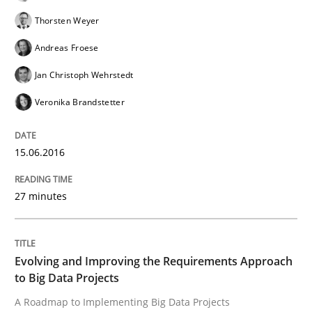
Thorsten Weyer
A new approach for requirements validation and rigor
Andreas Froese
Jan Christoph Wehrstedt
Veronika Brandstetter
Written by
Brett Bicknell
Karim Kanso
Daniel McLeod
30. July 2014 · 16 minutes read
15.06.2016
READ ARTICLE
27 minutes
Methods
Practice
Evolving and Improving the Requirements Approach
A key technique
to Big Data Projects
A Roadmap to Implementing Big Data Projects