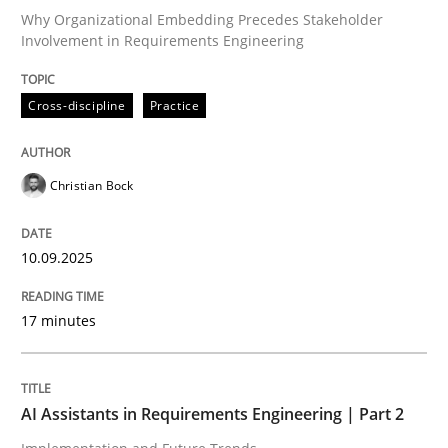
Why Organizational Embedding Precedes Stakeholder
Involvement in Requirements Engineering
Written by
Christian Bock
10. September 2025 · 17 minutes read
Cross-discipline
Practice
READ ARTICLE
Christian Bock
Practice
Cross-discipline
10.09.2025
17 minutes
AI Assistants in Requirements Engineer
Implementation and Future Trends
AI Assistants in Requirements Engineering | Part 2