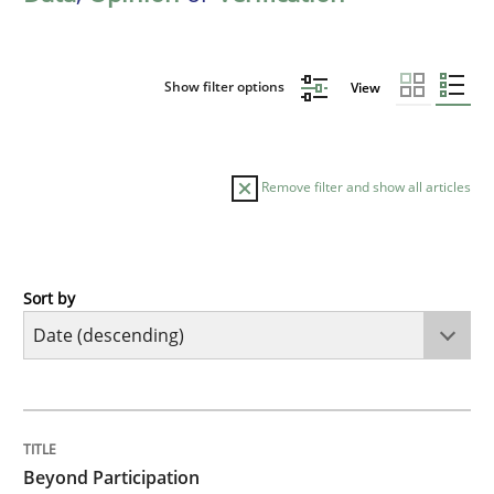
Show filter options
View
Remove filter and show all articles
Sort by
Cross-discipline
Practice
Beyond Participation
TITLE
TOPIC
AUTHOR
DATE
READING
TIME
Why Organizational Embedding Precedes Stakeholder
Beyond Participation