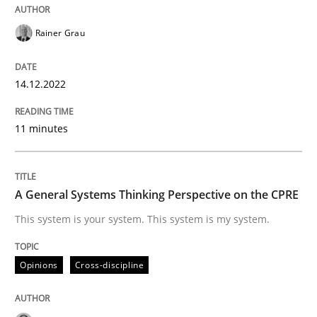
Practice
Cross-discipline
Rainer Grau
Mission Possible
14.12.2022
11 minutes
Concept for the successful handling of integral NFRs 
A General Systems Thinking Perspective on the CPRE
Written by
Rainer Grau
This system is your system. This system is my system.
14. December 2022 · 11 minutes read
READ ARTICLE
Opinions
Cross-discipline