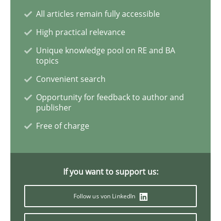
All articles remain fully accessible
Interview with John Mylopoulos
High practical relevance
Unique knowledge pool on RE and BA
topics
Views of a real RE pioneer
Convenient search
Opportunity for feedback to author and
publisher
Interview done by
Luisa Mich
Free of charge
14. May 2020 · 4 minutes read · 4 Comments
READ ARTICLE
If you want to support us:
Follow us von LinkedIn
Methods
Cross-discipline