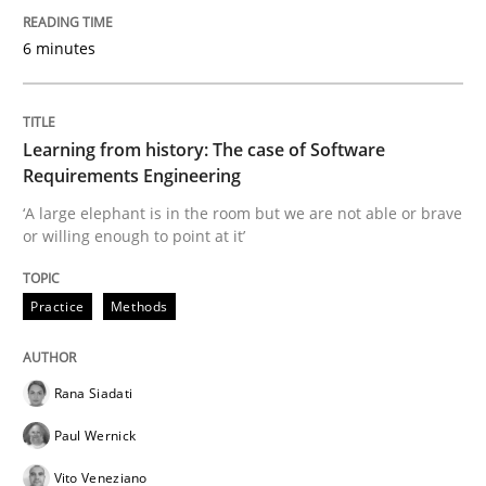
6 minutes
Evaluating Business Analysts‘ role in the Data Drive
Learning from history: The case of Software
Written by
Priyank Arora
Requirements Engineering
09. May 2019 · 18 minutes read · 2 Comments
‘A large elephant is in the room but we are not able or brave
or willing enough to point at it’
READ ARTICLE
Practice
Methods
Methods
Opinions
Rana Siadati
Challenges in the elicitation and dete
Paul Wernick
Vito Veneziano