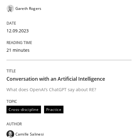
Gareth Rogers
READ ARTICLE
12.09.2023
Cross-discipline
Practice
21 minutes
Conversation with an Artificial Intellige
Conversation with an Artificial Intelligence
What does OpenAI’s ChatGPT say about RE?
What does OpenAI’s ChatGPT say about RE?
Cross-discipline
Practice
Written by
Camille Salinesi
17. May 2023 · 20 minutes read · 1 Comment
Camille Salinesi