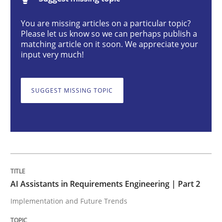
AI Assistants in Requirements Engineer
You are missing articles on a particular topic?
Please let us know so we can perhaps publish a
matching article on it soon. We appreciate your
Implementation and Future Trends
input very much!
SUGGEST MISSING TOPIC
Written by
Michael Mey
28. January 2025 · 21 minutes read
READ ARTICLE
Practice
Cross-discipline
AI Assistants in Requirements Engineering | Part 2
Implementation and Future Trends
AI Assistants in Requirements Engineer