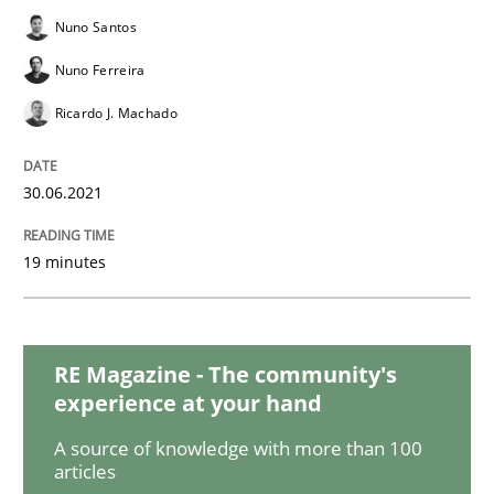
Practice
Methods
Nuno Santos
Nuno Ferreira
The Potential of User Tests for Requir
Ricardo J. Machado
It seems evident to test designs or prototypes of so
30.06.2021
19 minutes
Written by
Katarzyna Małecka
20. April 2021 · 11 minutes read
RE Magazine - The community's
READ ARTICLE
experience at your hand
A source of knowledge with more than 100
articles
Opinions