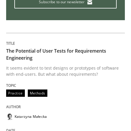
Subscribe to our newsletter
How Will It Work?
The Future How Viewpoint.
The Potential of User Tests for Requirements
Engineering
Written by
Suzanne Robertson
James Robertson
It seems evident to test designs or prototypes of software
19. March 2020 · 6 minutes read
with end-users. But what about requirements?
READ ARTICLE
Practice
Methods
Practice
Methods
Katarzyna Małecka