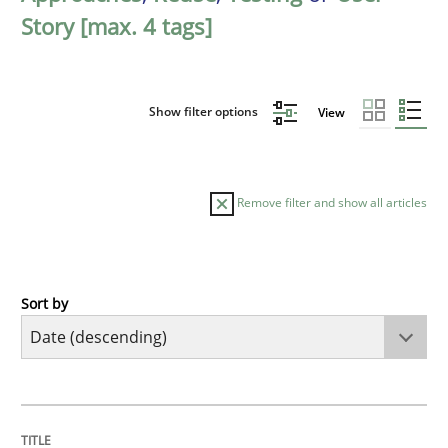
Story [max. 4 tags]
Show filter options
View
Remove filter and show all articles
Sort by
Practice
Methods
Requirements for cross-cutting qualitie
TITLE
TOPIC
AUTHOR
DATE
READING