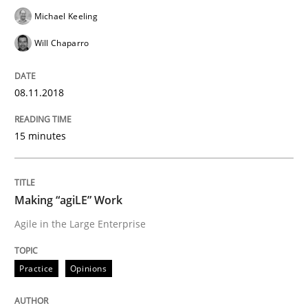
Michael Keeling
Written by
Oliver Stypa
Sebastian Schlaus
18. October 2016 · 16 minutes read
Will Chaparro
READ ARTICLE
08.11.2018
Methods
Practice
15 minutes
Modeling Requirements with Constrain
Making “agiLE” Work
Agile in the Large Enterprise
Smart use of constraints leads to cleaner requirement
Practice
Opinions