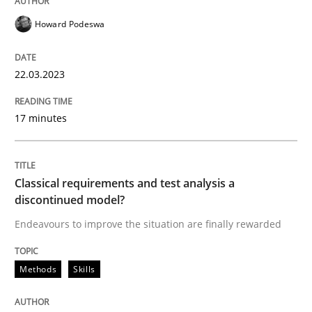
Howard Podeswa
Methods
Skills
22.03.2023
Classical requirements and test analys
17 minutes
Endeavours to improve the situation are finally rewa
Classical requirements and test analysis a
discontinued model?
Endeavours to improve the situation are finally rewarded
Written by
Thorsten von Ramsch
25. January 2023 · 22 minutes read
Methods
Skills
READ ARTICLE