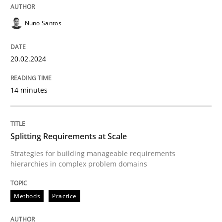
20. February 2024 · 14 minutes read
Nuno Santos
READ ARTICLE
20.02.2024
Methods
Practice
14 minutes
Splitting Requirements at Scale
Splitting Requirements at Scale
Strategies for building manageable requirements
Strategies for building manageable requirements hi
hierarchies in complex problem domains
Methods
Practice
Written by
Gareth Rogers
12. September 2023 · 21 minutes read