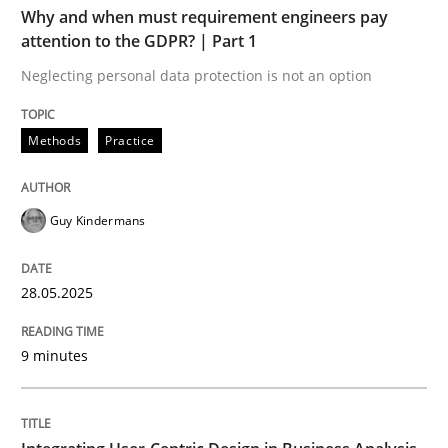
Why and when must requirement engineers pay
Methods
Practice
attention to the GDPR? | Part 1
Neglecting personal data protection is not an option
Why and when must requirement engine
Methods
Practice
Neglecting personal data protection is not an option
Guy Kindermans
Written by
Guy Kindermans
28. May 2025 · 9 minutes read
28.05.2025
READ ARTICLE
9 minutes
Practice
Methods