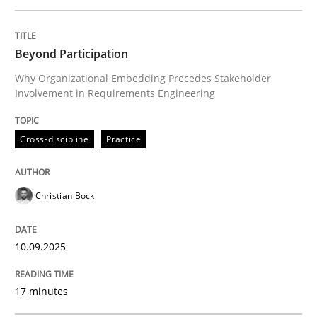
Written by
Christian Bock
Beyond Participation
10. September 2025 · 17 minutes read
Why Organizational Embedding Precedes Stakeholder
Involvement in Requirements Engineering
READ ARTICLE
Cross-discipline
Practice
Methods
Practice
Christian Bock
How to go about it – a GDPR action plan
10.09.2025
GDPR compliance supports better overall protection
17 minutes
Written by
Guy Kindermans