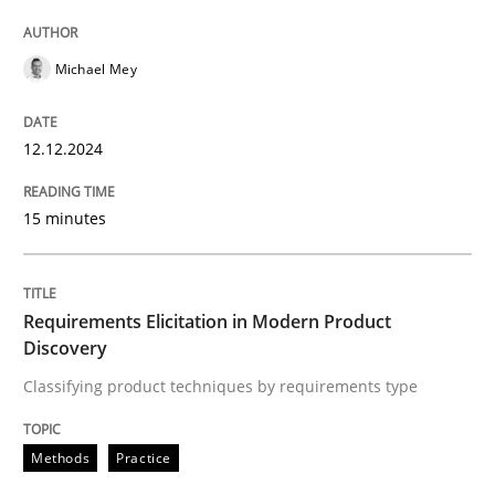
High practical relevance
Free of charge
Follow us von LinkedIn
Subscribe to our newsletter
Unique knowledge pool on RE and BA topics
Michael Mey
12.12.2024
Methods
Practice
15 minutes
Requirements Elicitation in Modern Pr
Requirements Elicitation in Modern Product
Discovery
Classifying product techniques by requirements type
Classifying product techniques by requirements type
Methods
Practice
Written by
Nuno Santos