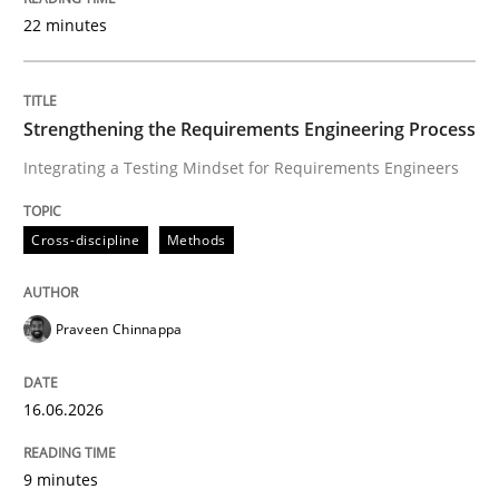
22 minutes
Written by
Praveen Chinnappa
16. June 2026 · 9 minutes read
Strengthening the Requirements Engineering Process
Integrating a Testing Mindset for Requirements Engineers
READ ARTICLE
Cross-discipline
Methods
Cross-discipline
Practice
Praveen Chinnappa
Beyond Participation
16.06.2026
Why Organizational Embedding Precedes Stakeholder
9 minutes