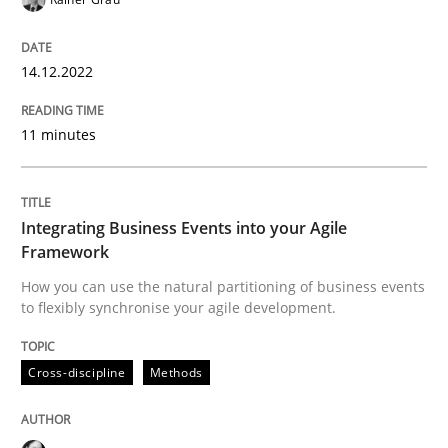
Cross-discipline
Methods
14.12.2022
Integrating Business Events into your 
11 minutes
How you can use the natural partitioning of business 
Integrating Business Events into your Agile
Framework
How you can use the natural partitioning of business events
Written by
Suzanne Robertson
James Robertson
to flexibly synchronise your agile development.
10. February 2022 · 6 minutes read
Cross-discipline
Methods
READ ARTICLE