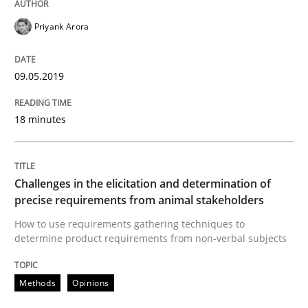
Priyank Arora
Written by
Thijmen de Gooijer
Michael Keeling
Will Chaparro
08. November 2018 · 15 minutes read
09.05.2019
READ ARTICLE
18 minutes
Practice
Opinions
Challenges in the elicitation and determination of
precise requirements from animal stakeholders
How to use requirements gathering techniques to
Making “agiLE” Work
determine product requirements from non-verbal subjects
Methods
Opinions
Agile in the Large Enterprise