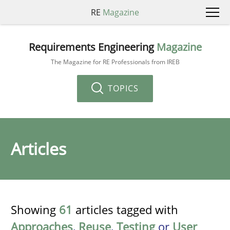
RE
Magazine
Requirements Engineering
Magazine
The Magazine for RE Professionals from IREB
TOPICS
Articles
Showing
61
articles tagged with
Approaches
,
Reuse
,
Testing
or
User