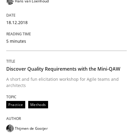
Hans van Loenhoud
Written by
Manon Penning
21. February 2017 · 7 minutes read
18.12.2018
READ ARTICLE
5 minutes
Methods
Discover Quality Requirements with the Mini-QAW
A short and fun elicitation workshop for Agile teams and
architects
The Context-Canvas
Practice
Methods
A new approach to accelerate the RE-process!
Thijmen de Gooijer