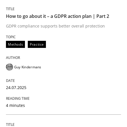
24. July 2025 · 4 minutes read
How to go about it – a GDPR action plan | Part 2
READ ARTICLE
GDPR compliance supports better overall protection
Methods
Practice
Guy Kindermans
can perhaps publish a matching article on it soon. We apprec
24.07.2025
4 minutes