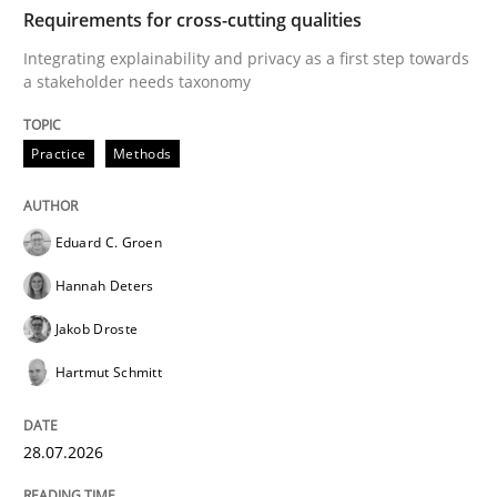
TIME
Integrating explainability and privacy as a first ste
Requirements for cross-cutting qualities
Integrating explainability and privacy as a first step towards
a stakeholder needs taxonomy
Written by
Eduard C. Groen
Hannah Deters
Jakob Droste
Hartmut 
28. July 2026 · 22 minutes read
Practice
Methods
READ ARTICLE
Eduard C. Groen
Hannah Deters
Cross-discipline
Methods
Jakob Droste
Hartmut Schmitt
Strengthening the Requirements Engin
28.07.2026
Integrating a Testing Mindset for Requirements Engin