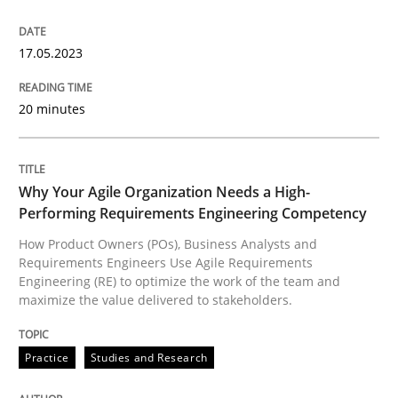
READ ARTICLE
17.05.2023
Practice
Studies and Research
20 minutes
Why Your Agile Organization Needs a 
Why Your Agile Organization Needs a High-
Performing Requirements Engineering Competency
How Product Owners (POs), Business Analysts and Req
How Product Owners (POs), Business Analysts and
Requirements Engineers Use Agile Requirements
Engineering (RE) to optimize the work of the team and
maximize the value delivered to stakeholders.
Written by
Howard Podeswa
22. March 2023 · 17 minutes read
Practice
Studies and Research
READ ARTICLE