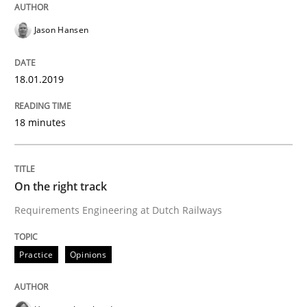
Jason Hansen
Written by
Joy Beatty
Candase Hokanson
21. February 2017 · 17 minutes read · 2 Comments
18.01.2019
READ ARTICLE
18 minutes
Practice
Cross-discipline
On the right track
Requirements Engineering at Dutch Railways
Biased Toddlers
Practice
Opinions
How bias will affect even the simplest of specification