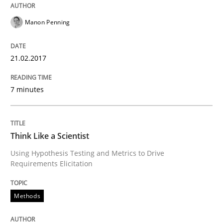
A source of knowledge with more than 100 articles
Convenient search
Manon Penning
All articles remain fully accessible
Opportunity for feedback to author and publishe
If you want to support us:
High practical relevance
21.02.2017
Free of charge
Follow us von LinkedIn
Subscribe to our newsletter
Unique knowledge pool on RE and BA topics
7 minutes
Think Like a Scientist
Methods
Using Hypothesis Testing and Metrics to Drive
Requirements Elicitation
Think Like a Scientist
Methods
Using Hypothesis Testing and Metrics to Drive Requir