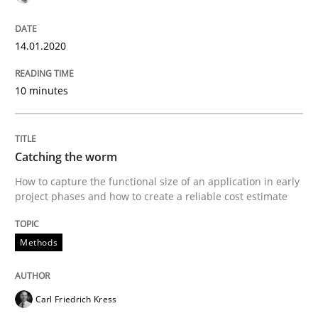
READ ARTICLE
14.01.2020
Methods
10 minutes
Catching the worm
Catching the worm
How to capture the functional size of an application in early
project phases and how to create a reliable cost estimate
How to capture the functional size of an application i
Methods
Written by
Carl Friedrich Kress
29. January 2015 · 11 minutes read
Carl Friedrich Kress