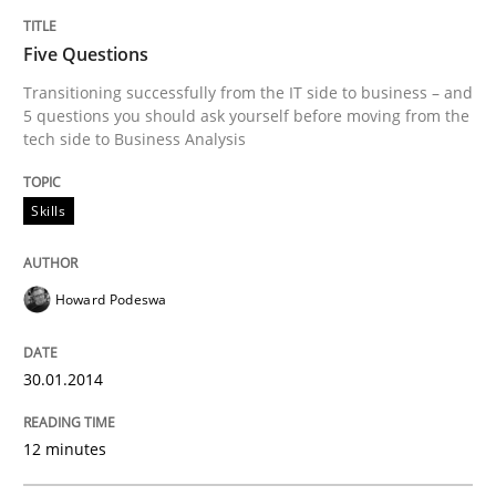
Methods
Practice
Five Questions
Transitioning successfully from the IT side to business – and
When the rubber hits the road
5 questions you should ask yourself before moving from the
tech side to Business Analysis
Improving requirements quality by effort estimates
Skills
Howard Podeswa
Written by
Grigory Grin
27. February 2019 · 12 minutes read
30.01.2014
READ ARTICLE
12 minutes
Studies and Research