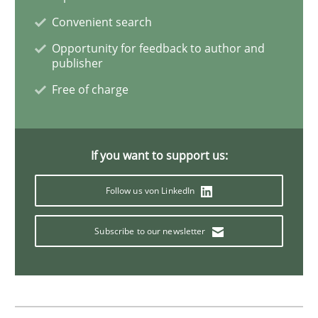
Convenient search
Opportunity for feedback to author and
Practice
Methods
publisher
Free of charge
The Potential of User Tests for Requir
If you want to support us:
It seems evident to test designs or prototypes of so
Follow us von LinkedIn
Subscribe to our newsletter
Written by
Katarzyna Małecka
20. April 2021 · 11 minutes read
READ ARTICLE