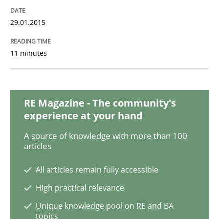
READ ARTICLE
29.01.2015
Practice
Studies and Research
11 minutes
Project Value Delivered
RE Magazine - The community's
experience at your hand
The True Measure of Requirements Quality.
A source of knowledge with more than 100
articles
All articles remain fully accessible
Written by
Joy Beatty
Candase Hokanson
30. July 2014 · 11 minutes read · 4 Comments
High practical relevance
Unique knowledge pool on RE and BA
READ ARTICLE
topics