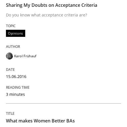
TIME
Do you know what acceptance criteria are?
Sharing My Doubts on Acceptance Criteria
Do you know what acceptance criteria are?
Written by
Karol Frühauf
Opinions
15. June 2016 · 3 minutes read · 4 Comments
READ ARTICLE
Karol Frühauf
15.06.2016
Skills
Cross-discipline
3 minutes
What makes Women Better BAs
What makes Women Better BAs
What makes an excellent BA and are women more suit