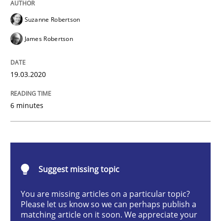
Suzanne Robertson
Methods
Cross-discipline
James Robertson
How Will It Work?
19.03.2020
The Future How Viewpoint.
6 minutes
Written by
Suzanne Robertson
James Robertson
19. March 2020 · 6 minutes read
Suggest missing topic
READ ARTICLE
You are missing articles on a particular topic?
Please let us know so we can perhaps publish a
matching article on it soon. We appreciate your