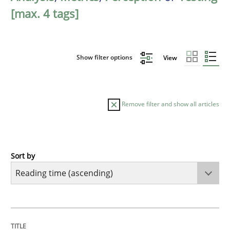
[max. 4 tags]
Show filter options
View
Remove filter and show all articles
Sort by
Opinions
Sharing My Doubts on Acceptance Crite
TITLE
TOPIC
AUTHOR
DATE
READING