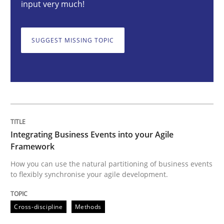
input very much!
Cross-discipline
Methods
SUGGEST MISSING TOPIC
Integrating Business Events into your 
How you can use the natural partitioning of business 
Integrating Business Events into your Agile
Written by
Suzanne Robertson
James Robertson
Framework
10. February 2022 · 6 minutes read
How you can use the natural partitioning of business events
to flexibly synchronise your agile development.
READ ARTICLE
Cross-discipline
Methods