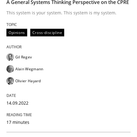
A General Systems Thinking Perspective on the CPRE
This system is your system. This system is my system.
Written by
Howard Podeswa
22. March 2023 · 17 minutes read
Opinions
Cross-discipline
READ ARTICLE
Gil Regev
Alain Wegmann
Methods
Olivier Hayard
A Finite State Machine Model for Requ
14.09.2022
17 minutes
How can the standard UML FSM be improved to better