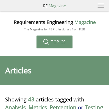
RE
Magazine
Requirements Engineering
Magazine
The Magazine for RE Professionals from IREB
TOPICS
Articles
Showing
43
articles tagged with
Analysis
,
Metrics
,
Perception
or
Testing