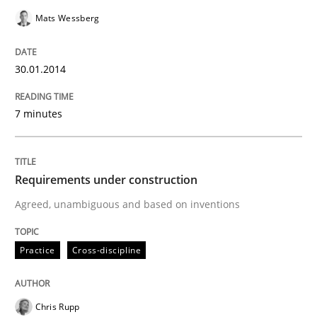
Mats Wessberg
Written by
Mats Wessberg
30.01.2014
30. January 2014 · 7 minutes read · 1 Comment
READ ARTICLE
7 minutes
Requirements under construction
Practice
Cross-discipline
Agreed, unambiguous and based on inventions
Requirements under construction
Practice
Cross-discipline
Agreed, unambiguous and based on inventions
Chris Rupp