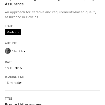
Assurance
An approach for iterative and requirements-based quality
A statistical analysis and trends from 2009 to 2015
assurance in DevOps
Methods
Written by
Andrea Herrmann
Marcel Weber
18. October 2016 · 16 minutes read · 4 Comments
Albert Tort
READ ARTICLE
18.10.2016
Methods
Studies and Research
16 minutes
Using AI to discover more innovative 
Product Management