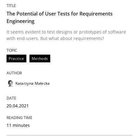
Methods
The Potential of User Tests for Requirements
Engineering
It seems evident to test designs or prototypes of software
Is there something missing?
with end-users. But what about requirements?
Practice
Methods
Using verbs’ valency to improve requirements’ quality
Katarzyna Małecka
Written by
Kristina Schöne
Andreas Günther
Margaux Sagne
28. March 2019 · 12 minutes read
20.04.2021
READ ARTICLE
11 minutes