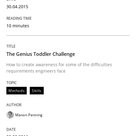
30. April 2015 · 10 minutes read
30.04.2015
READ ARTICLE
10 minutes
Methods
Skills
The Genius Toddler Challenge
How to create awareness for some of the difficulties
requirements engineers face
The Genius Toddler Challenge
Methods
Skills
How to create awareness for some of the difficulties
Manon Penning
Written by
Manon Penning
29. February 2016 · 10 minutes read