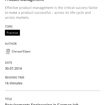
Effective product management is the critical success factor
Revisiting models of creativity for AI
to make a product successful – across its life-cycle and
across markets.
Practice
Written by
Neil Maiden
23. April 2026 · 16 minutes read
READ ARTICLE
Christof Ebert
30.07.2014
Opinions
Cross-discipline
16 minutes
A General Systems Thinking Perspectiv
Requirements Engineering in German Job