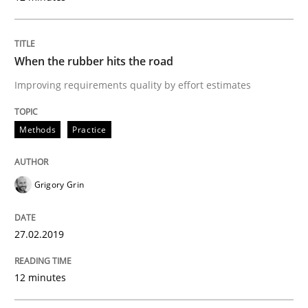
Requirements Elicitation in Modern Pr
When the rubber hits the road
Improving requirements quality by effort estimates
Classifying product techniques by requirements type
Methods
Practice
Written by
Nuno Santos
20. February 2024 · 14 minutes read
Grigory Grin
READ ARTICLE
27.02.2019
Methods
12 minutes