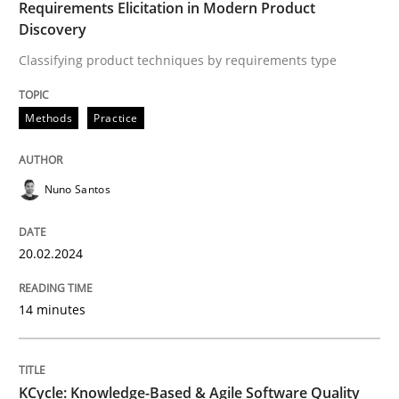
Product Management
Requirements Elicitation in Modern Product
Discovery
Classifying product techniques by requirements type
Effective product management is the critical success f
Methods
Practice
Written by
Christof Ebert
30. July 2014 · 16 minutes read · 2 Comments
Nuno Santos
READ ARTICLE
20.02.2024
14 minutes
Studies and Research
Requirements Engineering in German J
KCycle: Knowledge-Based & Agile Software Quality