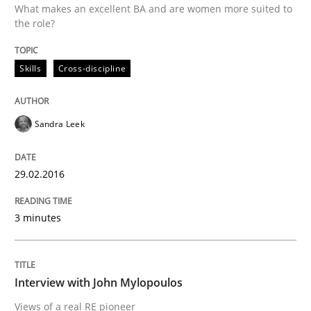
What makes an excellent BA and are women more suited to
the role?
Written by
Sandra Leek
Skills
Cross-discipline
29. February 2016 · 3 minutes read · 1 Comment
READ ARTICLE
Sandra Leek
29.02.2016
Opinions
3 minutes
Interview with John Mylopoulos
Interview with John Mylopoulos
Views of a real RE pioneer
Views of a real RE pioneer