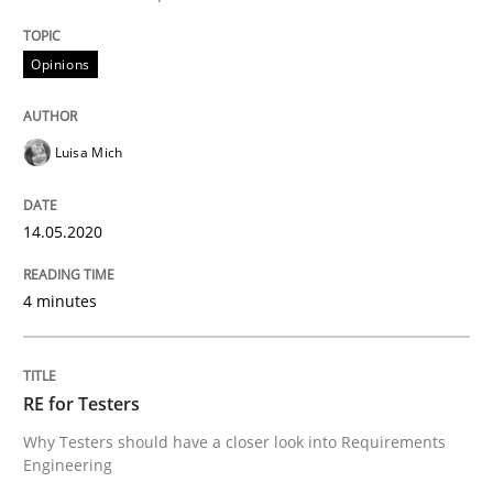
Opinions
Interview done by
Luisa Mich
14. May 2020 · 4 minutes read · 4 Comments
Luisa Mich
READ ARTICLE
14.05.2020
Practice
Methods
4 minutes
RE for Testers
RE for Testers
Why Testers should have a closer look into Requirem
Why Testers should have a closer look into Requirements
Engineering