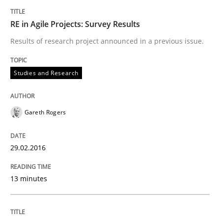
KCycle: Knowledge-Based & Agile Softw
RE in Agile Projects: Survey Results
Results of research project announced in a previous issue.
An approach for iterative and requirements-based qu
Studies and Research
Written by
Albert Tort
18. October 2016 · 16 minutes read · 4 Comments
Gareth Rogers
READ ARTICLE
29.02.2016
13 minutes
Practice