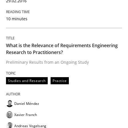
29.02.2016
READ ARTICLE
10 minutes
Studies and Research
Practice
What is the Relevance of Requirements Engineering
Research to Practitioners?
Preliminary Results from an Ongoing Study
What is the Relevance of Requirements 
Studies and Research
Practice
Preliminary Results from an Ongoing Study
Daniel Méndez
Written by
Daniel Méndez
Xavier Franch
Andreas Vogelsang
Xavier Franch
14. January 2020 · 10 minutes read
Andreas Vogelsang