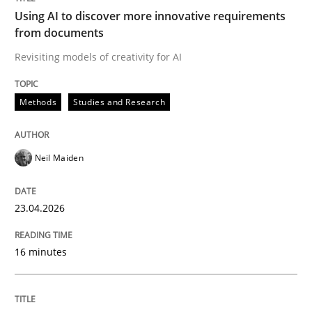
Strategies for Enhanced Digital User Experience
Using AI to discover more innovative requirements
from documents
Revisiting models of creativity for AI
Written by
Nastassia Shahun
18. March 2025 · 17 minutes read
Methods
Studies and Research
READ ARTICLE
Neil Maiden
Practice
Studies and Research
23.04.2026
Why Your Agile Organization Needs a 
16 minutes
How Product Owners (POs), Business Analysts and Req