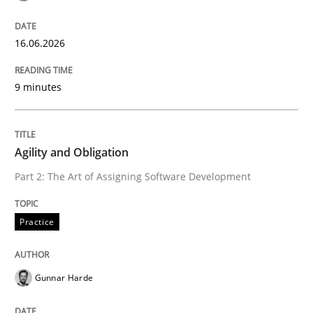
Written by
Praveen Chinnappa
16. June 2026 · 9 minutes read
16.06.2026
READ ARTICLE
9 minutes
Practice
Agility and Obligation
Part 2: The Art of Assigning Software Development
Agility and Obligation
Practice
Part 2: The Art of Assigning Software Development
Gunnar Harde
Written by
Gunnar Harde