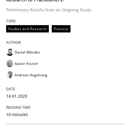
14. January 2020 · 10 minutes read
Preliminary Results from an Ongoing Study
READ ARTICLE
Studies and Research
Practice
Practice
Methods
Daniel Méndez
Xavier Franch
Learning from history: The case of So
Andreas Vogelsang
‘A large elephant is in the room but we are not able or 
14.01.2020
10 minutes
Written by
Rana Siadati
Paul Wernick
Vito Veneziano
25. September 2019 · 58 minutes read