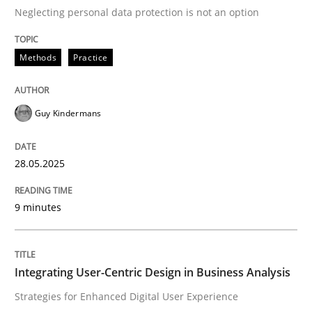
Neglecting personal data protection is not an option
READ ARTICLE
Methods
Practice
Practice
Methods
Guy Kindermans
Integrating User-Centric Design in Busi
28.05.2025
9 minutes
Strategies for Enhanced Digital User Experience
Integrating User-Centric Design in Business Analysis
Written by
Nastassia Shahun
18. March 2025 · 17 minutes read
Strategies for Enhanced Digital User Experience