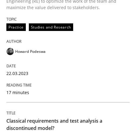
Engineering (RE) to optimize the work of the team and
maximize the value delivered to stakeholders.
Why Your Agile Organization Needs a 
Practice
Studies and Research
How Product Owners (POs), Business Analysts and Req
Howard Podeswa
Written by
Howard Podeswa
22.03.2023
22. March 2023 · 17 minutes read
17 minutes
READ ARTICLE
Classical requirements and test analysis a
Methods
Skills
discontinued model?