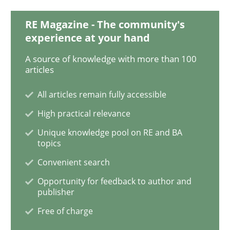
RE Magazine - The community's
Cyber Security Requirements Engineer
experience at your hand
A source of knowledge with more than 100
articles
Hands-on guidance for developing and managing sec
All articles remain fully accessible
High practical relevance
Written by
Christof Ebert
Unique knowledge pool on RE and BA
29. October 2015 · 14 minutes read
topics
Convenient search
READ ARTICLE
Opportunity for feedback to author and
publisher
Free of charge
Practice
Methods