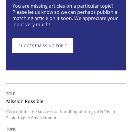
Mission Possible
You are missing articles on a particular topic?
Please let us know so we can perhaps publish a
matching article on it soon. We appreciate your
input very much!
Concept for the successful handling of integral NFRs 
SUGGEST MISSING TOPIC
Written by
Rainer Grau
14. December 2022 · 11 minutes read
READ ARTICLE
Mission Possible
Cross-discipline
Concept for the successful handling of integral NFRs in
Scaled Agile Environments.
Requirements Engineering in Job Offer