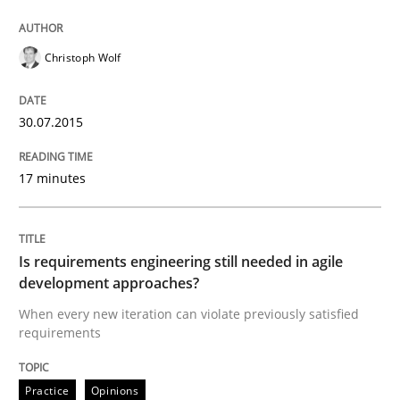
Paying attention to requirements in an agile work en
Christoph Wolf
Written by
Sven van der Zee
30.07.2015
29. January 2015 · 6 minutes read · 2 Comments
17 minutes
READ ARTICLE
Is requirements engineering still needed in agile
Skills
Methods
development approaches?
When every new iteration can violate previously satisfied
requirements
Bridging communication gaps with a Fe
Practice
Opinions