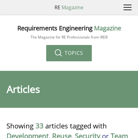
RE
Magazine
Requirements Engineering
Magazine
The Magazine for RE Professionals from IREB
TOPICS
Articles
Showing
33
articles tagged with
Development
,
Reuse
,
Security
or
Team