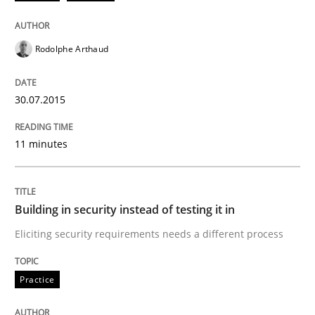
How product manager and development team found
Rodolphe Arthaud
Written by
Ina Paschen
Emmerich Fuchs
29. January 2015 · 18 minutes read · 2 Comments
30.07.2015
READ ARTICLE
11 minutes
Practice
Opinions
Building in security instead of testing it in
Eliciting security requirements needs a different process
Agile Product Ownership
Practice
9 Essentials for Product Success