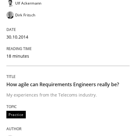
Written by
Alexander Rachmann
Jesko Schneider
Frank Engel
Ulf Ackermann
30. April 2014 · 9 minutes read · 3 Comments
Dirk Fritsch
READ ARTICLE
30.10.2014
Methods
18 minutes
Opportunities & Approaches
How agile can Requirements Engineers really be?
My experiences from the Telecoms industry.
Re-Use of Requirements via Libraries:
Opportunities & Approaches
Practice