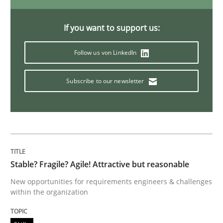
An “agile” lifecycle for requirements
If you want to support us:
Follow us von LinkedIn
When requirements and the product are elaborated 
Subscribe to our newsletter
Written by
Rodolphe Arthaud
29. October 2015 · 20 minutes read · 4 Comments
READ ARTICLE
Stable? Fragile? Agile! Attractive but reasonable
New opportunities for requirements engineers & challenges
within the organization
Skills