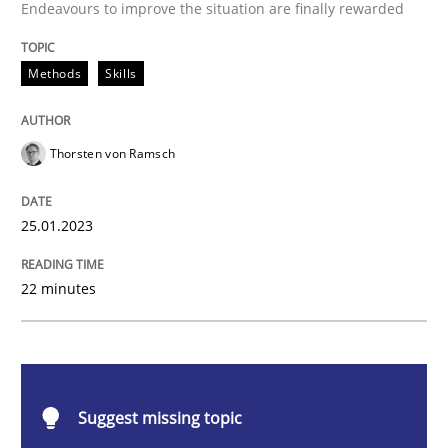
Endeavours to improve the situation are finally rewarded
Classical requirements and test analys
Methods
Skills
Endeavours to improve the situation are finally rewa
Thorsten von Ramsch
Written by
Thorsten von Ramsch
25.01.2023
25. January 2023 · 22 minutes read
READ ARTICLE
22 minutes
Practice
Cross-discipline
Suggest missing topic