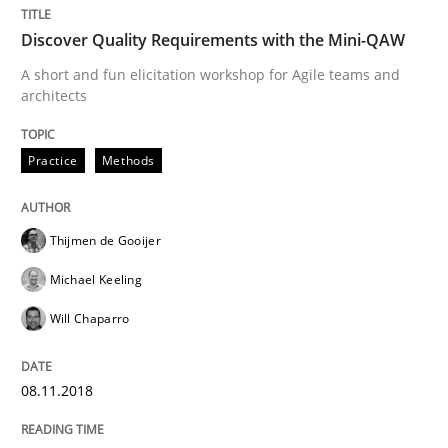
Discover Quality Requirements with the Mini-QAW
Cross-discipline
A short and fun elicitation workshop for Agile teams and
architects
To Brainstorm or Not to Brainstorm
Practice
Methods
Neuropsychological Insights on Creativity
Thijmen de Gooijer
Michael Keeling
Will Chaparro
Written by
Inge Kress
Anja Schwarz
12. September 2017 · 24 minutes read
08.11.2018
READ ARTICLE