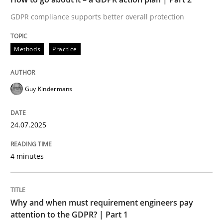
GDPR compliance supports better overall protection
Written by
Guy Kindermans
24. July 2025 · 4 minutes read
Methods
Practice
READ ARTICLE
Guy Kindermans
Methods
Practice
24.07.2025
Why and when must requirement engine
4 minutes
Neglecting personal data protection is not an option
Why and when must requirement engineers pay
Written by
Guy Kindermans
attention to the GDPR? | Part 1
28. May 2025 · 9 minutes read