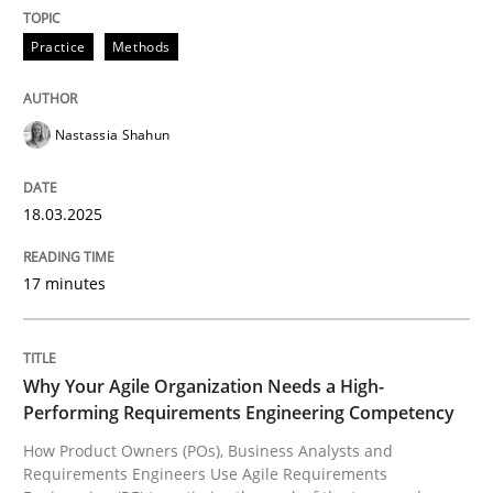
READ ARTICLE
Practice
Methods
Nastassia Shahun
can perhaps publish a matching article on it soon. We apprec
18.03.2025
17 minutes
Why Your Agile Organization Needs a High-
Performing Requirements Engineering Competency
How Product Owners (POs), Business Analysts and
Practice
Studies and Research
Requirements Engineers Use Agile Requirements