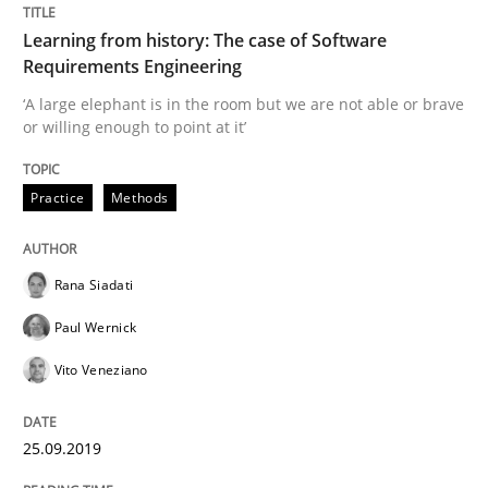
Learning from history: The case of Software
READ ARTICLE
Requirements Engineering
‘A large elephant is in the room but we are not able or brave
or willing enough to point at it’
Methods
Practice
Practice
Methods
When the rubber hits the road
Rana Siadati
Improving requirements quality by effort estimates
Paul Wernick
Vito Veneziano
Written by
Grigory Grin
27. February 2019 · 12 minutes read
25.09.2019