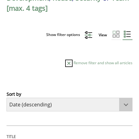
[max. 4 tags]
Show filter options
View
Remove filter and show all articles
Sort by
Cross-discipline
Practice
Beyond Participation
TITLE
TOPIC
AUTHOR
DATE
READING