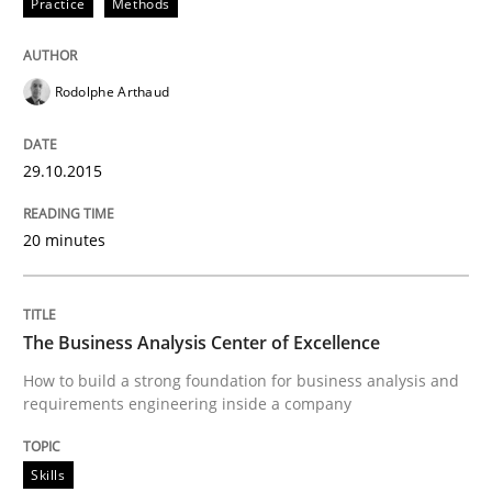
Practice
Methods
Eliciting security requirements needs a different proc
Rodolphe Arthaud
Written by
Edward van Deursen
Jan Jaap Cannegieter
29.10.2015
30. April 2015 · 14 minutes read · 2 Comments
20 minutes
READ ARTICLE
The Business Analysis Center of Excellence
Practice
How to build a strong foundation for business analysis and
requirements engineering inside a company
Requirements Engineering and Agile
Skills