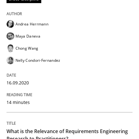
High practical relevance
Free of charge
Follow us von LinkedIn
Subscribe to our newsletter
Unique knowledge pool on RE and BA topics
Andrea Herrmann
Maya Daneva
Chong Wang
Studies and Research
Practice
Nelly Condori-Fernandez
What is the Relevance of Requirements 
16.09.2020
14 minutes
Preliminary Results from an Ongoing Study
What is the Relevance of Requirements Engineering
Written by
Daniel Méndez
Xavier Franch
Andreas Vogelsang
Research to Practitioners?