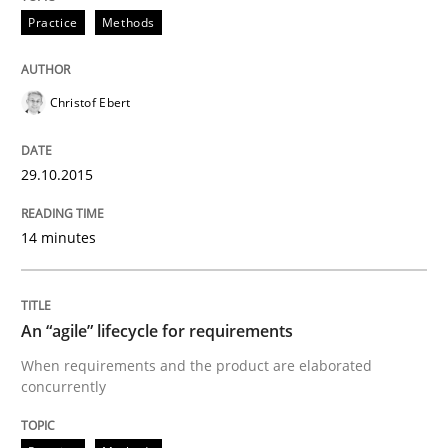
Practice
Methods
When every new iteration can violate previously sati
Christof Ebert
29.10.2015
Written by
Rodolphe Arthaud
30. July 2015 · 11 minutes read · 1 Comment
14 minutes
READ ARTICLE
An “agile” lifecycle for requirements
Practice
When requirements and the product are elaborated
concurrently
Building in security instead of testing it