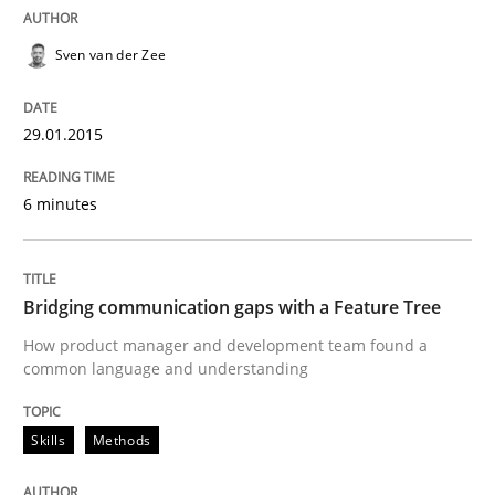
Sven van der Zee
Written by
Ulf Ackermann
Dirk Fritsch
30. October 2014 · 18 minutes read
29.01.2015
READ ARTICLE
6 minutes
Practice
Bridging communication gaps with a Feature Tree
How product manager and development team found a
How agile can Requirements Engineers 
common language and understanding
My experiences from the Telecoms industry.
Skills
Methods