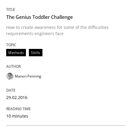
Skills
The Genius Toddler Challenge
Stable? Fragile? Agile! Attractive but re
How to create awareness for some of the difficulties
requirements engineers face
New opportunities for requirements engineers & chal
Methods
Skills
Manon Penning
Written by
Chris Rupp
Ulrike Friedrich
29. October 2015 · 15 minutes read
29.02.2016
READ ARTICLE
10 minutes
Practice
Methods