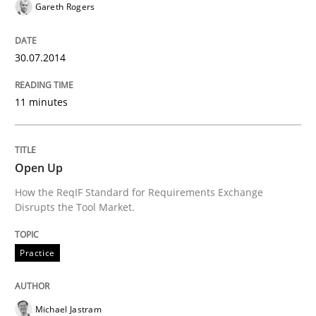
Written by
Jens Schirpenbach
Gareth Rogers
30. April 2014 · 9 minutes read · 2 Comments
30.07.2014
READ ARTICLE
11 minutes
Methods
Practice
Open Up
A key technique
How the ReqIF Standard for Requirements Exchange
Disrupts the Tool Market.
Delegation of requirement verification. A key tech
Practice
Written by
Joseph Aracic
30. April 2014 · 9 minutes read
Michael Jastram