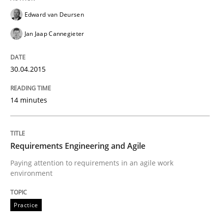
Edward van Deursen
Jan Jaap Cannegieter
Written by
Ellen Gottesdiener
29. January 2015 · 7 minutes read · 1 Comment
30.04.2015
READ ARTICLE
14 minutes
Methods
Practice
Requirements Engineering and Agile
Paying attention to requirements in an agile work
Customized Agile RE Process
environment
Practice
Agile Requirements Engineering Procedure Model usin