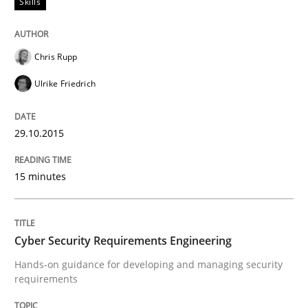
Skills
The Business Analysis Center of Excell
Chris Rupp
How to build a strong foundation for business analy
Ulrike Friedrich
29.10.2015
Written by
Christoph Wolf
30. July 2015 · 17 minutes read · 1 Comment
15 minutes
READ ARTICLE
Cyber Security Requirements Engineering
Practice
Opinions
Hands-on guidance for developing and managing security
requirements
Is requirements engineering still need