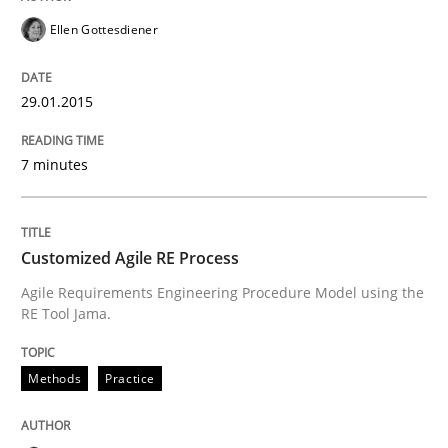
Written by
Michael Jastram
Ellen Gottesdiener
30. July 2014 · 21 minutes read · 4 Comments
29.01.2015
READ ARTICLE
7 minutes
Practice
Customized Agile RE Process
Product Owner in Scrum
Agile Requirements Engineering Procedure Model using the
RE Tool Jama.
State of the discussion: Requirements Engineering a
Methods
Practice