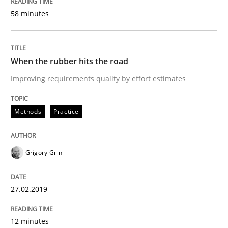
READ ARTICLE
58 minutes
Practice
Opinions
When the rubber hits the road
Improving requirements quality by effort estimates
On the right track
Methods
Practice
Requirements Engineering at Dutch Railways
Grigory Grin
Written by
Hans van Loenhoud
27.02.2019
18. December 2018 · 5 minutes read
12 minutes
READ ARTICLE