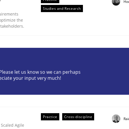
Ho
Studies and Research
uirements
optimize the
stakeholders.
plan | Part 2
? Please let us know so we can perhaps
eciate your input very much!
tion
Practice
Cross-discipline
Rai
 Scaled Agile