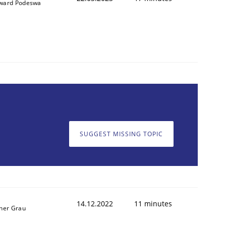
ward Podeswa
SUGGEST MISSING TOPIC
14.12.2022
11 minutes
ner Grau