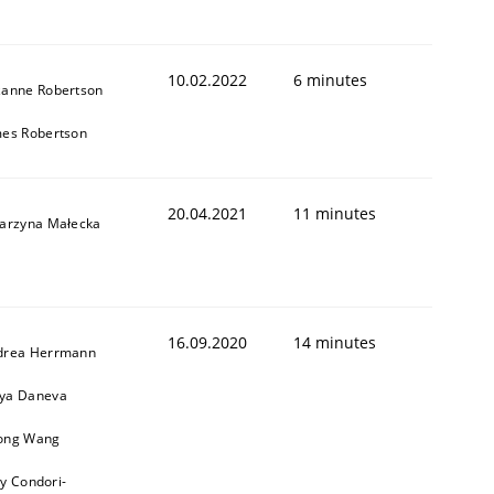
10.02.2022
6 minutes
zanne Robertson
1
mes Robertson
20.04.2021
11 minutes
tarzyna Małecka
16.09.2020
14 minutes
drea Herrmann
ya Daneva
ong Wang
ly Condori-