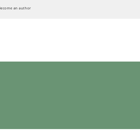
Become an author