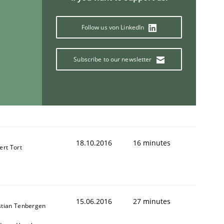
Follow us von LinkedIn
Subscribe to our newsletter
18.10.2016
16 minutes
ert Tort
15.06.2016
27 minutes
stian Tenbergen