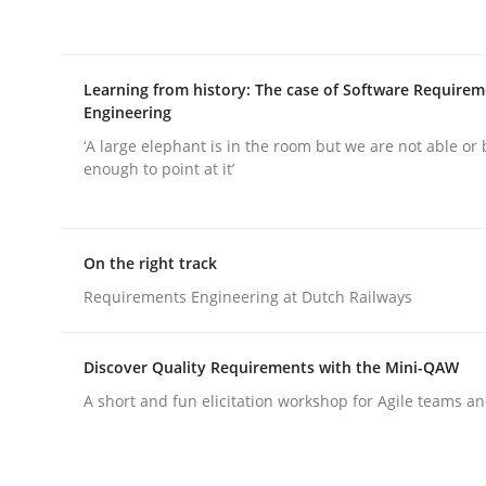
Learning from history: The case of Software Require
Engineering
‘A large elephant is in the room but we are not able or 
Methods
Practice
enough to point at it’
Requirements Elicitation in Modern
On the right track
Requirements Engineering at Dutch Railways
Classifying product techniques by requirements
Discover Quality Requirements with the Mini-QAW
A short and fun elicitation workshop for Agile teams an
Written by
Nuno Santos
20. February 2024 · 14 minutes read
READ ARTICLE