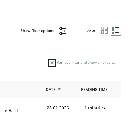
Show filter options
View
Remove filter and show all articles
DATE
READING TIME
28.01.2026
11 minutes
nnar Harde