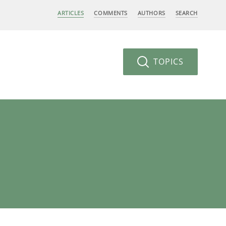
ARTICLES
COMMENTS
AUTHORS
SEARCH
TOPICS