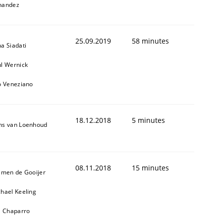
nandez
25.09.2019
58 minutes
a Siadati
l Wernick
o Veneziano
18.12.2018
5 minutes
ns van Loenhoud
08.11.2018
15 minutes
jmen de Gooijer
hael Keeling
l Chaparro