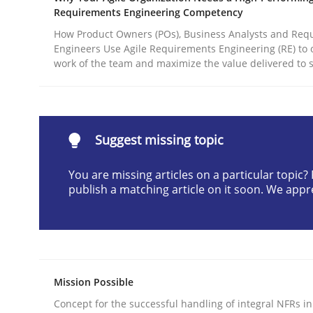
Requirements Engineering Competency
Written by
Christian Bock
10. September 2025 · 17 minutes read
How Product Owners (POs), Business Analysts and Req
Engineers Use Agile Requirements Engineering (RE) to 
READ ARTICLE
work of the team and maximize the value delivered to 
Methods
Practice
Suggest missing topic
How to go about it – a GDPR action 
You are missing articles on a particular topic
publish a matching article on it soon. We appr
GDPR compliance supports better overall protec
Written by
Guy Kindermans
24. July 2025 · 4 minutes read
READ ARTICLE
Mission Possible
Concept for the successful handling of integral NFRs in