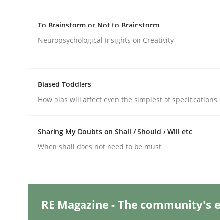
To Brainstorm or Not to Brainstorm
Practice
Studies and Research
Neuropsychological Insights on Creativity
Why Your Agile Organization Need
Biased Toddlers
How bias will affect even the simplest of specifications
How Product Owners (POs), Business Analysts an
Sharing My Doubts on Shall / Should / Will etc.
When shall does not need to be must
Written by
Howard Podeswa
22. March 2023 · 17 minutes read
READ ARTICLE
RE Magazine - The community's e
Practice
Cross-discipline