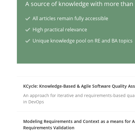
A source of knowledge with more than 1
All articles remain fully accessible
Mission Possible
High practical relevance
Unique knowledge pool on RE and BA topics
Concept for the successful handling of integral 
Written by
Rainer Grau
14. December 2022 · 11 minutes read
KCycle: Knowledge-Based & Agile Software Quality As
READ ARTICLE
An approach for iterative and requirements-based qua
in DevOps
Cross-discipline
Methods
Modeling Requirements and Context as a means for 
Requirements Validation
Integrating Business Events into y