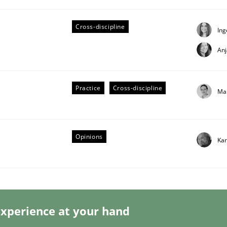
Cross-discipline
Ing
An
s a High-Performing Requirements Enginee
Practice
Cross-discipline
Ma
d Requirements Engineers Use Agile Requirements Engineerin
Opinions
Kar
xperience at your hand