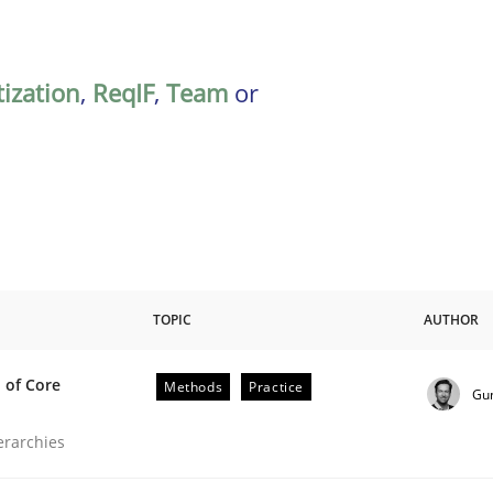
tization
,
ReqIF
,
Team
or
TOPIC
AUTHOR
 of Core
Methods
Practice
Gu
the Implementation of Core Requirements
ierarchies