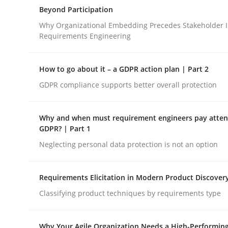
A Structural Analysis of Prioritization Pitfalls in 
Beyond Participation
Why Organizational Embedding Precedes Stakeholder I
Requirements Engineering
Written by
Gunnar Harde
28. January 2026 · 11 minutes read
How to go about it – a GDPR action plan | Part 2
READ ARTICLE
GDPR compliance supports better overall protection
Cross-discipline
Practice
Why and when must requirement engineers pay attent
GDPR? | Part 1
Neglecting personal data protection is not an option
Beyond Participation
Requirements Elicitation in Modern Product Discover
Why Organizational Embedding Precedes Stakeh
Classifying product techniques by requirements type
Why Your Agile Organization Needs a High-Performin