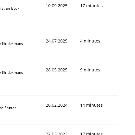
10.09.2025
17 minutes
istian Bock
24.07.2025
4 minutes
y Kindermans
28.05.2025
9 minutes
y Kindermans
20.02.2024
14 minutes
no Santos
22.03.2023
17 minutes