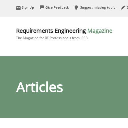
Sign Up
Give Feedback
Suggest missing topic
Requirements Engineering
Magazine
The Magazine for RE Professionals from IREB
Articles