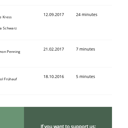
12.09.2017
24 minutes
e Kress
ja Schwarz
ring Competency
21.02.2017
7 minutes
non Penning
g (RE) to optimize the work of the team and maximize the 
18.10.2016
5 minutes
ol Frühauf
If you want to support us: