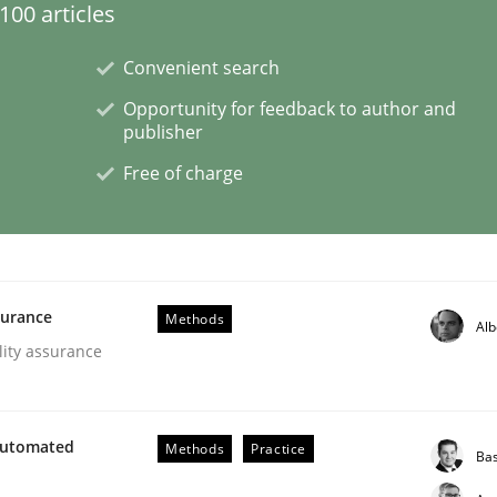
00 articles
Convenient search
Opportunity for feedback to author and
publisher
NFRs in Scaled Agile Environments.
Free of charge
surance
Methods
Alb
lity assurance
Automated
Methods
Practice
Ba
our Agile Framework