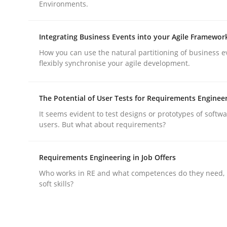
Environments.
Methods
Practice
Integrating Business Events into your Agile Framewor
Why and when must requirement eng
How you can use the natural partitioning of business e
flexibly synchronise your agile development.
Neglecting personal data protection is not an op
The Potential of User Tests for Requirements Enginee
It seems evident to test designs or prototypes of softw
users. But what about requirements?
Written by
Guy Kindermans
28. May 2025 · 9 minutes read
Requirements Engineering in Job Offers
READ ARTICLE
Who works in RE and what competences do they need, p
soft skills?
rhaps publish a matching article on it soon. We appreciate y