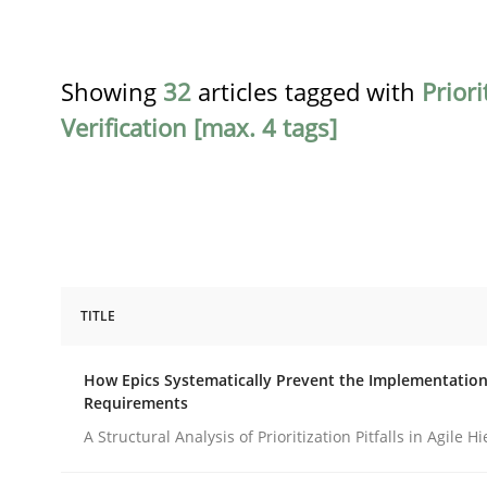
Showing
32
articles tagged with
Priori
Verification [max. 4 tags]
TITLE
Methods
Practice
How Epics Systematically Prevent the Implementation
Requirements
How Epics Systematically Prevent 
A Structural Analysis of Prioritization Pitfalls in Agile H