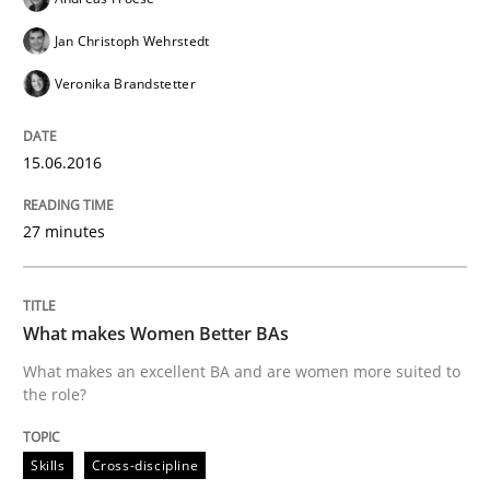
Effective specifications to select off-the-shelf software
Jan Christoph Wehrstedt
Veronika Brandstetter
Written by
Martin Tate
15.06.2016
29. October 2015 · 31 minutes read
READ ARTICLE
27 minutes
What makes Women Better BAs
Practice
Methods
What makes an excellent BA and are women more suited to
the role?
Cyber Security Requirements Engineer
Skills
Cross-discipline