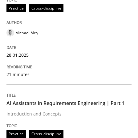
Practice
Cross-discipline
AI Assistants in Requirements Engineer
Michael Mey
Implementation and Future Trends
28.01.2025
Written by
Michael Mey
21 minutes
28. January 2025 · 21 minutes read
READ ARTICLE
AI Assistants in Requirements Engineering | Part 1
Introduction and Concepts
Practice
Cross-discipline
Practice
Cross-discipline