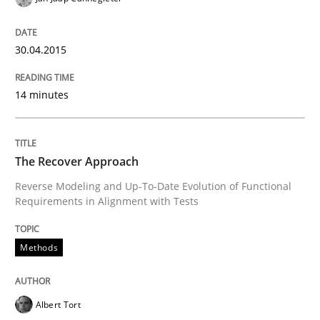
READ ARTICLE
30.04.2015
Methods
14 minutes
Rigorous Verification
The Recover Approach
Reverse Modeling and Up-To-Date Evolution of Functional
A new approach for requirements validation and rigor
Requirements in Alignment with Tests
Methods
Written by
Brett Bicknell
Karim Kanso
Daniel McLeod
30. July 2014 · 16 minutes read
Albert Tort
READ ARTICLE