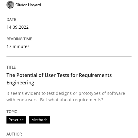
Olivier Hayard
READ ARTICLE
14.09.2022
Practice
Methods
17 minutes
The Potential of User Tests for Requir
The Potential of User Tests for Requirements
Engineering
It seems evident to test designs or prototypes of so
It seems evident to test designs or prototypes of software
with end-users. But what about requirements?
Practice
Methods
Written by
Katarzyna Małecka
20. April 2021 · 11 minutes read