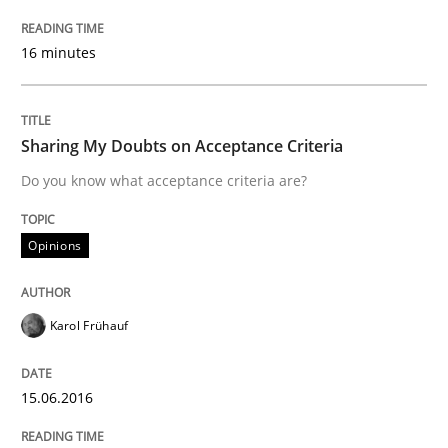
Modeling Requirements and Context as
16 minutes
An Example from the Automation Industry
Sharing My Doubts on Acceptance Criteria
Do you know what acceptance criteria are?
Written by
Bastian Tenbergen
Andreas Vogelsang
Thorsten Weyer
15. June 2016 · 27 minutes read
Opinions
READ ARTICLE
Karol Frühauf
Skills
Cross-discipline
15.06.2016
What makes Women Better BAs