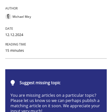
AI Assistants in Requirements Engineer
Michael Mey
Introduction and Concepts
12.12.2024
15 minutes
Written by
Michael Mey
12. December 2024 · 15 minutes read
READ ARTICLE
Suggest missing topic
You are missing articles on a particular topic?
Methods
Practice
Please let us know so we can perhaps publish a
matching article on it soon. We appreciate your
input very much!