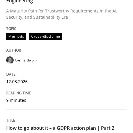
Engineering
A Maturity Path for Trustworthy Requirements in the AI,
Security, and Sustainability Era
Written by
Cyrille Babin
12. March 2026 · 9 minutes read
Methods
Cross-discipline
READ ARTICLE
Cyrille Babin
Methods
Practice
12.03.2026
How to go about it – a GDPR action plan
9 minutes
GDPR compliance supports better overall protection
How to go about it – a GDPR action plan | Part 2