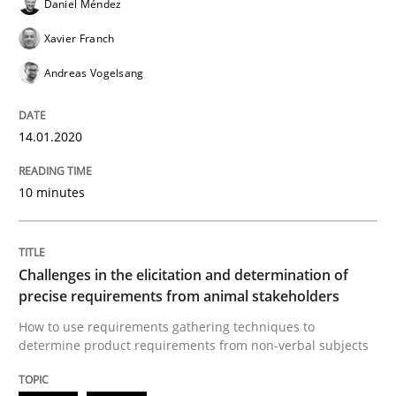
Daniel Méndez
Xavier Franch
Andreas Vogelsang
Methods
Opinions
14.01.2020
Challenges in the elicitation and dete
10 minutes
How to use requirements gathering techniques to de
Challenges in the elicitation and determination of
precise requirements from animal stakeholders
Written by
Jason Hansen
18. January 2019 · 18 minutes read
How to use requirements gathering techniques to
determine product requirements from non-verbal subjects
READ ARTICLE