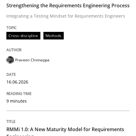
TIME
Integrating a Testing Mindset for Requirements Engin
Strengthening the Requirements Engineering Process
Integrating a Testing Mindset for Requirements Engineers
Written by
Praveen Chinnappa
Cross-discipline
Methods
16. June 2026 · 9 minutes read
READ ARTICLE
Praveen Chinnappa
16.06.2026
Methods
Cross-discipline
9 minutes
RMMi 1.0: A New Maturity Model for R
RMMi 1.0: A New Maturity Model for Requirements
A Maturity Path for Trustworthy Requirements in the AI