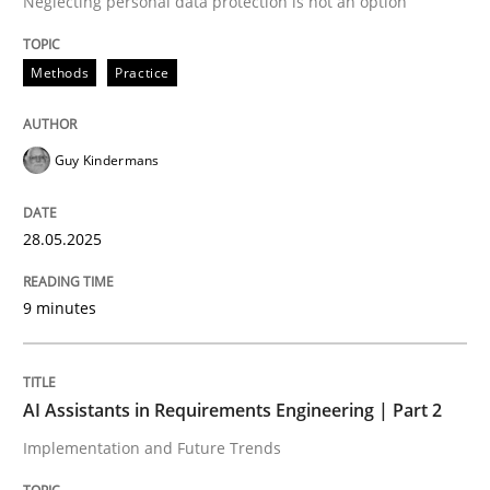
Neglecting personal data protection is not an option
READ ARTICLE
Methods
Practice
Guy Kindermans
can perhaps publish a matching article on it soon. We apprec
28.05.2025
9 minutes
AI Assistants in Requirements Engineering | Part 2
Implementation and Future Trends
Practice
Cross-discipline