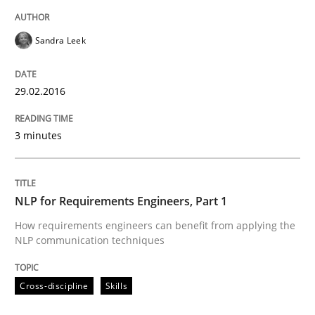
Hands-on guidance for developing and managing sec
Sandra Leek
Written by
Christof Ebert
29. October 2015 · 14 minutes read
29.02.2016
READ ARTICLE
3 minutes
Practice
Cross-discipline
NLP for Requirements Engineers, Part 1
How requirements engineers can benefit from applying the
NLP communication techniques
Requirements under construction
Cross-discipline
Skills
Agreed, unambiguous and based on inventions