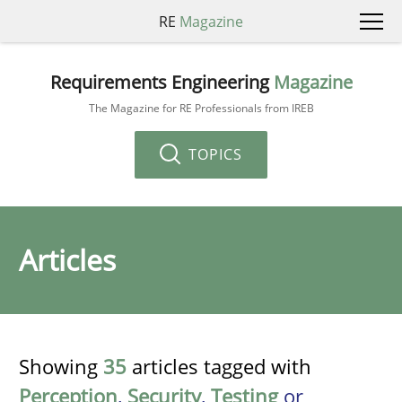
RE
Magazine
Requirements Engineering
Magazine
The Magazine for RE Professionals from IREB
TOPICS
Articles
Showing
35
articles tagged with
Perception
,
Security
,
Testing
or