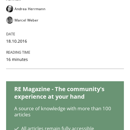
Methods
Andrea Herrmann
Marcel Weber
KCycle: Knowledge-Based & Agile Softw
18.10.2016
An approach for iterative and requirements-based qu
16 minutes
Written by
Albert Tort
18. October 2016 · 16 minutes read · 4 Comments
RE Magazine - The community's
experience at your hand
READ ARTICLE
A source of knowledge with more than 100
articles
Opinions
All articles remain fully accessible