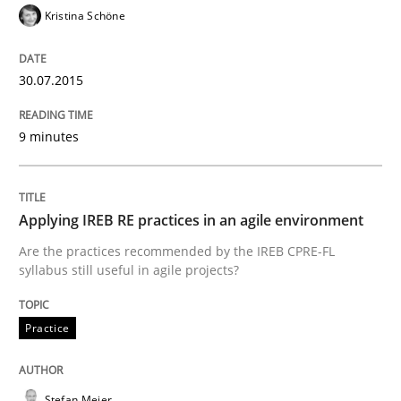
Kristina Schöne
READ ARTICLE
30.07.2015
Studies and Research
9 minutes
Poor requirements?
Applying IREB RE practices in an agile environment
Are the practices recommended by the IREB CPRE-FL
syllabus still useful in agile projects?
Welcome outsourcing!
Practice
Written by
Johan Zandhuis
30. October 2014 · 12 minutes read · 2 Comments
Stefan Meier