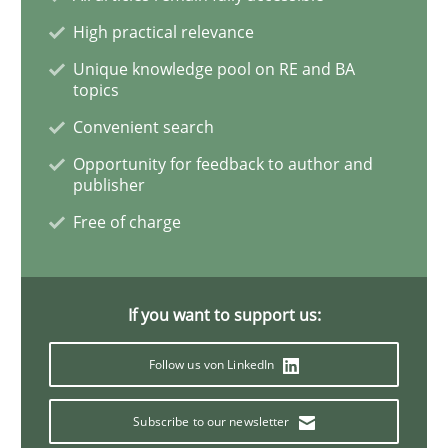
High practical relevance
Sharing My Doubts on Acceptance Crite
Unique knowledge pool on RE and BA
topics
Convenient search
Do you know what acceptance criteria are?
Opportunity for feedback to author and
publisher
Free of charge
Written by
Karol Frühauf
15. June 2016 · 3 minutes read · 4 Comments
If you want to support us:
READ ARTICLE
Follow us von LinkedIn
Cross-discipline
Skills
Subscribe to our newsletter