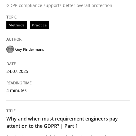
GDPR compliance supports better overall protection
Written by
Guy Kindermans
24. July 2025 · 4 minutes read
Methods
Practice
READ ARTICLE
Guy Kindermans
Methods
Practice
24.07.2025
Why and when must requirement engine
4 minutes
Neglecting personal data protection is not an option
Why and when must requirement engineers pay
Written by
Guy Kindermans
attention to the GDPR? | Part 1
28. May 2025 · 9 minutes read