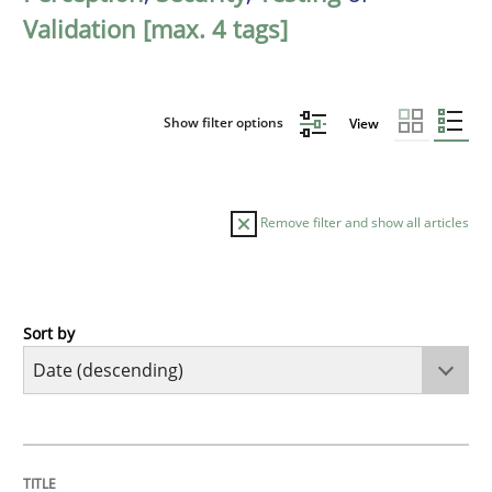
Validation [max. 4 tags]
Show filter options
View
Remove filter and show all articles
Sort by
Cross-discipline
Methods
Strengthening the Requirements Engin
TITLE
TOPIC
AUTHOR
DATE
READING