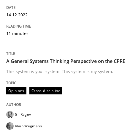
14. December 2022 · 11 minutes read
14.12.2022
READ ARTICLE
11 minutes
Opinions
Cross-discipline
A General Systems Thinking Perspective on the CPRE
A General Systems Thinking Perspectiv
This system is your system. This system is my system.
Opinions
Cross-discipline
This system is your system. This system is my system.
Gil Regev
Written by
Gil Regev
Alain Wegmann
Olivier Hayard
Alain Wegmann
14. September 2022 · 17 minutes read · 2 Comments