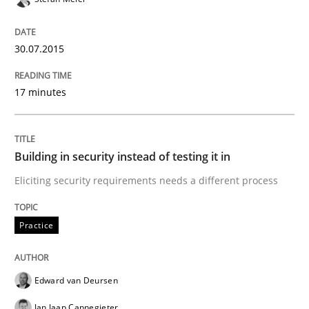
READ ARTICLE
30.07.2015
Methods
17 minutes
Advance
Building in security instead of testing it in
Eliciting security requirements needs a different process
Verification and Validation of System Requirements 
Practice
Written by
Brett Bicknell
Karim Kanso
30. October 2014 · 24 minutes read
Edward van Deursen
Jan Jaap Cannegieter