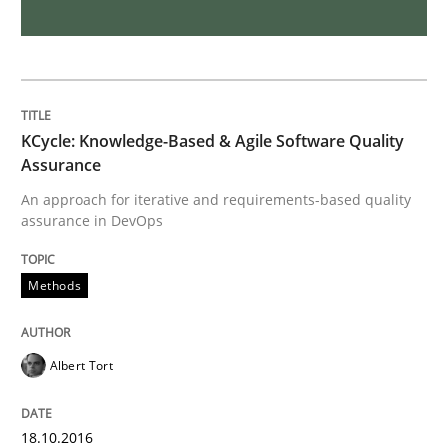
NLP for Requirements Engineers, Part 
How requirements engineers can benefit from apply
KCycle: Knowledge-Based & Agile Software Quality
Assurance
An approach for iterative and requirements-based quality
Written by
Corrine Thomas
Albena Georgieva
assurance in DevOps
15. June 2016 · 23 minutes read
Methods
READ ARTICLE
Albert Tort
Methods
Practice
18.10.2016