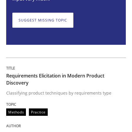
Requirements Elicitation in Modern Pr
SUGGEST MISSING TOPIC
Classifying product techniques by requirements type
Written by
Nuno Santos
20. February 2024 · 14 minutes read
Requirements Elicitation in Modern Product
READ ARTICLE
Discovery
Classifying product techniques by requirements type
Methods
Skills
Methods
Practice
Classical requirements and test analys