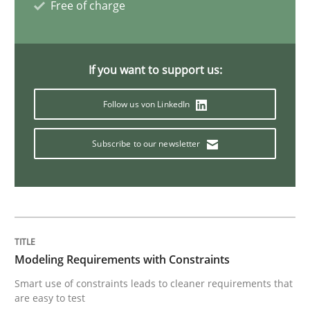
Free of charge
Opinions
If you want to support us:
Sharing My Doubts on Acceptance Crite
Follow us von LinkedIn
Subscribe to our newsletter
Do you know what acceptance criteria are?
Written by
Karol Frühauf
15. June 2016 · 3 minutes read · 4 Comments
Modeling Requirements with Constraints
READ ARTICLE
Smart use of constraints leads to cleaner requirements that
are easy to test