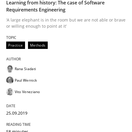
Learning from history: The case of Software
Requirements Engineering
Written by
Rana Siadati
Paul Wernick
Vito Veneziano
25. September 2019 · 58 minutes read
‘A large elephant is in the room but we are not able or brave
or willing enough to point at it’
READ ARTICLE
Practice
Methods
Methods
Skills
Rana Siadati
Paul Wernick
Data Science – the expanding frontier f
Vito Veneziano
Evaluating Business Analysts‘ role in the Data Drive
25.09.2019
58 minutes