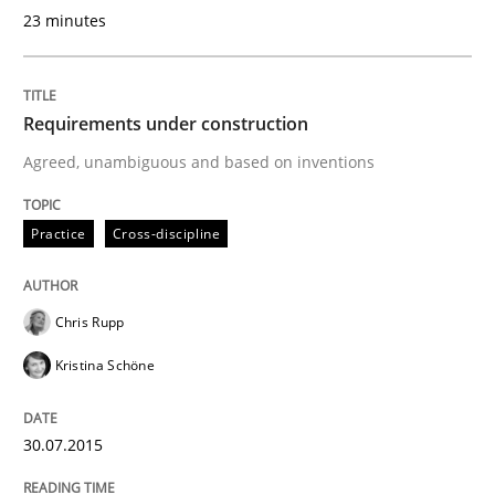
23 minutes
Written by
Albert Tort
Requirements under construction
29. January 2015 · 18 minutes read
Agreed, unambiguous and based on inventions
READ ARTICLE
Practice
Cross-discipline
Practice
Chris Rupp
Kristina Schöne
Open Up
30.07.2015
How the ReqIF Standard for Requirements Exchange D