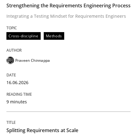
TIME
Integrating a Testing Mindset for Requirements Engin
Strengthening the Requirements Engineering Process
Integrating a Testing Mindset for Requirements Engineers
Written by
Praveen Chinnappa
Cross-discipline
Methods
16. June 2026 · 9 minutes read
READ ARTICLE
Praveen Chinnappa
16.06.2026
Methods
Practice
9 minutes
Splitting Requirements at Scale
Splitting Requirements at Scale
Strategies for building manageable requirements hi