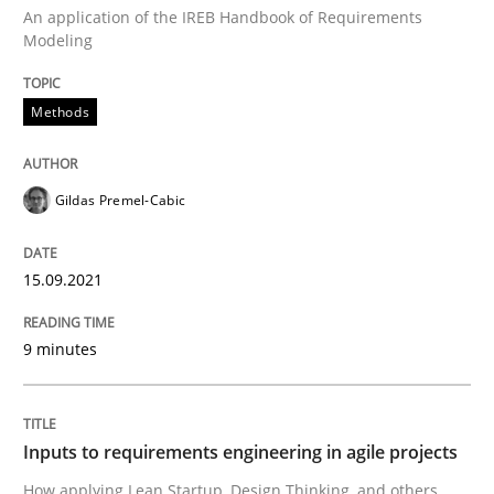
An application of the IREB Handbook of Requirements
Modeling
Methods
Methods
Discovering System Requirements thr
Gildas Premel-Cabic
An application of the IREB Handbook of Requirement
15.09.2021
9 minutes
Written by
Gildas Premel-Cabic
15. September 2021 · 9 minutes read · 3 Comments
READ ARTICLE
Inputs to requirements engineering in agile projects
How applying Lean Startup, Design Thinking, and others,