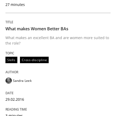
A Finite State Machine Model for Requ
27 minutes
How can the standard UML FSM be improved to better
What makes Women Better BAs
Written by
Ariè Avnur
What makes an excellent BA and are women more suited to
30. July 2015 · 18 minutes read
the role?
READ ARTICLE
Skills
Cross-discipline
Methods
Sandra Leek
Modeling Requirements with SysML
29.02.2016
3 minutes