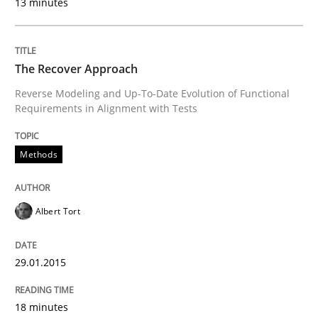
13 minutes
Written by
Mats Wessberg
30. January 2014 · 7 minutes read · 1 Comment
The Recover Approach
READ ARTICLE
Reverse Modeling and Up-To-Date Evolution of Functional
Requirements in Alignment with Tests
Practice
Methods
Methods
RE for Testers
Albert Tort
Why Testers should have a closer look into Requirem
29.01.2015
18 minutes