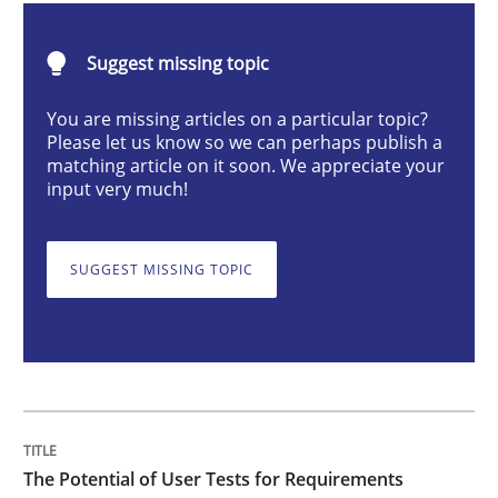
Practice
Methods
Suggest missing topic
The Potential of User Tests for Requir
You are missing articles on a particular topic?
Please let us know so we can perhaps publish a
matching article on it soon. We appreciate your
input very much!
It seems evident to test designs or prototypes of so
SUGGEST MISSING TOPIC
Written by
Katarzyna Małecka
20. April 2021 · 11 minutes read
READ ARTICLE
The Potential of User Tests for Requirements