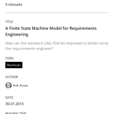
9 minutes
Written by
Michael Jastram
30. July 2014 · 21 minutes read · 4 Comments
A Finite State Machine Model for Requirements
Engineering
READ ARTICLE
How can the standard UML FSM be improved to better serve
the requirements engineer?
Cross-discipline
Methods
What does it mean?
Ariè Avnur
What does it mean to say „requirement“? An inquiry i
30.07.2015