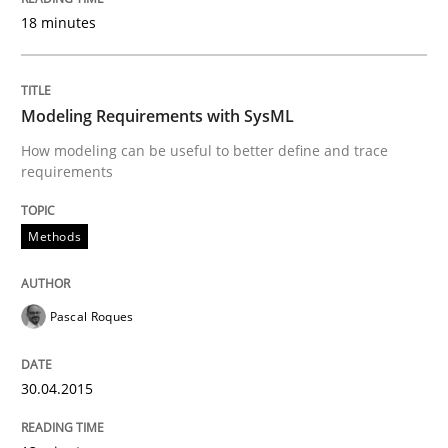
18 minutes
Written by
Kim Lauenroth
30. January 2014 · 21 minutes read · 1 Comment
Modeling Requirements with SysML
READ ARTICLE
How modeling can be useful to better define and trace
requirements
Methods
Methods
Think Like a Scientist
Pascal Roques
Using Hypothesis Testing and Metrics to Drive Requir
30.04.2015