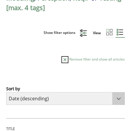
[max. 4 tags]
Show filter options
View
Remove filter and show all articles
Sort by
Cross-discipline
Methods
Strengthening the Requirements Engin
TITLE
TOPIC
AUTHOR
DATE
READING