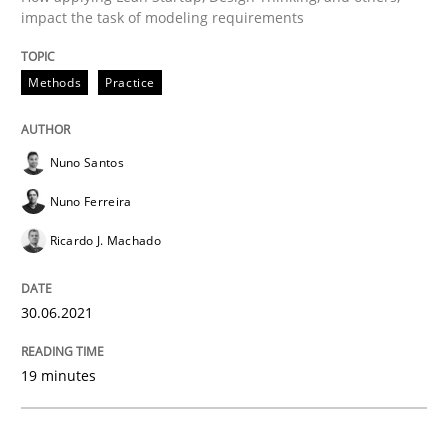
impact the task of modeling requirements
Methods
Practice
Methods
Practice
Inputs to requirements engineering in a
Nuno Santos
Nuno Ferreira
How applying Lean Startup, Design Thinking, and oth
Ricardo J. Machado
Written by
Nuno Santos
Nuno Ferreira
Ricardo J. Machado
30.06.2021
30. June 2021 · 19 minutes read
19 minutes
READ ARTICLE