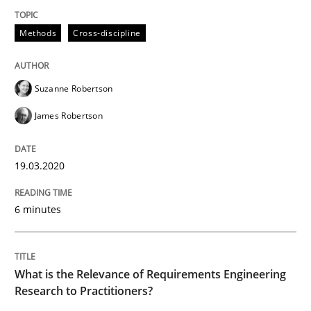
Methods
Cross-discipline
Written by
Suzanne Robertson
James Robertson
19. March 2020 · 6 minutes read
Suzanne Robertson
READ ARTICLE
James Robertson
19.03.2020
Studies and Research
Practice
6 minutes
What is the Relevance of Requirements 
What is the Relevance of Requirements Engineering
Preliminary Results from an Ongoing Study
Research to Practitioners?