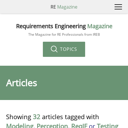
RE
Magazine
Requirements Engineering
Magazine
The Magazine for RE Professionals from IREB
TOPICS
Articles
Showing
32
articles tagged with
Modeling
,
Perception
,
ReqIF
or
Testing