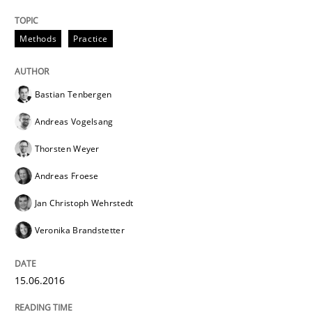
Requirements under construction
Methods
Practice
Agreed, unambiguous and based on inventions
Bastian Tenbergen
Andreas Vogelsang
Written by
Chris Rupp
Kristina Schöne
Thorsten Weyer
30. July 2015 · 9 minutes read
Andreas Froese
READ ARTICLE
Jan Christoph Wehrstedt
Veronika Brandstetter
Methods
15.06.2016