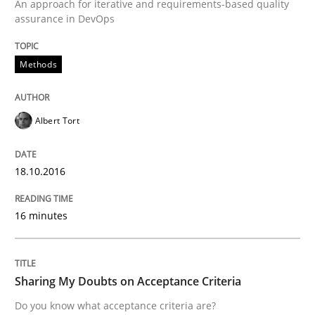
An approach for iterative and requirements-based quality
Methods
Practice
assurance in DevOps
Modeling Requirements and Context as
Methods
Albert Tort
An Example from the Automation Industry
18.10.2016
Written by
Bastian Tenbergen
Andreas Vogelsang
Thorsten Weyer
15. June 2016 · 27 minutes read
16 minutes
READ ARTICLE
Sharing My Doubts on Acceptance Criteria
Do you know what acceptance criteria are?
Skills
Cross-discipline