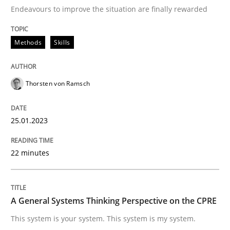
Endeavours to improve the situation are finally rewarded
Written by
Thorsten von Ramsch
Methods
Skills
25. January 2023 · 22 minutes read
READ ARTICLE
Thorsten von Ramsch
25.01.2023
Opinions
Cross-discipline
22 minutes
A General Systems Thinking Perspectiv
A General Systems Thinking Perspective on the CPRE
This system is your system. This system is my system.
This system is your system. This system is my system.