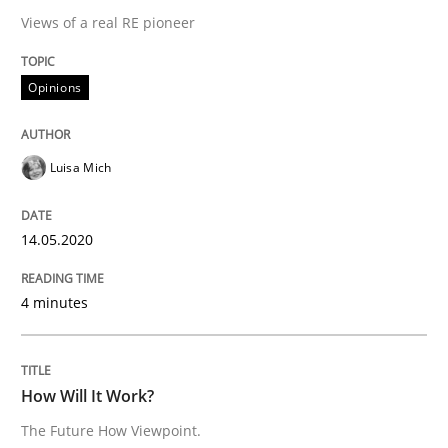
A source of knowledge with more than 100 articles
Views of a real RE pioneer
Convenient search
All articles remain fully accessible
Opportunity for feedback to author and publishe
If you want to support us:
Opinions
High practical relevance
Free of charge
Follow us von LinkedIn
Subscribe to our newsletter
Unique knowledge pool on RE and BA topics
Luisa Mich
14.05.2020
Methods
Cross-discipline
4 minutes
How Will It Work?
How Will It Work?
The Future How Viewpoint.
The Future How Viewpoint.