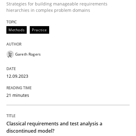
Strategies for building manageable requirements
hierarchies in complex problem domains
Written by
Gareth Rogers
Methods
Practice
12. September 2023 · 21 minutes read
READ ARTICLE
Gareth Rogers
12.09.2023
Methods
Skills
21 minutes
Classical requirements and test analys
Classical requirements and test analysis a
Endeavours to improve the situation are finally rewa
discontinued model?