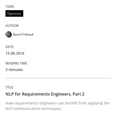
Opinions
What makes Women Better BAs
Karol Frühauf
What makes an excellent BA and are women more suit
15.06.2016
Written by
Sandra Leek
3 minutes
29. February 2016 · 3 minutes read · 1 Comment
READ ARTICLE
NLP for Requirements Engineers, Part 2
How requirements engineers can benefit from applying the
NLP communication techniques
Cross-discipline
Skills