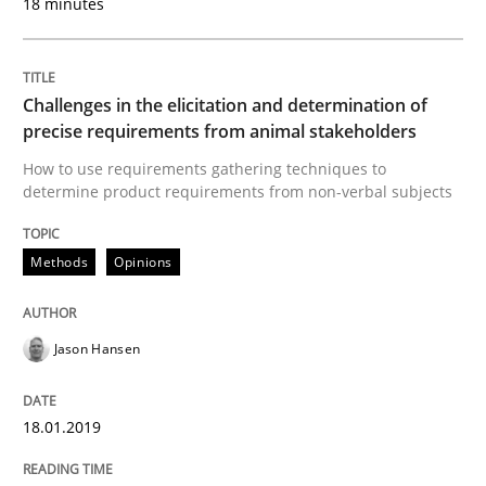
18 minutes
18. January 2019 · 18 minutes read
READ ARTICLE
Challenges in the elicitation and determination of
precise requirements from animal stakeholders
How to use requirements gathering techniques to
Practice
Opinions
determine product requirements from non-verbal subjects
On the right track
Methods
Opinions
Jason Hansen
Requirements Engineering at Dutch Railways
18.01.2019
Written by
Hans van Loenhoud
18. December 2018 · 5 minutes read