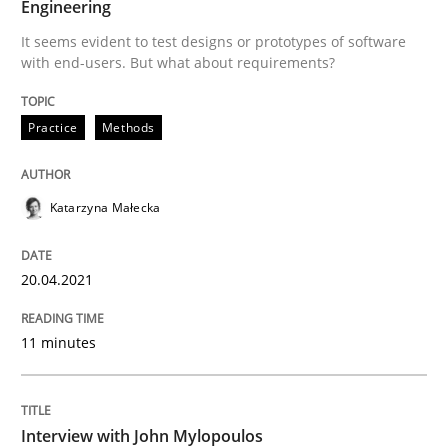
Engineering
Opinions
It seems evident to test designs or prototypes of software
with end-users. But what about requirements?
Interview with John Mylopoulos
Practice
Methods
Views of a real RE pioneer
Katarzyna Małecka
Interview done by
Luisa Mich
20.04.2021
14. May 2020 · 4 minutes read · 4 Comments
READ ARTICLE
11 minutes
RE Magazine - The community's experie
Interview with John Mylopoulos