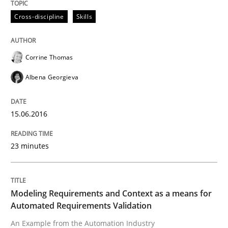
Cross-discipline
Skills
NLP for Requirements Engineers, Part 
Corrine Thomas
How requirements engineers can benefit from apply
Albena Georgieva
15.06.2016
Written by
Corrine Thomas
Albena Georgieva
29. February 2016 · 23 minutes read · 2 Comments
23 minutes
READ ARTICLE
Modeling Requirements and Context as a means for
Practice
Cross-discipline
Automated Requirements Validation
An Example from the Automation Industry