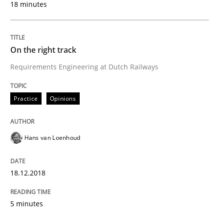
18 minutes
READ ARTICLE
On the right track
Requirements Engineering at Dutch Railways
Cross-discipline
Practice
Opinions
To Brainstorm or Not to Brainstorm
Hans van Loenhoud
Neuropsychological Insights on Creativity
18.12.2018
Written by
Inge Kress
Anja Schwarz
5 minutes
12. September 2017 · 24 minutes read