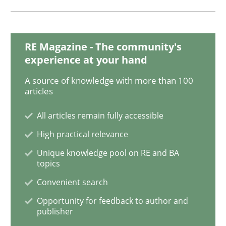
Methods
RE Magazine - The community's
experience at your hand
KCycle: Knowledge-Based & Agile Softw
A source of knowledge with more than 100
articles
All articles remain fully accessible
An approach for iterative and requirements-based qu
High practical relevance
Unique knowledge pool on RE and BA
topics
Written by
Albert Tort
18. October 2016 · 16 minutes read · 4 Comments
Convenient search
Opportunity for feedback to author and
READ ARTICLE
publisher